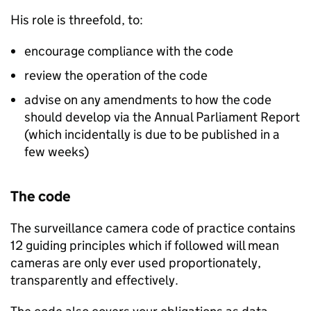
His role is threefold, to:
encourage compliance with the code
review the operation of the code
advise on any amendments to how the code
should develop via the Annual Parliament Report
(which incidentally is due to be published in a
few weeks)
The code
The surveillance camera code of practice contains
12 guiding principles which if followed will mean
cameras are only ever used proportionately,
transparently and effectively.