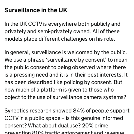
Surveillance in the UK
In the UK CCTV is everywhere both publicly and
privately and semi-privately owned. All of these
models place different challenges on his role.
In general, surveillance is welcomed by the public.
We use a phrase ‘surveillance by consent’ to mean
the public consent to being observed where there
is a pressing need and it is in their best interests. It
has been described like policing by consent. But
how much of a platform is given to those who
object to the use of surveillance camera systems?
Synectics research showed 84% of people support
CCTV in a public space – is this genuine informed
consent? What about dual use? 20% crime
prevention 80% traffic enforcement and revenue