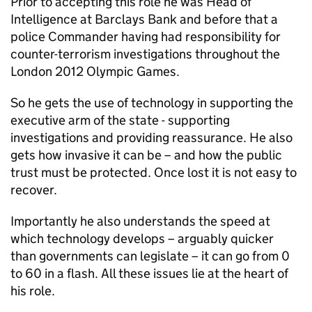
Prior to accepting this role he was Head of
Intelligence at Barclays Bank and before that a
police Commander having had responsibility for
counter-terrorism investigations throughout the
London 2012 Olympic Games.
So he gets the use of technology in supporting the
executive arm of the state - supporting
investigations and providing reassurance. He also
gets how invasive it can be – and how the public
trust must be protected. Once lost it is not easy to
recover.
Importantly he also understands the speed at
which technology develops – arguably quicker
than governments can legislate – it can go from 0
to 60 in a flash. All these issues lie at the heart of
his role.