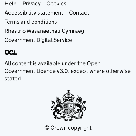
Support links
Help
Privacy
Cookies
Accessibility statement
Contact
Terms and conditions
Rhestr o Wasanaethau Cymraeg
Government Digital Service
All content is available under the
Open
Government Licence v3.0
, except where otherwise
stated
© Crown copyright