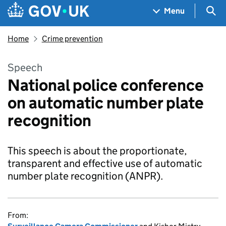
Skip to main content
Navigation menu
Sea
Menu
Home
Crime prevention
Speech
National police conference
on automatic number plate
recognition
This speech is about the proportionate,
transparent and effective use of automatic
number plate recognition (ANPR).
From: