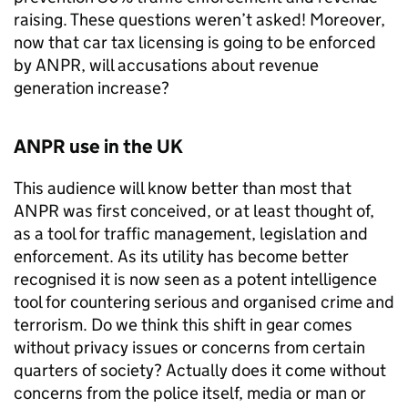
raising. These questions weren’t asked! Moreover,
now that car tax licensing is going to be enforced
by
ANPR
, will accusations about revenue
generation increase?
ANPR
use in the UK
This audience will know better than most that
ANPR
was first conceived, or at least thought of,
as a tool for traffic management, legislation and
enforcement. As its utility has become better
recognised it is now seen as a potent intelligence
tool for countering serious and organised crime and
terrorism. Do we think this shift in gear comes
without privacy issues or concerns from certain
quarters of society? Actually does it come without
concerns from the police itself, media or man or