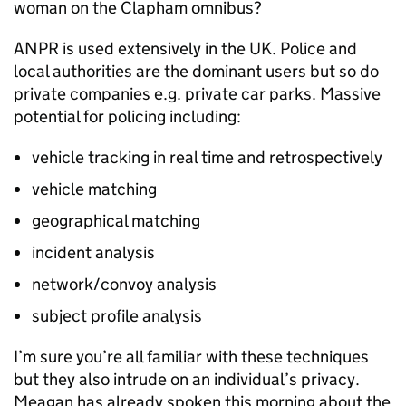
woman on the Clapham omnibus?
ANPR
is used extensively in the UK. Police and
local authorities are the dominant users but so do
private companies e.g. private car parks. Massive
potential for policing including:
vehicle tracking in real time and retrospectively
vehicle matching
geographical matching
incident analysis
network/convoy analysis
subject profile analysis
I’m sure you’re all familiar with these techniques
but they also intrude on an individual’s privacy.
Meagan has already spoken this morning about the