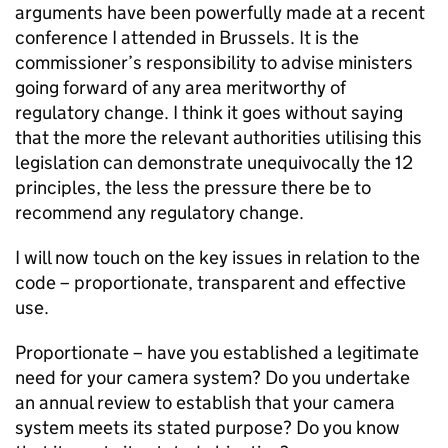
arguments have been powerfully made at a recent
conference I attended in Brussels. It is the
commissioner’s responsibility to advise ministers
going forward of any area meritworthy of
regulatory change. I think it goes without saying
that the more the relevant authorities utilising this
legislation can demonstrate unequivocally the 12
principles, the less the pressure there be to
recommend any regulatory change.
I will now touch on the key issues in relation to the
code – proportionate, transparent and effective
use.
Proportionate – have you established a legitimate
need for your camera system? Do you undertake
an annual review to establish that your camera
system meets its stated purpose? Do you know