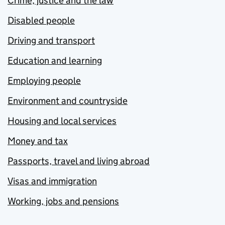
Crime, justice and the law
Disabled people
Driving and transport
Education and learning
Employing people
Environment and countryside
Housing and local services
Money and tax
Passports, travel and living abroad
Visas and immigration
Working, jobs and pensions