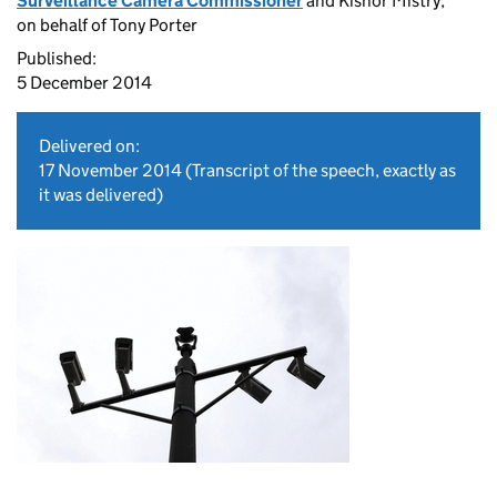
Surveillance Camera Commissioner
and Kishor Mistry,
on behalf of Tony Porter
Published:
5 December 2014
Delivered on:
17 November 2014
(Transcript of the speech, exactly as
it was delivered)