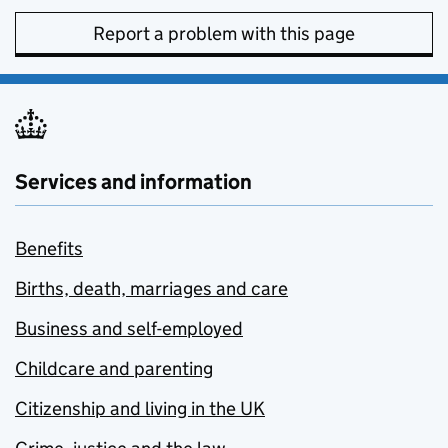
Report a problem with this page
Services and information
Benefits
Births, death, marriages and care
Business and self-employed
Childcare and parenting
Citizenship and living in the UK