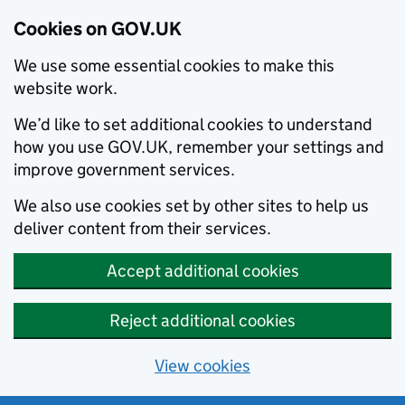
Cookies on GOV.UK
We use some essential cookies to make this
website work.
We’d like to set additional cookies to understand
how you use GOV.UK, remember your settings and
improve government services.
We also use cookies set by other sites to help us
deliver content from their services.
Accept additional cookies
Reject additional cookies
View cookies