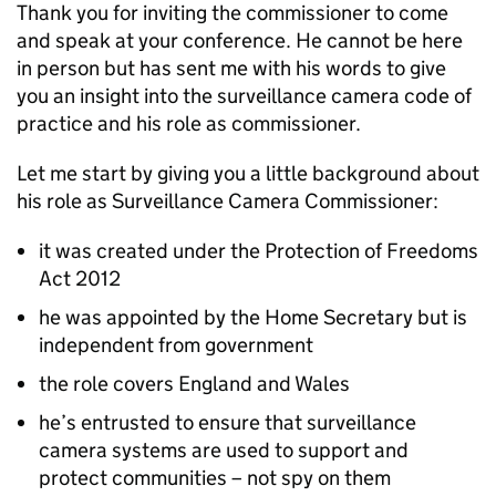
Thank you for inviting the commissioner to come
and speak at your conference. He cannot be here
in person but has sent me with his words to give
you an insight into the surveillance camera code of
practice and his role as commissioner.
Let me start by giving you a little background about
his role as Surveillance Camera Commissioner:
it was created under the Protection of Freedoms
Act 2012
he was appointed by the Home Secretary but is
independent from government
the role covers England and Wales
he’s entrusted to ensure that surveillance
camera systems are used to support and
protect communities – not spy on them