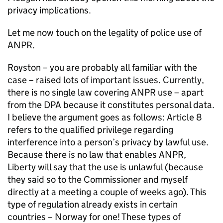
privacy implications.
Let me now touch on the legality of police use of
ANPR
.
Royston – you are probably all familiar with the
case – raised lots of important issues. Currently,
there is no single law covering
ANPR
use – apart
from the
DPA
because it constitutes personal data.
I believe the argument goes as follows: Article 8
refers to the qualified privilege regarding
interference into a person’s privacy by lawful use.
Because there is no law that enables
ANPR
,
Liberty will say that the use is unlawful (because
they said so to the Commissioner and myself
directly at a meeting a couple of weeks ago). This
type of regulation already exists in certain
countries – Norway for one! These types of