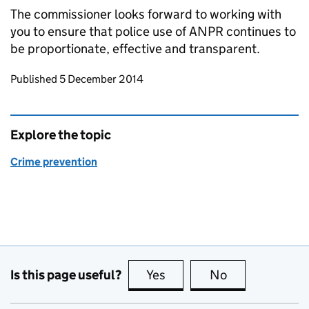
The commissioner looks forward to working with
you to ensure that police use of
ANPR
continues to
be proportionate, effective and transparent.
Updates to this page
Published 5 December 2014
Explore the topic
Crime prevention
Is this page useful?
Yes
this page is useful
No
this page is no