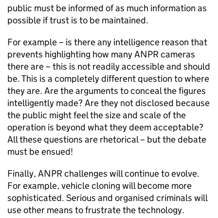
public must be informed of as much information as
possible if trust is to be maintained.
For example – is there any intelligence reason that
prevents highlighting how many
ANPR
cameras
there are – this is not readily accessible and should
be. This is a completely different question to where
they are. Are the arguments to conceal the figures
intelligently made? Are they not disclosed because
the public might feel the size and scale of the
operation is beyond what they deem acceptable?
All these questions are rhetorical – but the debate
must be ensued!
Finally,
ANPR
challenges will continue to evolve.
For example, vehicle cloning will become more
sophisticated. Serious and organised criminals will
use other means to frustrate the technology.