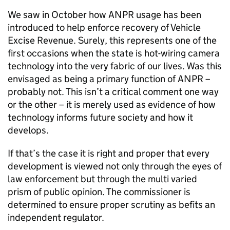
We saw in October how
ANPR
usage has been
introduced to help enforce recovery of Vehicle
Excise Revenue. Surely, this represents one of the
first occasions when the state is hot-wiring camera
technology into the very fabric of our lives. Was this
envisaged as being a primary function of
ANPR
–
probably not. This isn’t a critical comment one way
or the other – it is merely used as evidence of how
technology informs future society and how it
develops.
If that’s the case it is right and proper that every
development is viewed not only through the eyes of
law enforcement but through the multi varied
prism of public opinion. The commissioner is
determined to ensure proper scrutiny as befits an
independent regulator.