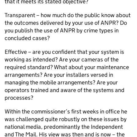
that it meets its stated objective?
Transparent – how much do the public know about
the outcomes delivered by your use of
ANPR
? Do
you publish the use of
ANPR
by crime types in
concluded cases?
Effective – are you confident that your system is
working as intended? Are your cameras of the
required standard? What about your maintenance
arrangements? Are your installers versed in
managing the mobile arrangements? Are your
operators trained and aware of the systems and
processes?
Within the commissioner’s first weeks in office he
was challenged quite robustly on these issues by
national media, predominantly the Independent
and The Mail. His view was then and is now – the