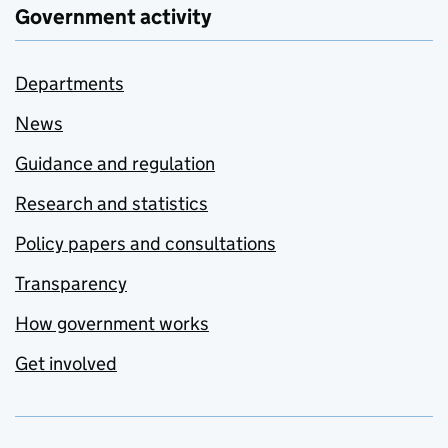
Government activity
Departments
News
Guidance and regulation
Research and statistics
Policy papers and consultations
Transparency
How government works
Get involved