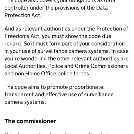
The code also covers your obligations as data
controller under the provisions of the Data
Protection Act.
And as relevant authorities under the Protection of
Freedoms Act, you must show the code due
regard. So it must form part of your consideration
in your use of surveillance camera systems. In case
you’re wondering the other relevant authorities are
Local Authorities, Police and Crime Commissioners
and non Home Office police forces.
The code aims to promote proportionate,
transparent and effective use of surveillance
camera systems.
The commissioner