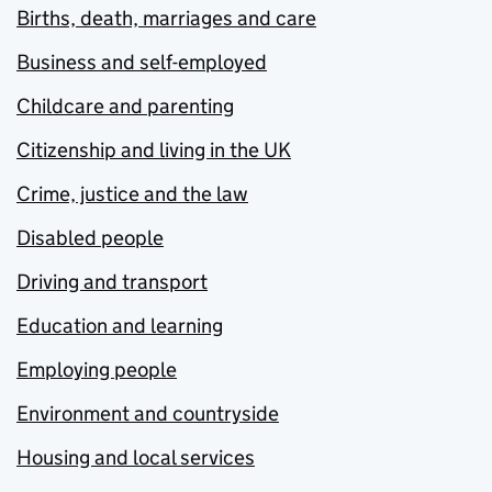
Births, death, marriages and care
Business and self-employed
Childcare and parenting
Citizenship and living in the UK
Crime, justice and the law
Disabled people
Driving and transport
Education and learning
Employing people
Environment and countryside
Housing and local services