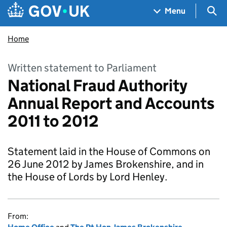
Skip to main content
Navigation menu
Sea
Menu
Home
Written statement to Parliament
National Fraud Authority
Annual Report and Accounts
2011 to 2012
Statement laid in the House of Commons on
26 June 2012 by James Brokenshire, and in
the House of Lords by Lord Henley.
From: