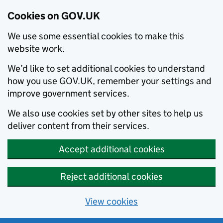
Cookies on GOV.UK
We use some essential cookies to make this
website work.
We’d like to set additional cookies to understand
how you use GOV.UK, remember your settings and
improve government services.
We also use cookies set by other sites to help us
deliver content from their services.
Accept additional cookies
Reject additional cookies
View cookies