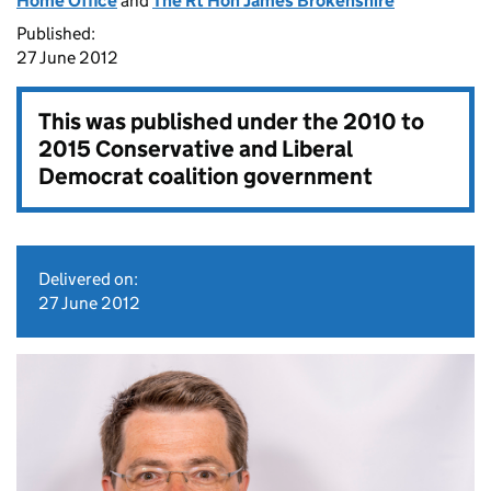
Home Office
and
The Rt Hon James Brokenshire
Published:
27 June 2012
This was published under the
2010 to
2015 Conservative and Liberal
Democrat coalition government
Delivered on:
27 June 2012