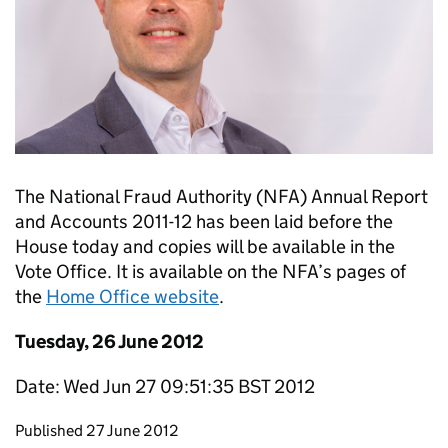
The National Fraud Authority (NFA) Annual Report
and Accounts 2011-12 has been laid before the
House today and copies will be available in the
Vote Office. It is available on the NFA’s pages of
the
Home Office website
.
Tuesday, 26 June 2012
Date: Wed Jun 27 09:51:35 BST 2012
Updates to this page
Published 27 June 2012