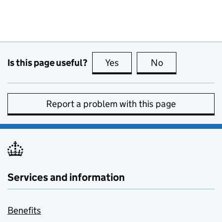
Is this page useful?
Yes
this page is useful
No
this page is no
Report a problem with this page
Services and information
Benefits