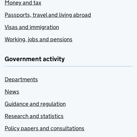
Money and tax
Passports, travel and living abroad
Visas and immigration
Working, jobs and pensions
Government activity
Departments
News
Guidance and regulation
Research and statistics
Policy papers and consultations