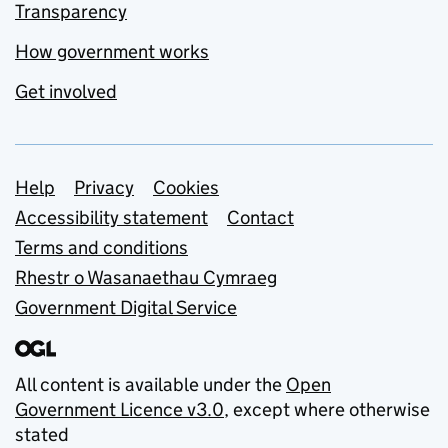
Transparency
How government works
Get involved
Support links
Help
Privacy
Cookies
Accessibility statement
Contact
Terms and conditions
Rhestr o Wasanaethau Cymraeg
Government Digital Service
All content is available under the
Open
Government Licence v3.0
, except where otherwise
stated