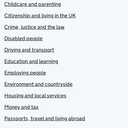
Childcare and parenting
Citizenship and living in the UK
Crime, justice and the law
Disabled people
Driving and transport
Education and learning
Employing people
Environment and countryside
Housing and local services
Money and tax
Passports, travel and living abroad