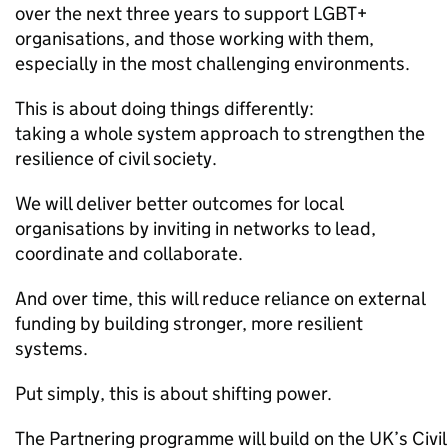
over the next three years to support LGBT+
organisations, and those working with them,
especially in the most challenging environments.
This is about doing things differently:
taking a whole system approach to strengthen the
resilience of civil society.
We will deliver better outcomes for local
organisations by inviting in networks to lead,
coordinate and collaborate.
And over time, this will reduce reliance on external
funding by building stronger, more resilient
systems.
Put simply, this is about shifting power.
The Partnering programme will build on the UK’s Civil