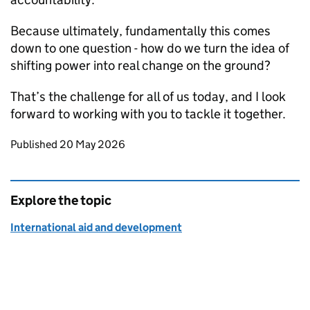
Because ultimately, fundamentally this comes
down to one question - how do we turn the idea of
shifting power into real change on the ground?
That’s the challenge for all of us today, and I look
forward to working with you to tackle it together.
Updates to this page
Published 20 May 2026
Explore the topic
International aid and development