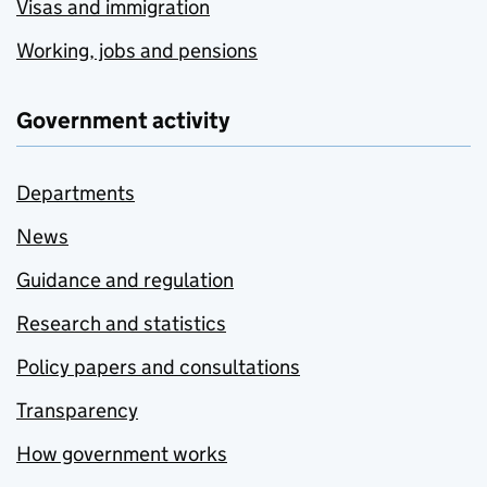
Visas and immigration
Working, jobs and pensions
Government activity
Departments
News
Guidance and regulation
Research and statistics
Policy papers and consultations
Transparency
How government works