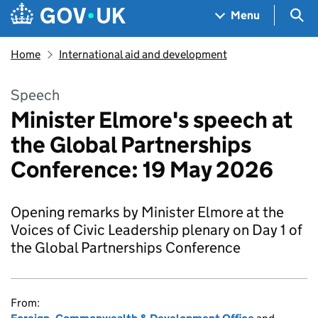
Skip to main content
Navigation menu
Sea
Menu
Home
International aid and development
Speech
Minister Elmore's speech at
the Global Partnerships
Conference: 19 May 2026
Opening remarks by Minister Elmore at the
Voices of Civic Leadership plenary on Day 1 of
the Global Partnerships Conference
From: