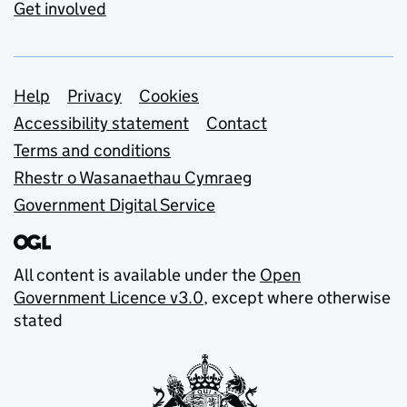
Get involved
Support links
Help
Privacy
Cookies
Accessibility statement
Contact
Terms and conditions
Rhestr o Wasanaethau Cymraeg
Government Digital Service
All content is available under the
Open
Government Licence v3.0
, except where otherwise
stated