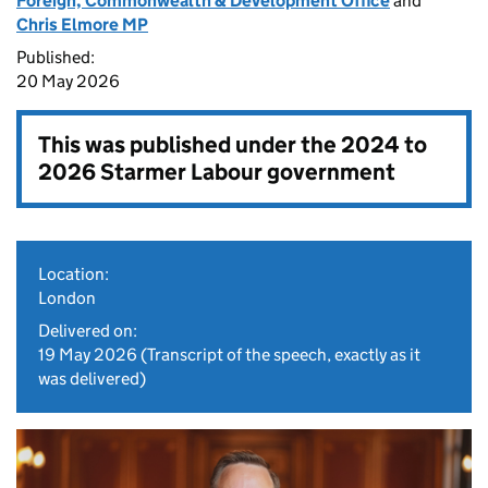
Foreign, Commonwealth & Development Office
and
Chris Elmore MP
Published:
20 May 2026
This was published under the
2024 to
2026 Starmer Labour government
Location:
London
Delivered on:
19 May 2026
(Transcript of the speech, exactly as it
was delivered)