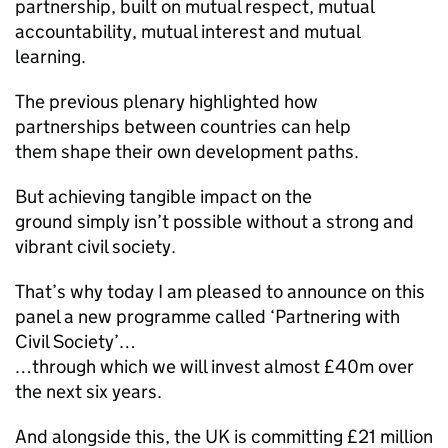
partnership, built on mutual respect, mutual
accountability, mutual interest and mutual
learning.
The previous plenary highlighted how
partnerships between countries can help
them shape their own development paths.
But achieving tangible impact on the
ground simply isn’t possible without a strong and
vibrant civil society.
That’s why today I am pleased to announce on this
panel a new programme called ‘Partnering with
Civil Society’…
…through which we will invest almost £40m over
the next six years.
And alongside this, the UK is committing £21 million