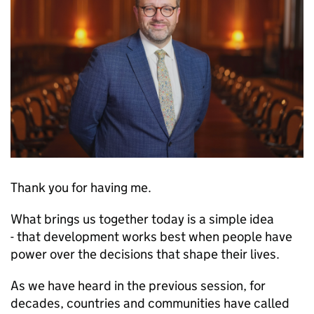
Thank you for having me.
What brings us together today is a simple idea
- that development works best when people have
power over the decisions that shape their lives.
As we have heard in the previous session, for
decades, countries and communities have called