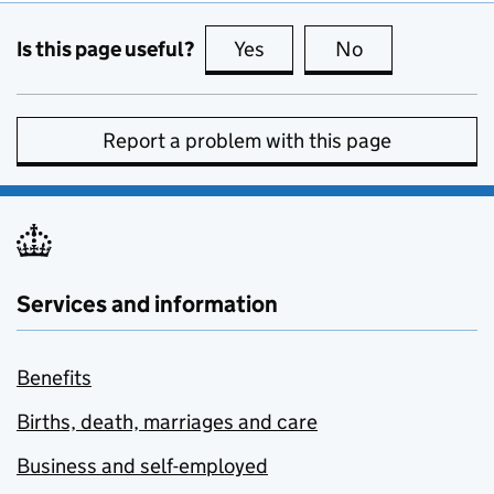
Is this page useful?
Yes
this page is useful
No
this page is no
Report a problem with this page
Services and information
Benefits
Births, death, marriages and care
Business and self-employed