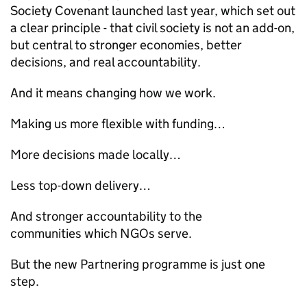
Society Covenant launched last year, which set out
a clear principle - that civil society is not an add-on,
but central to stronger economies, better
decisions, and real accountability.
And it means changing how we work.
Making us more flexible with funding…
More decisions made locally…
Less top-down delivery…
And stronger accountability to the
communities which NGOs serve.
But the new Partnering programme is just one
step.