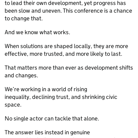
to lead their own development, yet progress has
been slow and uneven. This conference is a chance
to change that.
And we know what works.
When solutions are shaped locally, they are more
effective, more trusted, and more likely to last.
That matters more than ever as development shifts
and changes.
We’re working in a world of rising
inequality, declining trust, and shrinking civic
space.
No single actor can tackle that alone.
The answer lies instead in genuine