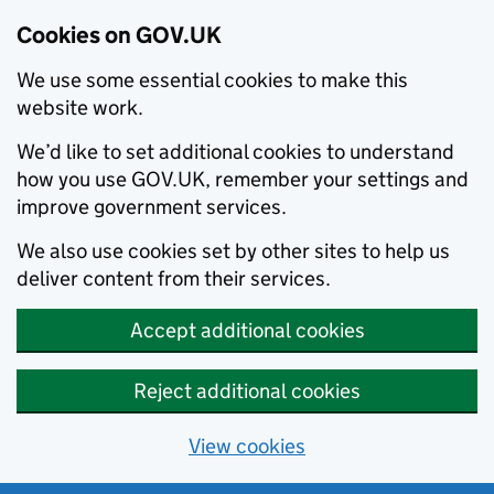
Cookies on GOV.UK
We use some essential cookies to make this
website work.
We’d like to set additional cookies to understand
how you use GOV.UK, remember your settings and
improve government services.
We also use cookies set by other sites to help us
deliver content from their services.
Accept additional cookies
Reject additional cookies
View cookies