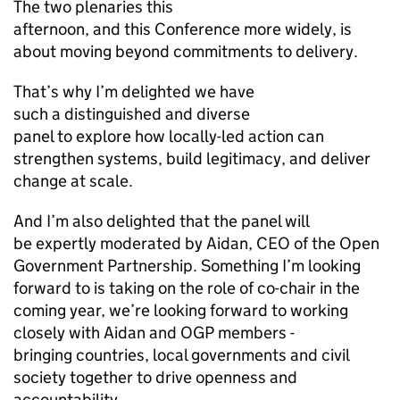
The two plenaries this
afternoon, and this Conference more widely, is
about moving beyond commitments to delivery.
That’s why I’m delighted we have
such a distinguished and diverse
panel to explore how locally-led action can
strengthen systems, build legitimacy, and deliver
change at scale.
And I’m also delighted that the panel will
be expertly moderated by Aidan, CEO of the Open
Government Partnership. Something I’m looking
forward to is taking on the role of co-chair in the
coming year, we’re looking forward to working
closely with Aidan and OGP members -
bringing countries, local governments and civil
society together to drive openness and
accountability.