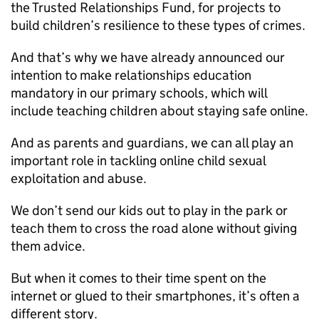
the Trusted Relationships Fund, for projects to
build children’s resilience to these types of crimes.
And that’s why we have already announced our
intention to make relationships education
mandatory in our primary schools, which will
include teaching children about staying safe online.
And as parents and guardians, we can all play an
important role in tackling online child sexual
exploitation and abuse.
We don’t send our kids out to play in the park or
teach them to cross the road alone without giving
them advice.
But when it comes to their time spent on the
internet or glued to their smartphones, it’s often a
different story.