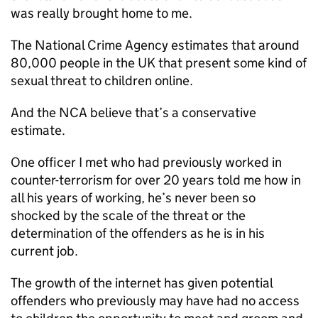
was really brought home to me.
The National Crime Agency estimates that around
80,000 people in the UK that present some kind of
sexual threat to children online.
And the NCA believe that’s a conservative
estimate.
One officer I met who had previously worked in
counter-terrorism for over 20 years told me how in
all his years of working, he’s never been so
shocked by the scale of the threat or the
determination of the offenders as he is in his
current job.
The growth of the internet has given potential
offenders who previously may have had no access