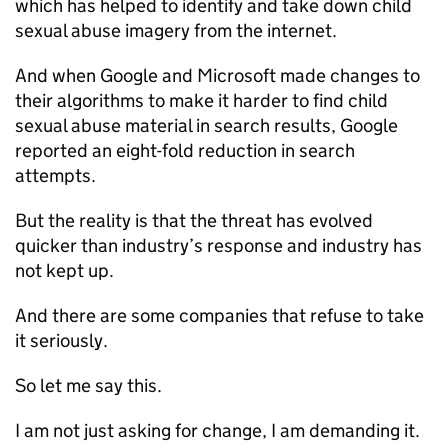
which has helped to identify and take down child
sexual abuse imagery from the internet.
And when Google and Microsoft made changes to
their algorithms to make it harder to find child
sexual abuse material in search results, Google
reported an eight-fold reduction in search
attempts.
But the reality is that the threat has evolved
quicker than industry’s response and industry has
not kept up.
And there are some companies that refuse to take
it seriously.
So let me say this.
I am not just asking for change, I am demanding it.