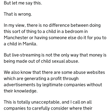
But let me say this.
That is wrong.
In my view, there is no difference between doing
this sort of thing to a child in a bedroom in
Manchester or having someone else do it for you to
a child in Manila.
But live-streaming is not the only way that money is
being made out of child sexual abuse.
We also know that there are some abuse websites
which are generating a profit through
advertisements by legitimate companies without
their knowledge.
This is totally unacceptable, and I call on all
companies to carefully consider where their