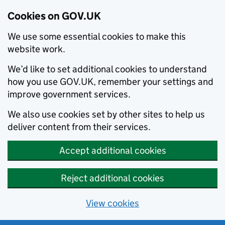
Cookies on GOV.UK
We use some essential cookies to make this
website work.
We’d like to set additional cookies to understand
how you use GOV.UK, remember your settings and
improve government services.
We also use cookies set by other sites to help us
deliver content from their services.
Accept additional cookies
Reject additional cookies
View cookies