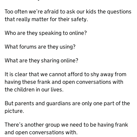
Too often we’re afraid to ask our kids the questions
that really matter for their safety.
Who are they speaking to online?
What forums are they using?
What are they sharing online?
It is clear that we cannot afford to shy away from
having these frank and open conversations with
the children in our lives.
But parents and guardians are only one part of the
picture.
There’s another group we need to be having frank
and open conversations with.