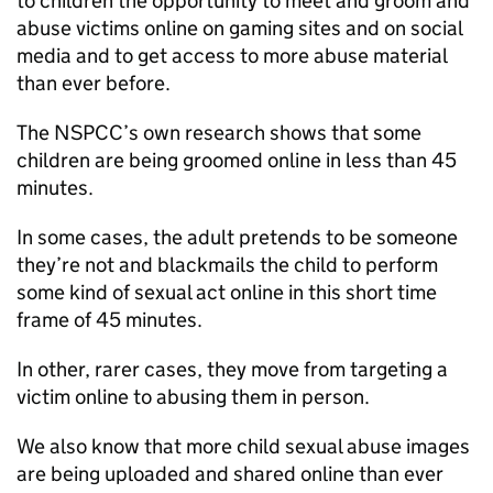
to children the opportunity to meet and groom and
abuse victims online on gaming sites and on social
media and to get access to more abuse material
than ever before.
The NSPCC’s own research shows that some
children are being groomed online in less than 45
minutes.
In some cases, the adult pretends to be someone
they’re not and blackmails the child to perform
some kind of sexual act online in this short time
frame of 45 minutes.
In other, rarer cases, they move from targeting a
victim online to abusing them in person.
We also know that more child sexual abuse images
are being uploaded and shared online than ever