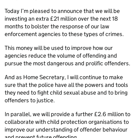
Today I’m pleased to announce that we will be
investing an extra £21 million over the next 18
months to bolster the response of our law
enforcement agencies to these types of crimes.
This money will be used to improve how our
agencies reduce the volume of offending and
pursue the most dangerous and prolific offenders.
And as Home Secretary, I will continue to make
sure that the police have all the powers and tools
they need to fight child sexual abuse and to bring
offenders to justice.
In parallel, we will provide a further £2.6 million to
collaborate with child protection organisations to
improve our understanding of offender behaviour
and prevent future offending.