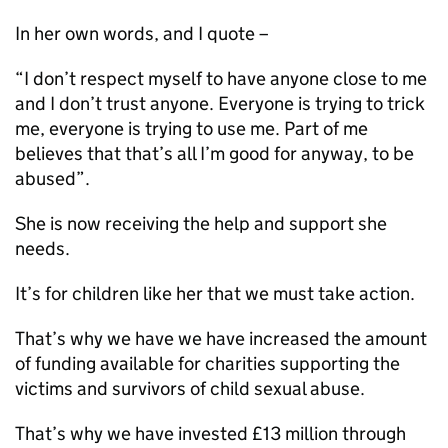
In her own words, and I quote –
“I don’t respect myself to have anyone close to me
and I don’t trust anyone. Everyone is trying to trick
me, everyone is trying to use me. Part of me
believes that that’s all I’m good for anyway, to be
abused”.
She is now receiving the help and support she
needs.
It’s for children like her that we must take action.
That’s why we have we have increased the amount
of funding available for charities supporting the
victims and survivors of child sexual abuse.
That’s why we have invested £13 million through