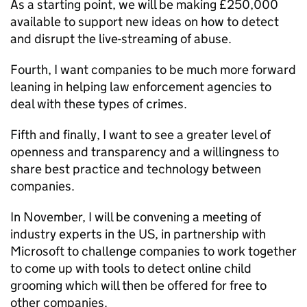
As a starting point, we will be making £250,000
available to support new ideas on how to detect
and disrupt the live-streaming of abuse.
Fourth, I want companies to be much more forward
leaning in helping law enforcement agencies to
deal with these types of crimes.
Fifth and finally, I want to see a greater level of
openness and transparency and a willingness to
share best practice and technology between
companies.
In November, I will be convening a meeting of
industry experts in the US, in partnership with
Microsoft to challenge companies to work together
to come up with tools to detect online child
grooming which will then be offered for free to
other companies.