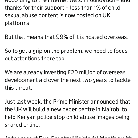
thanks for their support – less than 1% of child
sexual abuse content is now hosted on UK
platforms.
But that means that 99% of it is hosted overseas.
So to get a grip on the problem, we need to focus
out attentions there too.
We are already investing £20 million of overseas
development aid over the next two years to tackle
this threat.
Just last week, the Prime Minister announced that
the UK will build a new cyber centre in Nairobi to
help Kenyan police stop child abuse images being
shared online.