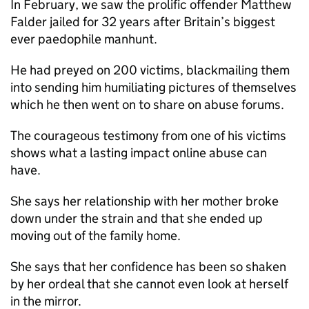
In February, we saw the prolific offender Matthew
Falder jailed for 32 years after Britain’s biggest
ever paedophile manhunt.
He had preyed on 200 victims, blackmailing them
into sending him humiliating pictures of themselves
which he then went on to share on abuse forums.
The courageous testimony from one of his victims
shows what a lasting impact online abuse can
have.
She says her relationship with her mother broke
down under the strain and that she ended up
moving out of the family home.
She says that her confidence has been so shaken
by her ordeal that she cannot even look at herself
in the mirror.