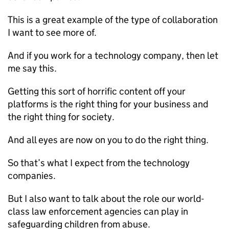
This is a great example of the type of collaboration
I want to see more of.
And if you work for a technology company, then let
me say this.
Getting this sort of horrific content off your
platforms is the right thing for your business and
the right thing for society.
And all eyes are now on you to do the right thing.
So that’s what I expect from the technology
companies.
But I also want to talk about the role our world-
class law enforcement agencies can play in
safeguarding children from abuse.