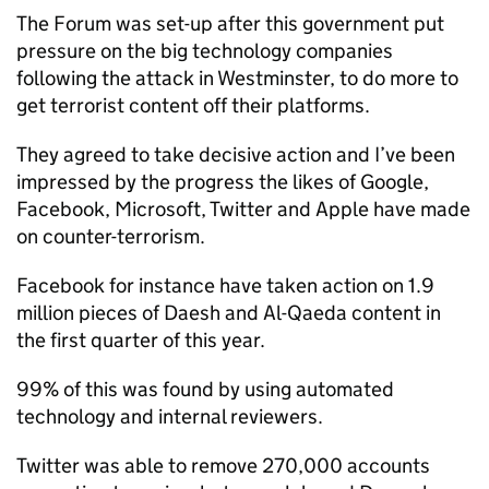
The Forum was set-up after this government put
pressure on the big technology companies
following the attack in Westminster, to do more to
get terrorist content off their platforms.
They agreed to take decisive action and I’ve been
impressed by the progress the likes of Google,
Facebook, Microsoft, Twitter and Apple have made
on counter-terrorism.
Facebook for instance have taken action on 1.9
million pieces of Daesh and Al-Qaeda content in
the first quarter of this year.
99% of this was found by using automated
technology and internal reviewers.
Twitter was able to remove 270,000 accounts