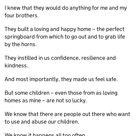
I knew that they would do anything for me and my
four brothers.
They built a loving and happy home – the perfect
springboard from which to go out and to grab life
by the horns.
They instilled in us confidence, resilience and
kindness.
And most importantly, they made us feel safe.
But some children – even those from as loving
homes as mine – are not so lucky.
We know that there are people out there who want
to use and abuse our children.
We know it happens all too often.