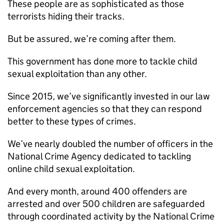
These people are as sophisticated as those
terrorists hiding their tracks.
But be assured, we’re coming after them.
This government has done more to tackle child
sexual exploitation than any other.
Since 2015, we’ve significantly invested in our law
enforcement agencies so that they can respond
better to these types of crimes.
We’ve nearly doubled the number of officers in the
National Crime Agency dedicated to tackling
online child sexual exploitation.
And every month, around 400 offenders are
arrested and over 500 children are safeguarded
through coordinated activity by the National Crime