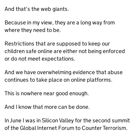
And that’s the web giants.
Because in my view, they are a long way from
where they need to be.
Restrictions that are supposed to keep our
children safe online are either not being enforced
or do not meet expectations.
And we have overwhelming evidence that abuse
continues to take place on online platforms.
This is nowhere near good enough.
And I know that more can be done.
In June I was in Silicon Valley for the second summit
of the Global Internet Forum to Counter Terrorism.