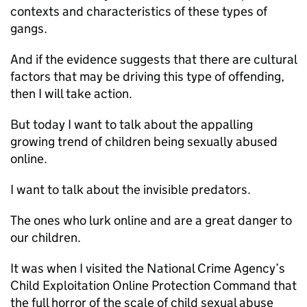
contexts and characteristics of these types of
gangs.
And if the evidence suggests that there are cultural
factors that may be driving this type of offending,
then I will take action.
But today I want to talk about the appalling
growing trend of children being sexually abused
online.
I want to talk about the invisible predators.
The ones who lurk online and are a great danger to
our children.
It was when I visited the National Crime Agency’s
Child Exploitation Online Protection Command that
the full horror of the scale of child sexual abuse