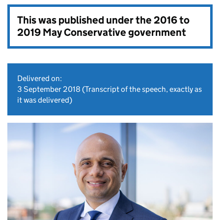
This was published under the
2016 to
2019 May Conservative government
Delivered on:
3 September 2018
(Transcript of the speech, exactly as
it was delivered)