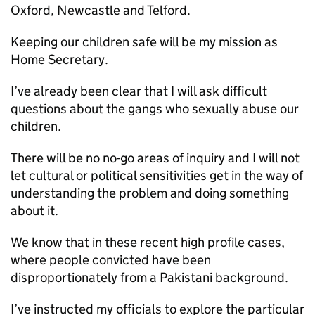
Oxford, Newcastle and Telford.
Keeping our children safe will be my mission as
Home Secretary.
I’ve already been clear that I will ask difficult
questions about the gangs who sexually abuse our
children.
There will be no no-go areas of inquiry and I will not
let cultural or political sensitivities get in the way of
understanding the problem and doing something
about it.
We know that in these recent high profile cases,
where people convicted have been
disproportionately from a Pakistani background.
I’ve instructed my officials to explore the particular