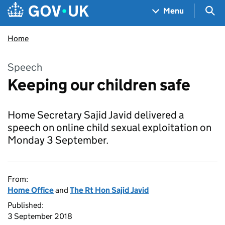
Skip to main content
Navigation menu
Sea
Menu
Home
Speech
Keeping our children safe
Home Secretary Sajid Javid delivered a
speech on online child sexual exploitation on
Monday 3 September.
From:
Home Office
and
The Rt Hon Sajid Javid
Published:
3 September 2018