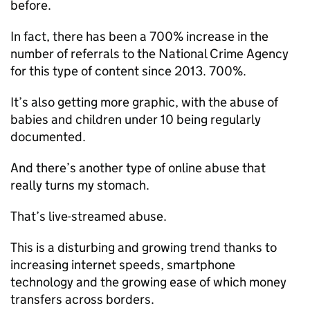
before.
In fact, there has been a 700% increase in the
number of referrals to the National Crime Agency
for this type of content since 2013. 700%.
It’s also getting more graphic, with the abuse of
babies and children under 10 being regularly
documented.
And there’s another type of online abuse that
really turns my stomach.
That’s live-streamed abuse.
This is a disturbing and growing trend thanks to
increasing internet speeds, smartphone
technology and the growing ease of which money
transfers across borders.