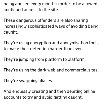
being abused every month in order to be allowed
continued access to the site.
These dangerous offenders are also sharing
increasingly sophisticated ways of avoiding being
caught.
They’re using encryption and anonymisation tools
to make their detection harder than ever.
They’re jumping from platform to platform.
They’re using the dark web and commercial sites.
They’re swapping aliases.
And endlessly creating and then deleting online
accounts to try and avoid getting caught.