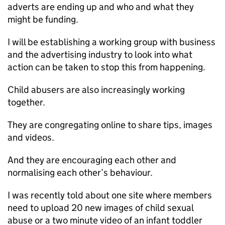
adverts are ending up and who and what they
might be funding.
I will be establishing a working group with business
and the advertising industry to look into what
action can be taken to stop this from happening.
Child abusers are also increasingly working
together.
They are congregating online to share tips, images
and videos.
And they are encouraging each other and
normalising each other’s behaviour.
I was recently told about one site where members
need to upload 20 new images of child sexual
abuse or a two minute video of an infant toddler