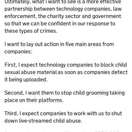
Ultimately, what I want to see is a more effective
partnership between technology companies, law
enforcement, the charity sector and government
so that we can be confident in our response to
these types of crimes.
I want to lay out action in five main areas from
companies:
First, I expect technology companies to block child
sexual abuse material as soon as companies detect
it being uploaded.
Second, I want them to stop child grooming taking
place on their platforms.
Third, I expect companies to work with us to shut
down live-streamed child abuse.