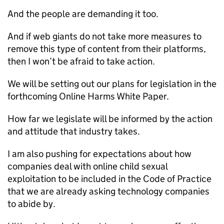
And the people are demanding it too.
And if web giants do not take more measures to
remove this type of content from their platforms,
then I won’t be afraid to take action.
We will be setting out our plans for legislation in the
forthcoming Online Harms White Paper.
How far we legislate will be informed by the action
and attitude that industry takes.
I am also pushing for expectations about how
companies deal with online child sexual
exploitation to be included in the Code of Practice
that we are already asking technology companies
to abide by.