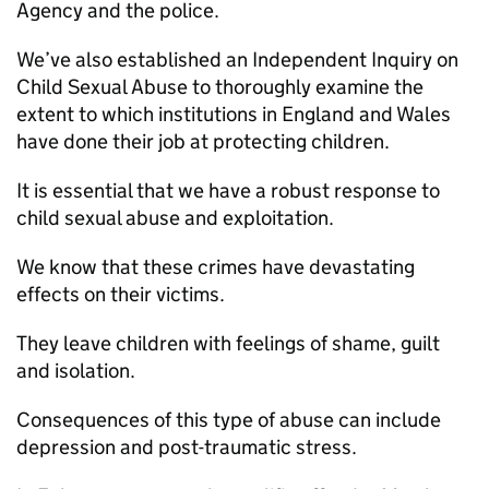
Agency and the police.
We’ve also established an Independent Inquiry on
Child Sexual Abuse to thoroughly examine the
extent to which institutions in England and Wales
have done their job at protecting children.
It is essential that we have a robust response to
child sexual abuse and exploitation.
We know that these crimes have devastating
effects on their victims.
They leave children with feelings of shame, guilt
and isolation.
Consequences of this type of abuse can include
depression and post-traumatic stress.