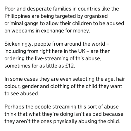
Poor and desperate families in countries like the
Philippines are being targeted by organised
criminal gangs to allow their children to be abused
on webcams in exchange for money.
Sickeningly, people from around the world –
including from right here in the UK – are then
ordering the live-streaming of this abuse,
sometimes for as little as £12.
In some cases they are even selecting the age, hair
colour, gender and clothing of the child they want
to see abused.
Perhaps the people streaming this sort of abuse
think that what they’re doing isn’t as bad because
they aren’t the ones physically abusing the child.