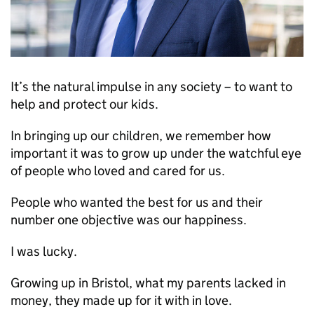
It’s the natural impulse in any society – to want to
help and protect our kids.
In bringing up our children, we remember how
important it was to grow up under the watchful eye
of people who loved and cared for us.
People who wanted the best for us and their
number one objective was our happiness.
I was lucky.
Growing up in Bristol, what my parents lacked in
money, they made up for it with in love.