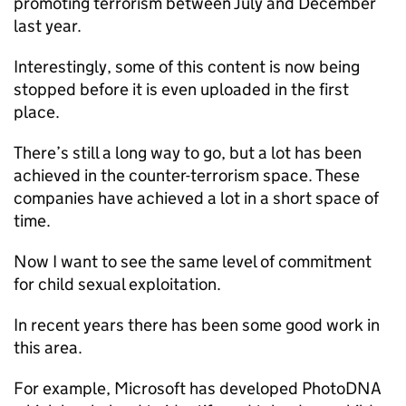
promoting terrorism between July and December
last year.
Interestingly, some of this content is now being
stopped before it is even uploaded in the first
place.
There’s still a long way to go, but a lot has been
achieved in the counter-terrorism space. These
companies have achieved a lot in a short space of
time.
Now I want to see the same level of commitment
for child sexual exploitation.
In recent years there has been some good work in
this area.
For example, Microsoft has developed PhotoDNA