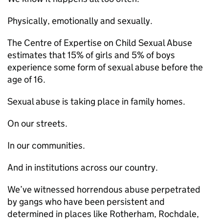
Physically, emotionally and sexually.
The Centre of Expertise on Child Sexual Abuse
estimates that 15% of girls and 5% of boys
experience some form of sexual abuse before the
age of 16.
Sexual abuse is taking place in family homes.
On our streets.
In our communities.
And in institutions across our country.
We’ve witnessed horrendous abuse perpetrated
by gangs who have been persistent and
determined in places like Rotherham, Rochdale,