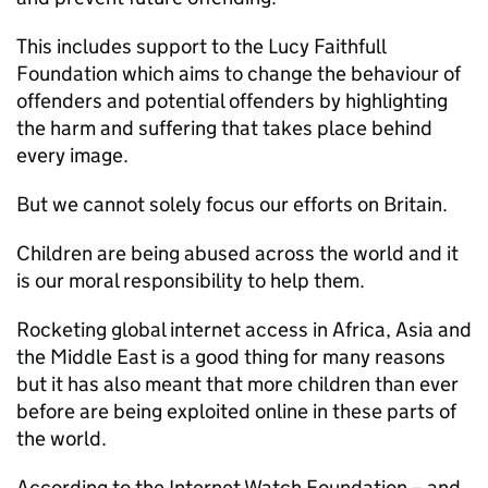
This includes support to the Lucy Faithfull
Foundation which aims to change the behaviour of
offenders and potential offenders by highlighting
the harm and suffering that takes place behind
every image.
But we cannot solely focus our efforts on Britain.
Children are being abused across the world and it
is our moral responsibility to help them.
Rocketing global internet access in Africa, Asia and
the Middle East is a good thing for many reasons
but it has also meant that more children than ever
before are being exploited online in these parts of
the world.
According to the Internet Watch Foundation – and