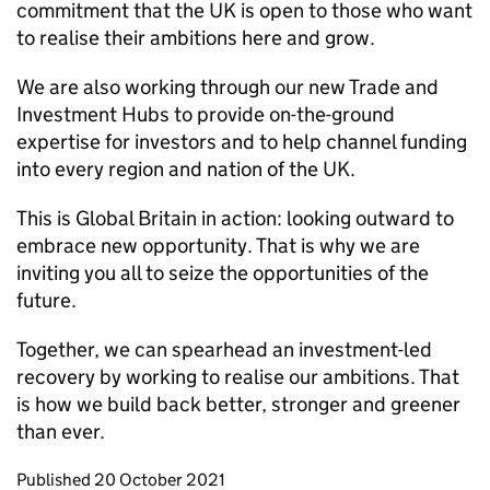
commitment that the UK is open to those who want
to realise their ambitions here and grow.
We are also working through our new Trade and
Investment Hubs to provide on-the-ground
expertise for investors and to help channel funding
into every region and nation of the UK.
This is Global Britain in action: looking outward to
embrace new opportunity. That is why we are
inviting you all to seize the opportunities of the
future.
Together, we can spearhead an investment-led
recovery by working to realise our ambitions. That
is how we build back better, stronger and greener
than ever.
Updates to this page
Published 20 October 2021