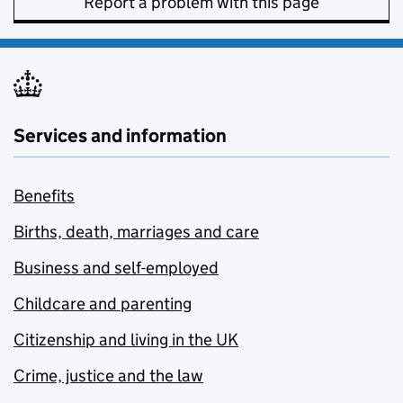
Report a problem with this page
Services and information
Benefits
Births, death, marriages and care
Business and self-employed
Childcare and parenting
Citizenship and living in the UK
Crime, justice and the law