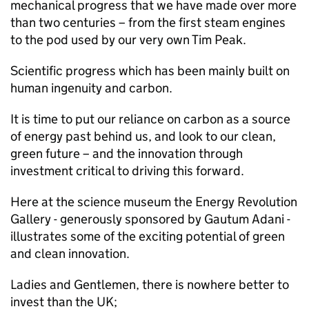
mechanical progress that we have made over more
than two centuries – from the first steam engines
to the pod used by our very own Tim Peak.
Scientific progress which has been mainly built on
human ingenuity and carbon.
It is time to put our reliance on carbon as a source
of energy past behind us, and look to our clean,
green future – and the innovation through
investment critical to driving this forward.
Here at the science museum the Energy Revolution
Gallery - generously sponsored by Gautum Adani -
illustrates some of the exciting potential of green
and clean innovation.
Ladies and Gentlemen, there is nowhere better to
invest than the UK;