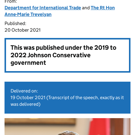
From:
Department for International Trade
and
The Rt Hon
Anne-Marie Trevelyan
Published:
20 October 2021
This was published under the
2019 to
2022 Johnson Conservative
government
Delivered on:
19 October 2021
(Transcript of the speech, exactly as it
was delivered)