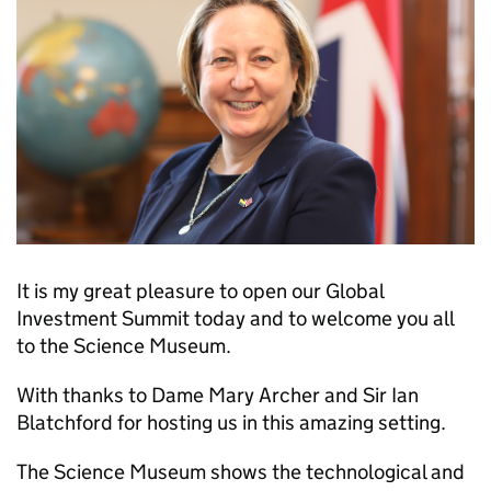
It is my great pleasure to open our Global
Investment Summit today and to welcome you all
to the Science Museum.
With thanks to Dame Mary Archer and Sir Ian
Blatchford for hosting us in this amazing setting.
The Science Museum shows the technological and