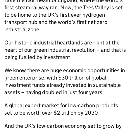
Take the Northeast of England, where the world’s
first steam railway ran. Now, the Tees Valley is set
to be home to the UK’s first ever hydrogen
transport hub and the world’s first net zero
industrial zone.
Our historic industrial heartlands are right at the
heart of our green industrial revolution – and that is
being fuelled by investment.
We know there are huge economic opportunities in
green enterprise, with $30 trillion of global
investment funds already invested in sustainable
assets – having doubled in just four years.
A global export market for low-carbon products
set to be worth over $2 trillion by 2030
And the UK’s low-carbon economy set to grow by