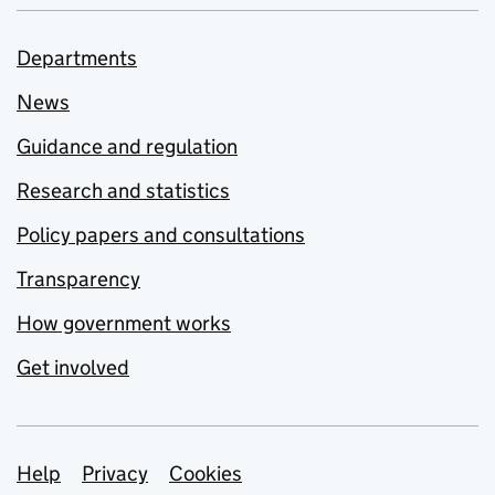
Departments
News
Guidance and regulation
Research and statistics
Policy papers and consultations
Transparency
How government works
Get involved
Support links
Help
Privacy
Cookies