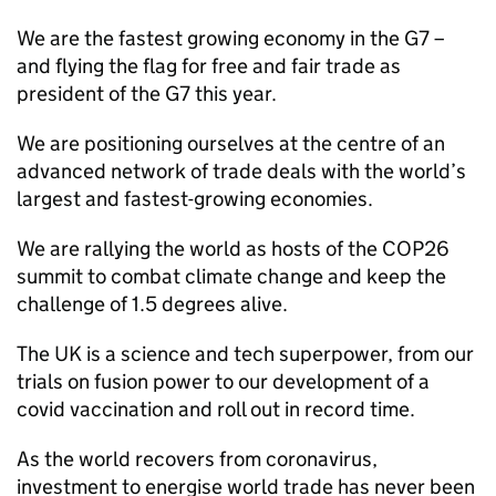
We are the fastest growing economy in the G7 –
and flying the flag for free and fair trade as
president of the G7 this year.
We are positioning ourselves at the centre of an
advanced network of trade deals with the world’s
largest and fastest-growing economies.
We are rallying the world as hosts of the COP26
summit to combat climate change and keep the
challenge of 1.5 degrees alive.
The UK is a science and tech superpower, from our
trials on fusion power to our development of a
covid vaccination and roll out in record time.
As the world recovers from coronavirus,
investment to energise world trade has never been