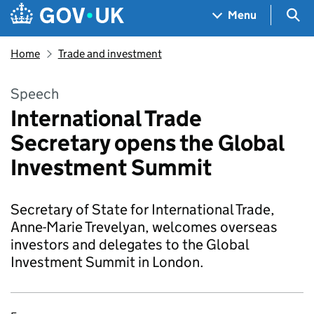
Skip to main content
Navigation menu
Sea
Menu
Home
Trade and investment
Speech
International Trade
Secretary opens the Global
Investment Summit
Secretary of State for International Trade,
Anne-Marie Trevelyan, welcomes overseas
investors and delegates to the Global
Investment Summit in London.