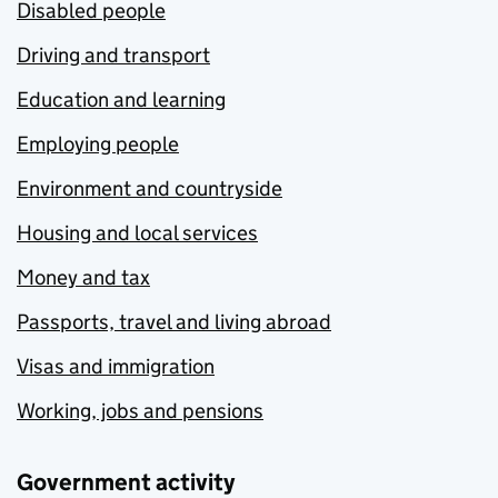
Disabled people
Driving and transport
Education and learning
Employing people
Environment and countryside
Housing and local services
Money and tax
Passports, travel and living abroad
Visas and immigration
Working, jobs and pensions
Government activity