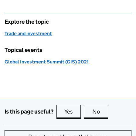
Explore the topic
Trade and investment
Topical events
Global Investment Summit (GIS) 2021
Is this page useful?
Yes
this page is useful
No
this page is no