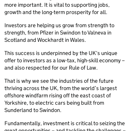
more important. It is vital to supporting jobs,
growth and the long-term prosperity for all.
Investors are helping us grow from strength to
strength, from Pfizer in Swindon to Valneva in
Scotland and Wockhardt in Wales.
This success is underpinned by the UK‘s unique
offer to investors as a low-tax, high-skill economy –
and also respected for our Rule of Law.
That is why we see the industries of the future
thriving across the UK, from the world’s largest
offshore windfarm rising off the east coast of
Yorkshire, to electric cars being built from
Sunderland to Swindon.
Fundamentally, investment is critical to seizing the
great opportunities – and tackling the challenges –