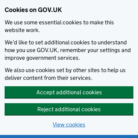
Cookies on GOV.UK
We use some essential cookies to make this
website work.
We’d like to set additional cookies to understand
how you use GOV.UK, remember your settings and
improve government services.
We also use cookies set by other sites to help us
deliver content from their services.
Accept additional cookies
Reject additional cookies
View cookies