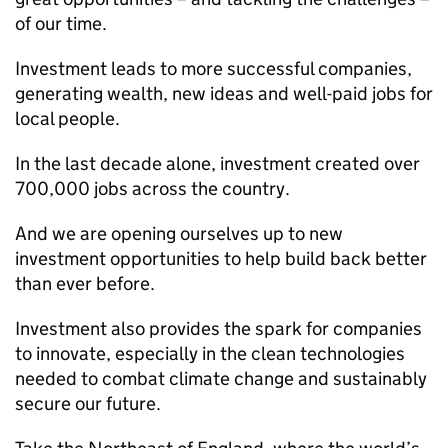
of our time.
Investment leads to more successful companies,
generating wealth, new ideas and well-paid jobs for
local people.
In the last decade alone, investment created over
700,000 jobs across the country.
And we are opening ourselves up to new
investment opportunities to help build back better
than ever before.
Investment also provides the spark for companies
to innovate, especially in the clean technologies
needed to combat climate change and sustainably
secure our future.