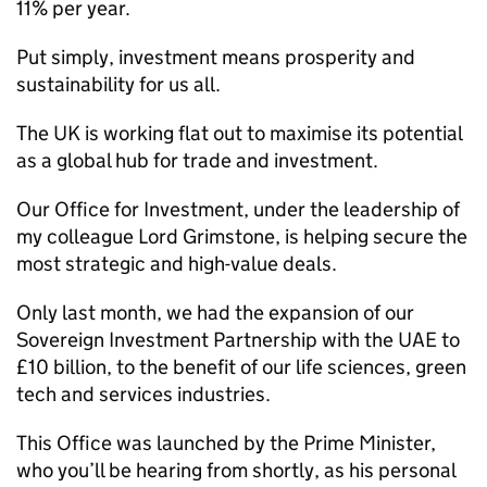
11% per year.
Put simply, investment means prosperity and
sustainability for us all.
The UK is working flat out to maximise its potential
as a global hub for trade and investment.
Our Office for Investment, under the leadership of
my colleague Lord Grimstone, is helping secure the
most strategic and high-value deals.
Only last month, we had the expansion of our
Sovereign Investment Partnership with the UAE to
£10 billion, to the benefit of our life sciences, green
tech and services industries.
This Office was launched by the Prime Minister,
who you’ll be hearing from shortly, as his personal