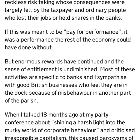
reckless risk taking whose consequences were
largely felt by the taxpayer and ordinary people
who lost their jobs or held shares in the banks.
If this was meant to be “pay for performance”, it
was a performance the rest of the economy could
have done without.
But enormous rewards have continued and the
sense of entitlement is undiminished. Most of these
activities are specific to banks and I sympathise
with good British businesses who feel they are in
the dock because of misbehaviour in another part
of the parish.
When I talked 18 months ago at my party
conference about “shining a harsh light into the
murky world of corporate behaviour” and criticised
irresponsible capitalism, this caused paroxysms of