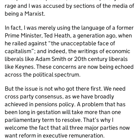
rage and I was accused by sections of the media of
being a Marxist.
In fact, I was merely using the language of a former
Prime Minister, Ted Heath, a generation ago, when
he railed against “the unacceptable face of
capitalism”; and indeed, the writings of economic
liberals like Adam Smith or 20th century liberals
like Keynes. These concerns are now being echoed
across the political spectrum.
But the issue is not who got there first. We need
cross party consensus, as we have broadly
achieved in pensions policy. A problem that has
been long in gestation will take more than one
parliamentary term to resolve. That’s why I
welcome the fact that all three major parties now
want reform in executive remuneration.