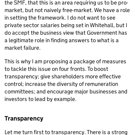
the SMF, that this is an area requiring us to be pro-
market, but not naively free-market. We have a role
in setting the framework. I do not want to see
private sector salaries being set in Whitehall, but I
do accept the business view that Government has
a legitimate role in finding answers to what is a
market failure.
This is why I am proposing a package of measures
to tackle this issue on four fronts. To boost
transparency; give shareholders more effective
control; increase the diversity of remuneration
committees; and encourage major businesses and
investors to lead by example.
Transparency
Let me turn first to transparency. There is a strong