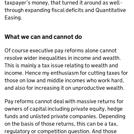
taxpayer’s money, that turned it around as well -
through expanding fiscal deficits and Quantitative
Easing.
What we can and cannot do
Of course executive pay reforms alone cannot
resolve wider inequalities in income and wealth.
This is mainly a tax issue relating to wealth and
income. Hence my enthusiasm for cutting taxes for
those on low and middle incomes who work hard,
and also for increasing it on unproductive wealth.
Pay reforms cannot deal with massive returns for
owners of capital including private equity, hedge
funds and unlisted private companies. Depending
on the basis of those returns, this can be a tax,
regulatory or competition question. And those