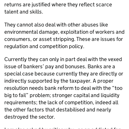
returns are justified where they reflect scarce
talent and skills.
They cannot also deal with other abuses like
environmental damage, exploitation of workers and
consumers, or asset stripping. These are issues for
regulation and competition policy.
Currently they can only in part deal with the vexed
issue of bankers’ pay and bonuses. Banks are a
special case because currently they are directly or
indirectly supported by the taxpayer. A proper
resolution needs bank reform to deal with the “too
big to fail” problem; stronger capital and liquidity
requirements; the lack of competition, indeed all
the other factors that destabilised and nearly
destroyed the sector.