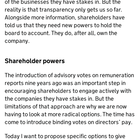
of the businesses they have stakes in. But the
reality is that transparency only gets us so far.
Alongside more information, shareholders have
told us that they need new powers to hold the
board to account. They do, after all, own the
company.
Shareholder powers
The introduction of advisory votes on remuneration
reports nine years ago was an important step in
encouraging shareholders to engage actively with
the companies they have stakes in. But the
limitations of that approach are why we are now
having to look at more radical options. The time has
come to introduce binding votes on directors’ pay.
Today I want to propose specific options to give