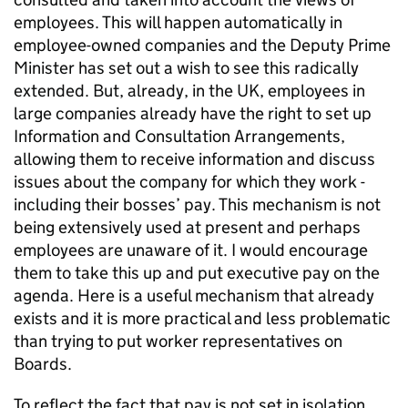
employees. This will happen automatically in
employee-owned companies and the Deputy Prime
Minister has set out a wish to see this radically
extended. But, already, in the UK, employees in
large companies already have the right to set up
Information and Consultation Arrangements,
allowing them to receive information and discuss
issues about the company for which they work -
including their bosses’ pay. This mechanism is not
being extensively used at present and perhaps
employees are unaware of it. I would encourage
them to take this up and put executive pay on the
agenda. Here is a useful mechanism that already
exists and it is more practical and less problematic
than trying to put worker representatives on
Boards.
To reflect the fact that pay is not set in isolation,