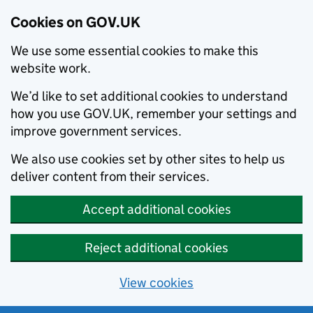
Cookies on GOV.UK
We use some essential cookies to make this
website work.
We’d like to set additional cookies to understand
how you use GOV.UK, remember your settings and
improve government services.
We also use cookies set by other sites to help us
deliver content from their services.
Accept additional cookies
Reject additional cookies
View cookies