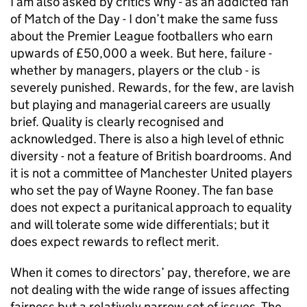
I am also asked by critics why - as an addicted fan
of Match of the Day - I don’t make the same fuss
about the Premier League footballers who earn
upwards of £50,000 a week. But here, failure -
whether by managers, players or the club - is
severely punished. Rewards, for the few, are lavish
but playing and managerial careers are usually
brief. Quality is clearly recognised and
acknowledged. There is also a high level of ethnic
diversity - not a feature of British boardrooms. And
it is not a committee of Manchester United players
who set the pay of Wayne Rooney. The fan base
does not expect a puritanical approach to equality
and will tolerate some wide differentials; but it
does expect rewards to reflect merit.
When it comes to directors’ pay, therefore, we are
not dealing with the wide range of issues affecting
fairness but a relatively narrow set of issues. The