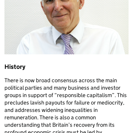
History
There is now broad consensus across the main
political parties and many business and investor
groups in support of “responsible capitalism”. This
precludes lavish payouts for failure or mediocrity,
and addresses widening inequalities in
remuneration. There is also a common
understanding that Britain’s recovery from its
profound economic crisis must be led by