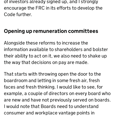
of investors already signed up, and I strongly
encourage the FRC in its efforts to develop the
Code further.
Opening up remuneration committees
Alongside these reforms to increase the
information available to shareholders and bolster
their ability to act on it, we also need to shake up
the way that decisions on pay are made.
That starts with throwing open the door to the
boardroom and letting in some fresh air, fresh
faces and fresh thinking. I would like to see, for
example, a couple of directors on every board who
are new and have not previously served on boards.
I would note that Boards need to understand
consumer and workplace vantage points in