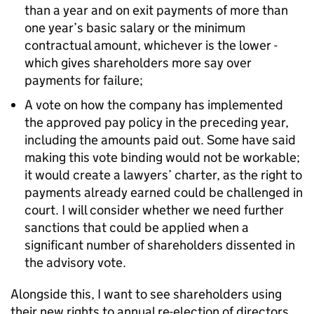
than a year and on exit payments of more than
one year’s basic salary or the minimum
contractual amount, whichever is the lower -
which gives shareholders more say over
payments for failure;
A vote on how the company has implemented
the approved pay policy in the preceding year,
including the amounts paid out. Some have said
making this vote binding would not be workable;
it would create a lawyers’ charter, as the right to
payments already earned could be challenged in
court. I will consider whether we need further
sanctions that could be applied when a
significant number of shareholders dissented in
the advisory vote.
Alongside this, I want to see shareholders using
their new rights to annual re-election of directors.