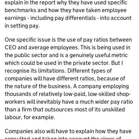
explain in the report why they have used specific
benchmarks and how they have taken employee
earnings - including pay differentials - into account
in setting pay.
One specific issue is the use of pay ratios between
CEO and average employees. This is being used in
the public sector and is a genuinely useful metric
which could be used in the private sector. But I
recognise its limitations. Different types of
companies will have different ratios, because of
the nature of the business. A company employing
thousands of relatively low-paid, low-skilled shop-
workers will inevitably have a much wider pay ratio
than a firm that outsources most of its unskilled
labour, for example.
Companies also will have to explain how they have
consulted and taken into account the views of