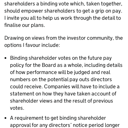
shareholders a binding vote which, taken together,
should empower shareholders to get a grip on pay.
I invite you all to help us work through the detail to
finalise our plans.
Drawing on views from the investor community, the
options I favour include:
Binding shareholder votes on the future pay
policy for the Board as a whole, including details
of how performance will be judged and real
numbers on the potential pay outs directors
could receive. Companies will have to include a
statement on how they have taken account of
shareholder views and the result of previous
votes.
A requirement to get binding shareholder
approval for any directors’ notice period longer