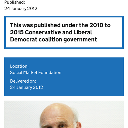
Published:
24 January 2012
This was published under the
2010 to
2015 Conservative and Liberal
Democrat coalition government
Location:
Social Market Foundation
Delivered on:
24 January 2012