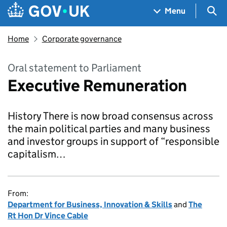
Skip to main content
Navigation menu
Sea
Menu
Home
Corporate governance
Oral statement to Parliament
Executive Remuneration
History There is now broad consensus across
the main political parties and many business
and investor groups in support of “responsible
capitalism…
From:
Department for Business, Innovation & Skills
and
The
Rt Hon Dr Vince Cable