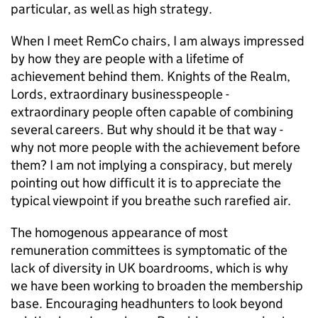
particular, as well as high strategy.
When I meet RemCo chairs, I am always impressed
by how they are people with a lifetime of
achievement behind them. Knights of the Realm,
Lords, extraordinary businesspeople -
extraordinary people often capable of combining
several careers. But why should it be that way -
why not more people with the achievement before
them? I am not implying a conspiracy, but merely
pointing out how difficult it is to appreciate the
typical viewpoint if you breathe such rarefied air.
The homogenous appearance of most
remuneration committees is symptomatic of the
lack of diversity in UK boardrooms, which is why
we have been working to broaden the membership
base. Encouraging headhunters to look beyond