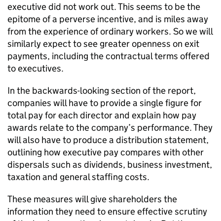
executive did not work out. This seems to be the
epitome of a perverse incentive, and is miles away
from the experience of ordinary workers. So we will
similarly expect to see greater openness on exit
payments, including the contractual terms offered
to executives.
In the backwards-looking section of the report,
companies will have to provide a single figure for
total pay for each director and explain how pay
awards relate to the company’s performance. They
will also have to produce a distribution statement,
outlining how executive pay compares with other
dispersals such as dividends, business investment,
taxation and general staffing costs.
These measures will give shareholders the
information they need to ensure effective scrutiny