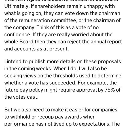
Ultimately, if shareholders remain unhappy with
what is going on, they can vote down the chairman
of the remuneration committee, or the chairman of
the company. Think of this as a vote of no
confidence. If they are really worried about the
whole Board then they can reject the annual report
and accounts as at present.
I intend to publish more details on these proposals
in the coming weeks. When I do, I will also be
seeking views on the thresholds used to determine
whether a vote has succeeded. For example, the
future pay policy might require approval by 75% of
the votes cast.
But we also need to make it easier for companies
to withhold or recoup pay awards when
performance has not lived up to expectations. The