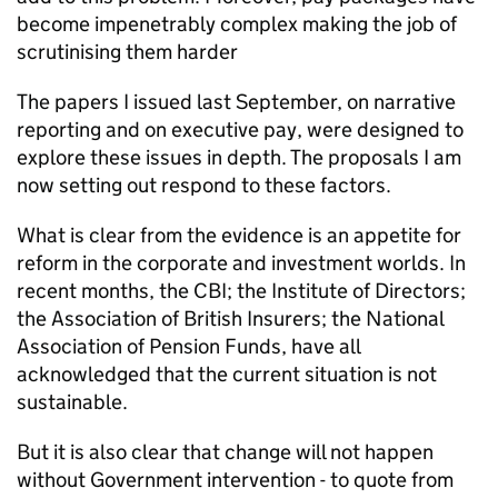
become impenetrably complex making the job of
scrutinising them harder
The papers I issued last September, on narrative
reporting and on executive pay, were designed to
explore these issues in depth. The proposals I am
now setting out respond to these factors.
What is clear from the evidence is an appetite for
reform in the corporate and investment worlds. In
recent months, the CBI; the Institute of Directors;
the Association of British Insurers; the National
Association of Pension Funds, have all
acknowledged that the current situation is not
sustainable.
But it is also clear that change will not happen
without Government intervention - to quote from