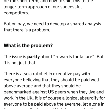
be too short term, and how to shift this to the
longer term approach of our successful
competitors.
But on pay, we need to develop a shared analysis
that there is a problem.
What is the problem?
The issue is
partly
about “rewards for failure”. But
it is not just that.
There is also a ratchet in executive pay with
everyone believing that they should be paid well
above average and that they should be
benchmarked against US peers when they live and
work in the UK. It is of course a logical absurdity for
everyone to be paid above the average, let alone in