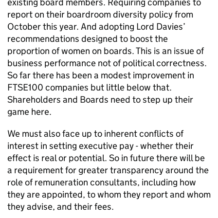
existing board members. Requiring companies to
report on their boardroom diversity policy from
October this year. And adopting Lord Davies’
recommendations designed to boost the
proportion of women on boards. This is an issue of
business performance not of political correctness.
So far there has been a modest improvement in
FTSE100 companies but little below that.
Shareholders and Boards need to step up their
game here.
We must also face up to inherent conflicts of
interest in setting executive pay - whether their
effect is real or potential. So in future there will be
a requirement for greater transparency around the
role of remuneration consultants, including how
they are appointed, to whom they report and whom
they advise, and their fees.