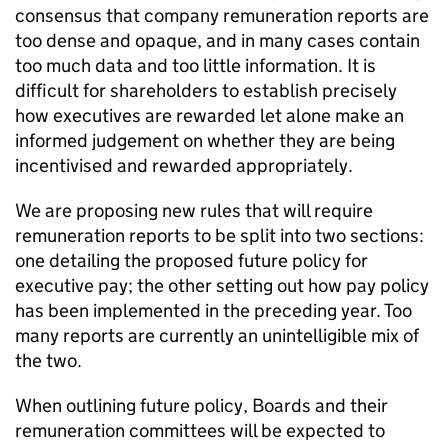
consensus that company remuneration reports are
too dense and opaque, and in many cases contain
too much data and too little information. It is
difficult for shareholders to establish precisely
how executives are rewarded let alone make an
informed judgement on whether they are being
incentivised and rewarded appropriately.
We are proposing new rules that will require
remuneration reports to be split into two sections:
one detailing the proposed future policy for
executive pay; the other setting out how pay policy
has been implemented in the preceding year. Too
many reports are currently an unintelligible mix of
the two.
When outlining future policy, Boards and their
remuneration committees will be expected to