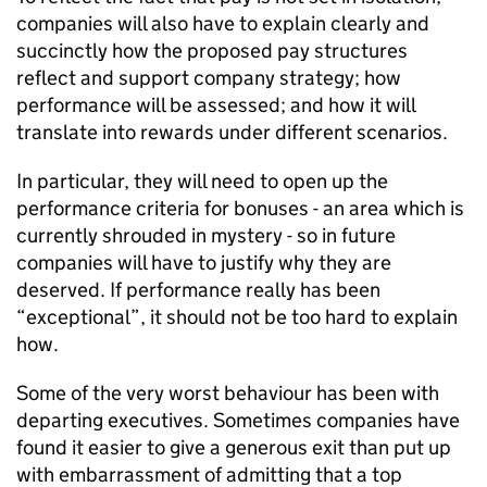
companies will also have to explain clearly and
succinctly how the proposed pay structures
reflect and support company strategy; how
performance will be assessed; and how it will
translate into rewards under different scenarios.
In particular, they will need to open up the
performance criteria for bonuses - an area which is
currently shrouded in mystery - so in future
companies will have to justify why they are
deserved. If performance really has been
“exceptional”, it should not be too hard to explain
how.
Some of the very worst behaviour has been with
departing executives. Sometimes companies have
found it easier to give a generous exit than put up
with embarrassment of admitting that a top