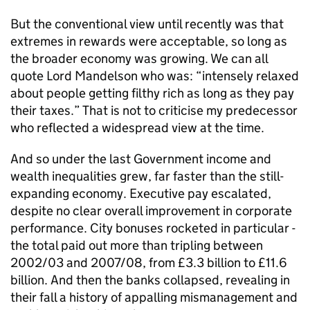
But the conventional view until recently was that
extremes in rewards were acceptable, so long as
the broader economy was growing. We can all
quote Lord Mandelson who was: “intensely relaxed
about people getting filthy rich as long as they pay
their taxes.” That is not to criticise my predecessor
who reflected a widespread view at the time.
And so under the last Government income and
wealth inequalities grew, far faster than the still-
expanding economy. Executive pay escalated,
despite no clear overall improvement in corporate
performance. City bonuses rocketed in particular -
the total paid out more than tripling between
2002/03 and 2007/08, from £3.3 billion to £11.6
billion. And then the banks collapsed, revealing in
their fall a history of appalling mismanagement and