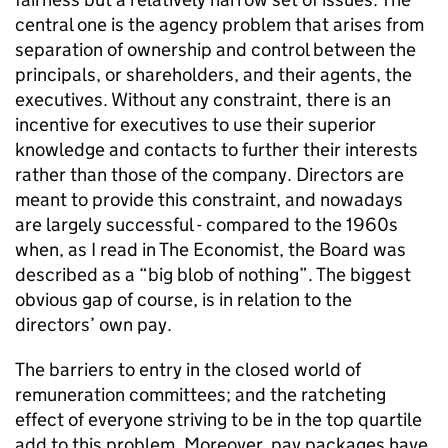
central one is the agency problem that arises from
separation of ownership and control between the
principals, or shareholders, and their agents, the
executives. Without any constraint, there is an
incentive for executives to use their superior
knowledge and contacts to further their interests
rather than those of the company. Directors are
meant to provide this constraint, and nowadays
are largely successful - compared to the 1960s
when, as I read in The Economist, the Board was
described as a “big blob of nothing”. The biggest
obvious gap of course, is in relation to the
directors’ own pay.
The barriers to entry in the closed world of
remuneration committees; and the ratcheting
effect of everyone striving to be in the top quartile
add to this problem. Moreover, pay packages have