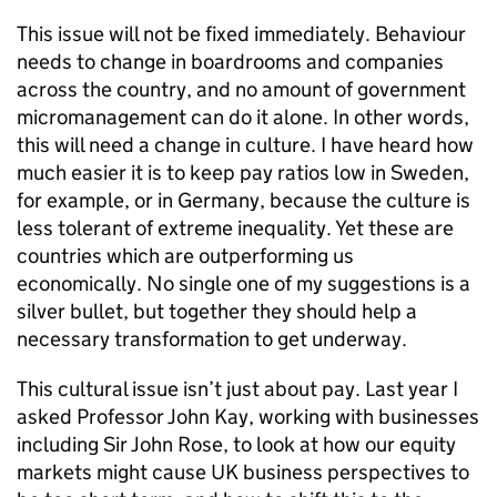
This issue will not be fixed immediately. Behaviour
needs to change in boardrooms and companies
across the country, and no amount of government
micromanagement can do it alone. In other words,
this will need a change in culture. I have heard how
much easier it is to keep pay ratios low in Sweden,
for example, or in Germany, because the culture is
less tolerant of extreme inequality. Yet these are
countries which are outperforming us
economically. No single one of my suggestions is a
silver bullet, but together they should help a
necessary transformation to get underway.
This cultural issue isn’t just about pay. Last year I
asked Professor John Kay, working with businesses
including Sir John Rose, to look at how our equity
markets might cause UK business perspectives to