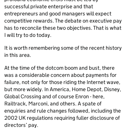
successful private enterprise and that
entrepreneurs and good managers will expect
competitive rewards. The debate on executive pay
has to reconcile these two objectives. That is what
I will try to do today.
It is worth remembering some of the recent history
in this area.
At the time of the dotcom boom and bust, there
was a considerable concern about payments for
failure, not only for those riding the Internet wave,
but more widely. In America, Home Depot, Disney,
Global Crossing and of course Enron - here,
Railtrack, Marconi, and others. A spate of
enquiries and rule changes followed, including the
2002 UK regulations requiring fuller disclosure of
directors’ pay.