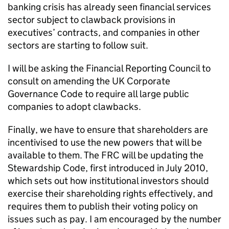
banking crisis has already seen financial services
sector subject to clawback provisions in
executives’ contracts, and companies in other
sectors are starting to follow suit.
I will be asking the Financial Reporting Council to
consult on amending the UK Corporate
Governance Code to require all large public
companies to adopt clawbacks.
Finally, we have to ensure that shareholders are
incentivised to use the new powers that will be
available to them. The FRC will be updating the
Stewardship Code, first introduced in July 2010,
which sets out how institutional investors should
exercise their shareholding rights effectively, and
requires them to publish their voting policy on
issues such as pay. I am encouraged by the number