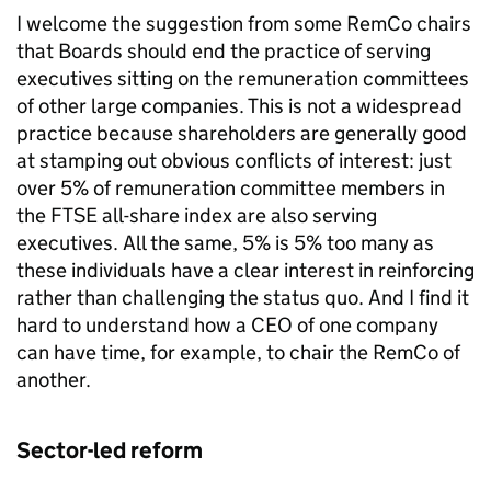
I welcome the suggestion from some RemCo chairs
that Boards should end the practice of serving
executives sitting on the remuneration committees
of other large companies. This is not a widespread
practice because shareholders are generally good
at stamping out obvious conflicts of interest: just
over 5% of remuneration committee members in
the FTSE all-share index are also serving
executives. All the same, 5% is 5% too many as
these individuals have a clear interest in reinforcing
rather than challenging the status quo. And I find it
hard to understand how a CEO of one company
can have time, for example, to chair the RemCo of
another.
Sector-led reform