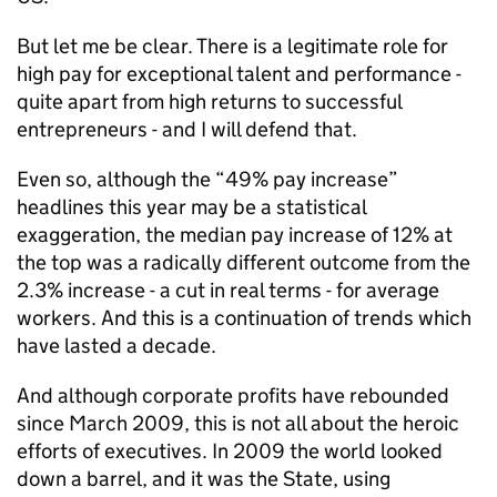
But let me be clear. There is a legitimate role for
high pay for exceptional talent and performance -
quite apart from high returns to successful
entrepreneurs - and I will defend that.
Even so, although the “49% pay increase”
headlines this year may be a statistical
exaggeration, the median pay increase of 12% at
the top was a radically different outcome from the
2.3% increase - a cut in real terms - for average
workers. And this is a continuation of trends which
have lasted a decade.
And although corporate profits have rebounded
since March 2009, this is not all about the heroic
efforts of executives. In 2009 the world looked
down a barrel, and it was the State, using