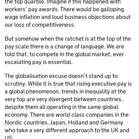
the top quartile. Imagine if this happened with
workers’ pay awards. There would be galloping
wage inflation and loud business objections about
our loss of competitiveness.
But somehow when the ratchet is at the top of the
pay scale there is a change of language. We are
told that, to compete in the global market, ever
escalating pay is essential.
The globalisation excuse doesn’t stand up to
scrutiny. While it is true that rising executive pay is
a global phenomenon, trends in inequality at the
very top are very divergent between countries,
despite them all operating in the same global
economy. There are world class companies in the
Nordic countries, Japan, Holland and Germany
who take a very different approach to the UK and
US.