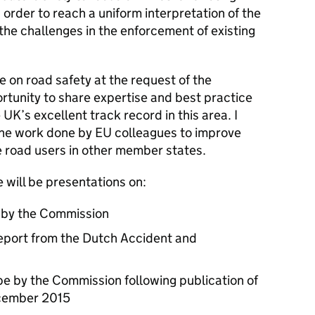
n order to reach a uniform interpretation of the
 the challenges in the enforcement of existing
e on road safety at the request of the
rtunity to share expertise and best practice
e UK’s excellent track record in this area. I
the work done by EU colleagues to improve
 road users in other member states.
 will be presentations on:
n by the Commission
report from the Dutch Accident and
ope by the Commission following publication of
ecember 2015