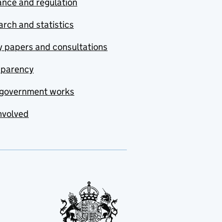
nce and regulation
rch and statistics
y papers and consultations
sparency
government works
nvolved