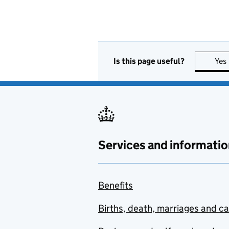
Is this page useful?
Yes
Services and informatio
Benefits
Births, death, marriages and c