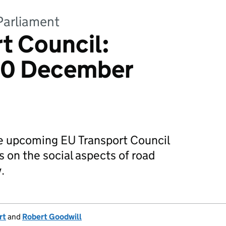
Parliament
t Council:
 10 December
e upcoming EU Transport Council
 on the social aspects of road
.
rt
and
Robert Goodwill