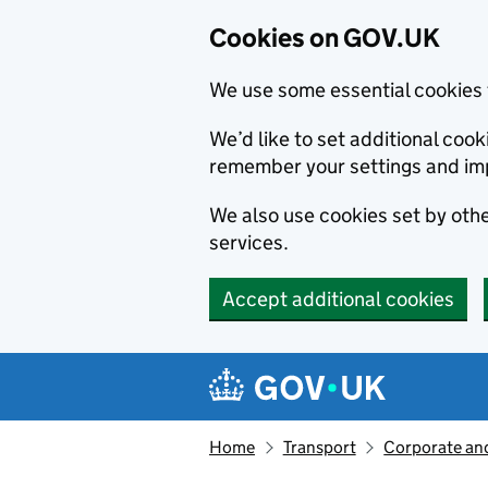
Cookies on GOV.UK
We use some essential cookies 
We’d like to set additional co
remember your settings and im
We also use cookies set by other
services.
Accept additional cookies
Skip to main content
Navigation menu
Home
Transport
Corporate and