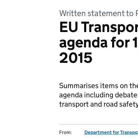
Written statement to 
EU Transpor
agenda for
2015
Summarises items on th
agenda including debates
transport and road safety
From:
Department for Transpo