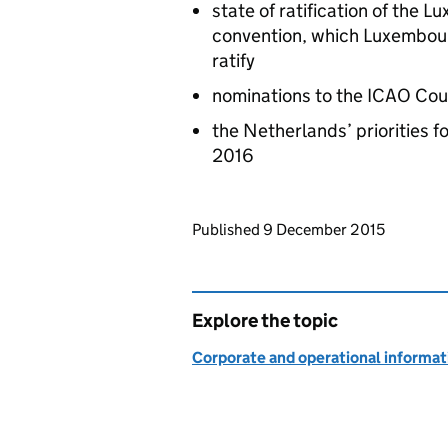
state of ratification of the L
convention, which Luxembour
ratify
nominations to the
ICAO
Cou
the Netherlands’ priorities f
2016
Updates to this page
Published 9 December 2015
Explore the topic
Corporate and operational informat