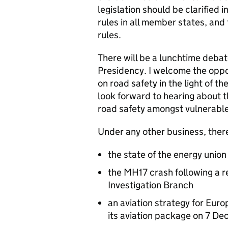
legislation should be clarified i
rules in all member states, and
rules.
There will be a lunchtime debat
Presidency. I welcome the oppo
on road safety in the light of th
look forward to hearing about 
road safety amongst vulnerable
Under any other business, there
the state of the energy unio
the MH17 crash following a 
Investigation Branch
an aviation strategy for Eur
its aviation package on 7 D