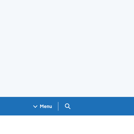
Search GOV.UK
Menu