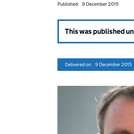
Published:
9 December 2015
This was published u
Delivered on:
9 December 2015