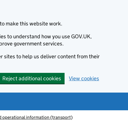
to make this website work.
okies to understand how you use GOV.UK,
prove government services.
 sites to help us deliver content from their
Reject additional cookies
View cookies
 operational information (transport)