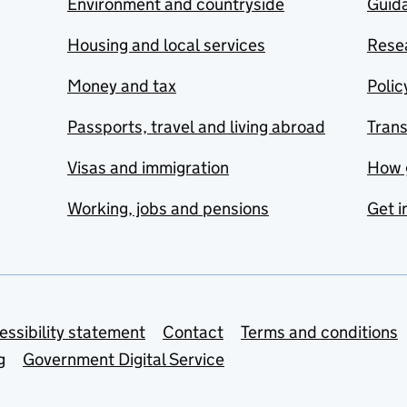
Environment and countryside
Guida
Housing and local services
Resea
Money and tax
Polic
Passports, travel and living abroad
Tran
Visas and immigration
How 
Working, jobs and pensions
Get i
essibility statement
Contact
Terms and conditions
g
Government Digital Service