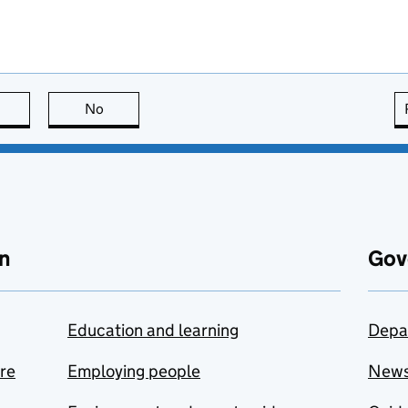
this page is useful
No
this page is not useful
n
Gov
Education and learning
Depa
are
Employing people
New