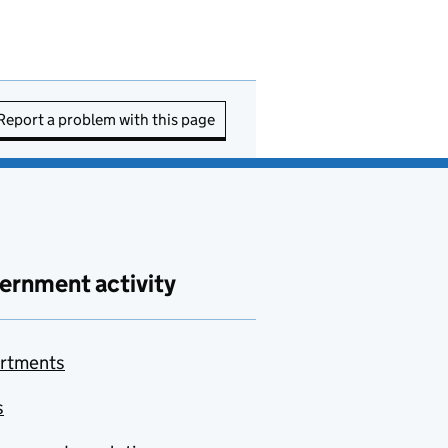
Report a problem with this page
ernment activity
rtments
s