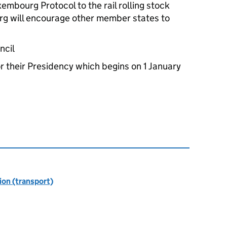
uxembourg Protocol to the rail rolling stock
g will encourage other member states to
ncil
or their Presidency which begins on 1 January
ion (transport)