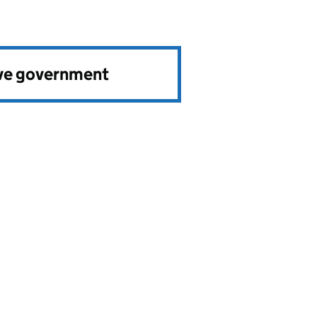
ve government