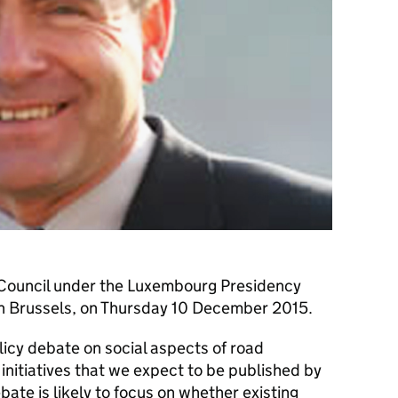
rt Council under the Luxembourg Presidency
 in Brussels, on Thursday 10 December 2015.
licy debate on social aspects of road
initiatives that we expect to be published by
ate is likely to focus on whether existing