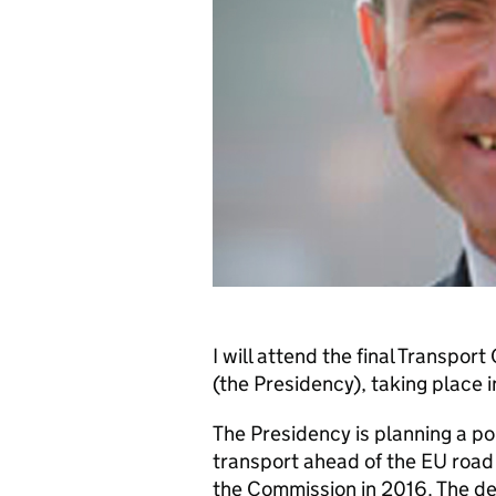
I will attend the final Transpo
(the Presidency), taking place
The Presidency is planning a po
transport ahead of the EU road 
the Commission in 2016. The deb