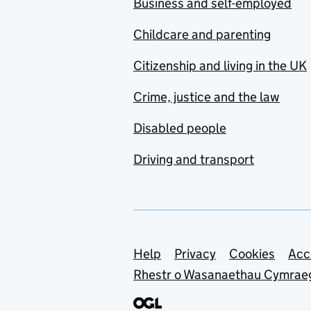
Business and self-employed
Childcare and parenting
Citizenship and living in the UK
Crime, justice and the law
Disabled people
Driving and transport
Support links
Help
Privacy
Cookies
Acc
Rhestr o Wasanaethau Cymrae