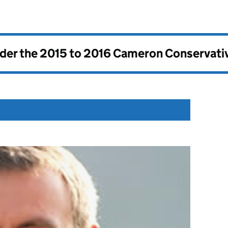
nder the
2015 to 2016 Cameron Conservati