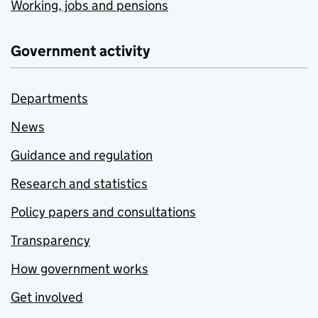
Working, jobs and pensions
Government activity
Departments
News
Guidance and regulation
Research and statistics
Policy papers and consultations
Transparency
How government works
Get involved