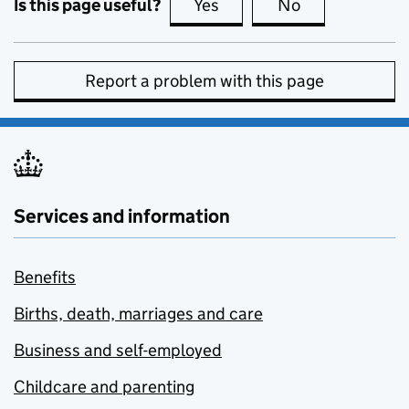
Is this page useful?
Yes
this page is useful
No
this page is no
Report a problem with this page
Services and information
Benefits
Births, death, marriages and care
Business and self-employed
Childcare and parenting