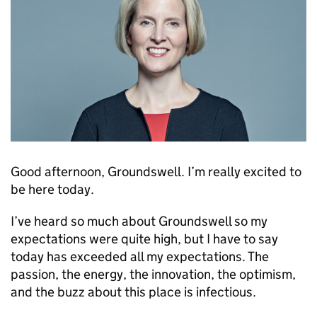
Good afternoon, Groundswell. I’m really excited to
be here today.
I’ve heard so much about Groundswell so my
expectations were quite high, but I have to say
today has exceeded all my expectations. The
passion, the energy, the innovation, the optimism,
and the buzz about this place is infectious.