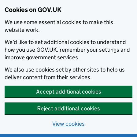
Cookies on GOV.UK
We use some essential cookies to make this
website work.
We’d like to set additional cookies to understand
how you use GOV.UK, remember your settings and
improve government services.
We also use cookies set by other sites to help us
deliver content from their services.
Accept additional cookies
Reject additional cookies
View cookies