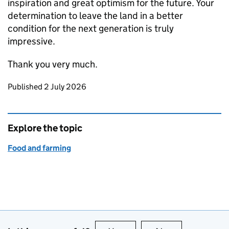
inspiration and great optimism for the future. Your
determination to leave the land in a better
condition for the next generation is truly
impressive.
Thank you very much.
Updates to this page
Published 2 July 2026
Explore the topic
Food and farming