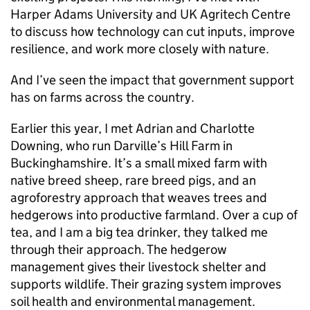
Harper Adams University and UK Agritech Centre
to discuss how technology can cut inputs, improve
resilience, and work more closely with nature.
And I’ve seen the impact that government support
has on farms across the country.
Earlier this year, I met Adrian and Charlotte
Downing, who run Darville’s Hill Farm in
Buckinghamshire. It’s a small mixed farm with
native breed sheep, rare breed pigs, and an
agroforestry approach that weaves trees and
hedgerows into productive farmland. Over a cup of
tea, and I am a big tea drinker, they talked me
through their approach. The hedgerow
management gives their livestock shelter and
supports wildlife. Their grazing system improves
soil health and environmental management.