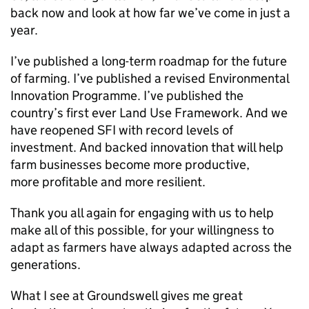
back now and look at how far we’ve come in just a
year.
I’ve published a long-term roadmap for the future
of farming. I’ve published a revised Environmental
Innovation Programme. I’ve published the
country’s first ever Land Use Framework. And we
have reopened SFI with record levels of
investment. And backed innovation that will help
farm businesses become more productive,
more profitable and more resilient.
Thank you all again for engaging with us to help
make all of this possible, for your willingness to
adapt as farmers have always adapted across the
generations.
What I see at Groundswell gives me great