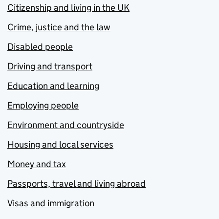
Citizenship and living in the UK
Crime, justice and the law
Disabled people
Driving and transport
Education and learning
Employing people
Environment and countryside
Housing and local services
Money and tax
Passports, travel and living abroad
Visas and immigration