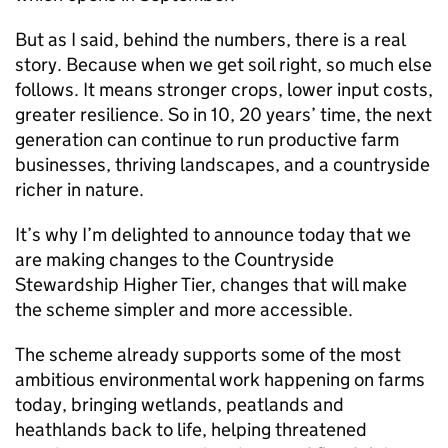
But as I said, behind the numbers, there is a real
story. Because when we get soil right, so much else
follows. It means stronger crops, lower input costs,
greater resilience. So in 10, 20 years’ time, the next
generation can continue to run productive farm
businesses, thriving landscapes, and a countryside
richer in nature.
It’s why I’m delighted to announce today that we
are making changes to the Countryside
Stewardship Higher Tier, changes that will make
the scheme simpler and more accessible.
The scheme already supports some of the most
ambitious environmental work happening on farms
today, bringing wetlands, peatlands and
heathlands back to life, helping threatened