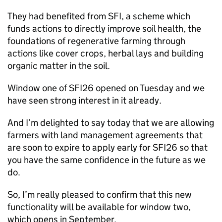
They had benefited from SFI, a scheme which
funds actions to directly improve soil health, the
foundations of regenerative farming through
actions like cover crops, herbal lays and building
organic matter in the soil.
Window one of SFI26 opened on Tuesday and we
have seen strong interest in it already.
And I’m delighted to say today that we are allowing
farmers with land management agreements that
are soon to expire to apply early for SFI26 so that
you have the same confidence in the future as we
do.
So, I’m really pleased to confirm that this new
functionality will be available for window two,
which opens in September.