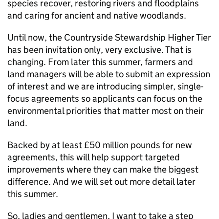
species recover, restoring rivers and floodplains
and caring for ancient and native woodlands.
Until now, the Countryside Stewardship Higher Tier
has been invitation only, very exclusive. That is
changing. From later this summer, farmers and
land managers will be able to submit an expression
of interest and we are introducing simpler, single-
focus agreements so applicants can focus on the
environmental priorities that matter most on their
land.
Backed by at least £50 million pounds for new
agreements, this will help support targeted
improvements where they can make the biggest
difference. And we will set out more detail later
this summer.
So, ladies and gentlemen, I want to take a step