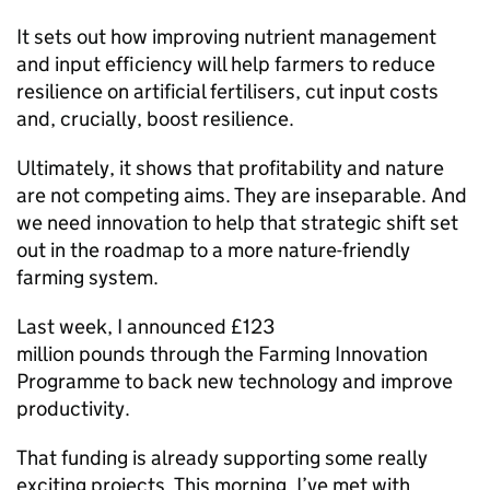
It sets out how improving nutrient management
and input efficiency will help farmers to reduce
resilience on artificial fertilisers, cut input costs
and, crucially, boost resilience.
Ultimately, it shows that profitability and nature
are not competing aims. They are inseparable. And
we need innovation to help that strategic shift set
out in the roadmap to a more nature-friendly
farming system.
Last week, I announced £123
million pounds through the Farming Innovation
Programme to back new technology and improve
productivity.
That funding is already supporting some really
exciting projects. This morning, I’ve met with