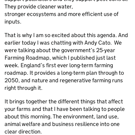
They provide cleaner water,
stronger ecosystems and more efficient use of
inputs.
That is why I am so excited about this agenda. And
earlier today I was chatting with Andy Cato. We
were talking about the government’s 25-year
Farming Roadmap, which I published just last
week. England’s first ever long-term farming
roadmap. It provides a long-term plan through to
2050, and nature and regenerative farming runs
right through it.
It brings together the different things that affect
your farms and that I have been talking to people
about this morning. The environment, land use,
animal welfare and business resilience into one
clear direction.