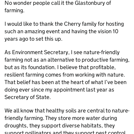
No wonder people call it the Glastonbury of
farming.
I would like to thank the Cherry family for hosting
such an amazing event and having the vision 10
years ago to set this up.
As Environment Secretary, I see nature-friendly
farming not as an alternative to productive farming,
but as its foundation. I believe that profitable,
resilient farming comes from working with nature.
That belief has been at the heart of what I’ve been
doing ever since my appointment last year as
Secretary of State.
We all know that healthy soils are central to nature-
friendly farming. They store more water during
droughts, they support diverse habitats, they
support pollinators and they support pest control.