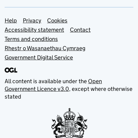
Support links
Help
Privacy
Cookies
Accessibility statement
Contact
Terms and conditions
Rhestr o Wasanaethau Cymraeg
Government Digital Service
All content is available under the
Open
Government Licence v3.0
, except where otherwise
stated