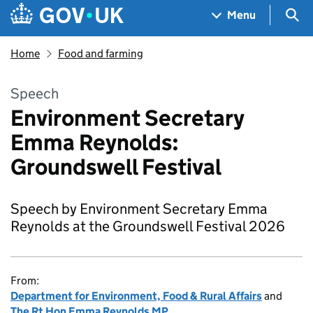
Skip to main content
Navigation menu
Sea
Menu
Home
Food and farming
Speech
Environment Secretary
Emma Reynolds:
Groundswell Festival
Speech by Environment Secretary Emma
Reynolds at the Groundswell Festival 2026
From:
Department for Environment, Food & Rural Affairs
and
The Rt Hon Emma Reynolds MP