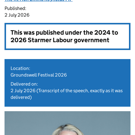
Published:
2 July 2026
This was published under the
2024 to
2026 Starmer Labour government
Location:
Groundswell Festival 2026
Delivered on:
2 July 2026
(Transcript of the speech, exactly as it was
delivered)