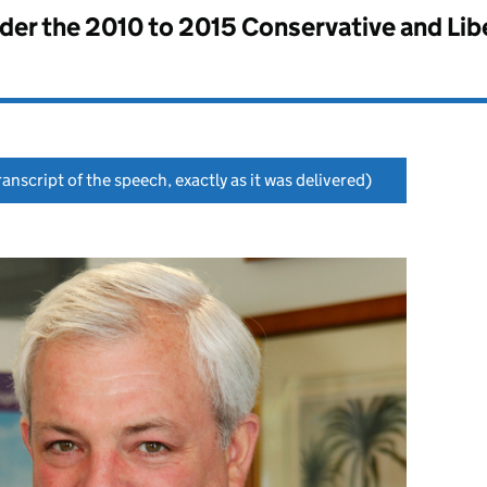
nder the
2010 to 2015 Conservative and Li
anscript of the speech, exactly as it was delivered)