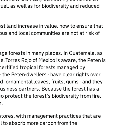
 fuel, as well as for biodiversity and reduced
st land increase in value, how to ensure that
us and local communities are not at risk of
ge forests in many places. In Guatemala, as
l Torres Rojo of Mexico is aware, the Peten is
 certified tropical forests managed by
 the Peten-dwellers - have clear rights over
d, ornamental leaves, fruits, gums - and they
business partners. Because the forest has a
o protect the forest’s biodiversity from fire,
n.
 stores, with management practices that are
al to absorb more carbon from the