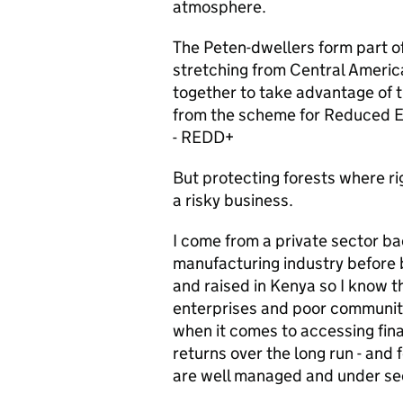
atmosphere.
The Peten-dwellers form part of
stretching from Central Ameri
together to take advantage of t
from the scheme for Reduced E
- REDD+
But protecting forests where ri
a risky business.
I come from a private sector ba
manufacturing industry before b
and raised in Kenya so I know th
enterprises and poor communitie
when it comes to accessing fin
returns over the long run - and f
are well managed and under se