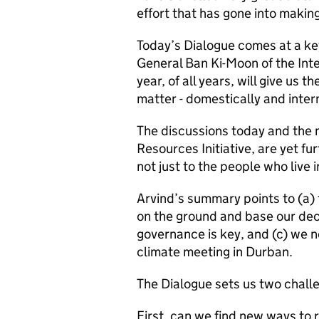
effort that has gone into makin
Today’s Dialogue comes at a ke
General Ban Ki-Moon of the Inte
year, of all years, will give us
matter - domestically and intern
The discussions today and the 
Resources Initiative, are yet fu
not just to the people who live i
Arvind’s summary points to (a) 
on the ground and base our decis
governance is key, and (c) we n
climate meeting in Durban.
The Dialogue sets us two chall
First, can we find new ways t