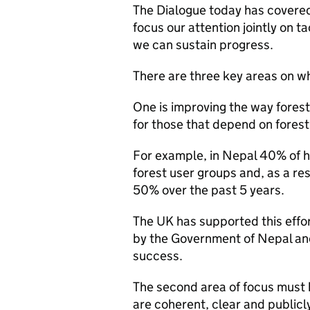
The Dialogue today has covered 
focus our attention jointly on t
we can sustain progress.
There are three key areas on wh
One is improving the way forest
for those that depend on forest 
For example, in Nepal 40% of 
forest user groups and, as a re
50% over the past 5 years.
The UK has supported this eff
by the Government of Nepal and 
success.
The second area of focus must b
are coherent, clear and public