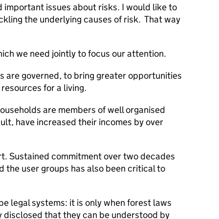
important issues about risks. I would like to
ackling the underlying causes of risk. That way
ich we need jointly to focus our attention.
s are governed, to bring greater opportunities
resources for a living.
households are members of well organised
sult, have increased their incomes by over
ort. Sustained commitment over two decades
the user groups has also been critical to
e legal systems: it is only when forest laws
ly disclosed that they can be understood by