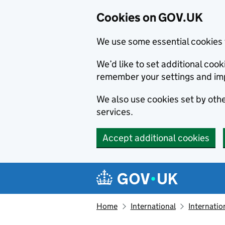
Cookies on GOV.UK
We use some essential cookies 
We’d like to set additional co
remember your settings and im
We also use cookies set by other
services.
Accept additional cookies
Skip to main content
Navigation menu
Home
International
Internatio