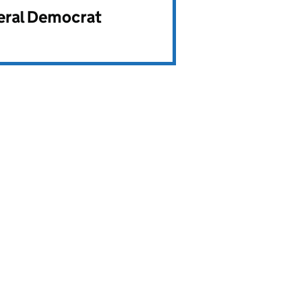
beral Democrat