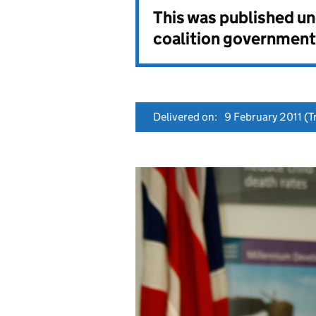
This was published u
coalition government
Delivered on:
9 February 2011
(Tr