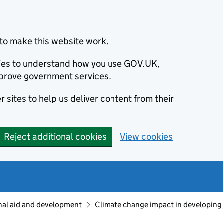
to make this website work.
okies to understand how you use GOV.UK,
prove government services.
 sites to help us deliver content from their
Reject additional cookies
View cookies
nal aid and development
Climate change impact in developing