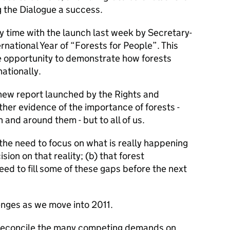
g the Dialogue a success.
y time with the launch last week by Secretary-
rnational Year of “Forests for People”. This
 the opportunity to demonstrate how forests
ationally.
new report launched by the Rights and
rther evidence of the importance of forests -
n and around them - but to all of us.
the need to focus on what is really happening
ion on that reality; (b) that forest
eed to fill some of these gaps before the next
enges as we move into 2011.
o reconcile the many competing demands on