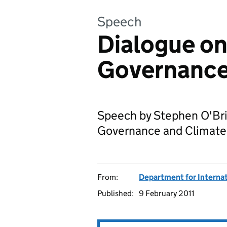
Speech
Dialogue on
Governance
Speech by Stephen O'Bri
Governance and Climate
From:
Department for Interna
Published:
9 February 2011