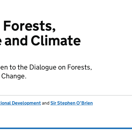
 Forests,
 and Climate
en to the Dialogue on Forests,
 Change.
tional Development
and
Sir Stephen O’Brien