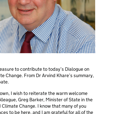
leasure to contribute to today’s Dialogue on
te Change. From Dr Arvind Khare’s summary,
bate.
 own, I wish to reiterate the warm welcome
league, Greg Barker, Minister of State in the
 Climate Change. I know that many of you
ces to be here, and I am grateful for all of the