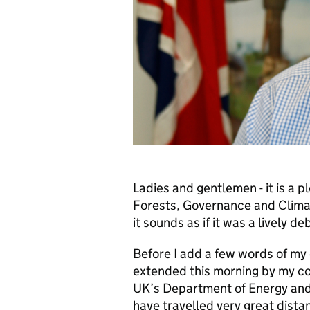
Ladies and gentlemen - it is a p
Forests, Governance and Clima
it sounds as if it was a lively de
Before I add a few words of my
extended this morning by my col
UK’s Department of Energy and
have travelled very great distan