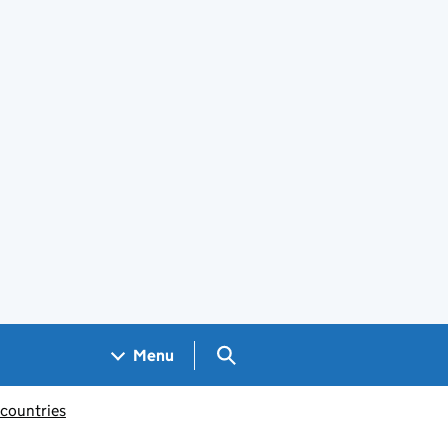
Search GOV.UK
Menu
 countries