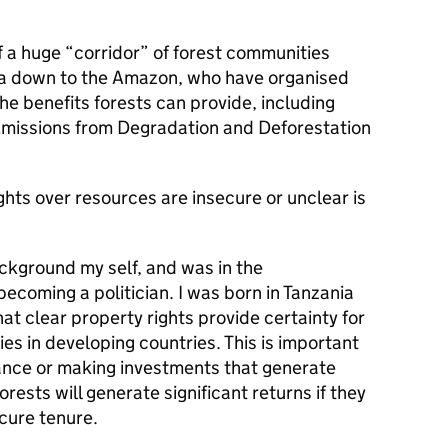
 a huge “corridor” of forest communities
ca down to the Amazon, who have organised
he benefits forests can provide, including
missions from Degradation and Deforestation
ghts over resources are insecure or unclear is
ckground my self, and was in the
ecoming a politician. I was born in Tanzania
at clear property rights provide certainty for
s in developing countries. This is important
ance or making investments that generate
orests will generate significant returns if they
cure tenure.