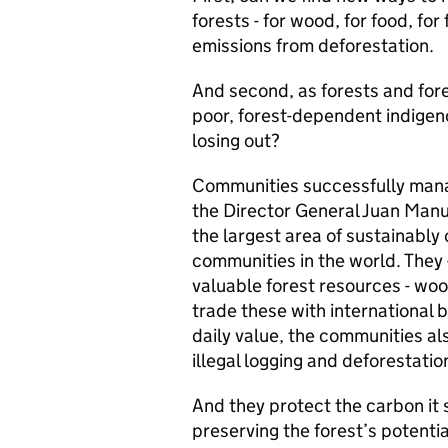
forests - for wood, for food, for
emissions from deforestation.
And second, as forests and fore
poor, forest-dependent indigeno
losing out?
Communities successfully mana
the Director General Juan Manue
the largest area of sustainably
communities in the world. They -
valuable forest resources - woo
trade these with international 
daily value, the communities als
illegal logging and deforestatio
And they protect the carbon it
preserving the forest’s potenti