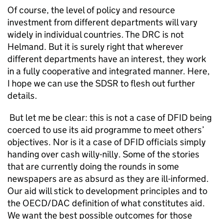
Of course, the level of policy and resource
investment from different departments will vary
widely in individual countries. The DRC is not
Helmand. But it is surely right that wherever
different departments have an interest, they work
in a fully cooperative and integrated manner. Here,
I hope we can use the SDSR to flesh out further
details.
But let me be clear: this is not a case of DFID being
coerced to use its aid programme to meet others’
objectives. Nor is it a case of DFID officials simply
handing over cash willy-nilly. Some of the stories
that are currently doing the rounds in some
newspapers are as absurd as they are ill-informed.
Our aid will stick to development principles and to
the OECD/DAC definition of what constitutes aid.
We want the best possible outcomes for those