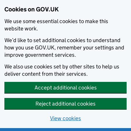
Cookies on GOV.UK
We use some essential cookies to make this
website work.
We’d like to set additional cookies to understand
how you use GOV.UK, remember your settings and
improve government services.
We also use cookies set by other sites to help us
deliver content from their services.
Accept additional cookies
Reject additional cookies
View cookies