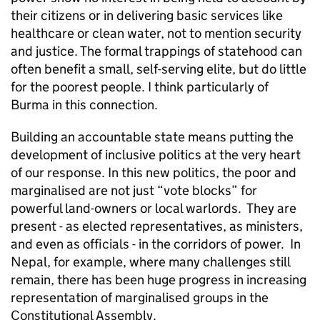
their citizens or in delivering basic services like
healthcare or clean water, not to mention security
and justice. The formal trappings of statehood can
often benefit a small, self-serving elite, but do little
for the poorest people. I think particularly of
Burma in this connection.
Building an accountable state means putting the
development of inclusive politics at the very heart
of our response. In this new politics, the poor and
marginalised are not just “vote blocks” for
powerful land-owners or local warlords. They are
present - as elected representatives, as ministers,
and even as officials - in the corridors of power. In
Nepal, for example, where many challenges still
remain, there has been huge progress in increasing
representation of marginalised groups in the
Constitutional Assembly.