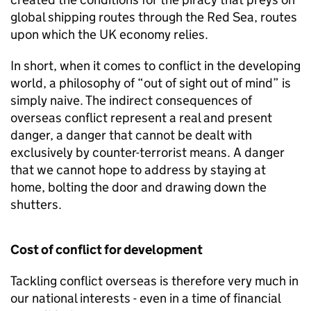
global shipping routes through the Red Sea, routes
upon which the UK economy relies.
In short, when it comes to conflict in the developing
world, a philosophy of “out of sight out of mind” is
simply naive. The indirect consequences of
overseas conflict represent a real and present
danger, a danger that cannot be dealt with
exclusively by counter-terrorist means. A danger
that we cannot hope to address by staying at
home, bolting the door and drawing down the
shutters.
Cost of conflict for development
Tackling conflict overseas is therefore very much in
our national interests - even in a time of financial