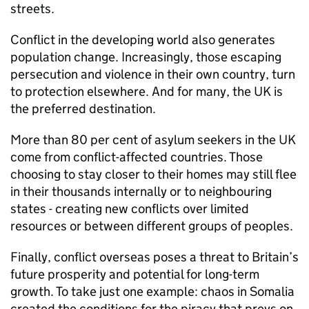
streets.
Conflict in the developing world also generates
population change. Increasingly, those escaping
persecution and violence in their own country, turn
to protection elsewhere. And for many, the UK is
the preferred destination.
More than 80 per cent of asylum seekers in the UK
come from conflict-affected countries. Those
choosing to stay closer to their homes may still flee
in their thousands internally or to neighbouring
states - creating new conflicts over limited
resources or between different groups of peoples.
Finally, conflict overseas poses a threat to Britain’s
future prosperity and potential for long-term
growth. To take just one example: chaos in Somalia
created the conditions for the piracy that preys on