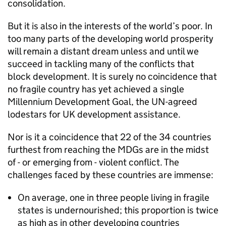
consolidation.
But it is also in the interests of the world’s poor. In
too many parts of the developing world prosperity
will remain a distant dream unless and until we
succeed in tackling many of the conflicts that
block development. It is surely no coincidence that
no fragile country has yet achieved a single
Millennium Development Goal, the UN-agreed
lodestars for UK development assistance.
Nor is it a coincidence that 22 of the 34 countries
furthest from reaching the MDGs are in the midst
of - or emerging from - violent conflict. The
challenges faced by these countries are immense:
On average, one in three people living in fragile
states is undernourished; this proportion is twice
as high as in other developing countries