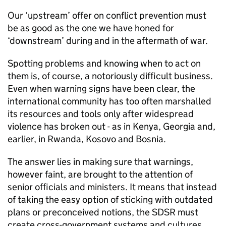
Our ‘upstream’ offer on conflict prevention must
be as good as the one we have honed for
‘downstream’ during and in the aftermath of war.
Spotting problems and knowing when to act on
them is, of course, a notoriously difficult business.
Even when warning signs have been clear, the
international community has too often marshalled
its resources and tools only after widespread
violence has broken out - as in Kenya, Georgia and,
earlier, in Rwanda, Kosovo and Bosnia.
The answer lies in making sure that warnings,
however faint, are brought to the attention of
senior officials and ministers. It means that instead
of taking the easy option of sticking with outdated
plans or preconceived notions, the SDSR must
create cross-government systems and cultures