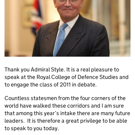
Thank you Admiral Style. It is a real pleasure to
speak at the Royal College of Defence Studies and
to engage the class of 2011 in debate.
Countless statesmen from the four corners of the
world have walked these corridors and I am sure
that among this year’s intake there are many future
leaders. It is therefore a great privilege to be able
to speak to you today.