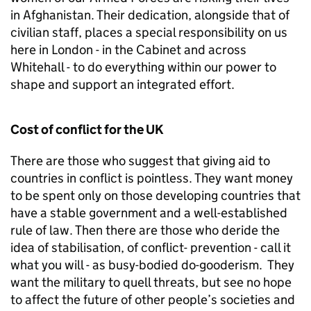
in Afghanistan. Their dedication, alongside that of
civilian staff, places a special responsibility on us
here in London - in the Cabinet and across
Whitehall - to do everything within our power to
shape and support an integrated effort.
Cost of conflict for the UK
There are those who suggest that giving aid to
countries in conflict is pointless. They want money
to be spent only on those developing countries that
have a stable government and a well-established
rule of law. Then there are those who deride the
idea of stabilisation, of conflict- prevention - call it
what you will - as busy-bodied do-gooderism. They
want the military to quell threats, but see no hope
to affect the future of other people’s societies and