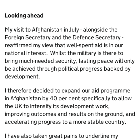
Looking ahead
My visit to Afghanistan in July - alongside the
Foreign Secretary and the Defence Secretary -
reaffirmed my view that well-spent aid is in our
national interest. Whilst the military is there to
bring much-needed security, lasting peace will only
be achieved through political progress backed by
development.
I therefore decided to expand our aid programme
in Afghanistan by 40 per cent specifically to allow
the UK to intensify its development work,
improving outcomes and results on the ground, and
accelerating progress to a more stable country.
I have also taken great pains to underline my