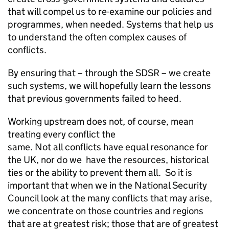
that will compel us to re-examine our policies and
programmes, when needed. Systems that help us
to understand the often complex causes of
conflicts.
By ensuring that – through the SDSR – we create
such systems, we will hopefully learn the lessons
that previous governments failed to heed.
Working upstream does not, of course, mean
treating every conflict the
same. Not all conflicts have equal resonance for
the UK, nor do we have the resources, historical
ties or the ability to prevent them all. So it is
important that when we in the National Security
Council look at the many conflicts that may arise,
we concentrate on those countries and regions
that are at greatest risk; those that are of greatest