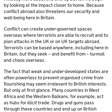
by looking at the impact closer to home. Because
conflict abroad also threatens our security and
well-being here in Britain.
Conflict can create under-governed spaces
overseas where terrorists are able to recruit and to
plan attacks in the UK or on UK targets abroad.
Terrorists can be based anywhere, including here in
Britain, but they seek – and benefit from – turmoil
and chaos overseas.
The fact that weak and under-developed states are
often powerless to prevent organised crime from
flourishing may seem irrelevant to British interests.
But only at first glance. Many countries in West
Africa and the Western Balkans, for example, act
as hubs for illicit trade. Drugs and guns pass
through these countries and end up on British