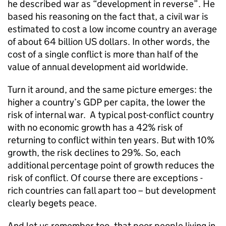
he described war as “development in reverse”. He
based his reasoning on the fact that, a civil war is
estimated to cost a low income country an average
of about 64 billion US dollars. In other words, the
cost of a single conflict is more than half of the
value of annual development aid worldwide.
Turn it around, and the same picture emerges: the
higher a country’s GDP per capita, the lower the
risk of internal war. A typical post-conflict country
with no economic growth has a 42% risk of
returning to conflict within ten years. But with 10%
growth, the risk declines to 29%. So, each
additional percentage point of growth reduces the
risk of conflict. Of course there are exceptions -
rich countries can fall apart too – but development
clearly begets peace.
And let us remember too, that poor people living in