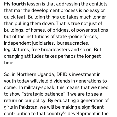
My
fourth
lesson is that addressing the conflicts
that mar the development process is no easy or
quick feat. Building things up takes much longer
than pulling them down. That is true not just of
buildings, of homes, of bridges, of power stations
but of the institutions of state -police forces,
independent judiciaries, bureaucracies,
legislatures, free broadcasters and so on. But
changing attitudes takes perhaps the longest
time.
So, in Northern Uganda, DFID’s investment in
youth today will yield dividends in generations to
come. In military-speak, this means that we need
to show “strategic patience” if we are to see a
return on our policy. By educating a generation of
girls in Pakistan, we will be making a significant
contribution to that country’s development in the