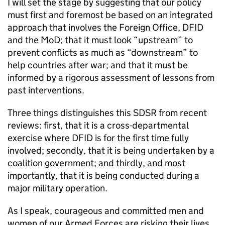
I will set the stage by suggesting that our policy
must first and foremost be based on an integrated
approach that involves the Foreign Office, DFID
and the MoD; that it must look “upstream” to
prevent conflicts as much as “downstream” to
help countries after war; and that it must be
informed by a rigorous assessment of lessons from
past interventions.
Three things distinguishes this SDSR from recent
reviews: first, that it is a cross-departmental
exercise where DFID is for the first time fully
involved; secondly, that it is being undertaken by a
coalition government; and thirdly, and most
importantly, that it is being conducted during a
major military operation.
As I speak, courageous and committed men and
women of our Armed Forces are risking their lives