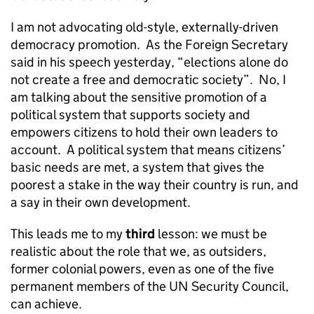
I am not advocating old-style, externally-driven
democracy promotion. As the Foreign Secretary
said in his speech yesterday, “elections alone do
not create a free and democratic society”. No, I
am talking about the sensitive promotion of a
political system that supports society and
empowers citizens to hold their own leaders to
account. A political system that means citizens’
basic needs are met, a system that gives the
poorest a stake in the way their country is run, and
a say in their own development.
This leads me to my
third
lesson: we must be
realistic about the role that we, as outsiders,
former colonial powers, even as one of the five
permanent members of the UN Security Council,
can achieve.