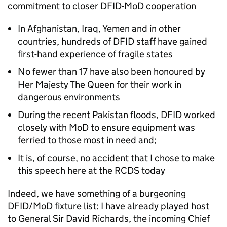
commitment to closer DFID-MoD cooperation
In Afghanistan, Iraq, Yemen and in other
countries, hundreds of DFID staff have gained
first-hand experience of fragile states
No fewer than 17 have also been honoured by
Her Majesty The Queen for their work in
dangerous environments
During the recent Pakistan floods, DFID worked
closely with MoD to ensure equipment was
ferried to those most in need and;
It is, of course, no accident that I chose to make
this speech here at the RCDS today
Indeed, we have something of a burgeoning
DFID/MoD fixture list: I have already played host
to General Sir David Richards, the incoming Chief