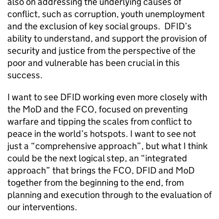
also on addressing the underlying causes of
conflict, such as corruption, youth unemployment
and the exclusion of key social groups. DFID’s
ability to understand, and support the provision of
security and justice from the perspective of the
poor and vulnerable has been crucial in this
success.
I want to see DFID working even more closely with
the MoD and the FCO, focused on preventing
warfare and tipping the scales from conflict to
peace in the world’s hotspots. I want to see not
just a “comprehensive approach”, but what I think
could be the next logical step, an “integrated
approach” that brings the FCO, DFID and MoD
together from the beginning to the end, from
planning and execution through to the evaluation of
our interventions.