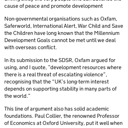
cause of peace and promote development
Non-governmental organisations such as Oxfam,
Saferworld, International Alert, War Child and Save
the Children have long known that the Millennium
Development Goals cannot be met until we deal
with overseas conflict.
In its submission to the SDSR, Oxfam argued for
using, and I quote, ”development resources where
there is a real threat of escalating violence”,
recognising that the “UK’s long-term interest
depends on supporting stability in many parts of
the world.”
This line of argument also has solid academic
foundations. Paul Collier, the renowned Professor
of Economics at Oxford University, put it well when