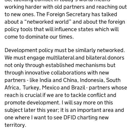
working harder with old partners and reaching out
to new ones. The Foreign Secretary has talked
about a “networked world” and about the foreign
policy tools that will influence states which will
come to dominate our times.
Development policy must be similarly networked.
We must engage multilateral and bilateral donors
not only through established mechanisms but
through innovative collaborations with new
partners - like India and China, Indonesia, South
Africa, Turkey, Mexico and Brazil - partners whose
reach is crucial if we are to tackle conflict and
promote development. I will say more on this
subject later this year; it is an important area and
one where I want to see DFID charting new
territory.