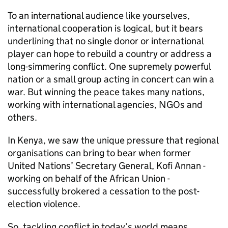
To an international audience like yourselves,
international cooperation is logical, but it bears
underlining that no single donor or international
player can hope to rebuild a country or address a
long-simmering conflict. One supremely powerful
nation or a small group acting in concert can win a
war. But winning the peace takes many nations,
working with international agencies, NGOs and
others.
In Kenya, we saw the unique pressure that regional
organisations can bring to bear when former
United Nations’ Secretary General, Kofi Annan -
working on behalf of the African Union -
successfully brokered a cessation to the post-
election violence.
So, tackling conflict in today’s world means