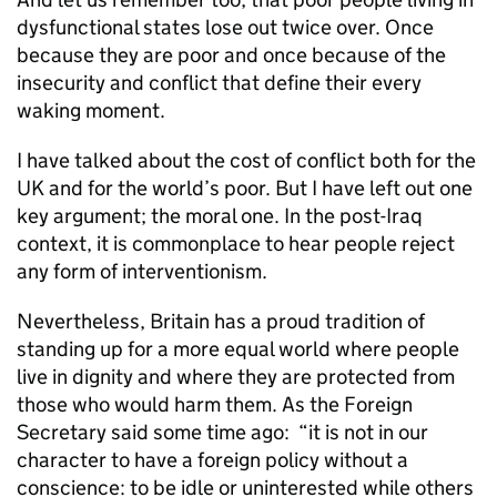
dysfunctional states lose out twice over. Once
because they are poor and once because of the
insecurity and conflict that define their every
waking moment.
I have talked about the cost of conflict both for the
UK and for the world’s poor. But I have left out one
key argument; the moral one. In the post-Iraq
context, it is commonplace to hear people reject
any form of interventionism.
Nevertheless, Britain has a proud tradition of
standing up for a more equal world where people
live in dignity and where they are protected from
those who would harm them. As the Foreign
Secretary said some time ago: “it is not in our
character to have a foreign policy without a
conscience: to be idle or uninterested while others