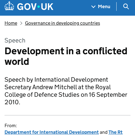
Skip to main content
Navigation menu
Sea
Menu
Home
Governance in developing countries
Speech
Development in a conflicted
world
Speech by International Development
Secretary Andrew Mitchell at the Royal
College of Defence Studies on 16 September
2010.
From:
Department for International Development
and
The Rt