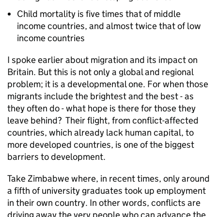
Child mortality is five times that of middle
income countries, and almost twice that of low
income countries
I spoke earlier about migration and its impact on
Britain. But this is not only a global and regional
problem; it is a developmental one. For when those
migrants include the brightest and the best - as
they often do - what hope is there for those they
leave behind? Their flight, from conflict-affected
countries, which already lack human capital, to
more developed countries, is one of the biggest
barriers to development.
Take Zimbabwe where, in recent times, only around
a fifth of university graduates took up employment
in their own country. In other words, conflicts are
driving away the very people who can advance the