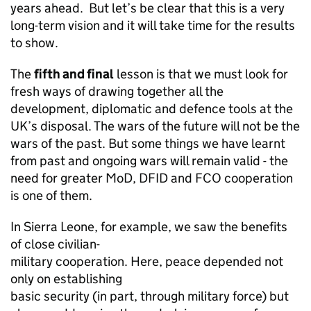
years ahead. But let’s be clear that this is a very
long-term vision and it will take time for the results
to show.
The
fifth and final
lesson is that we must look for
fresh ways of drawing together all the
development, diplomatic and defence tools at the
UK’s disposal. The wars of the future will not be the
wars of the past. But some things we have learnt
from past and ongoing wars will remain valid - the
need for greater MoD, DFID and FCO cooperation
is one of them.
In Sierra Leone, for example, we saw the benefits
of close civilian-
military cooperation. Here, peace depended not
only on establishing
basic security (in part, through military force) but