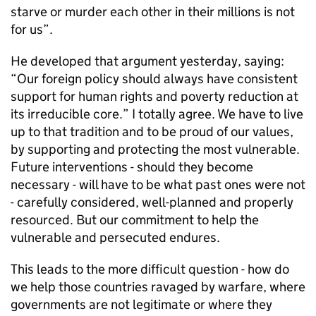
starve or murder each other in their millions is not
for us”.
He developed that argument yesterday, saying:
“Our foreign policy should always have consistent
support for human rights and poverty reduction at
its irreducible core.” I totally agree. We have to live
up to that tradition and to be proud of our values,
by supporting and protecting the most vulnerable.
Future interventions - should they become
necessary - will have to be what past ones were not
- carefully considered, well-planned and properly
resourced. But our commitment to help the
vulnerable and persecuted endures.
This leads to the more difficult question - how do
we help those countries ravaged by warfare, where
governments are not legitimate or where they