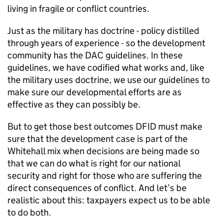
living in fragile or conflict countries.
Just as the military has doctrine - policy distilled
through years of experience - so the development
community has the DAC guidelines. In these
guidelines, we have codified what works and, like
the military uses doctrine, we use our guidelines to
make sure our developmental efforts are as
effective as they can possibly be.
But to get those best outcomes DFID must make
sure that the development case is part of the
Whitehall mix when decisions are being made so
that we can do what is right for our national
security and right for those who are suffering the
direct consequences of conflict. And let’s be
realistic about this: taxpayers expect us to be able
to do both.