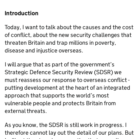
Introduction
Today, I want to talk about the causes and the cost
of conflict, about the new security challenges that
threaten Britain and trap millions in poverty,
disease and injustice overseas.
I will argue that as part of the government’s
Strategic Defence Security Review (SDSR) we
must reassess our response to overseas conflict -
putting development at the heart of an integrated
approach that supports the world’s most
vulnerable people and protects Britain from
external threats.
As you know, the SDSR is still work in progress. I
therefore cannot lay out the detail of our plans. But