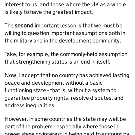
interest to us; and those where the UK as a whole
is likely to have the greatest impact.
The
second
important lesson is that we must be
willing to question important assumptions both in
the military and in the development community.
Take, for example, the commonly-held assumption
that strengthening states is an end in itself.
Now, I accept that no country has achieved lasting
peace and development without a basic
functioning state - that is, without a system to
guarantee property rights, resolve disputes, and
address inequalities.
However, in some countries the state may well be
part of the problem - especially where those in
power show no interest in being held to account by