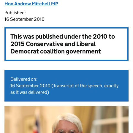
Hon Andrew Mitchell MP
Published:
16 September 2010
This was published under the
2010 to
2015 Conservative and Liberal
Democrat coalition government
Delivered on:
16 September 2010
(Transcript of the speech, exactly
as it was delivered)