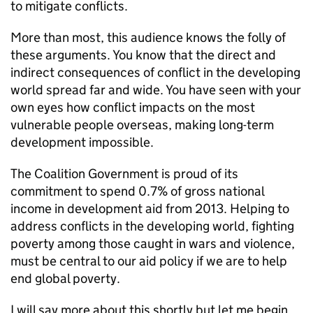
to mitigate conflicts.
More than most, this audience knows the folly of
these arguments. You know that the direct and
indirect consequences of conflict in the developing
world spread far and wide. You have seen with your
own eyes how conflict impacts on the most
vulnerable people overseas, making long-term
development impossible.
The Coalition Government is proud of its
commitment to spend 0.7% of gross national
income in development aid from 2013. Helping to
address conflicts in the developing world, fighting
poverty among those caught in wars and violence,
must be central to our aid policy if we are to help
end global poverty.
I will say more about this shortly but let me begin