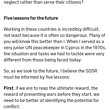
neglect rather than serve their citizens?
Five lessons for the future
Working in these countries is incredibly difficult,
not least because it is often so dangerous. Many of
you will know this better than I. When I served as a
very junior UN peacekeeper in Cyprus in the 1970s,
the situation and tasks we had to tackle were very
different from those being faced today.
So, as we look to the future, I believe the SDSR
must be informed by five lessons:
First
, if we are to reap the ultimate reward, the
reward of preventing wars before they start, we
need to be better at identifying the potential for
conflict.