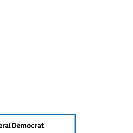
beral Democrat