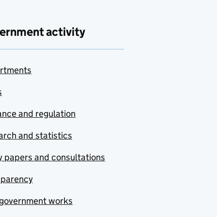
ernment activity
rtments
s
nce and regulation
rch and statistics
y papers and consultations
sparency
government works