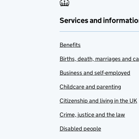
Services and informatio
Benefits
Births, death, marriages and c
Business and self-employed
Childcare and parenting
Citizenship and living in the UK
Crime, justice and the law
Disabled people