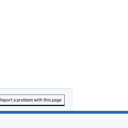
Report a problem with this page