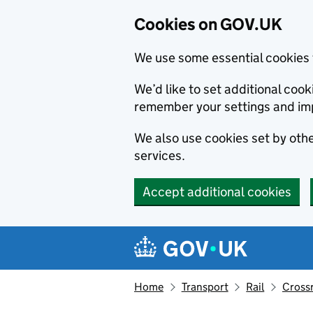
Cookies on GOV.UK
We use some essential cookies 
We’d like to set additional co
remember your settings and im
We also use cookies set by other
services.
Accept additional cookies
Skip to main content
Navigation menu
Home
Transport
Rail
Crossr