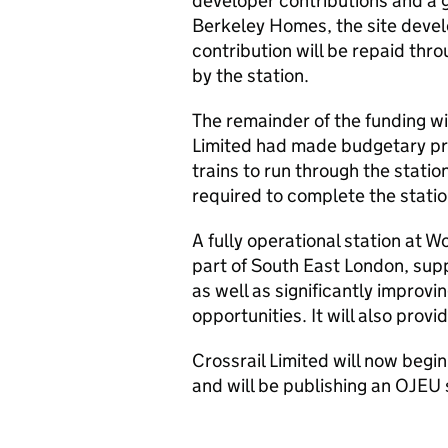
developer contributions and a 
Berkeley Homes, the site devel
contribution will be repaid thr
by the station.
The remainder of the funding wil
Limited had made budgetary pro
trains to run through the statio
required to complete the statio
A fully operational station at W
part of South East London, sup
as well as significantly improvi
opportunities. It will also provi
Crossrail Limited will now begin
and will be publishing an
OJEU