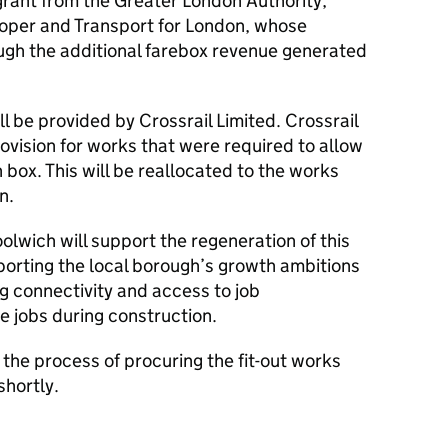
grant from the Greater London Authority,
oper and Transport for London, whose
ough the additional farebox revenue generated
l be provided by Crossrail Limited. Crossrail
vision for works that were required to allow
n box. This will be reallocated to the works
n.
oolwich will support the regeneration of this
porting the local borough’s growth ambitions
ng connectivity and access to job
de jobs during construction.
 the process of procuring the fit-out works
shortly.