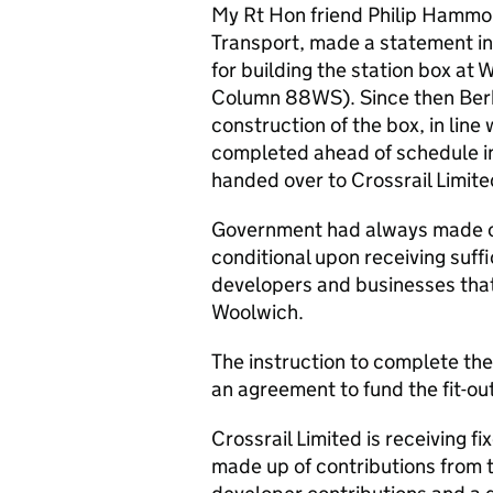
My
Rt Hon
friend Philip Hammon
Transport, made a statement in
for building the station box at
Column 88WS). Since then Ber
construction of the box, in lin
completed ahead of schedule i
handed over to Crossrail Limite
Government had always made cl
conditional upon receiving suff
developers and businesses that 
Woolwich.
The instruction to complete the 
an agreement to fund the fit-ou
Crossrail Limited is receiving fi
made up of contributions from 