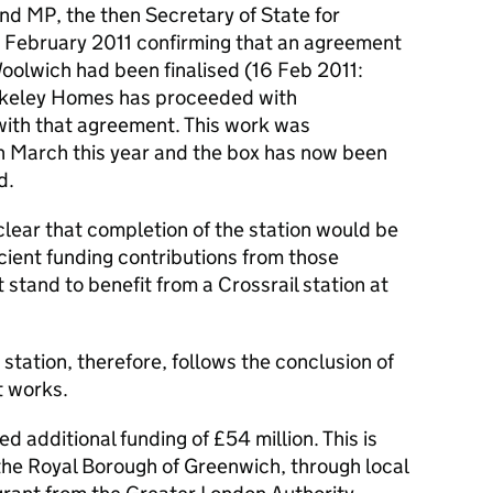
d MP, the then Secretary of State for
 February 2011 confirming that an agreement
 Woolwich had been finalised (16 Feb 2011:
keley Homes has proceeded with
e with that agreement. This work was
n March this year and the box has now been
d.
ear that completion of the station would be
icient funding contributions from those
stand to benefit from a Crossrail station at
station, therefore, follows the conclusion of
t works.
xed additional funding of £54 million. This is
the Royal Borough of Greenwich, through local