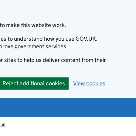
to make this website work.
okies to understand how you use GOV.UK,
prove government services.
 sites to help us deliver content from their
Reject additional cookies
View cookies
ail