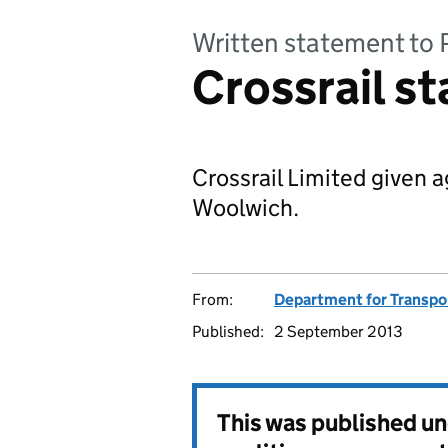
Written statement to 
Crossrail s
Crossrail Limited given 
Woolwich.
From:
Department for Transpo
Published:
2 September 2013
This was published u