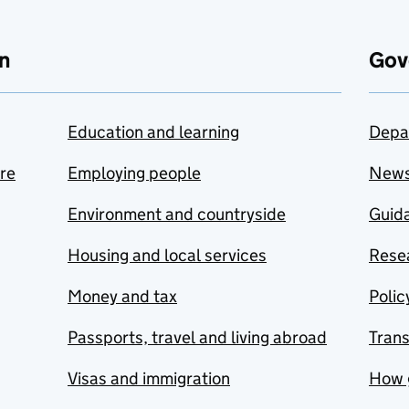
n
Gov
Education and learning
Depa
are
Employing people
New
Environment and countryside
Guida
Housing and local services
Resea
Money and tax
Polic
Passports, travel and living abroad
Tran
Visas and immigration
How 