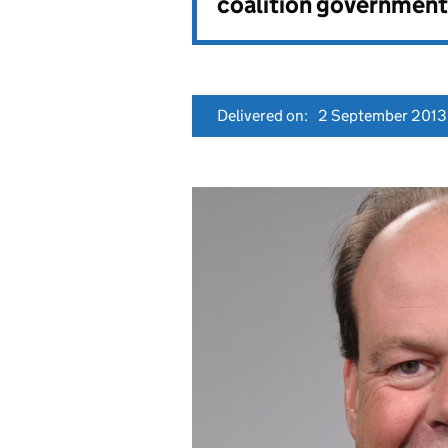
coalition government
Delivered on:
2 September 2013