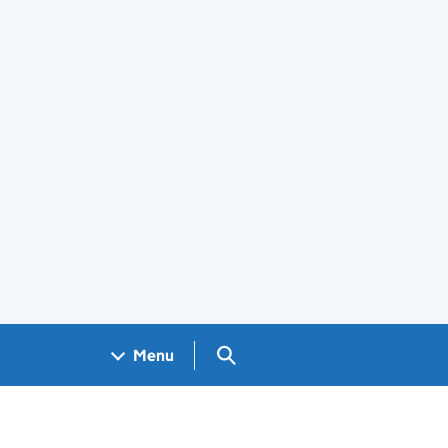
Search GOV.UK
Menu