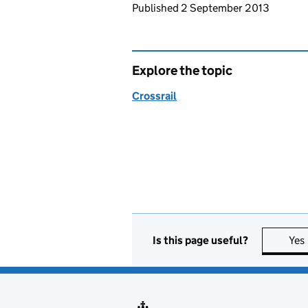
Updates to this page
Published 2 September 2013
Explore the topic
Crossrail
Is this page useful?
Yes