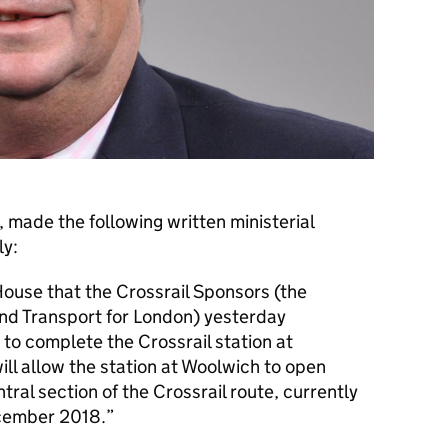
, made the following written ministerial
ly:
House that the Crossrail Sponsors (the
nd Transport for London) yesterday
 to complete the Crossrail station at
ill allow the station at Woolwich to open
tral section of the Crossrail route, currently
cember 2018.