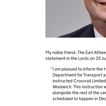
My noble friend, The Earl Attlee
statement in the Lords on 25 Ju
I am pleased to inform the 
Department for Transport a
instructed Crossrail Limited
Woolwich. This instruction w
alongside the rest of the cen
scheduled to happen in De