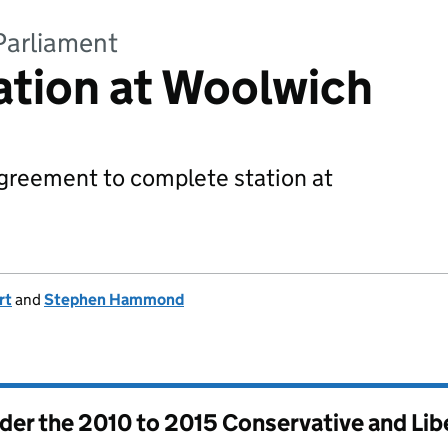
Parliament
tation at Woolwich
agreement to complete station at
rt
and
Stephen Hammond
nder the
2010 to 2015 Conservative and Li