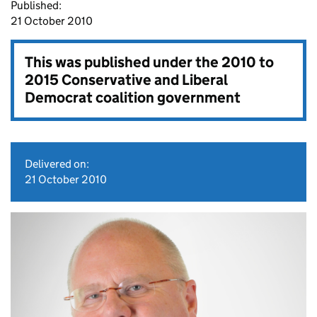
Published:
21 October 2010
This was published under the
2010 to
2015 Conservative and Liberal
Democrat coalition government
Delivered on:
21 October 2010