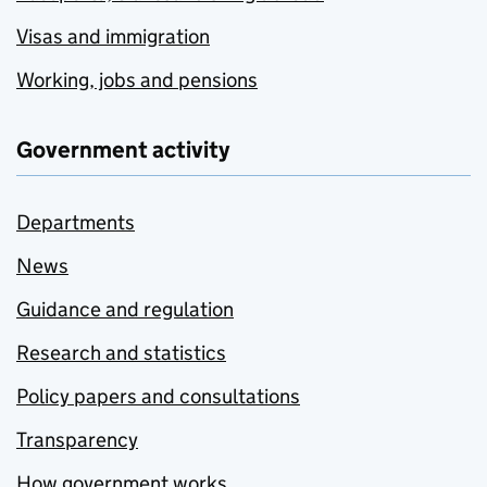
Visas and immigration
Working, jobs and pensions
Government activity
Departments
News
Guidance and regulation
Research and statistics
Policy papers and consultations
Transparency
How government works