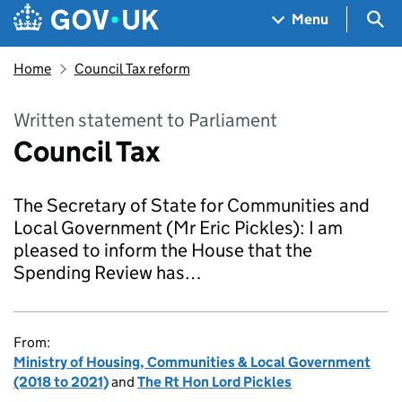
Skip to main content
Navigation menu
Sea
Menu
Home
Council Tax reform
Written statement to Parliament
Council Tax
The Secretary of State for Communities and
Local Government (Mr Eric Pickles): I am
pleased to inform the House that the
Spending Review has…
From:
Ministry of Housing, Communities & Local Government
(2018 to 2021)
and
The Rt Hon Lord Pickles