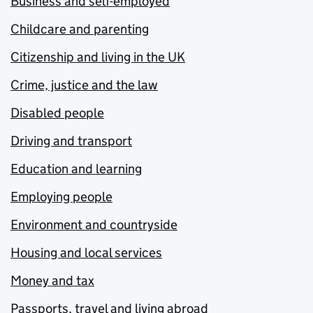
Business and self-employed
Childcare and parenting
Citizenship and living in the UK
Crime, justice and the law
Disabled people
Driving and transport
Education and learning
Employing people
Environment and countryside
Housing and local services
Money and tax
Passports, travel and living abroad