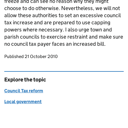
freeze and can see no reason why they might
choose to do otherwise. Nevertheless, we will not
allow these authorities to set an excessive council
tax increase and are prepared to use capping
powers where necessary. I also urge town and
parish councils to exercise restraint and make sure
no council tax payer faces an increased bill.
Updates to this page
Published 21 October 2010
Explore the topic
Council Tax reform
Local government