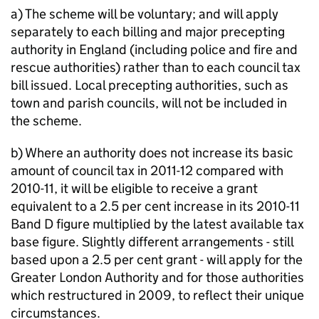
a) The scheme will be voluntary; and will apply
separately to each billing and major precepting
authority in England (including police and fire and
rescue authorities) rather than to each council tax
bill issued. Local precepting authorities, such as
town and parish councils, will not be included in
the scheme.
b) Where an authority does not increase its basic
amount of council tax in 2011-12 compared with
2010-11, it will be eligible to receive a grant
equivalent to a 2.5 per cent increase in its 2010-11
Band D figure multiplied by the latest available tax
base figure. Slightly different arrangements - still
based upon a 2.5 per cent grant - will apply for the
Greater London Authority and for those authorities
which restructured in 2009, to reflect their unique
circumstances.