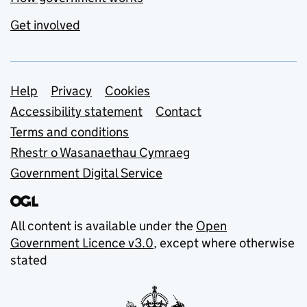
Get involved
Support links
Help
Privacy
Cookies
Accessibility statement
Contact
Terms and conditions
Rhestr o Wasanaethau Cymraeg
Government Digital Service
All content is available under the
Open
Government Licence v3.0
, except where otherwise
stated