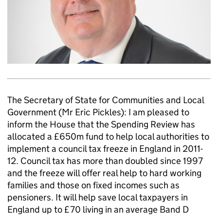
The Secretary of State for Communities and Local
Government (Mr Eric Pickles): I am pleased to
inform the House that the Spending Review has
allocated a £650m fund to help local authorities to
implement a council tax freeze in England in 2011-
12. Council tax has more than doubled since 1997
and the freeze will offer real help to hard working
families and those on fixed incomes such as
pensioners. It will help save local taxpayers in
England up to £70 living in an average Band D