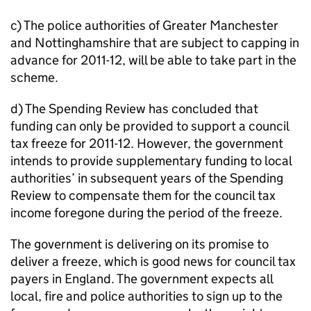
c) The police authorities of Greater Manchester
and Nottinghamshire that are subject to capping in
advance for 2011-12, will be able to take part in the
scheme.
d) The Spending Review has concluded that
funding can only be provided to support a council
tax freeze for 2011-12. However, the government
intends to provide supplementary funding to local
authorities’ in subsequent years of the Spending
Review to compensate them for the council tax
income foregone during the period of the freeze.
The government is delivering on its promise to
deliver a freeze, which is good news for council tax
payers in England. The government expects all
local, fire and police authorities to sign up to the