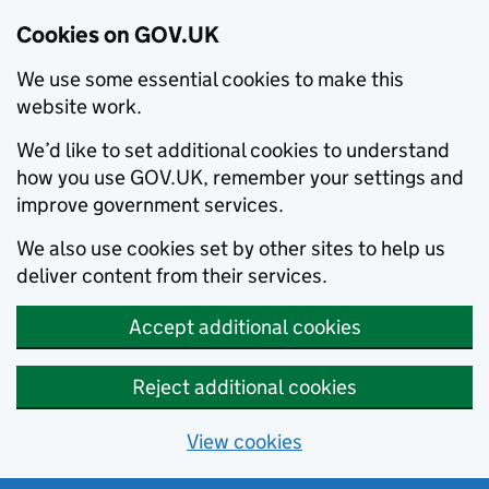
Cookies on GOV.UK
We use some essential cookies to make this
website work.
We’d like to set additional cookies to understand
how you use GOV.UK, remember your settings and
improve government services.
We also use cookies set by other sites to help us
deliver content from their services.
Accept additional cookies
Reject additional cookies
View cookies