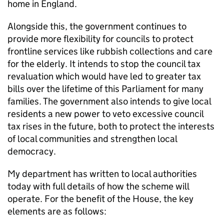
home in England.
Alongside this, the government continues to
provide more flexibility for councils to protect
frontline services like rubbish collections and care
for the elderly. It intends to stop the council tax
revaluation which would have led to greater tax
bills over the lifetime of this Parliament for many
families. The government also intends to give local
residents a new power to veto excessive council
tax rises in the future, both to protect the interests
of local communities and strengthen local
democracy.
My department has written to local authorities
today with full details of how the scheme will
operate. For the benefit of the House, the key
elements are as follows: