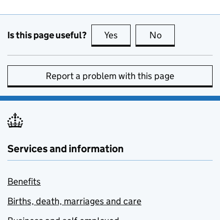
Is this page useful?
Yes
this page is useful
No
this page is no
Report a problem with this page
Services and information
Benefits
Births, death, marriages and care