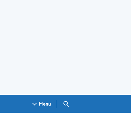
Search GOV.UK
Menu