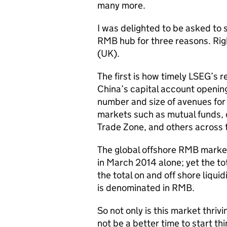
many more.
I was delighted to be asked to 
RMB hub for three reasons. Righ
(UK).
The first is how timely LSEG’s 
China’s capital account opening
number and size of avenues for 
markets such as mutual funds, o
Trade Zone, and others across 
The global offshore RMB market
in March 2014 alone; yet the tot
the total on and off shore liqui
is denominated in RMB.
So not only is this market thriv
not be a better time to start t