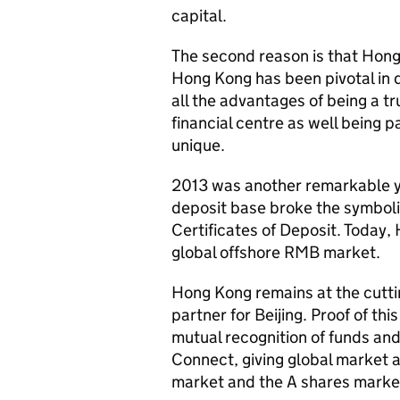
capital.
The second reason is that Hong 
Hong Kong has been pivotal in 
all the advantages of being a t
financial centre as well being p
unique.
2013 was another remarkable y
deposit base broke the symbolic 
Certificates of Deposit. Today,
global offshore RMB market.
Hong Kong remains at the cutti
partner for Beijing. Proof of t
mutual recognition of funds an
Connect, giving global market 
market and the A shares mark