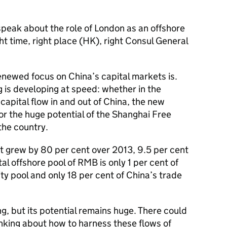
speak about the role of London as an offshore
t time, right place (HK), right Consul General
renewed focus on China’s capital markets is.
 is developing at speed: whether in the
capital flow in and out of China, the new
r the huge potential of the Shanghai Free
the country.
 grew by 80 per cent over 2013, 9.5 per cent
al offshore pool of RMB is only 1 per cent of
dity pool and only 18 per cent of China’s trade
ing, but its potential remains huge. There could
hinking about how to harness these flows of