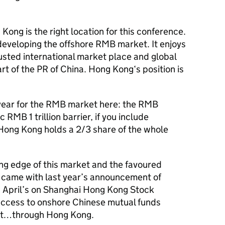
Kong is the right location for this conference.
developing the offshore RMB market. It enjoys
rusted international market place and global
art of the PR of China. Hong Kong‘s position is
ear for the RMB market here: the RMB
RMB 1 trillion barrier, if you include
 Hong Kong holds a 2/3 share of the whole
ng edge of this market and the favoured
his came with last year’s announcement of
d April’s on Shanghai Hong Kong Stock
access to onshore Chinese mutual funds
et…through Hong Kong.