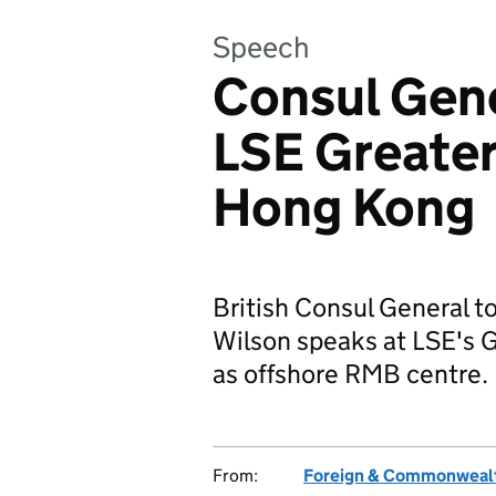
Speech
Consul Gene
LSE Greate
Hong Kong
British Consul General 
Wilson speaks at LSE's 
as offshore RMB centre.
From:
Foreign & Commonwealt