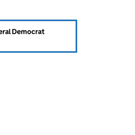
beral Democrat