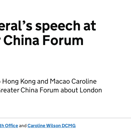
ral’s speech at
r China Forum
to Hong Kong and Macao Caroline
Greater China Forum about London
h Office
and
Caroline Wilson DCMG