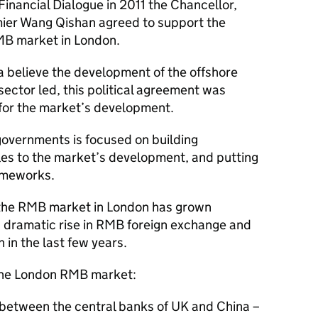
inancial Dialogue in 2011 the Chancellor,
ier Wang Qishan agreed to support the
MB market in London.
 believe the development of the offshore
ector led, this political agreement was
n for the market’s development.
overnments is focused on building
es to the market’s development, and putting
rameworks.
, the RMB market in London has grown
a dramatic rise in RMB foreign exchange and
 in the last few years.
the London RMB market:
etween the central banks of UK and China –