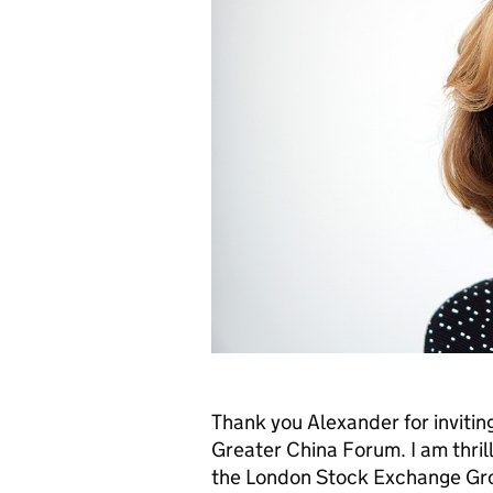
Thank you Alexander for invitin
Greater China Forum. I am thrill
the London Stock Exchange Gro