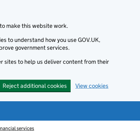
to make this website work.
okies to understand how you use GOV.UK,
prove government services.
 sites to help us deliver content from their
Reject additional cookies
View cookies
inancial services