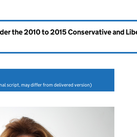
nder the
2010 to 2015 Conservative and Li
nal script, may differ from delivered version)