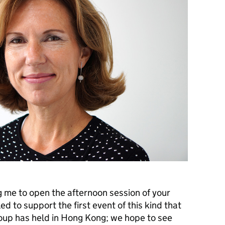
g me to open the afternoon session of your
ed to support the first event of this kind that
up has held in Hong Kong; we hope to see