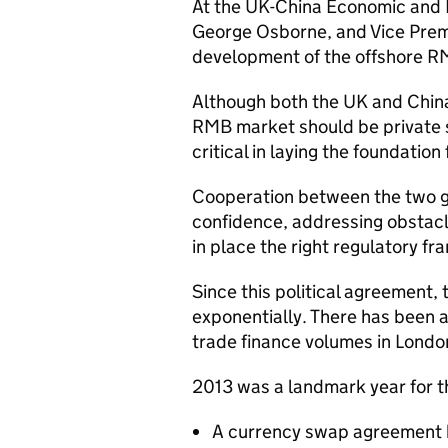
At the UK-China Economic and F
George Osborne, and Vice Prem
development of the offshore R
Although both the UK and China
RMB market should be private s
critical in laying the foundatio
Cooperation between the two g
confidence, addressing obstacl
in place the right regulatory f
Since this political agreement
exponentially. There has been 
trade finance volumes in London
2013 was a landmark year for 
A currency swap agreement b