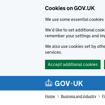
Cookies on GOV.UK
We use some essential cookies 
We’d like to set additional co
remember your settings and im
We also use cookies set by other
services.
Accept additional cookies
Skip to main content
Navigation menu
Home
Business and industry
F