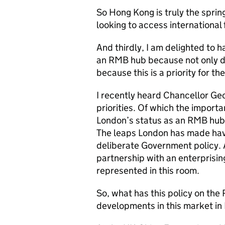
So Hong Kong is truly the spring
looking to access international 
And thirdly, I am delighted to 
an RMB hub because not only do
because this is a priority for 
I recently heard Chancellor Geo
priorities. Of which the import
London’s status as an RMB hub 
The leaps London has made have
deliberate Government policy. 
partnership with an enterprisi
represented in this room.
So, what has this policy on the
developments in this market in 