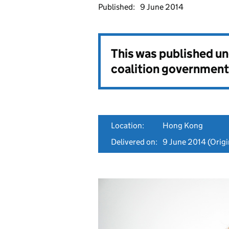
Published:
9 June 2014
This was published u
coalition government
Location:
Hong Kong
Delivered on:
9 June 2014
(Origi