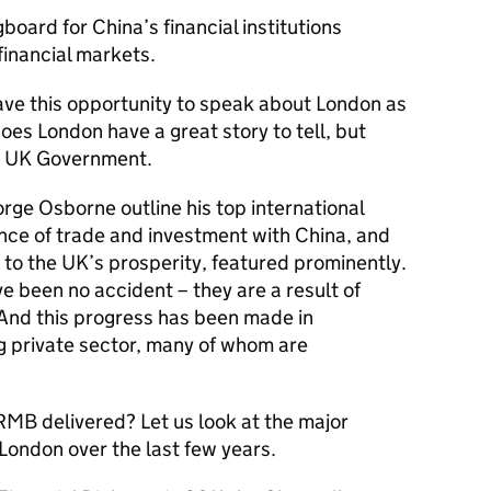
board for China’s financial institutions
financial markets.
have this opportunity to speak about London as
es London have a great story to tell, but
the UK Government.
rge Osborne outline his top international
ance of trade and investment with China, and
to the UK’s prosperity, featured prominently.
 been no accident – they are a result of
And this progress has been made in
ng private sector, many of whom are
 RMB delivered? Let us look at the major
London over the last few years.