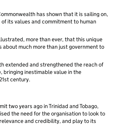
 Commonwealth has shown that it is sailing on,
, of its values and commitment to human
lustrated, more than ever, that this unique
is about much more than just government to
h extended and strengthened the reach of
, bringing inestimable value in the
21st century.
t two years ago in Trinidad and Tobago,
d the need for the organisation to look to
relevance and credibility, and play to its