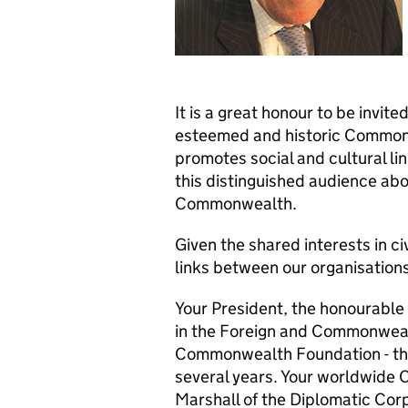
It is a great honour to be invit
esteemed and historic Commonw
promotes social and cultural link
this distinguished audience abo
Commonwealth.
Given the shared interests in ci
links between our organisation
Your President, the honourable 
in the Foreign and Commonwealt
Commonwealth Foundation - the 
several years. Your worldwide C
Marshall of the Diplomatic Corp