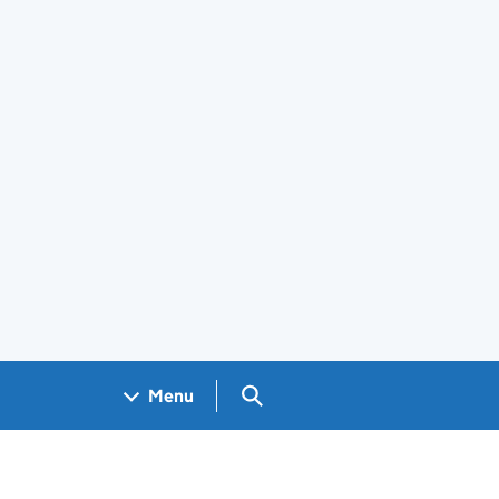
Search GOV.UK
Menu