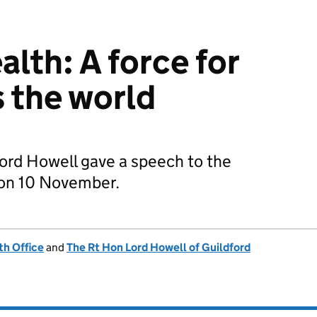
th: A force for
 the world
Lord Howell gave a speech to the
 on 10 November.
h Office
and
The Rt Hon Lord Howell of Guildford