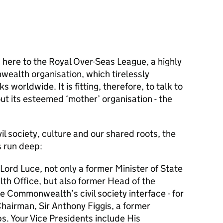
ed here to the Royal Over-Seas League, a highly
ealth organisation, which tirelessly
s worldwide. It is fitting, therefore, to talk to
ut its esteemed ‘mother’ organisation - the
vil society, culture and our shared roots, the
s run deep:
Lord Luce, not only a former Minister of State
h Office, but also former Head of the
Commonwealth’s civil society interface - for
hairman, Sir Anthony Figgis, a former
s. Your Vice Presidents include His