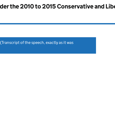
nder the
2010 to 2015 Conservative and Li
(Transcript of the speech, exactly as it was