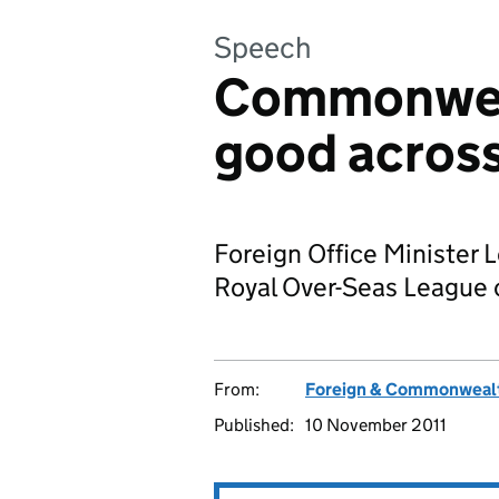
Speech
Commonweal
good across
Foreign Office Minister 
Royal Over-Seas League
From:
Foreign & Commonwealt
Published:
10 November 2011