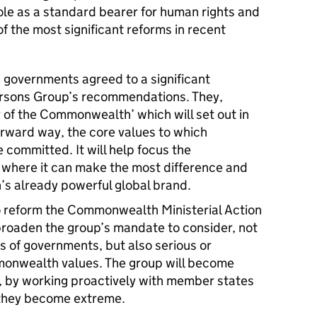
ole as a standard bearer for human rights and
the most significant reforms in recent
overnments agreed to a significant
ersons Group’s recommendations. They,
r of the Commonwealth’ which will set out in
forward way, the core values to which
mmitted. It will help focus the
where it can make the most difference and
s already powerful global brand.
o reform the Commonwealth Ministerial Action
broaden the group’s mandate to consider, not
 of governments, but also serious or
mmonwealth values. The group will become
, by working proactively with member states
 they become extreme.