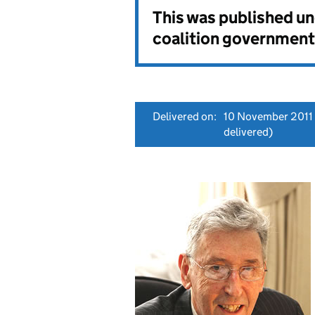
This was published u
coalition government
Delivered on:
10 November 2011
delivered)