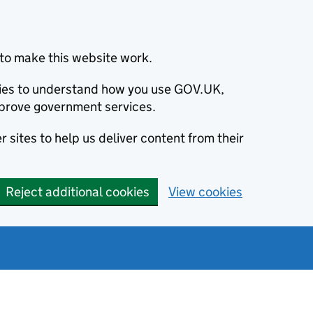
to make this website work.
okies to understand how you use GOV.UK,
prove government services.
 sites to help us deliver content from their
Reject additional cookies
View cookies