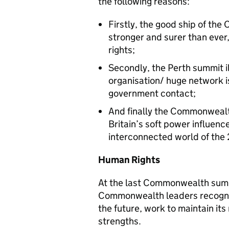
the following reasons:
Firstly, the good ship of the
stronger and surer than ever
rights;
Secondly, the Perth summit il
organisation/ huge network 
government contact;
And finally the Commonwealt
Britain’s soft power influence
interconnected world of the 
Human Rights
At the last Commonwealth summi
Commonwealth leaders recognise
the future, work to maintain its 
strengths.