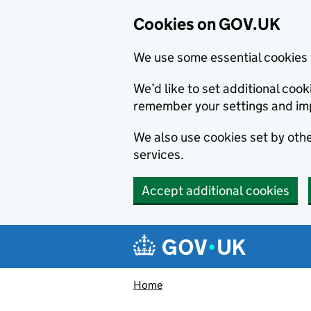
Cookies on GOV.UK
We use some essential cookies 
We’d like to set additional co
remember your settings and im
We also use cookies set by other
services.
Accept additional cookies
Skip to main content
Navigation menu
Home