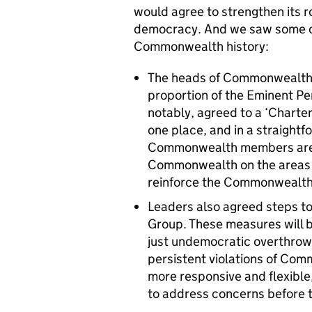
would agree to strengthen its r
democracy. And we saw some of 
Commonwealth history:
The heads of Commonwealth g
proportion of the Eminent P
notably, agreed to a ‘Charte
one place, and in a straight
Commonwealth members are co
Commonwealth on the areas 
reinforce the Commonwealth’
Leaders also agreed steps t
Group. These measures will 
just undemocratic overthrows
persistent violations of Co
more responsive and flexible
to address concerns before