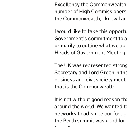
Excellency the Commonwealth 
number of High Commissioners 
the Commonwealth, I know I am
I would like to take this opport
Government’s commitment to a
primarily to outline what we 
Heads of Government Meeting i
The UK was represented strongly
Secretary and Lord Green in the
business and civil society meet
that is the Commonwealth.
It is not without good reason t
around the world. We wanted t
networks to advance our foreign
the Perth summit was good for