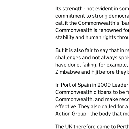
Its strength - not evident in som
commitment to strong democrat
call it the Commonwealth’s ‘b
Commonwealth is renowned for 
stability and human rights thr
But it is also fair to say that 
challenges and not always spoke
have done, failing, for example,
Zimbabwe and Fiji before they
In Port of Spain in 2009 Leader
Commonwealth citizens to be for
Commonwealth, and make reco
effective. They also called for
Action Group - the body that mo
The UK therefore came to Pert