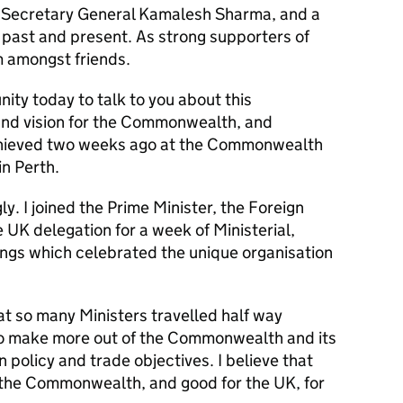
Secretary General Kamalesh Sharma, and a
past and present. As strong supporters of
 amongst friends.
unity today to talk to you about this
nd vision for the Commonwealth, and
achieved two weeks ago at the Commonwealth
n Perth.
. I joined the Prime Minister, the Foreign
 UK delegation for a week of Ministerial,
ings which celebrated the unique organisation
hat so many Ministers travelled half way
o make more out of the Commonwealth and its
 policy and trade objectives. I believe that
 the Commonwealth, and good for the UK, for