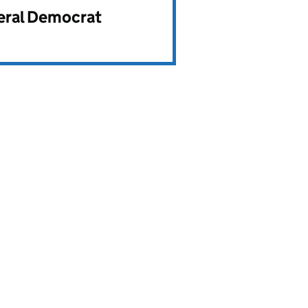
beral Democrat