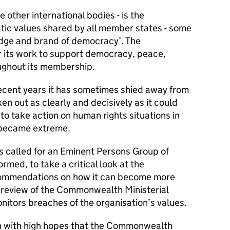
e other international bodies - is the
ic values shared by all member states - some
adge and brand of democracy’. The
its work to support democracy, peace,
oughout its membership.
in recent years it has sometimes shied away from
n out as clearly and decisively as it could
 to take action on human rights situations in
 became extreme.
s called for an Eminent Persons Group of
med, to take a critical look at the
mmendations on how it can become more
 a review of the Commonwealth Ministerial
nitors breaches of the organisation’s values.
h with high hopes that the Commonwealth