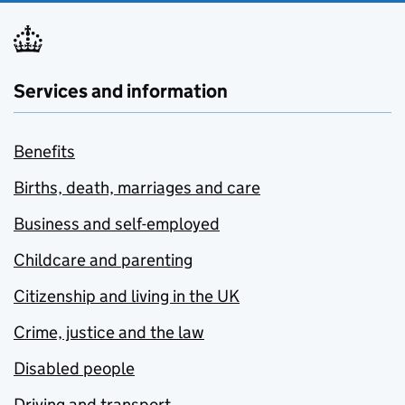
Services and information
Benefits
Births, death, marriages and care
Business and self-employed
Childcare and parenting
Citizenship and living in the UK
Crime, justice and the law
Disabled people
Driving and transport