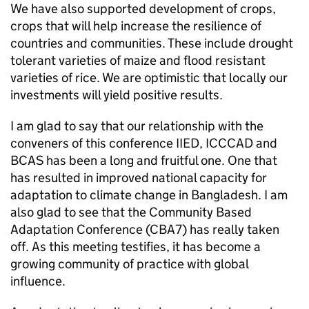
We have also supported development of crops,
crops that will help increase the resilience of
countries and communities. These include drought
tolerant varieties of maize and flood resistant
varieties of rice. We are optimistic that locally our
investments will yield positive results.
I am glad to say that our relationship with the
conveners of this conference IIED, ICCCAD and
BCAS has been a long and fruitful one. One that
has resulted in improved national capacity for
adaptation to climate change in Bangladesh. I am
also glad to see that the Community Based
Adaptation Conference (CBA7) has really taken
off. As this meeting testifies, it has become a
growing community of practice with global
influence.