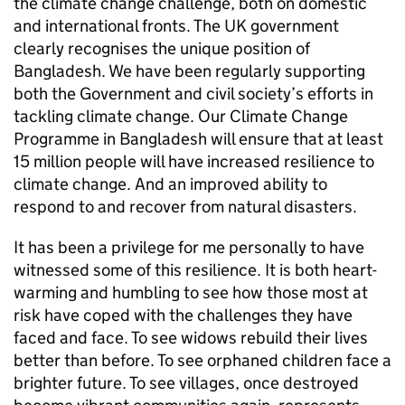
the climate change challenge, both on domestic
and international fronts. The UK government
clearly recognises the unique position of
Bangladesh. We have been regularly supporting
both the Government and civil society’s efforts in
tackling climate change. Our Climate Change
Programme in Bangladesh will ensure that at least
15 million people will have increased resilience to
climate change. And an improved ability to
respond to and recover from natural disasters.
It has been a privilege for me personally to have
witnessed some of this resilience. It is both heart-
warming and humbling to see how those most at
risk have coped with the challenges they have
faced and face. To see widows rebuild their lives
better than before. To see orphaned children face a
brighter future. To see villages, once destroyed