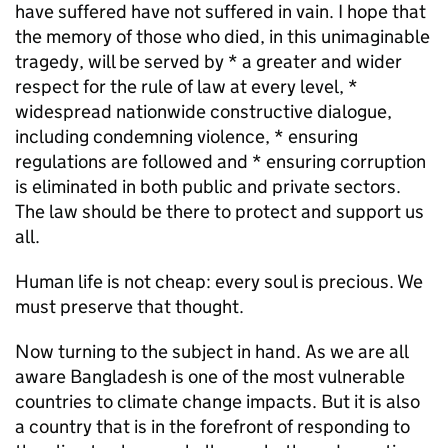
have suffered have not suffered in vain. I hope that
the memory of those who died, in this unimaginable
tragedy, will be served by * a greater and wider
respect for the rule of law at every level, *
widespread nationwide constructive dialogue,
including condemning violence, * ensuring
regulations are followed and * ensuring corruption
is eliminated in both public and private sectors.
The law should be there to protect and support us
all.
Human life is not cheap: every soul is precious. We
must preserve that thought.
Now turning to the subject in hand. As we are all
aware Bangladesh is one of the most vulnerable
countries to climate change impacts. But it is also
a country that is in the forefront of responding to