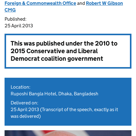
Foreign & Commonwealth Office
and
Robert W Gibson
CMG
Published:
25 April 2013
This was published under the
2010 to
2015 Conservative and Liberal
Democrat coalition government
Location:
Ruposhi Bangla Hotel, Dhaka, Bangladesh
Delivered on:
25 April 2013
(Transcript of the speech, exactly as it
was delivered)