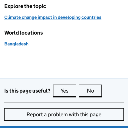
Explore the topic
Climate change impact in developing countries
World locations
Bangladesh
Is this page useful?
Yes
this page is useful
No
this page is no
Report a problem with this page