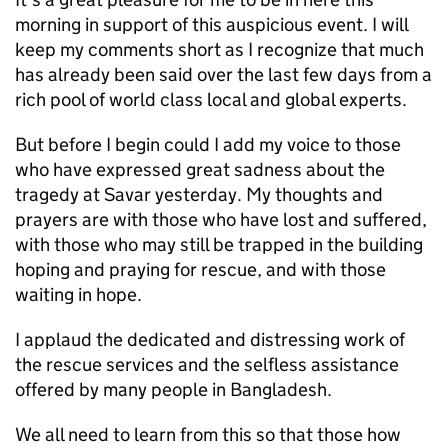
morning in support of this auspicious event. I will
keep my comments short as I recognize that much
has already been said over the last few days from a
rich pool of world class local and global experts.
But before I begin could I add my voice to those
who have expressed great sadness about the
tragedy at Savar yesterday. My thoughts and
prayers are with those who have lost and suffered,
with those who may still be trapped in the building
hoping and praying for rescue, and with those
waiting in hope.
I applaud the dedicated and distressing work of
the rescue services and the selfless assistance
offered by many people in Bangladesh.
We all need to learn from this so that those how