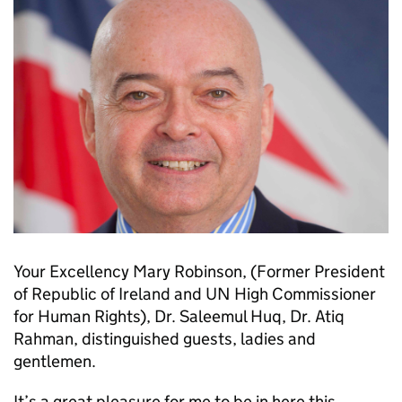
Your Excellency Mary Robinson, (Former President
of Republic of Ireland and UN High Commissioner
for Human Rights), Dr. Saleemul Huq, Dr. Atiq
Rahman, distinguished guests, ladies and
gentlemen.
It’s a great pleasure for me to be in here this