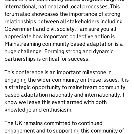
international, national and local processes. This
forum also showcases the importance of strong
relationships between all stakeholders including
Government and civil society. I am sure you all
appreciate how important collective action is.
Mainstreaming community based adaptation is a
huge challenge. Forming strong and dynamic
partnerships is critical for success.
This conference is an important milestone in
engaging the wider community on these issues. It is
a strategic opportunity to mainstream community
based adaptation nationally and internationally. I
know we leave this event armed with both
knowledge and enthusiasm.
The UK remains committed to continued
engagement and to supporting this community of