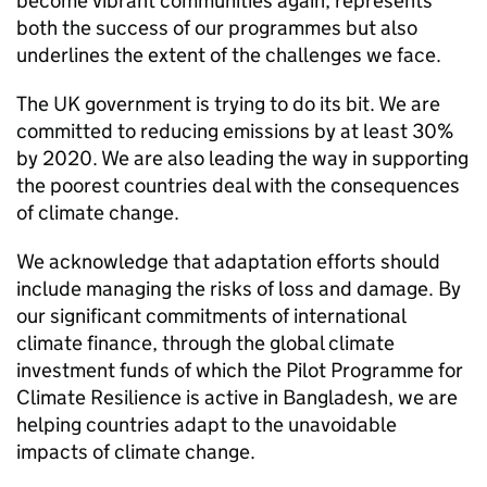
become vibrant communities again, represents
both the success of our programmes but also
underlines the extent of the challenges we face.
The UK government is trying to do its bit. We are
committed to reducing emissions by at least 30%
by 2020. We are also leading the way in supporting
the poorest countries deal with the consequences
of climate change.
We acknowledge that adaptation efforts should
include managing the risks of loss and damage. By
our significant commitments of international
climate finance, through the global climate
investment funds of which the Pilot Programme for
Climate Resilience is active in Bangladesh, we are
helping countries adapt to the unavoidable
impacts of climate change.