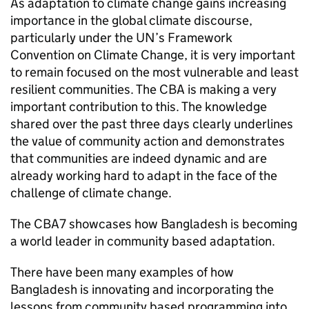
As adaptation to climate change gains increasing
importance in the global climate discourse,
particularly under the UN’s Framework
Convention on Climate Change, it is very important
to remain focused on the most vulnerable and least
resilient communities. The CBA is making a very
important contribution to this. The knowledge
shared over the past three days clearly underlines
the value of community action and demonstrates
that communities are indeed dynamic and are
already working hard to adapt in the face of the
challenge of climate change.
The CBA7 showcases how Bangladesh is becoming
a world leader in community based adaptation.
There have been many examples of how
Bangladesh is innovating and incorporating the
lessons from community based programming into