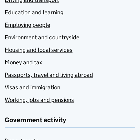
Education and learning
Employing people
Environment and countryside
Housing and local services
Money and tax
Passports, travel and living abroad
Visas and immigration
Working, jobs and pensions
Government activity