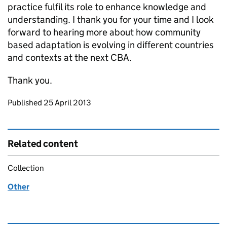
practice fulfil its role to enhance knowledge and
understanding. I thank you for your time and I look
forward to hearing more about how community
based adaptation is evolving in different countries
and contexts at the next CBA.
Thank you.
Updates to this page
Published 25 April 2013
Related content
Collection
Other