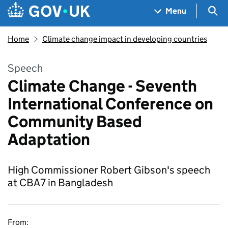
Skip to main content
Navigation menu
Sea
Menu
Home
Climate change impact in developing countries
Speech
Climate Change - Seventh
International Conference on
Community Based
Adaptation
High Commissioner Robert Gibson's speech
at CBA7 in Bangladesh
From: