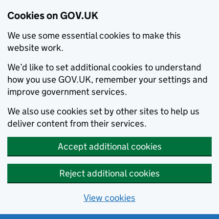
Cookies on GOV.UK
We use some essential cookies to make this
website work.
We’d like to set additional cookies to understand
how you use GOV.UK, remember your settings and
improve government services.
We also use cookies set by other sites to help us
deliver content from their services.
Accept additional cookies
Reject additional cookies
View cookies