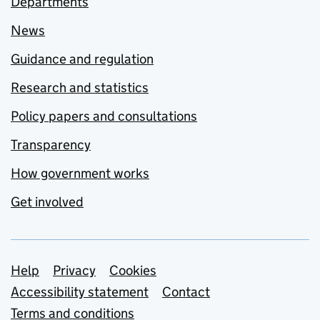
Departments
News
Guidance and regulation
Research and statistics
Policy papers and consultations
Transparency
How government works
Get involved
Support links
Help
Privacy
Cookies
Accessibility statement
Contact
Terms and conditions