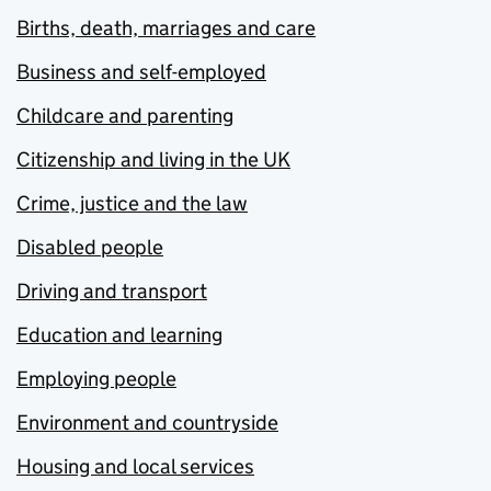
Births, death, marriages and care
Business and self-employed
Childcare and parenting
Citizenship and living in the UK
Crime, justice and the law
Disabled people
Driving and transport
Education and learning
Employing people
Environment and countryside
Housing and local services