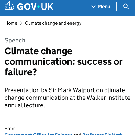
Skip to main content
Navigation menu
Sea
Menu
Home
Climate change and energy
Speech
Climate change
communication: success or
failure?
Presentation by Sir Mark Walport on climate
change communication at the Walker Institute
annual lecture.
From: