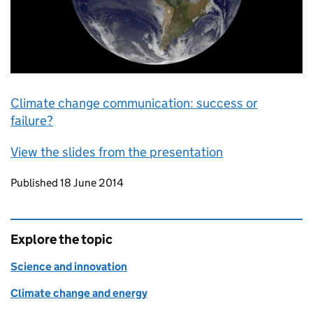
Climate change communication: success or
failure?
View the slides from the presentation
Updates to this page
Published 18 June 2014
Explore the topic
Science and innovation
Climate change and energy