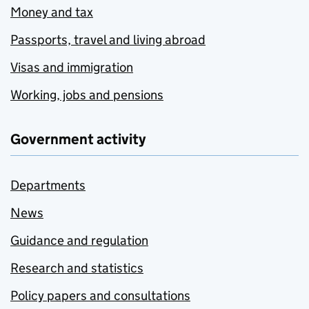
Money and tax
Passports, travel and living abroad
Visas and immigration
Working, jobs and pensions
Government activity
Departments
News
Guidance and regulation
Research and statistics
Policy papers and consultations