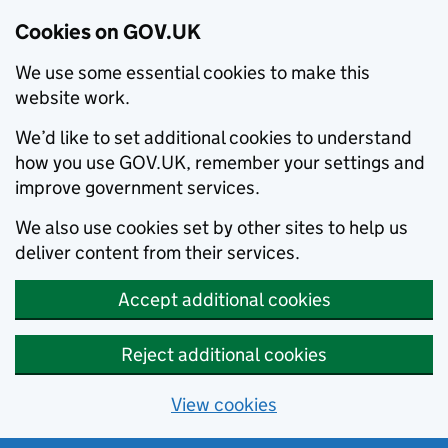
Cookies on GOV.UK
We use some essential cookies to make this
website work.
We’d like to set additional cookies to understand
how you use GOV.UK, remember your settings and
improve government services.
We also use cookies set by other sites to help us
deliver content from their services.
Accept additional cookies
Reject additional cookies
View cookies