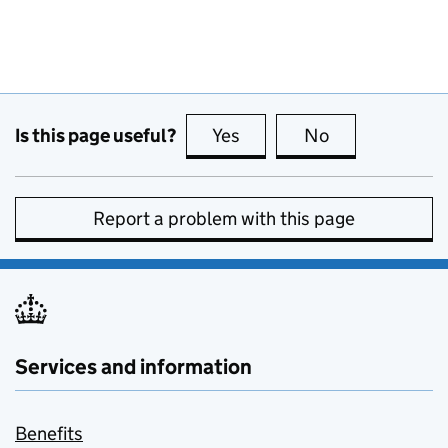
Is this page useful?
Yes
this page is useful
No
this page is no
Report a problem with this page
Services and information
Benefits