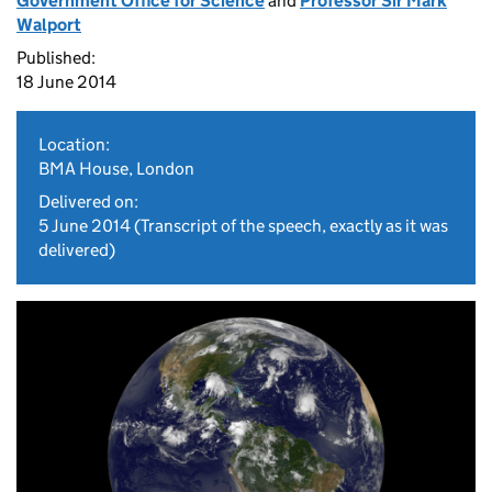
Government Office for Science
and
Professor Sir Mark
Walport
Published:
18 June 2014
Location:
BMA House, London
Delivered on:
5 June 2014
(Transcript of the speech, exactly as it was
delivered)