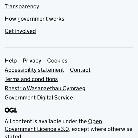
Transparency
How government works
Get involved
Support links
Help
Privacy
Cookies
Accessibility statement
Contact
Terms and conditions
Rhestr o Wasanaethau Cymraeg
Government Digital Service
All content is available under the
Open
Government Licence v3.0
, except where otherwise
stated