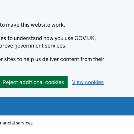
to make this website work.
okies to understand how you use GOV.UK,
prove government services.
 sites to help us deliver content from their
Reject additional cookies
View cookies
inancial services