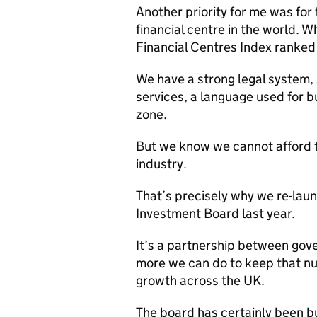
Another priority for me was for
financial centre in the world. 
Financial Centres Index ranked
We have a strong legal system, 
services, a language used for b
zone.
But we know we cannot afford t
industry.
That’s precisely why we re-lau
Investment Board last year.
It’s a partnership between gov
more we can do to keep that nu
growth across the UK.
The board has certainly been bu