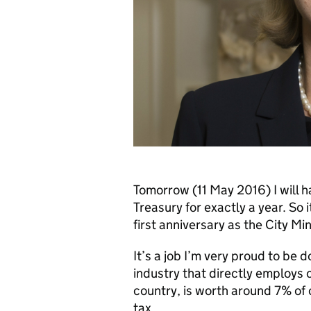
Tomorrow (11 May 2016) I will 
Treasury for exactly a year. So i
first anniversary as the City Min
It’s a job I’m very proud to be d
industry that directly employs 
country, is worth around 7% of 
tax.