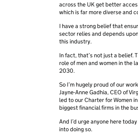
across the UK get better acces
which is far more diverse and c
I have a strong belief that ensu
sector relies and depends upon 
this industry.
In fact, that’s not just a belie
role of men and women in the 
2030.
So I’m hugely proud of our work
Jayne-Anne Gadhia, CEO of Virgi
led to our Charter for Women i
biggest financial firms in the b
And I’d urge anyone here today 
into doing so.