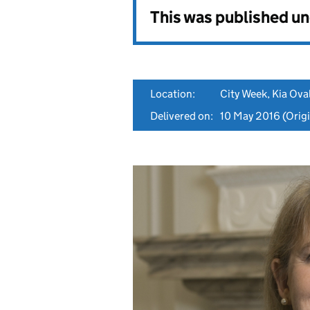
This was published u
Location:
City Week, Kia Ova
Delivered on:
10 May 2016
(Origi