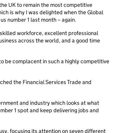
 the UK to remain the most competitive
Which is why I was delighted when the Global
 us number 1 last month – again.
skilled workforce, excellent professional
usiness across the world, and a good time
o be complacent in such a highly competitive
nched the Financial Services Trade and
ernment and industry which looks at what
mber 1 spot and keep delivering jobs and
sy, focusing its attention on seven different