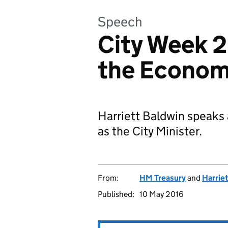
Speech
City Week 
the Econom
Harriett Baldwin speaks a
as the City Minister.
From:
HM Treasury
and
Harrie
Published:
10 May 2016