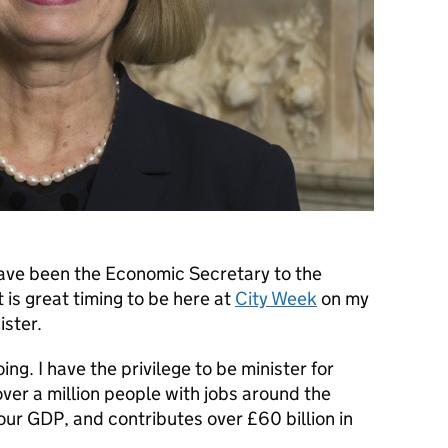
have been the Economic Secretary to the
t is great timing to be here at
City Week
on my
ister.
oing. I have the privilege to be minister for
over a million people with jobs around the
our GDP, and contributes over £60 billion in