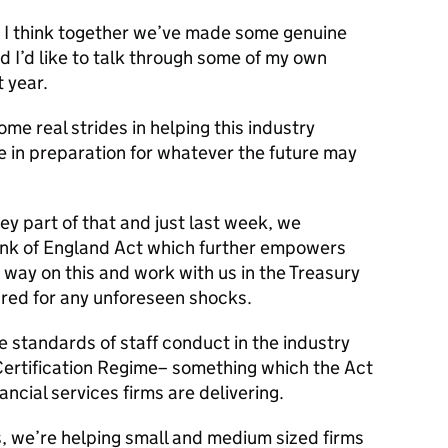
ut I think together we’ve made some genuine
d I’d like to talk through some of my own
t year.
ome real strides in helping this industry
in preparation for whatever the future may
key part of that and just last week, we
ank of England Act which further empowers
 way on this and work with us in the Treasury
ared for any unforeseen shocks.
e standards of staff conduct in the industry
ertification Regime– something which the Act
ancial services firms are delivering.
, we’re helping small and medium sized firms