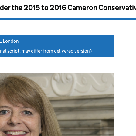
nder the
2015 to 2016 Cameron Conservati
l, London
nal script, may differ from delivered version)