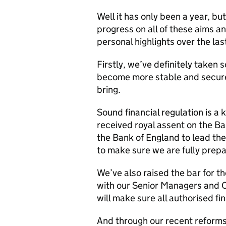
Well it has only been a year, b
progress on all of these aims an
personal highlights over the las
Firstly, we’ve definitely taken s
become more stable and secure 
bring.
Sound financial regulation is a 
received royal assent on the B
the Bank of England to lead the
to make sure we are fully prep
We’ve also raised the bar for th
with our Senior Managers and C
will make sure all authorised fin
And through our recent reforms