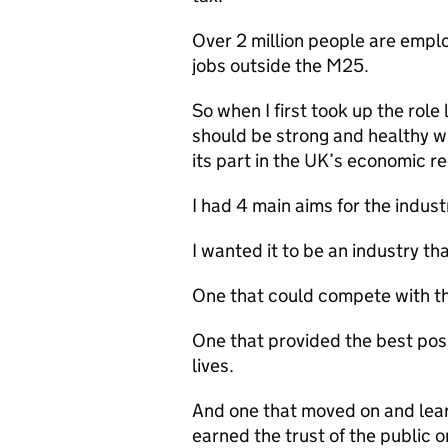
Over 2 million people are emplo
jobs outside the M25.
So when I first took up the role
should be strong and healthy w
its part in the UK’s economic re
I had 4 main aims for the indust
I wanted it to be an industry th
One that could compete with the
One that provided the best poss
lives.
And one that moved on and lea
earned the trust of the public o