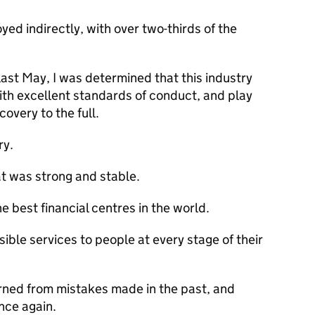
yed indirectly, with over two-thirds of the
 last May, I was determined that this industry
ith excellent standards of conduct, and play
covery to the full.
ry.
at was strong and stable.
 best financial centres in the world.
ible services to people at every stage of their
rned from mistakes made in the past, and
nce again.