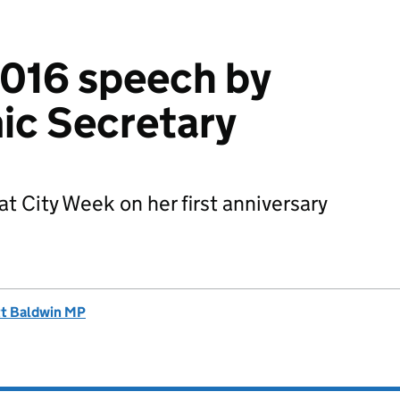
2016 speech by
ic Secretary
t City Week on her first anniversary
tt Baldwin MP