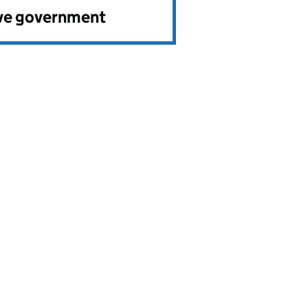
ve government