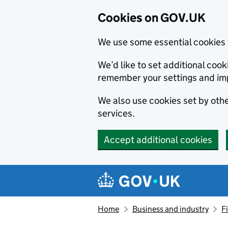
Cookies on GOV.UK
We use some essential cookies 
We’d like to set additional co
remember your settings and im
We also use cookies set by other
services.
Accept additional cookies
Skip to main content
Navigation menu
Home
Business and industry
F