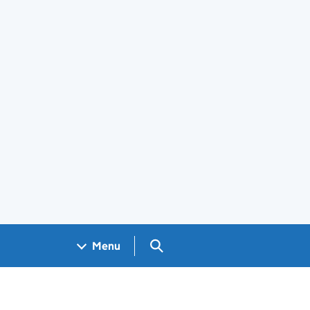
Search GOV.UK
Menu