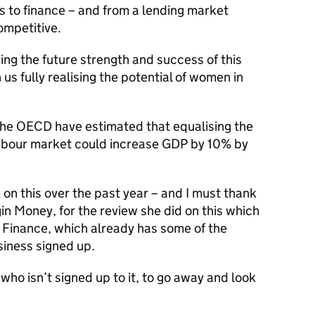
s to finance – and from a lending market
ompetitive.
ring the future strength and success of this
us fully realising the potential of women in
f. The OECD have estimated that equalising the
labour market could increase GDP by 10% by
 on this over the past year – and I must thank
n Money, for the review she did on this which
n Finance, which already has some of the
usiness signed up.
who isn’t signed up to it, to go away and look