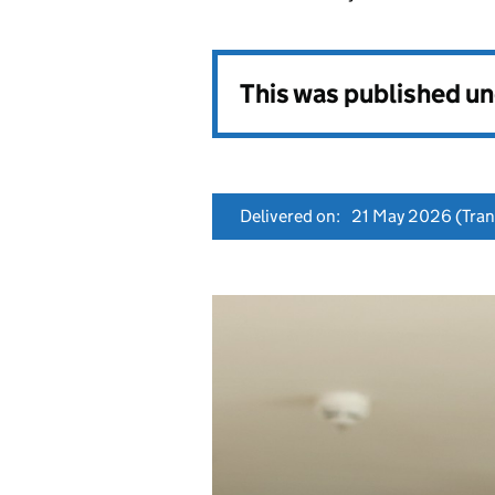
This was published u
Delivered on:
21 May 2026
(Tran