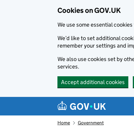
Cookies on GOV.UK
We use some essential cookies 
We’d like to set additional co
remember your settings and im
We also use cookies set by other
services.
Accept additional cookies
Skip to main content
Navigation menu
Home
Government