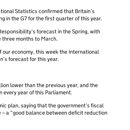
ional Statistics confirmed that Britain’s
in the G7 for the first quarter of this year.
esponsibility’s forecast in the Spring, with
e three months to March.
f our economy, this week the International
’s forecast for this year.
lion lower than the previous year, and the
 in every year of this Parliament.
c plan, saying that the government’s fiscal
e – a “good balance between deficit reduction
”