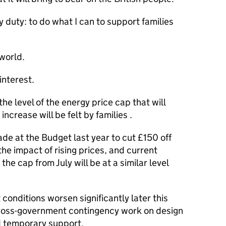
 duty: to do what I can to support families
 world.
interest.
e level of the energy price cap that will
increase will be felt by families .
de at the Budget last year to cut £150 off
he impact of rising prices, and current
the cap from July will be at a similar level
conditions worsen significantly later this
cross-government contingency work on design
nd temporary support.