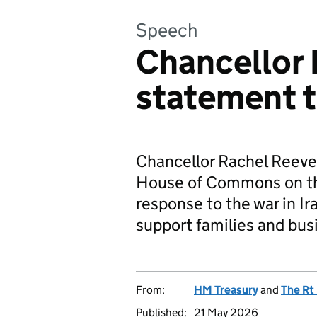
Speech
Chancellor 
statement t
Chancellor Rachel Reeve
House of Commons on t
response to the war in Ir
support families and busi
From:
HM Treasury
and
The Rt
Published:
21 May 2026