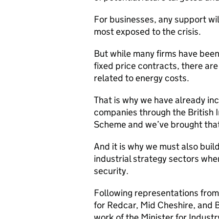
For businesses, any support will
most exposed to the crisis.
But while many firms have been
fixed price contracts, there are
related to energy costs.
That is why we have already in
companies through the British 
Scheme and we’ve brought tha
And it is why we must also build 
industrial strategy sectors whe
security.
Following representations from
for Redcar, Mid Cheshire, and 
work of the Minister for Industr