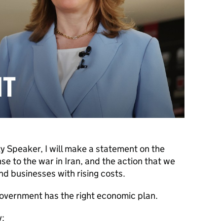
 Speaker, I will make a statement on the
 to the war in Iran, and the action that we
and businesses with rising costs.
overnment has the right economic plan.
y: