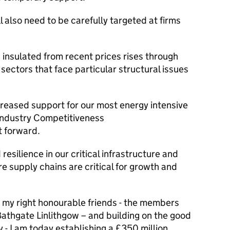
 also need to be carefully targeted at firms
 insulated from recent prices rises through
 sectors that face particular structural issues
creased support for our most energy intensive
Industry Competitiveness
t forward.
resilience in our critical infrastructure and
re supply chains are critical for growth and
 my right honourable friends - the members
Bathgate Linlithgow – and building on the good
y - I am today establishing a £350 million