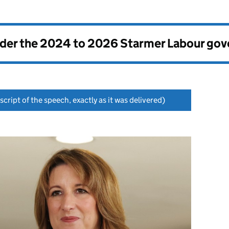
nder the
2024 to 2026 Starmer Labour go
script of the speech, exactly as it was delivered)