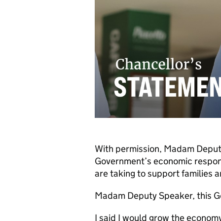
With permission, Madam Deputy
Government’s economic response
are taking to support families 
Madam Deputy Speaker, this G
I said I would grow the econom