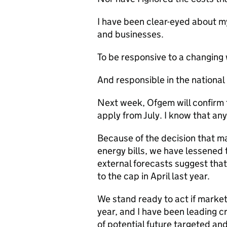
I have been clear-eyed about my
and businesses.
To be responsive to a changing
And responsible in the national 
Next week, Ofgem will confirm th
apply from July. I know that any 
Because of the decision that ma
energy bills, we have lessened t
external forecasts suggest that 
to the cap in April last year.
We stand ready to act if market 
year, and I have been leading 
of potential future targeted a