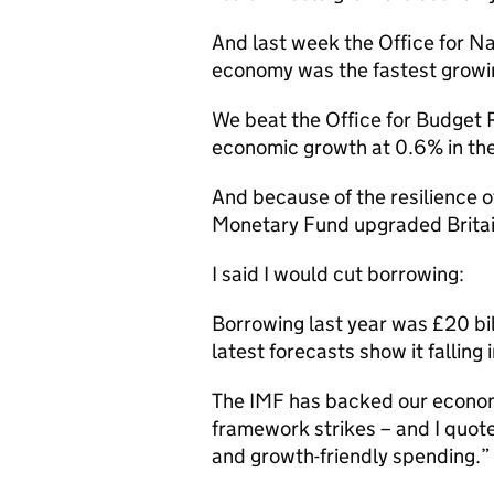
And last week the Office for Nat
economy was the fastest growing 
We beat the Office for Budget R
economic growth at 0.6% in th
And because of the resilience o
Monetary Fund upgraded Britain
I said I would cut borrowing:
Borrowing last year was £20 bil
latest forecasts show it falling
The IMF has backed our economi
framework strikes – and I quot
and growth-friendly spending.