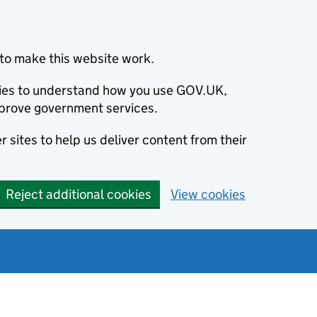
to make this website work.
okies to understand how you use GOV.UK,
prove government services.
 sites to help us deliver content from their
Reject additional cookies
View cookies