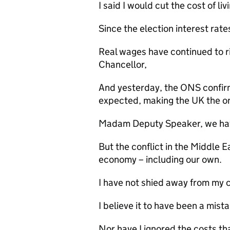
I said I would cut the cost of liv
Since the election interest rate
Real wages have continued to ri
Chancellor,
And yesterday, the ONS confirmed
expected, making the UK the on
Madam Deputy Speaker, we hav
But the conflict in the Middle E
economy – including our own.
I have not shied away from my c
I believe it to have been a mist
Nor have I ignored the costs that