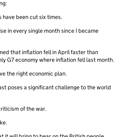
ing:
s have been cut six times.
se in every single month since I became
 that inflation fell in April faster than
ly G7 economy where inflation fell last month.
e the right economic plan.
ast poses a significant challenge to the world
riticism of the war.
ake.
 it will bring to bear on the British people.