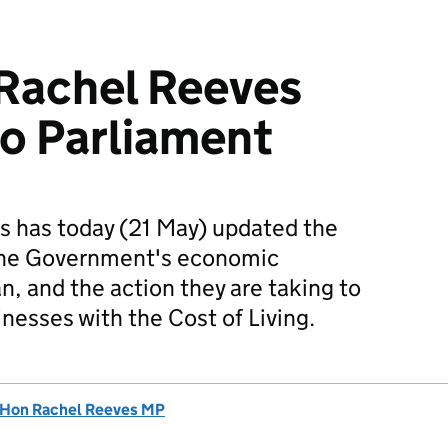
Rachel Reeves
o Parliament
s has today (21 May) updated the
he Government's economic
an, and the action they are taking to
nesses with the Cost of Living.
 Hon Rachel Reeves MP