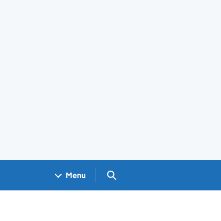
Search GOV.UK
Menu