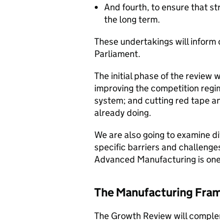
And fourth, to ensure that st
the long term.
These undertakings will inform
Parliament.
The initial phase of the review w
improving the competition regim
system; and cutting red tape an
already doing.
We are also going to examine di
specific barriers and challenges
Advanced Manufacturing is one o
The Manufacturing Fra
The Growth Review will complem