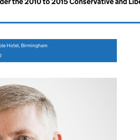
nder the
2010 to 2015 Conservative and Li
ole Hotel, Birmingham
0