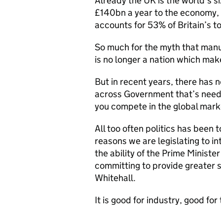
Already the UK is the world’s s
£140bn a year to the economy, 
accounts for 53% of Britain’s t
So much for the myth that manuf
is no longer a nation which mak
But in recent years, there has 
across Government that’s neede
you compete in the global mark
All too often politics has been t
reasons we are legislating to i
the ability of the Prime Ministe
committing to provide greater s
Whitehall.
It is good for industry, good fo