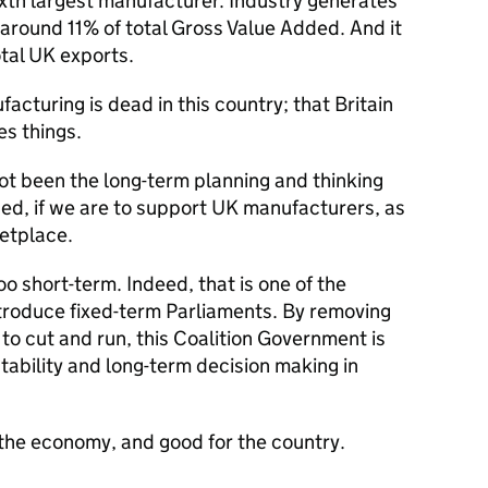
ixth largest manufacturer. Industry generates
around 11% of total Gross Value Added. And it
otal UK exports.
acturing is dead in this country; that Britain
es things.
not been the long-term planning and thinking
d, if we are to support UK manufacturers, as
etplace.
oo short-term. Indeed, that is one of the
ntroduce fixed-term Parliaments. By removing
r to cut and run, this Coalition Government is
tability and long-term decision making in
r the economy, and good for the country.