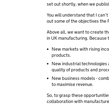
set out shortly, when we publ
You will understand that I can’t 
out some of the objectives the
Above all, we want to create th
in UK manufacturing. Because t
New markets with rising in
products.
New industrial technologies 
quality of products and proc
New business models - combi
to maximise revenue.
So, to grasp these opportunitie
collaboration with manufacturer