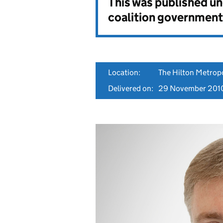
This was published u
coalition government
Location:
The Hilton Metrop
Delivered on:
29 November 201