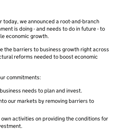
er today, we announced a root-and-branch
ent is doing - and needs to do in future - to
le economic growth.
 the barriers to business growth right across
ructural reforms needed to boost economic
four commitments:
y business needs to plan and invest.
nto our markets by removing barriers to
 own activities on providing the conditions for
nvestment.