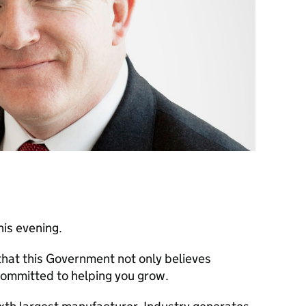
this evening.
 that this Government not only believes
committed to helping you grow.