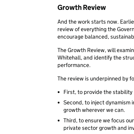
Growth Review
And the work starts now. Earli
review of everything the Governm
encourage balanced, sustainab
The Growth Review, will examine
Whitehall, and identify the st
performance.
The review is underpinned by 
First, to provide the stabilit
Second, to inject dynamism i
growth wherever we can.
Third, to ensure we focus our
private sector growth and i