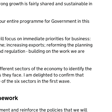
rong growth is fairly shared and sustainable in
 our entire programme for Government in this
ill focus on immediate priorities for business:
e; increasing exports; reforming the planning
d regulation - building on the work we are
fferent sectors of the economy to identify the
 they face. I am delighted to confirm that
f the six sectors in the first wave.
mework
ent and reinforce the policies that we will