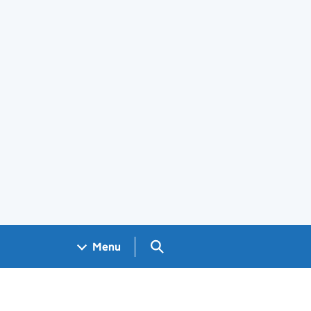
Search GOV.UK
Menu