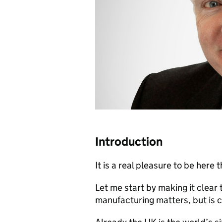
Introduction
It is a real pleasure to be here 
Let me start by making it clear
manufacturing matters, but is 