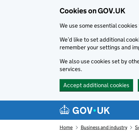
Cookies on GOV.UK
We use some essential cookies 
We’d like to set additional co
remember your settings and im
We also use cookies set by other
services.
Accept additional cookies
Skip to main content
Navigation menu
Home
Business and industry
S