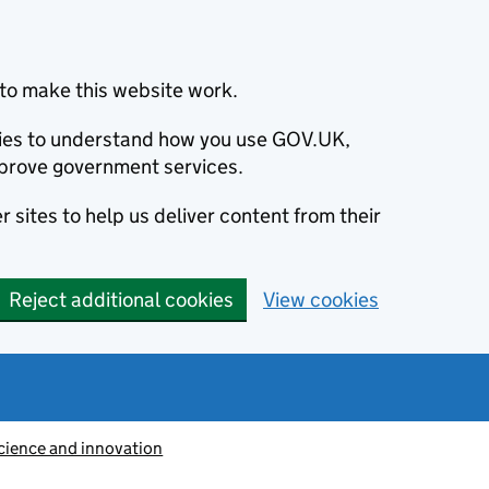
to make this website work.
okies to understand how you use GOV.UK,
prove government services.
 sites to help us deliver content from their
Reject additional cookies
View cookies
cience and innovation