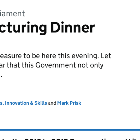
liament
cturing Dinner
pleasure to be here this evening. Let
ear that this Government not only
…
, Innovation & Skills
and
Mark Prisk