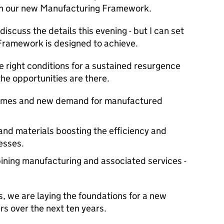
ish our new Manufacturing Framework.
discuss the details this evening - but I can set
 Framework is designed to achieve.
e right conditions for a sustained resurgence
he opportunities are there.
comes and new demand for manufactured
and materials boosting the efficiency and
esses.
ning manufacturing and associated services -
s, we are laying the foundations for a new
s over the next ten years.