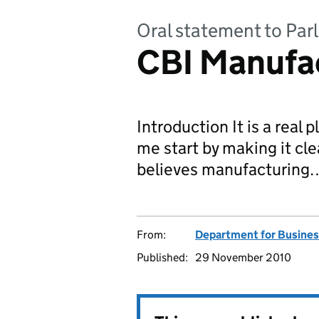
Oral statement to Par
CBI Manufa
Introduction It is a real 
me start by making it cl
believes manufacturing
From:
Department for Business
Published:
29 November 2010