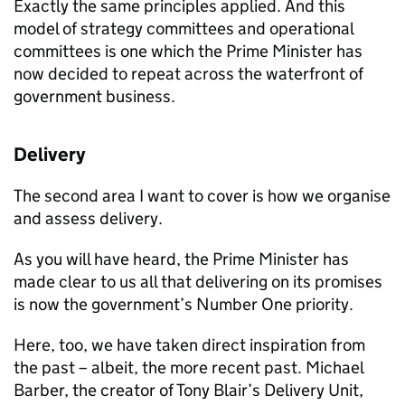
Exactly the same principles applied. And this
model of strategy committees and operational
committees is one which the Prime Minister has
now decided to repeat across the waterfront of
government business.
Delivery
The second area I want to cover is how we organise
and assess delivery.
As you will have heard, the Prime Minister has
made clear to us all that delivering on its promises
is now the government’s Number One priority.
Here, too, we have taken direct inspiration from
the past – albeit, the more recent past. Michael
Barber, the creator of Tony Blair’s Delivery Unit,