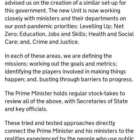
advised us on the creation of a similar set-up for
this government. The new Unit is now working
closely with ministers and their departments on
our post-pandemic priorities: Levelling Up; Net
Zero; Education, Jobs and Skills; Health and Social
Care; and, Crime and Justice.
In each of these areas, we are defining the
missions; working out the goals and metrics;
identifying the players involved in making things
happen; and, busting through barriers to progress.
The Prime Minister holds regular stock-takes to
review all of the above, with Secretaries of State
and key officials.
These tried and tested approaches directly
connect the Prime Minister and his ministers to the
realities experienced by the people who use public