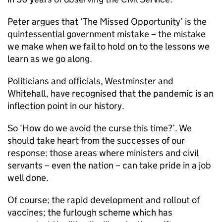
Peter argues that ‘The Missed Opportunity’ is the
quintessential government mistake – the mistake
we make when we fail to hold on to the lessons we
learn as we go along.
Politicians and officials, Westminster and
Whitehall, have recognised that the pandemic is an
inflection point in our history.
So ‘How do we avoid the curse this time?’. We
should take heart from the successes of our
response: those areas where ministers and civil
servants – even the nation – can take pride in a job
well done.
Of course; the rapid development and rollout of
vaccines; the furlough scheme which has