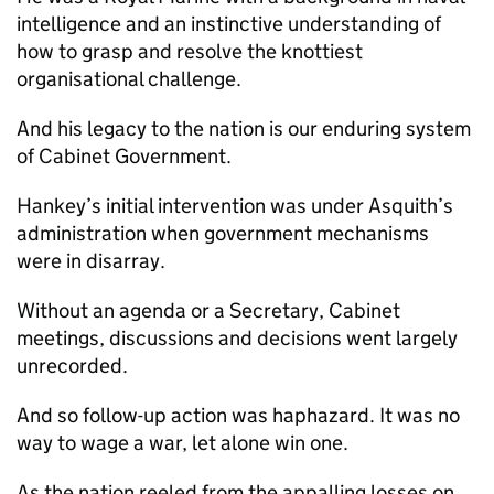
intelligence and an instinctive understanding of
how to grasp and resolve the knottiest
organisational challenge.
And his legacy to the nation is our enduring system
of Cabinet Government.
Hankey’s initial intervention was under Asquith’s
administration when government mechanisms
were in disarray.
Without an agenda or a Secretary, Cabinet
meetings, discussions and decisions went largely
unrecorded.
And so follow-up action was haphazard. It was no
way to wage a war, let alone win one.
As the nation reeled from the appalling losses on