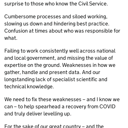
surprise to those who know the Civil Service.
Cumbersome processes and siloed working,
slowing us down and hindering best practice.
Confusion at times about who was responsible for
what.
Failing to work consistently well across national
and local government, and missing the value of
expertise on the ground. Weaknesses in how we
gather, handle and present data. And our
longstanding lack of specialist scientific and
technical knowledge.
We need to fix these weaknesses – and I know we
can – to help spearhead a recovery from COVID
and truly deliver levelling up.
For the sake of our great country – and the