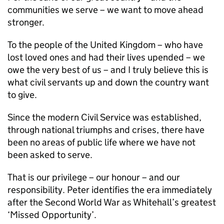
communities we serve – we want to move ahead
stronger.
To the people of the United Kingdom – who have
lost loved ones and had their lives upended – we
owe the very best of us – and I truly believe this is
what civil servants up and down the country want
to give.
Since the modern Civil Service was established,
through national triumphs and crises, there have
been no areas of public life where we have not
been asked to serve.
That is our privilege – our honour – and our
responsibility. Peter identifies the era immediately
after the Second World War as Whitehall’s greatest
‘Missed Opportunity’.