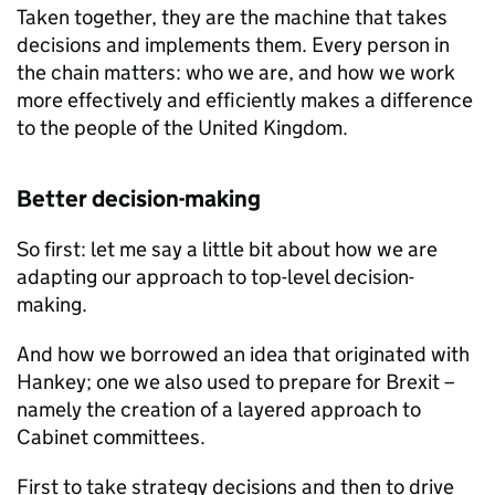
Taken together, they are the machine that takes
decisions and implements them. Every person in
the chain matters: who we are, and how we work
more effectively and efficiently makes a difference
to the people of the United Kingdom.
Better decision-making
So first: let me say a little bit about how we are
adapting our approach to top-level decision-
making.
And how we borrowed an idea that originated with
Hankey; one we also used to prepare for Brexit –
namely the creation of a layered approach to
Cabinet committees.
First to take strategy decisions and then to drive