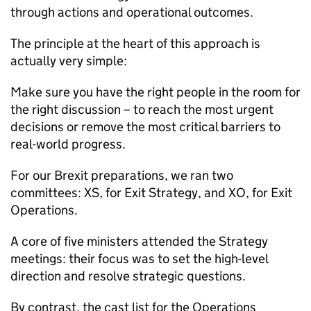
through actions and operational outcomes.
The principle at the heart of this approach is
actually very simple:
Make sure you have the right people in the room for
the right discussion – to reach the most urgent
decisions or remove the most critical barriers to
real-world progress.
For our Brexit preparations, we ran two
committees: XS, for Exit Strategy, and XO, for Exit
Operations.
A core of five ministers attended the Strategy
meetings: their focus was to set the high-level
direction and resolve strategic questions.
By contrast, the cast list for the Operations