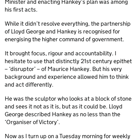
Minister and enacting Hankey’s plan was among
his first acts.
While it didn’t resolve everything, the partnership
of Lloyd George and Hankey is recognised for
energising the higher command of government.
It brought focus, rigour and accountability. I
hesitate to use that distinctly 21st century epithet
– ‘disruptor’ – of Maurice Hankey. But his very
background and experience allowed him to think
and act differently.
He was the sculptor who looks at a block of stone
and sees it not as it is, but as it could be. Lloyd
George described Hankey as no less than the
‘Organiser of Victory’.
Now as I turn up on a Tuesday morning for weekly