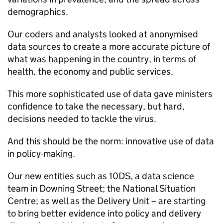
demographics.
Our coders and analysts looked at anonymised
data sources to create a more accurate picture of
what was happening in the country, in terms of
health, the economy and public services.
This more sophisticated use of data gave ministers
confidence to take the necessary, but hard,
decisions needed to tackle the virus.
And this should be the norm: innovative use of data
in policy-making.
Our new entities such as 10DS, a data science
team in Downing Street; the National Situation
Centre; as well as the Delivery Unit – are starting
to bring better evidence into policy and delivery