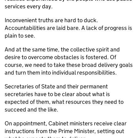
services every day.
Inconvenient truths are hard to duck.
Accountabilities are laid bare. A lack of progress is
plain to see.
And at the same time, the collective spirit and
desire to overcome obstacles is fostered. Of
course, we need to take these broad delivery goals
and turn them into individual responsibilities.
Secretaries of State and their permanent
secretaries have to be clear about what is
expected of them, what resources they need to
succeed and the like.
On appointment, Cabinet ministers receive clear
instructions from the Prime Minister, setting out