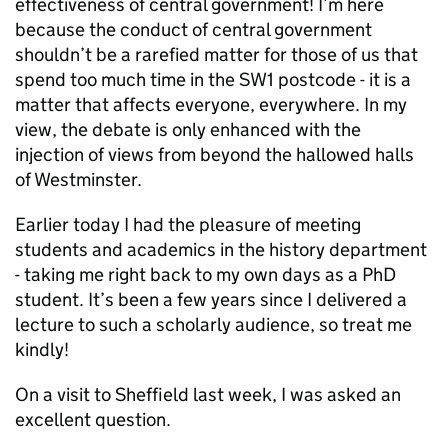
effectiveness of central government! I’m here
because the conduct of central government
shouldn’t be a rarefied matter for those of us that
spend too much time in the SW1 postcode - it is a
matter that affects everyone, everywhere. In my
view, the debate is only enhanced with the
injection of views from beyond the hallowed halls
of Westminster.
Earlier today I had the pleasure of meeting
students and academics in the history department
- taking me right back to my own days as a PhD
student. It’s been a few years since I delivered a
lecture to such a scholarly audience, so treat me
kindly!
On a visit to Sheffield last week, I was asked an
excellent question.