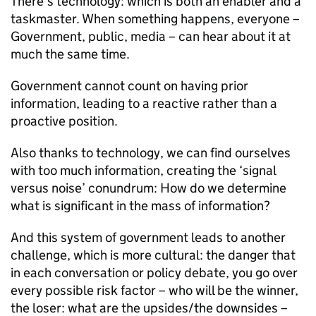
There’s technology: which is both an enabler and a
taskmaster. When something happens, everyone –
Government, public, media – can hear about it at
much the same time.
Government cannot count on having prior
information, leading to a reactive rather than a
proactive position.
Also thanks to technology, we can find ourselves
with too much information, creating the ‘signal
versus noise’ conundrum: How do we determine
what is significant in the mass of information?
And this system of government leads to another
challenge, which is more cultural: the danger that
in each conversation or policy debate, you go over
every possible risk factor – who will be the winner,
the loser: what are the upsides/the downsides –