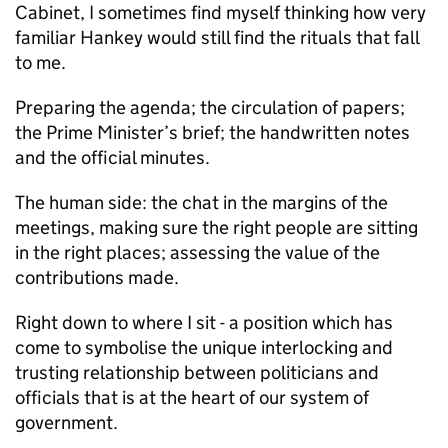
Cabinet, I sometimes find myself thinking how very
familiar Hankey would still find the rituals that fall
to me.
Preparing the agenda; the circulation of papers;
the Prime Minister’s brief; the handwritten notes
and the official minutes.
The human side: the chat in the margins of the
meetings, making sure the right people are sitting
in the right places; assessing the value of the
contributions made.
Right down to where I sit - a position which has
come to symbolise the unique interlocking and
trusting relationship between politicians and
officials that is at the heart of our system of
government.