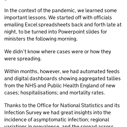
In the context of the pandemic, we learned some
important lessons. We started off with officials
emailing Excel spreadsheets back and forth late at
night, to be turned into Powerpoint slides for
ministers the following morning.
We didn’t know where cases were or how they
were spreading.
Within months, however, we had automated feeds
and digital dashboards showing aggregated tallies
from the NHS and Public Health England of new
cases; hospitalisations; and mortality rates.
Thanks to the Office for National Statistics and its
Infection Survey we had great insights into the
incidence of asymptomatic infection; regional
variations in prevalence, and the spread across