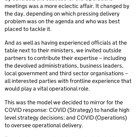
meetings was a more eclectic affair. It changed by
the day, depending on which pressing delivery
problem was on the agenda and who was best
placed to tackle it.
And as well as having experienced officials at the
table next to their ministers, we invited outside
partners to contribute their expertise – including
the devolved administrations, business leaders,
local government and third sector organisations –
all interested parties with frontline experience that
would play a vital operational role.
This was the model we decided to mirror for the
COVID response: COVID (Strategy) to handle high
level strategy decisions; and COVID (Operations)
to oversee operational delivery.