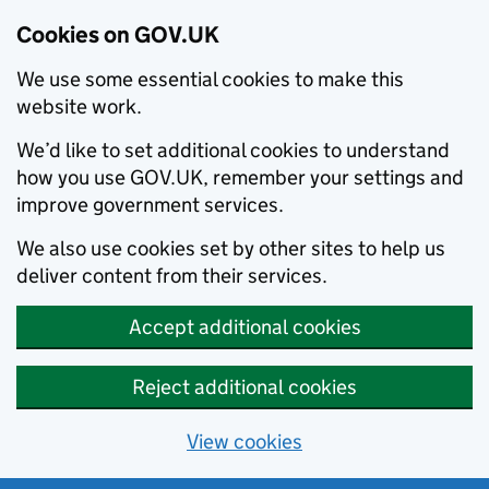
Cookies on GOV.UK
We use some essential cookies to make this
website work.
We’d like to set additional cookies to understand
how you use GOV.UK, remember your settings and
improve government services.
We also use cookies set by other sites to help us
deliver content from their services.
Accept additional cookies
Reject additional cookies
View cookies