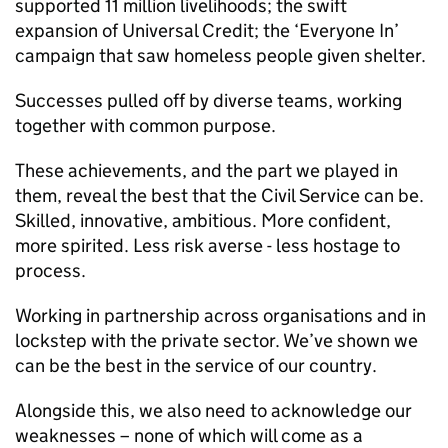
supported 11 million livelihoods; the swift
expansion of Universal Credit; the ‘Everyone In’
campaign that saw homeless people given shelter.
Successes pulled off by diverse teams, working
together with common purpose.
These achievements, and the part we played in
them, reveal the best that the Civil Service can be.
Skilled, innovative, ambitious. More confident,
more spirited. Less risk averse - less hostage to
process.
Working in partnership across organisations and in
lockstep with the private sector. We’ve shown we
can be the best in the service of our country.
Alongside this, we also need to acknowledge our
weaknesses – none of which will come as a