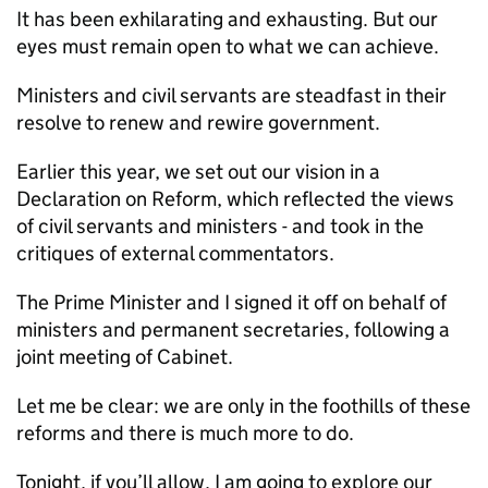
It has been exhilarating and exhausting. But our
eyes must remain open to what we can achieve.
Ministers and civil servants are steadfast in their
resolve to renew and rewire government.
Earlier this year, we set out our vision in a
Declaration on Reform, which reflected the views
of civil servants and ministers - and took in the
critiques of external commentators.
The Prime Minister and I signed it off on behalf of
ministers and permanent secretaries, following a
joint meeting of Cabinet.
Let me be clear: we are only in the foothills of these
reforms and there is much more to do.
Tonight, if you’ll allow, I am going to explore our