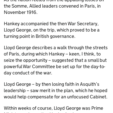
the Somme, Allied leaders convened in Paris, in
November 1916.
Hankey accompanied the then War Secretary,
Lloyd George, on the trip, which proved to be a
turning point in British governance.
Lloyd George describes a walk through the streets
of Paris, during which Hankey – keen, I think, to
seize the opportunity – suggested that a small but
powerful War Committee be set up for the day-to-
day conduct of the war.
Lloyd George – by then losing faith in Asquith’s
leadership – saw merit in the plan, which he hoped
would help compensate for an unfocused Cabinet.
Within weeks of course, Lloyd George was Prime