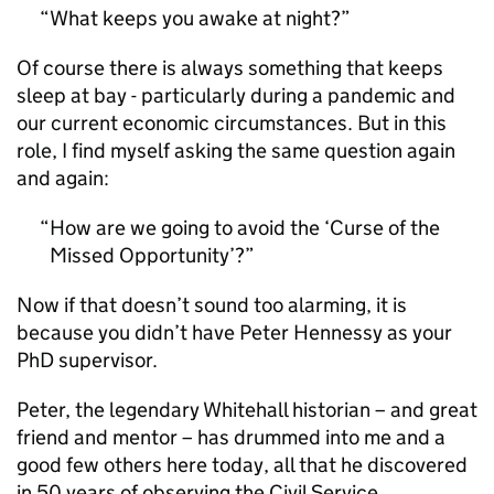
What keeps you awake at night?
Of course there is always something that keeps
sleep at bay - particularly during a pandemic and
our current economic circumstances. But in this
role, I find myself asking the same question again
and again:
How are we going to avoid the ‘Curse of the
Missed Opportunity’?
Now if that doesn’t sound too alarming, it is
because you didn’t have Peter Hennessy as your
PhD supervisor.
Peter, the legendary Whitehall historian – and great
friend and mentor – has drummed into me and a
good few others here today, all that he discovered
in 50 years of observing the Civil Service.