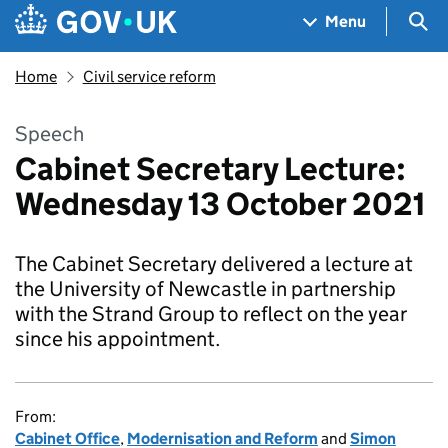
Skip to main content
Navigation menu
Sea
Menu
Home
Civil service reform
Speech
Cabinet Secretary Lecture:
Wednesday 13 October 2021
The Cabinet Secretary delivered a lecture at
the University of Newcastle in partnership
with the Strand Group to reflect on the year
since his appointment.
From:
Cabinet Office
,
Modernisation and Reform
and
Simon