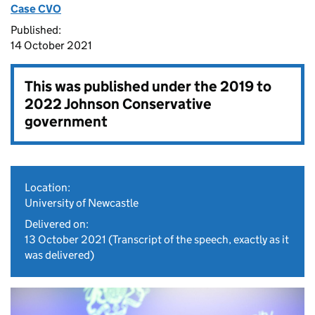
Case CVO
Published:
14 October 2021
This was published under the
2019 to
2022 Johnson Conservative
government
Location:
University of Newcastle
Delivered on:
13 October 2021
(Transcript of the speech, exactly as it
was delivered)