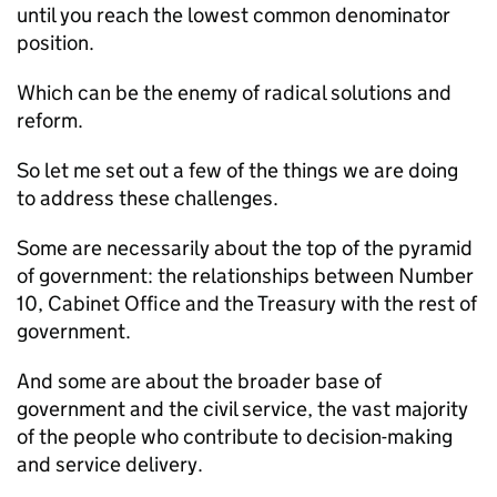
until you reach the lowest common denominator
position.
Which can be the enemy of radical solutions and
reform.
So let me set out a few of the things we are doing
to address these challenges.
Some are necessarily about the top of the pyramid
of government: the relationships between Number
10, Cabinet Office and the Treasury with the rest of
government.
And some are about the broader base of
government and the civil service, the vast majority
of the people who contribute to decision-making
and service delivery.