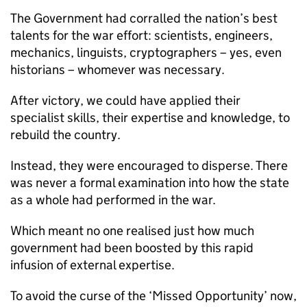
The Government had corralled the nation’s best
talents for the war effort: scientists, engineers,
mechanics, linguists, cryptographers – yes, even
historians – whomever was necessary.
After victory, we could have applied their
specialist skills, their expertise and knowledge, to
rebuild the country.
Instead, they were encouraged to disperse. There
was never a formal examination into how the state
as a whole had performed in the war.
Which meant no one realised just how much
government had been boosted by this rapid
infusion of external expertise.
To avoid the curse of the ‘Missed Opportunity’ now,