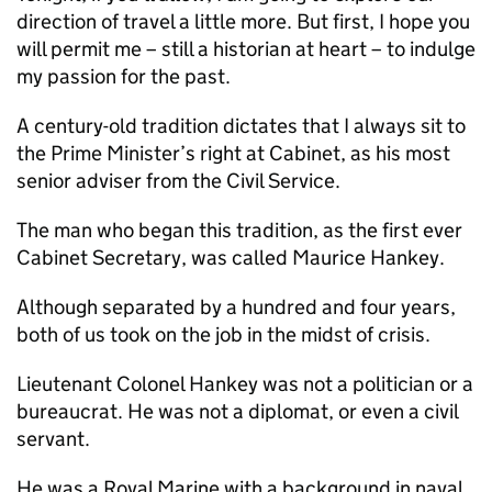
direction of travel a little more. But first, I hope you
will permit me – still a historian at heart – to indulge
my passion for the past.
A century-old tradition dictates that I always sit to
the Prime Minister’s right at Cabinet, as his most
senior adviser from the Civil Service.
The man who began this tradition, as the first ever
Cabinet Secretary, was called Maurice Hankey.
Although separated by a hundred and four years,
both of us took on the job in the midst of crisis.
Lieutenant Colonel Hankey was not a politician or a
bureaucrat. He was not a diplomat, or even a civil
servant.
He was a Royal Marine with a background in naval