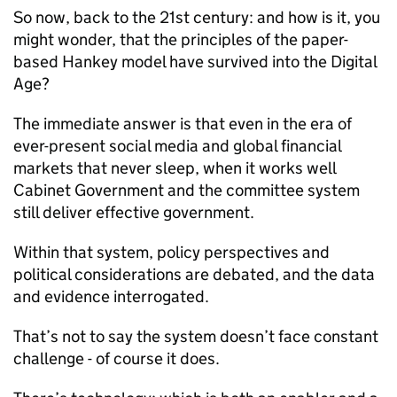
So now, back to the 21st century: and how is it, you
might wonder, that the principles of the paper-
based Hankey model have survived into the Digital
Age?
The immediate answer is that even in the era of
ever-present social media and global financial
markets that never sleep, when it works well
Cabinet Government and the committee system
still deliver effective government.
Within that system, policy perspectives and
political considerations are debated, and the data
and evidence interrogated.
That’s not to say the system doesn’t face constant
challenge - of course it does.