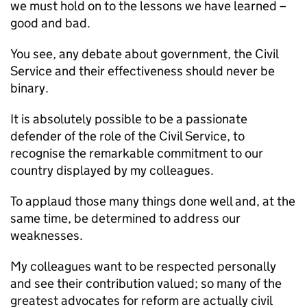
we must hold on to the lessons we have learned –
good and bad.
You see, any debate about government, the Civil
Service and their effectiveness should never be
binary.
It is absolutely possible to be a passionate
defender of the role of the Civil Service, to
recognise the remarkable commitment to our
country displayed by my colleagues.
To applaud those many things done well and, at the
same time, be determined to address our
weaknesses.
My colleagues want to be respected personally
and see their contribution valued; so many of the
greatest advocates for reform are actually civil