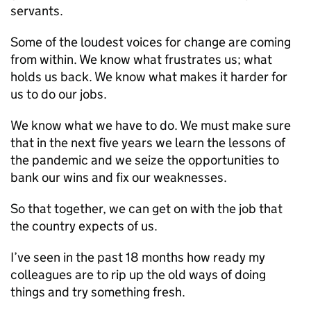
servants.
Some of the loudest voices for change are coming
from within. We know what frustrates us; what
holds us back. We know what makes it harder for
us to do our jobs.
We know what we have to do. We must make sure
that in the next five years we learn the lessons of
the pandemic and we seize the opportunities to
bank our wins and fix our weaknesses.
So that together, we can get on with the job that
the country expects of us.
I’ve seen in the past 18 months how ready my
colleagues are to rip up the old ways of doing
things and try something fresh.