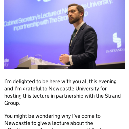
I’m delighted to be here with you all this evening
and I’m grateful to Newcastle University for
hosting this lecture in partnership with the Strand
Group.
You might be wondering why I’ve come to
Newcastle to give a lecture about the