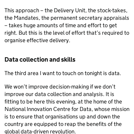
This approach – the Delivery Unit, the stock-takes,
the Mandates, the permanent secretary appraisals
– takes huge amounts of time and effort to get
right. But this is the level of effort that’s required to
organise effective delivery.
Data collection and skills
The third area I want to touch on tonight is data.
We won’t improve decision-making if we don’t
improve our data collection and analysis. It is
fitting to be here this evening, at the home of the
National Innovation Centre for Data, whose mission
is to ensure that organisations up and down the
country are equipped to reap the benefits of the
global data-driven revolution.