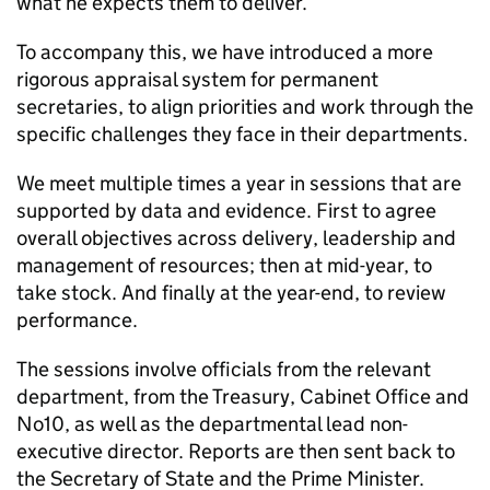
what he expects them to deliver.
To accompany this, we have introduced a more
rigorous appraisal system for permanent
secretaries, to align priorities and work through the
specific challenges they face in their departments.
We meet multiple times a year in sessions that are
supported by data and evidence. First to agree
overall objectives across delivery, leadership and
management of resources; then at mid-year, to
take stock. And finally at the year-end, to review
performance.
The sessions involve officials from the relevant
department, from the Treasury, Cabinet Office and
No10, as well as the departmental lead non-
executive director. Reports are then sent back to
the Secretary of State and the Prime Minister.