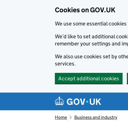
Cookies on GOV.UK
We use some essential cookies 
We’d like to set additional co
remember your settings and im
We also use cookies set by other
services.
Accept additional cookies
Skip to main content
Navigation menu
Home
Business and industry