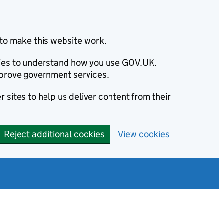
to make this website work.
okies to understand how you use GOV.UK,
prove government services.
 sites to help us deliver content from their
Reject additional cookies
View cookies