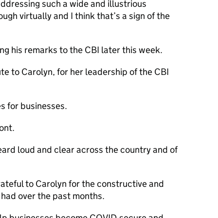
addressing such a wide and illustrious
gh virtually and I think that’s a sign of the
ing his remarks to the
CBI
later this week.
ute to Carolyn, for her leadership of the
CBI
s for businesses.
ont.
eard loud and clear across the country and of
rateful to Carolyn for the constructive and
 had over the past months.
elp businesses become
COVID
-secure and