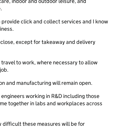
are, indoor and outdoor leisure, and
.
provide click and collect services and I know
iness.
 close, except for takeaway and delivery
 travel to work, where necessary to allow
job.
on and manufacturing will remain open.
nd engineers working in
R&D
including those
come together in labs and workplaces across
 difficult these measures will be for