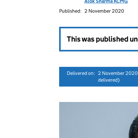
Alok Sharma KCMG
Published:
2 November 2020
This was published u
Delivered on:
2 November 2020
delivered)