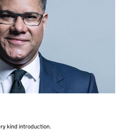
ry kind introduction.