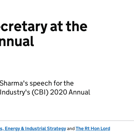
cretary at the
nnual
 Sharma's speech for the
 Industry's (CBI) 2020 Annual
, Energy & Industrial Strategy
and
The Rt Hon Lord