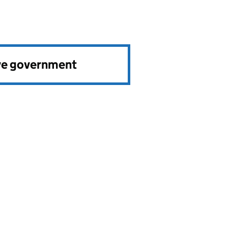
ve government