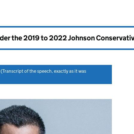
nder the
2019 to 2022 Johnson Conservati
(Transcript of the speech, exactly as it was