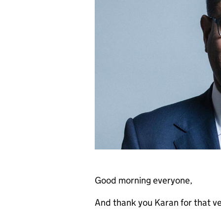
Good morning everyone,
And thank you Karan for that ve