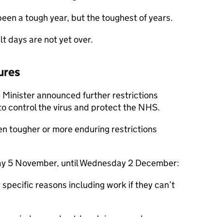
t been a tough year, but the toughest of years.
lt days are not yet over.
ures
 Minister announced further restrictions
to control the virus and protect the NHS.
en tougher or more enduring restrictions
ay 5 November, until Wednesday 2 December:
specific reasons including work if they can’t