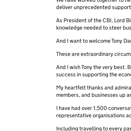
deliver unprecedented support
As President of the
CBI
, Lord B
knowledge needed to steer bus
And I want to welcome Tony Dan
These are extraordinary circums
And I wish Tony the very best. 
success in supporting the eco
My heartfelt thanks and admirat
members, and businesses up a
I have had over 1,500 conversa
representative organisations acr
Including travelling to every pa