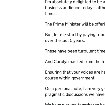
I’m absolutely delighted to be 
business audience today – althou
times.
The Prime Minister will be offer
But, let me start by paying trib
over the last 5 years.
These have been turbulent time
And Carolyn has led from the fr
Ensuring that your voices are h
course within government.
On a personal note, I am very g
pragmatic discussions we have
We have worked together to h