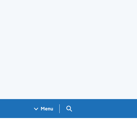
Search GOV.UK
Menu