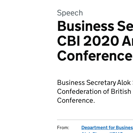
Speech
Business Se
CBI 2020 A
Conference
Business Secretary Alok
Confederation of British
Conference.
From:
Department for Business