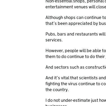
Non-essential shops, personal c
entertainment venues will close
Although shops can continue to 
that’s been appreciated by bus
Pubs, bars and restaurants will
services.
However, people will be able to
them to do continue to do their 
And sectors such as constructi
And it’s vital that scientists a
fighting the virus continue to 
the country.
I do not under-estimate just how