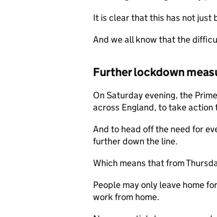
It is clear that this has not jus
And we all know that the difficu
Further lockdown meas
On Saturday evening, the Prime
across England, to take action 
And to head off the need for ev
further down the line.
Which means that from Thursd
People may only leave home for 
work from home.