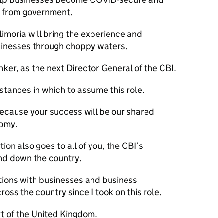
 from government.
ilimoria will bring the experience and
inesses through choppy waters.
ker, as the next Director General of the
CBI
.
tances in which to assume this role.
Because your success will be our shared
nomy.
ion also goes to all of you, the
CBI
’s
nd down the country.
tions with businesses and business
oss the country since I took on this role.
rt of the United Kingdom.