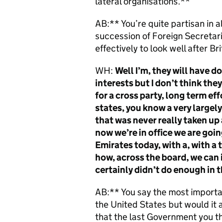
lateral organisations.**
AB:** You’re quite partisan in al
succession of Foreign Secretar
effectively to look well after Br
WH:
Well I’m, they will have do
interests but I don’t think they 
for a cross party, long term eff
states, you know a very largel
that was never really taken up 
now we’re in office we are goin
Emirates today, with a, with a 
how, across the board, we can i
certainly didn’t do enough in 
AB:** You say the most importan
the United States but would it a
that the last Government you th