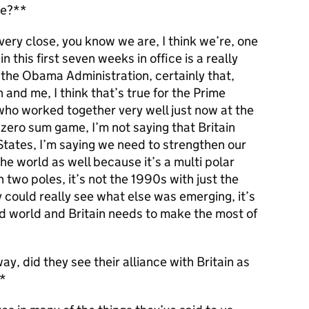
se?**
ery close, you know we are, I think we’re, one
n this first seven weeks in office is a really
 the Obama Administration, certainly that,
n and me, I think that’s true for the Prime
who worked together very well just now at the
 zero sum game, I’m not saying that Britain
States, I’m saying we need to strengthen our
he world as well because it’s a multi polar
h two poles, it’s not the 1990s with just the
ould really see what else was emerging, it’s
ed world and Britain needs to make the most of
y, did they see their alliance with Britain as
**