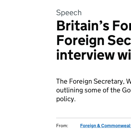
Speech
Britain’s Fo
Foreign Sec
interview w
The Foreign Secretary, 
outlining some of the Go
policy.
From:
Foreign & Commonwealt