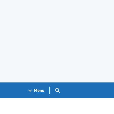
Search GOV.UK
Menu