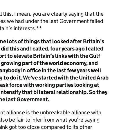
l this, I mean, you are clearly saying that the
ies we had under the last Government failed
itain’s interests.**
ne lots of things that looked after Britain’s
did this and I called, four years ago I called
ort to elevate Britain’s links with the Gulf
y growing part of the world economy, and
anybody in office in the last few years well
g to do it. We’ve started with the United Arab
task force with working parties looking at
ntensify that bi lateral relationship. So they
the last Government.
t alliance is the unbreakable alliance with
lso be fair to infer from what you’re saying
ink got too close compared to its other