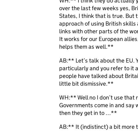
WH:** I think they do actually y
over the last few weeks yes, Bri
States, I think that is true. Bu
approach of using British skills
links with other parts of the wor
It works for our European allies
helps them as well.**
AB:** Let’s talk about the EU. 
particularly and you refer to it 
people have talked about Britai
little bit dismissive.**
WH:** Well no I don’t use that rh
Governments come in and say we
then they get in to …**
AB:** It (indistinct) a bit more