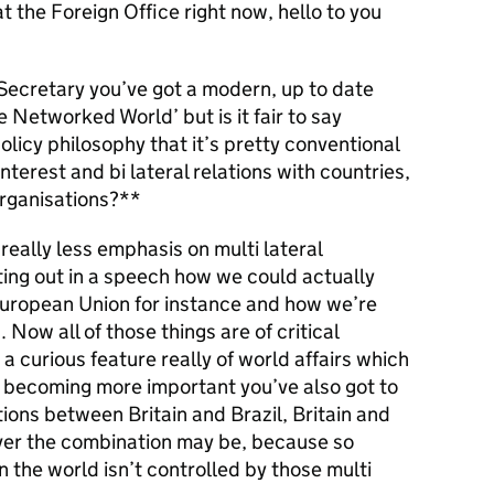
t the Foreign Office right now, hello to you
ecretary you’ve got a modern, up to date
the Networked World’ but is it fair to say
licy philosophy that it’s pretty conventional
nterest and bi lateral relations with countries,
organisations?**
really less emphasis on multi lateral
ting out in a speech how we could actually
European Union for instance and how we’re
Now all of those things are of critical
a curious feature really of world affairs which
e becoming more important you’ve also got to
tions between Britain and Brazil, Britain and
ever the combination may be, because so
n the world isn’t controlled by those multi