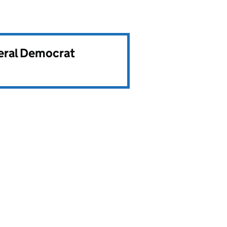
beral Democrat