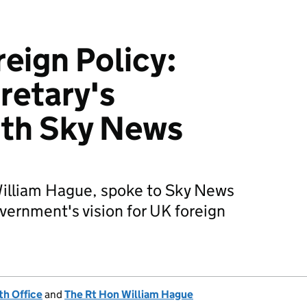
reign Policy:
retary's
ith Sky News
William Hague, spoke to Sky News
vernment's vision for UK foreign
h Office
and
The Rt Hon William Hague