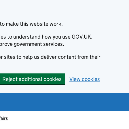
to make this website work.
okies to understand how you use GOV.UK,
prove government services.
 sites to help us deliver content from their
Reject additional cookies
View cookies
fairs