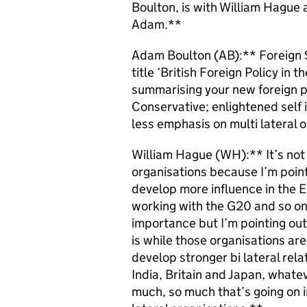
Boulton, is with William Hague a
Adam.**
Adam Boulton (AB):** Foreign S
title ‘British Foreign Policy in 
summarising your new foreign po
Conservative; enlightened self i
less emphasis on multi lateral 
William Hague (WH):** It’s not 
organisations because I’m poin
develop more influence in the 
working with the G20 and so on. 
importance but I’m pointing out 
is while those organisations ar
develop stronger bi lateral rela
India, Britain and Japan, what
much, so much that’s going on i