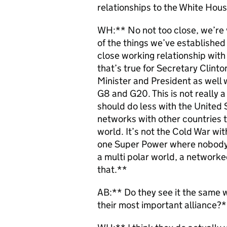
relationships to the White Hou
WH:** No not too close, we’re v
of the things we’ve established i
close working relationship with
that’s true for Secretary Clinto
Minister and President as well 
G8 and G20. This is not really a
should do less with the United 
networks with other countries t
world. It’s not the Cold War wit
one Super Power where nobody c
a multi polar world, a network
that.**
AB:** Do they see it the same wa
their most important alliance?