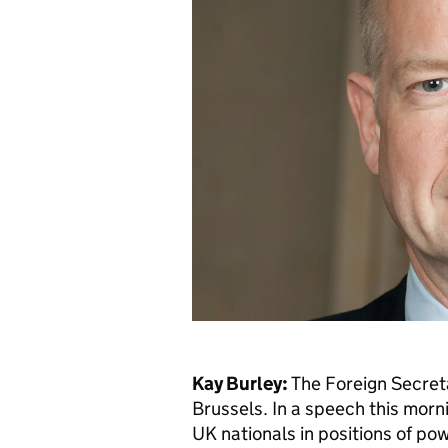
Kay Burley:
The Foreign Secreta
Brussels. In a speech this morn
UK nationals in positions of pow