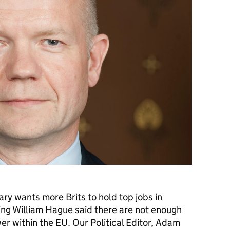
ry wants more Brits to hold top jobs in
ing William Hague said there are not enough
er within the EU. Our Political Editor, Adam