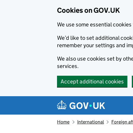
Cookies on GOV.UK
We use some essential cookies 
We’d like to set additional co
remember your settings and im
We also use cookies set by other
services.
Accept additional cookies
Skip to main content
Navigation menu
Home
International
Foreign af