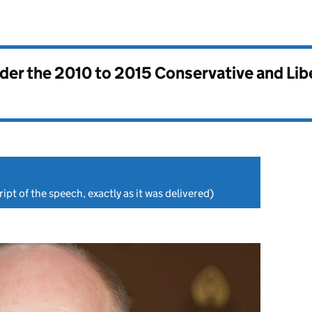
nder the
2010 to 2015 Conservative and Li
ipt of the speech, exactly as it was delivered)