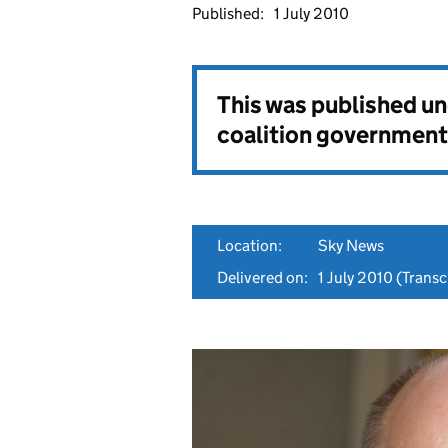
Published:
1 July 2010
This was published u
coalition government
Location:
Sky News
Delivered on:
1 July 2010
(Transcr