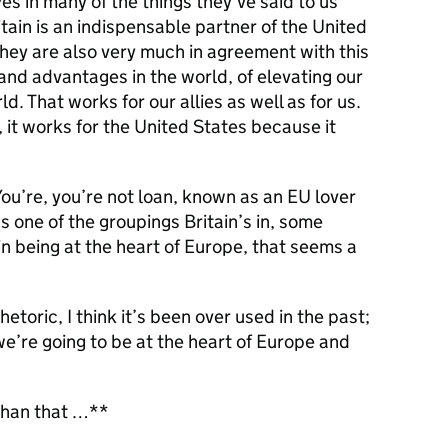
es in many of the things they’ve said to us
tain is an indispensable partner of the United
t they are also very much in agreement with this
 and advantages in the world, of elevating our
ld. That works for our allies as well as for us.
, it works for the United States because it
You’re, you’re not loan, known as an EU lover
as one of the groupings Britain’s in, some
n being at the heart of Europe, that seems a
etoric, I think it’s been over used in the past;
’re going to be at the heart of Europe and
 than that …**