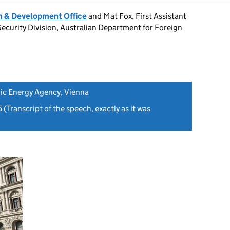
 & Development Office
and Mat Fox, First Assistant
Security Division, Australian Department for Foreign
ic Energy Agency, Vienna
5
(Transcript of the speech, exactly as it was