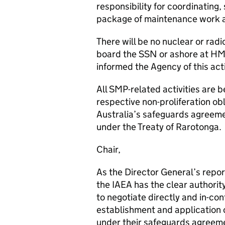
responsibility for coordinating,
package of maintenance work as 
There will be no nuclear or rad
board the SSN or ashore at HM
informed the Agency of this acti
All SMP-related activities are 
respective non-proliferation ob
Australia’s safeguards agreemen
under the Treaty of Rarotonga.
Chair,
As the Director General’s repor
the IAEA has the clear authorit
to negotiate directly and in-co
establishment and application 
under their safeguards agreeme