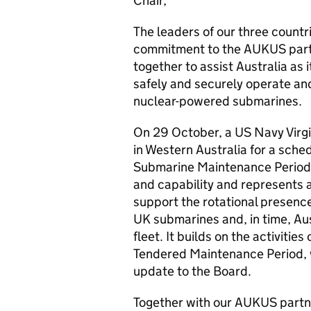
Chair,
The leaders of our three countr
commitment to the AUKUS part
together to assist Australia as 
safely and securely operate and
nuclear-powered submarines.
On 29 October, a US Navy Virgi
in Western Australia for a sch
Submarine Maintenance Period r
and capability and represents a
support the rotational presenc
UK submarines and, in time, A
fleet. It builds on the activiti
Tendered Maintenance Period,
update to the Board.
Together with our AUKUS partne