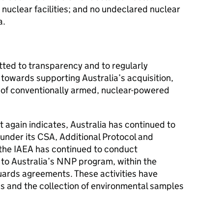
 nuclear facilities; and no undeclared nuclear
a.
ed to transparency and to regularly
towards supporting Australia’s acquisition,
 of conventionally armed, nuclear-powered
t again indicates, Australia has continued to
s under its CSA, Additional Protocol and
the IAEA has continued to conduct
ion to Australia’s NNP program, within the
uards agreements. These activities have
 and the collection of environmental samples