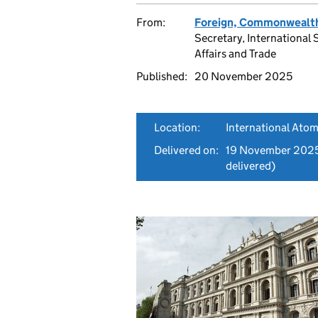
From:
Foreign, Commonwealth
Secretary, International 
Affairs and Trade
Published:
20 November 2025
Location:
International Atom
Delivered on:
19 November 202
delivered)