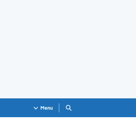
Search GOV.UK
Menu