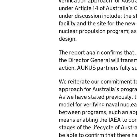
verification approach for Austr
under Article 14 of Australia’
under discussion include: the s
facility and the site for the new
nuclear propulsion program; as 
design.
The report again confirms that, 
the Director General will transm
action. AUKUS partners fully s
We reiterate our commitment to
approach for Australia’s progra
As we have stated previously, th
model for verifying naval nuclea
between programs, such an appr
means enabling the IAEA to cont
stages of the lifecycle of Austr
be able to confirm that there h