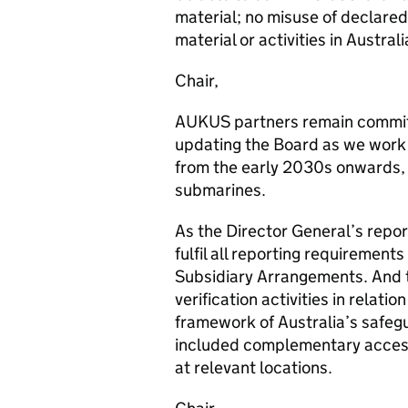
material; no misuse of declared
material or activities in Australi
Chair,
AUKUS partners remain committ
updating the Board as we work 
from the early 2030s onwards,
submarines.
As the Director General’s repor
fulfil all reporting requirement
Subsidiary Arrangements. And 
verification activities in relat
framework of Australia’s safeg
included complementary access
at relevant locations.