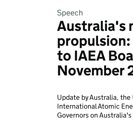
Speech
Australia's 
propulsion
to IAEA Boa
November 
Update by Australia, th
International Atomic En
Governors on Australia's