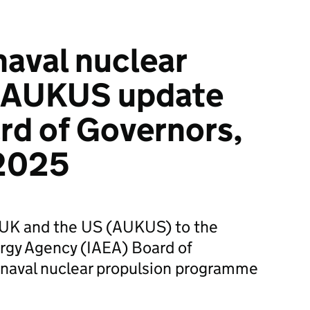
naval nuclear
: AUKUS update
rd of Governors,
2025
e UK and the US (AUKUS) to the
ergy Agency (IAEA) Board of
 naval nuclear propulsion programme