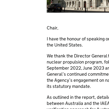
Chair,
I have the honour of speaking o
the United States.
We thank the Director General fo
nuclear propulsion program, fol
September 2022, June 2023 a
General’s continued commitment
the Agency’s engagement on nav
its statutory mandate.
As outlined in the report, detai
between Australia and the IAEA