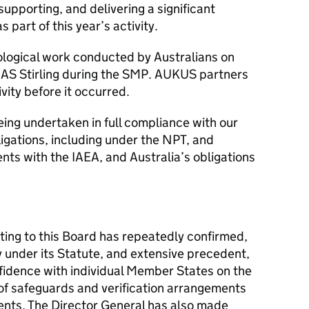
 supporting, and delivering a significant
part of this year’s activity.
iological work conducted by Australians on
AS Stirling during the SMP. AUKUS partners
vity before it occurred.
being undertaken in full compliance with our
ligations, including under the NPT, and
ts with the IAEA, and Australia’s obligations
ting to this Board has repeatedly confirmed,
y under its Statute, and extensive precedent,
nfidence with individual Member States on the
of safeguards and verification arrangements
nts. The Director General has also made