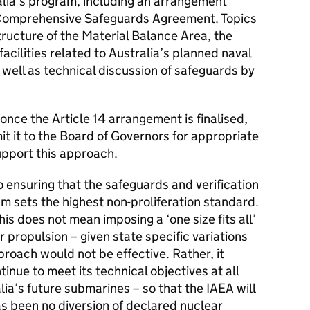
alia’s program, including an arrangement
s Comprehensive Safeguards Agreement. Topics
tructure of the Material Balance Area, the
 facilities related to Australia’s planned naval
well as technical discussion of safeguards by
once the Article 14 arrangement is finalised,
it it to the Board of Governors for appropriate
upport this approach.
 ensuring that the safeguards and verification
m sets the highest non-proliferation standard.
is does not mean imposing a ‘one size fits all’
r propulsion – given state specific variations
oach would not be effective. Rather, it
inue to meet its technical objectives at all
alia’s future submarines – so that the IAEA will
as been no diversion of declared nuclear