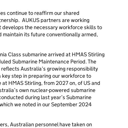
ies continue to reaffirm our shared
nership. AUKUS partners are working
it develops the necessary workforce skills to
 maintain its future conventionally armed,
nia Class submarine arrived at HMAS Stirling
eduled Submarine Maintenance Period. The
eflects Australia’s growing responsibility
 key step in preparing our workforce to
e at HMAS Stirling, from 2027 on, of US and
ustralia’s own nuclear-powered submarine
es conducted during last year’s Submarine
 which we noted in our September 2024
rs, Australian personnel have taken on