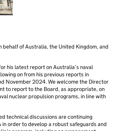
n behalf of Australia, the United Kingdom, and
r his latest report on Australia’s naval
lowing on from his previous reports in
nd November 2024. We welcome the Director
 to report to the Board, as appropriate, on
al nuclear propulsion programs, in line with
led technical discussions are continuing
 in order to develop a robust safeguards and