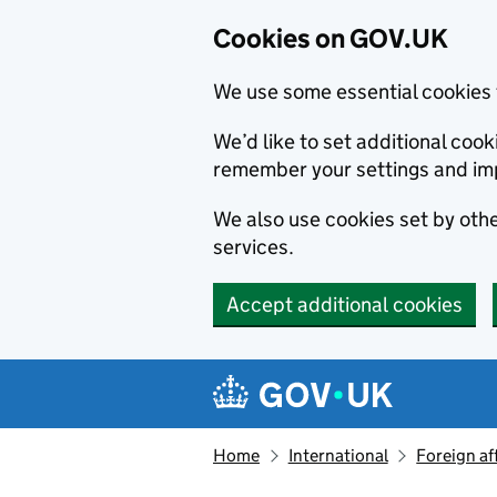
Cookies on GOV.UK
We use some essential cookies 
We’d like to set additional co
remember your settings and im
We also use cookies set by other
services.
Accept additional cookies
Skip to main content
Navigation menu
Home
International
Foreign af