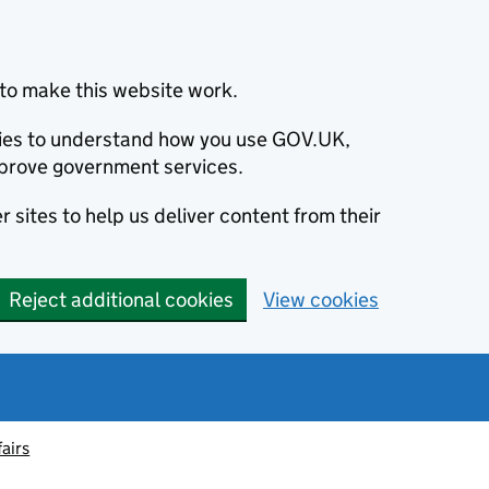
to make this website work.
okies to understand how you use GOV.UK,
prove government services.
 sites to help us deliver content from their
Reject additional cookies
View cookies
fairs