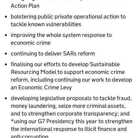
Action Plan
bolstering public private operational action to
tackle known vulnerabilities
improving the whole system response to
economic crime
continuing to deliver SARs reform
finalising our efforts to develop Sustainable
Resourcing Model to support economic crime
reform, including continuing our work to develop
an Economic Crime Levy
developing legislative proposals to tackle fraud,
money laundering, seize more criminal assets,
and to strengthen corporate transparency; and
*using our G7 Presidency this year to strengthen
the international response to illicit finance and
anti-corruption