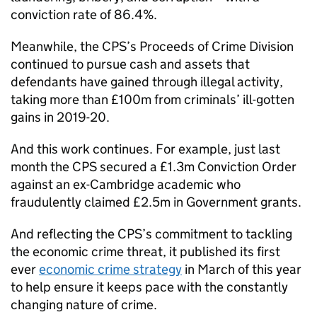
conviction rate of 86.4%.
Meanwhile, the
CPS
’s Proceeds of Crime Division
continued to pursue cash and assets that
defendants have gained through illegal activity,
taking more than £100m from criminals’ ill-gotten
gains in 2019-20.
And this work continues. For example, just last
month the
CPS
secured a £1.3m Conviction Order
against an ex-Cambridge academic who
fraudulently claimed £2.5m in Government grants.
And reflecting the
CPS
’s commitment to tackling
the economic crime threat, it published its first
ever
economic crime strategy
in March of this year
to help ensure it keeps pace with the constantly
changing nature of crime.