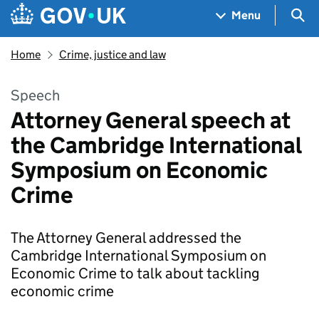
Skip to main content
Navigation menu
Sea
Menu
Home
Crime, justice and law
Speech
Attorney General speech at
the Cambridge International
Symposium on Economic
Crime
The Attorney General addressed the
Cambridge International Symposium on
Economic Crime to talk about tackling
economic crime