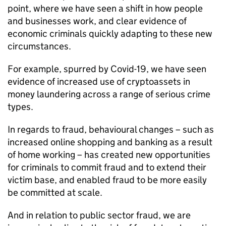
point, where we have seen a shift in how people
and businesses work, and clear evidence of
economic criminals quickly adapting to these new
circumstances.
For example, spurred by Covid-19, we have seen
evidence of increased use of cryptoassets in
money laundering across a range of serious crime
types.
In regards to fraud, behavioural changes – such as
increased online shopping and banking as a result
of home working – has created new opportunities
for criminals to commit fraud and to extend their
victim base, and enabled fraud to be more easily
be committed at scale.
And in relation to public sector fraud, we are