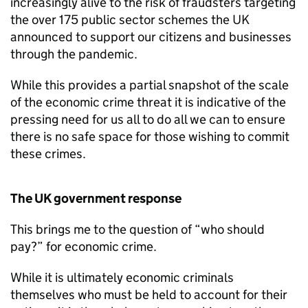
increasingly alive to the risk of fraudsters targeting
the over 175 public sector schemes the UK
announced to support our citizens and businesses
through the pandemic.
While this provides a partial snapshot of the scale
of the economic crime threat it is indicative of the
pressing need for us all to do all we can to ensure
there is no safe space for those wishing to commit
these crimes.
The UK government response
This brings me to the question of “who should
pay?” for economic crime.
While it is ultimately economic criminals
themselves who must be held to account for their