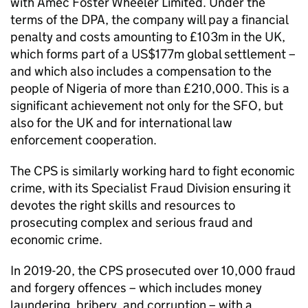
with Amec Foster Wheeler Limited. Under the
terms of the
DPA
, the company will pay a financial
penalty and costs amounting to £103m in the UK,
which forms part of a US$177m global settlement –
and which also includes a compensation to the
people of Nigeria of more than £210,000. This is a
significant achievement not only for the
SFO
, but
also for the UK and for international law
enforcement cooperation.
The
CPS
is similarly working hard to fight economic
crime, with its Specialist Fraud Division ensuring it
devotes the right skills and resources to
prosecuting complex and serious fraud and
economic crime.
In 2019-20, the
CPS
prosecuted over 10,000 fraud
and forgery offences – which includes money
laundering, bribery, and corruption – with a