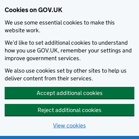
Cookies on GOV.UK
We use some essential cookies to make this
website work.
We’d like to set additional cookies to understand
how you use GOV.UK, remember your settings and
improve government services.
We also use cookies set by other sites to help us
deliver content from their services.
Accept additional cookies
Reject additional cookies
View cookies