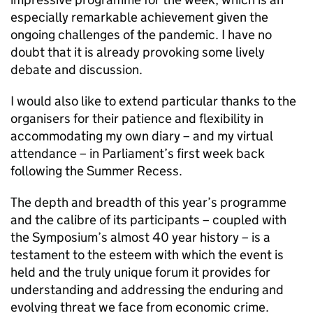
especially remarkable achievement given the
ongoing challenges of the pandemic. I have no
doubt that it is already provoking some lively
debate and discussion.
I would also like to extend particular thanks to the
organisers for their patience and flexibility in
accommodating my own diary – and my virtual
attendance – in Parliament’s first week back
following the Summer Recess.
The depth and breadth of this year’s programme
and the calibre of its participants – coupled with
the Symposium’s almost 40 year history – is a
testament to the esteem with which the event is
held and the truly unique forum it provides for
understanding and addressing the enduring and
evolving threat we face from economic crime.