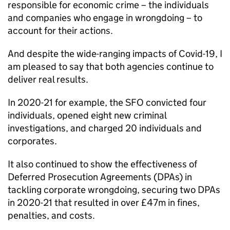
responsible for economic crime – the individuals
and companies who engage in wrongdoing – to
account for their actions.
And despite the wide-ranging impacts of Covid-19, I
am pleased to say that both agencies continue to
deliver real results.
In 2020-21 for example, the
SFO
convicted four
individuals, opened eight new criminal
investigations, and charged 20 individuals and
corporates.
It also continued to show the effectiveness of
Deferred Prosecution Agreements (
DPAs
) in
tackling corporate wrongdoing, securing two
DPAs
in 2020-21 that resulted in over £47m in fines,
penalties, and costs.