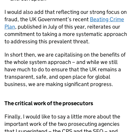
I would also add that reflecting our strong focus on
fraud, the UK Government’s recent
Beating Crime
Plan
, published in July of this year, reiterates our
commitment to taking a more systematic approach
to addressing this prevalent threat.
In short then, we are capitalising on the benefits of
the whole system approach – and while we still
have much to do to ensure that the UK remains a
transparent, safe, and open place for global
business, we are making significant progress.
The critical work of the prosecutors
Finally, I would like to say a little more about the
important work of the two prosecuting agencies
that I superintend – the
CPS
and the
SFO
– and