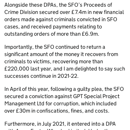
Alongside these
DPAs
, the
SFO
’s Proceeds of
Crime Division secured over £7.4m in new financial
orders made against criminals convicted in
SFO
cases, and received payments relating to
outstanding orders of more than £6.9m.
Importantly, the
SFO
continued to return a
significant amount of the money it recovers from
criminals to victims, recovering more than
£220,000 last year, and I am delighted to say such
successes continue in 2021-22.
In April of this year, following a guilty plea, the
SFO
secured a conviction against GPT Special Project
Management Ltd for corruption, which included
over £30m in confiscations, fines, and costs.
Furthermore, in July 2021, it entered into a
DPA