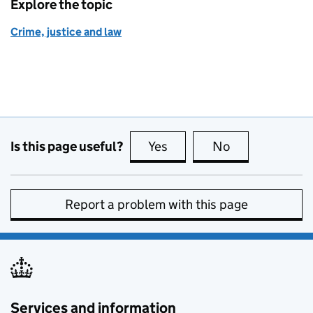
Explore the topic
Crime, justice and law
Is this page useful?
Yes
this page is useful
No
this page is no
Report a problem with this page
Services and information