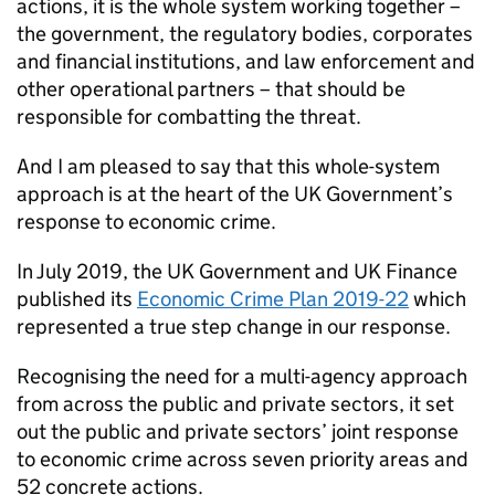
actions, it is the whole system working together –
the government, the regulatory bodies, corporates
and financial institutions, and law enforcement and
other operational partners – that should be
responsible for combatting the threat.
And I am pleased to say that this whole-system
approach is at the heart of the UK Government’s
response to economic crime.
In July 2019, the UK Government and UK Finance
published its
Economic Crime Plan 2019-22
which
represented a true step change in our response.
Recognising the need for a multi-agency approach
from across the public and private sectors, it set
out the public and private sectors’ joint response
to economic crime across seven priority areas and
52 concrete actions.