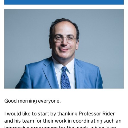
Good morning everyone.
I would like to start by thanking Professor Rider
and his team for their work in coordinating such an
impressive programme for the week, which is an