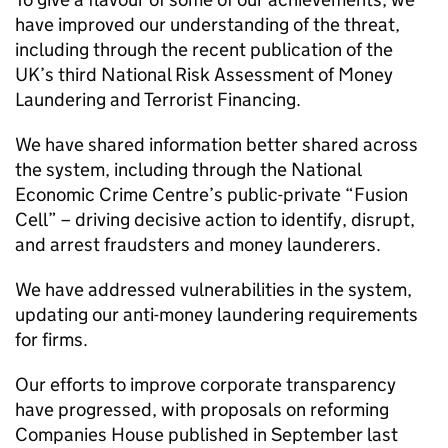
have improved our understanding of the threat,
including through the recent publication of the
UK’s third National Risk Assessment of Money
Laundering and Terrorist Financing.
We have shared information better shared across
the system, including through the National
Economic Crime Centre’s public-private “Fusion
Cell” – driving decisive action to identify, disrupt,
and arrest fraudsters and money launderers.
We have addressed vulnerabilities in the system,
updating our anti-money laundering requirements
for firms.
Our efforts to improve corporate transparency
have progressed, with proposals on reforming
Companies House published in September last