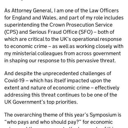
As Attorney General, I am one of the Law Officers
for England and Wales, and part of my role includes
superintending the Crown Prosecution Service
(
CPS
) and Serious Fraud Office (
SFO
) – both of
which are critical to the UK’s operational response
to economic crime – as well as working closely with
my ministerial colleagues from across government
in shaping our response to this pervasive threat.
And despite the unprecedented challenges of
Covid-19 – which has itself impacted upon the
extent and nature of economic crime – effectively
addressing this threat continues to be one of the
UK Government’s top priorities.
The overarching theme of this year’s Symposium is
“who pays and who should pay?” for economic