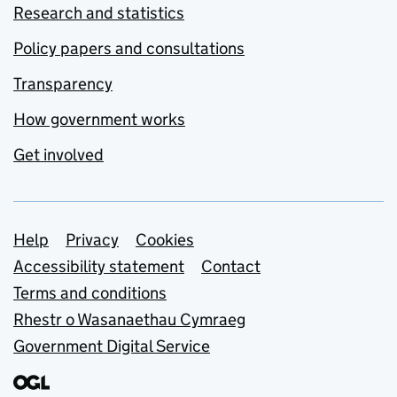
Research and statistics
Policy papers and consultations
Transparency
How government works
Get involved
Support links
Help
Privacy
Cookies
Accessibility statement
Contact
Terms and conditions
Rhestr o Wasanaethau Cymraeg
Government Digital Service