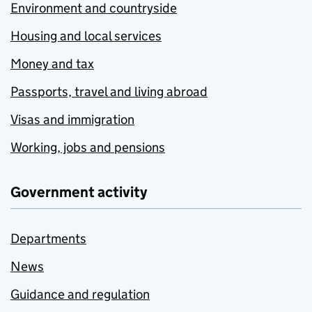
Environment and countryside
Housing and local services
Money and tax
Passports, travel and living abroad
Visas and immigration
Working, jobs and pensions
Government activity
Departments
News
Guidance and regulation