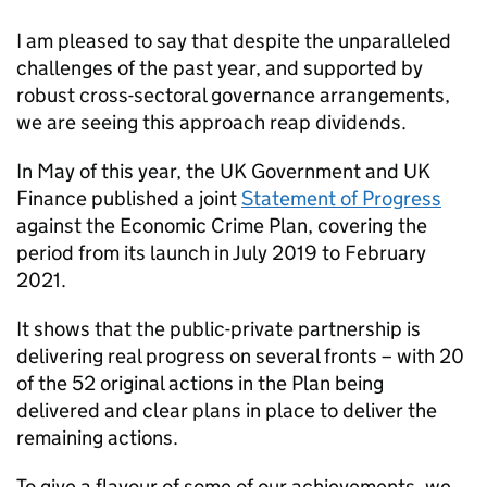
I am pleased to say that despite the unparalleled
challenges of the past year, and supported by
robust cross-sectoral governance arrangements,
we are seeing this approach reap dividends.
In May of this year, the UK Government and UK
Finance published a joint
Statement of Progress
against the Economic Crime Plan, covering the
period from its launch in July 2019 to February
2021.
It shows that the public-private partnership is
delivering real progress on several fronts – with 20
of the 52 original actions in the Plan being
delivered and clear plans in place to deliver the
remaining actions.
To give a flavour of some of our achievements, we