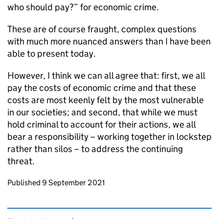
who should pay?” for economic crime.
These are of course fraught, complex questions
with much more nuanced answers than I have been
able to present today.
However, I think we can all agree that: first, we all
pay the costs of economic crime and that these
costs are most keenly felt by the most vulnerable
in our societies; and second, that while we must
hold criminal to account for their actions, we all
bear a responsibility – working together in lockstep
rather than silos – to address the continuing
threat.
Updates to this page
Published 9 September 2021