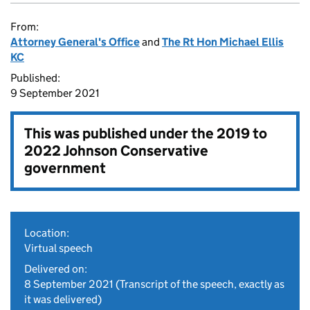
From:
Attorney General's Office
and
The Rt Hon Michael Ellis
KC
Published:
9 September 2021
This was published under the
2019 to
2022 Johnson Conservative
government
Location:
Virtual speech
Delivered on:
8 September 2021
(Transcript of the speech, exactly as
it was delivered)