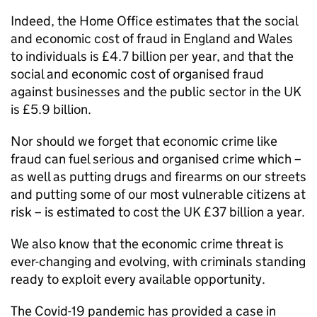
Indeed, the Home Office estimates that the social
and economic cost of fraud in England and Wales
to individuals is £4.7 billion per year, and that the
social and economic cost of organised fraud
against businesses and the public sector in the UK
is £5.9 billion.
Nor should we forget that economic crime like
fraud can fuel serious and organised crime which –
as well as putting drugs and firearms on our streets
and putting some of our most vulnerable citizens at
risk – is estimated to cost the UK £37 billion a year.
We also know that the economic crime threat is
ever-changing and evolving, with criminals standing
ready to exploit every available opportunity.
The Covid-19 pandemic has provided a case in