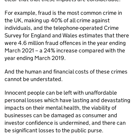
For example, fraud is the most common crime in
the UK, making up 40% of all crime against
individuals, and the telephone-operated Crime
Survey for England and Wales estimates that there
were 4.6 million fraud offences in the year ending
March 2021 – a 24% increase compared with the
year ending March 2019.
And the human and financial costs of these crimes
cannot be understated.
Innocent people can be left with unaffordable
personal losses which have lasting and devastating
impacts on their mental health, the viability of
businesses can be damaged as consumer and
investor confidence is undermined, and there can
be significant losses to the public purse.