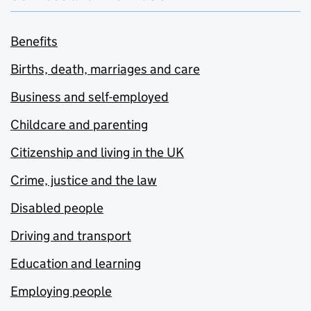
Benefits
Births, death, marriages and care
Business and self-employed
Childcare and parenting
Citizenship and living in the UK
Crime, justice and the law
Disabled people
Driving and transport
Education and learning
Employing people