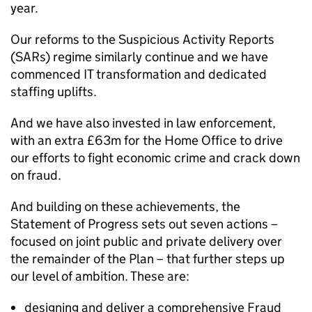
year.
Our reforms to the Suspicious Activity Reports
(SARs) regime similarly continue and we have
commenced IT transformation and dedicated
staffing uplifts.
And we have also invested in law enforcement,
with an extra £63m for the Home Office to drive
our efforts to fight economic crime and crack down
on fraud.
And building on these achievements, the
Statement of Progress sets out seven actions –
focused on joint public and private delivery over
the remainder of the Plan – that further steps up
our level of ambition. These are:
designing and deliver a comprehensive Fraud