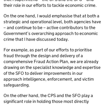
their role in our efforts to tackle economic crime.
On the one hand, I would emphasise that at both a
strategic and operational level, both agencies have
– and continue to be – active contributors to the
Government’s overarching approach to economic
crime that I have discussed today.
For example, as part of our efforts to prioritise
fraud through the design and delivery of a
comprehensive Fraud Action Plan, we are already
drawing on the specialist knowledge and expertise
of the
SFO
to deliver improvements in our
approach intelligence, enforcement, and victim
safeguarding.
On the other hand, the
CPS
and the
SFO
play a
significant role in holding those most directly