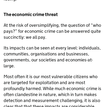
The economic crime threat
At the risk of oversimplifying, the question of “who
pays?” for economic crime can be answered quite
succinctly: we all pay.
Its impacts can be seen at every level: individuals,
communities, organisations and businesses,
governments, our societies and economies-at-
large.
Most often it is our most vulnerable citizens who
are targeted for exploitation and are most
profoundly harmed. While much economic crime is
often clandestine in nature, which in turn makes
detection and measurement challenging, it is also
clear that that these impacts are considerable.