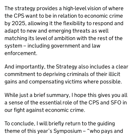
The strategy provides a high-level vision of where
the
CPS
want to be in relation to economic crime
by 2025, allowing it the flexibility to respond and
adapt to new and emerging threats as well
matching its level of ambition with the rest of the
system – including government and law
enforcement.
And importantly, the Strategy also includes a clear
commitment to depriving criminals of their illicit
gains and compensating victims where possible.
While just a brief summary, I hope this gives you all
a sense of the essential role of the
CPS
and
SFO
in
our fight against economic crime.
To conclude, I will briefly return to the guiding
theme of this year’s Symposium – “who pays and