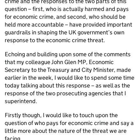
crime and the responses to the two parts of this
question – first, who is actually harmed and pays
for economic crime, and second, who should be
held more accountable – have provided important
guardrails in shaping the UK government’s own
response to the economic crime threat.
Echoing and building upon some of the comments
that my colleague John Glen MP, Economic
Secretary to the Treasury and City Minister, made
earlier in the week, I would like to spend some time
today talking about this response – as well as the
response of the two prosecuting agencies that I
superintend.
Firstly though, I would like to touch upon the
question of who pays for economic crime and say a
little more about the nature of the threat we are
facing.