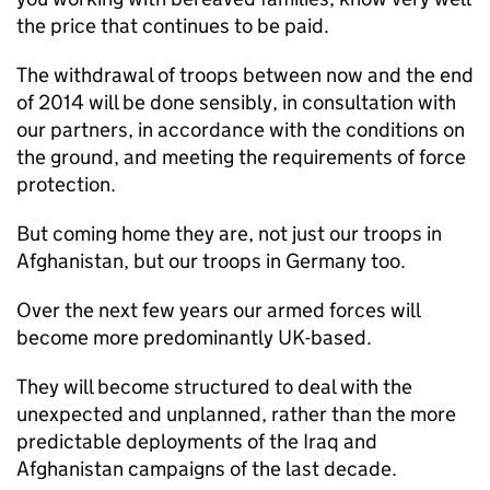
the price that continues to be paid.
The withdrawal of troops between now and the end
of 2014 will be done sensibly, in consultation with
our partners, in accordance with the conditions on
the ground, and meeting the requirements of force
protection.
But coming home they are, not just our troops in
Afghanistan, but our troops in Germany too.
Over the next few years our armed forces will
become more predominantly UK-based.
They will become structured to deal with the
unexpected and unplanned, rather than the more
predictable deployments of the Iraq and
Afghanistan campaigns of the last decade.