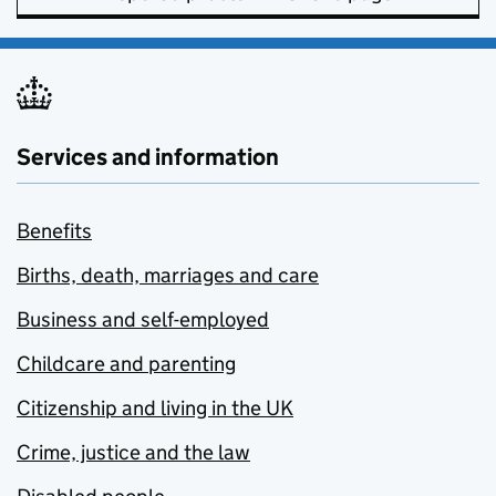
Services and information
Benefits
Births, death, marriages and care
Business and self-employed
Childcare and parenting
Citizenship and living in the UK
Crime, justice and the law