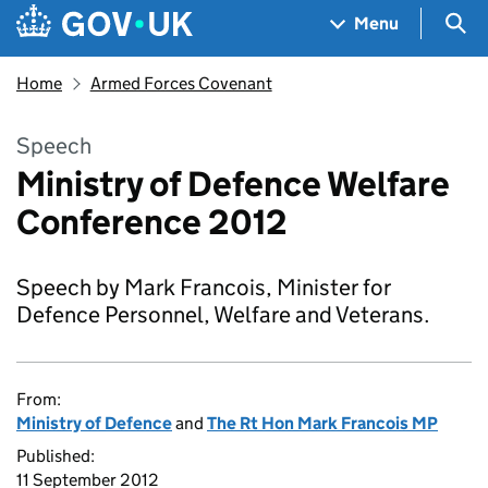
Skip to main content
Navigation menu
Sea
Menu
Home
Armed Forces Covenant
Speech
Ministry of Defence Welfare
Conference 2012
Speech by Mark Francois, Minister for
Defence Personnel, Welfare and Veterans.
From:
Ministry of Defence
and
The Rt Hon Mark Francois MP
Published:
11 September 2012