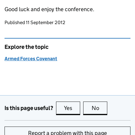
Good luck and enjoy the conference.
Updates to this page
Published 11 September 2012
Explore the topic
Armed Forces Covenant
Is this page useful?
Yes
this page is useful
No
this page is no
Report a problem with this page