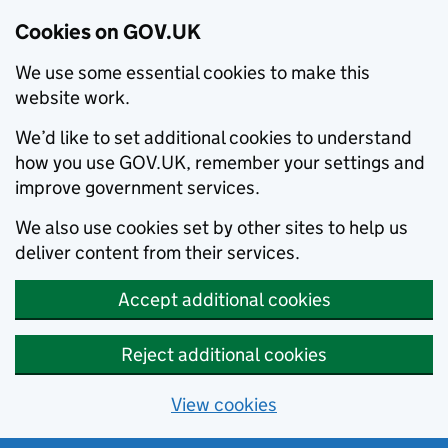
Cookies on GOV.UK
We use some essential cookies to make this
website work.
We’d like to set additional cookies to understand
how you use GOV.UK, remember your settings and
improve government services.
We also use cookies set by other sites to help us
deliver content from their services.
Accept additional cookies
Reject additional cookies
View cookies