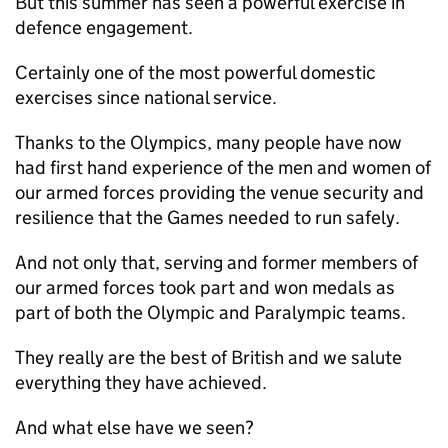
But this summer has seen a powerful exercise in
defence engagement.
Certainly one of the most powerful domestic
exercises since national service.
Thanks to the Olympics, many people have now
had first hand experience of the men and women of
our armed forces providing the venue security and
resilience that the Games needed to run safely.
And not only that, serving and former members of
our armed forces took part and won medals as
part of both the Olympic and Paralympic teams.
They really are the best of British and we salute
everything they have achieved.
And what else have we seen?