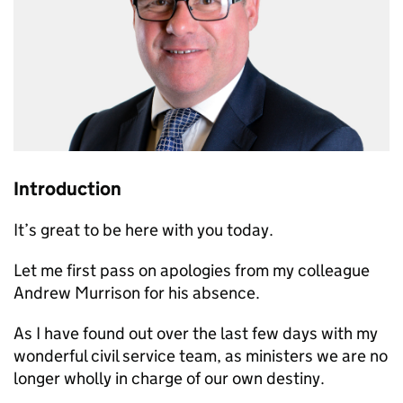
Introduction
It’s great to be here with you today.
Let me first pass on apologies from my colleague
Andrew Murrison for his absence.
As I have found out over the last few days with my
wonderful civil service team, as ministers we are no
longer wholly in charge of our own destiny.