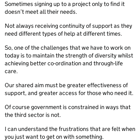
Sometimes signing up to a project only to find it
doesn’t meet all their needs.
Not always receiving continuity of support as they
need different types of help at different times.
So, one of the challenges that we have to work on
today is to maintain the strength of diversity whilst
achieving better co-ordination and through-life
care.
Our shared aim must be greater effectiveness of
support, and greater access for those who need it.
Of course government is constrained in ways that
the third sector is not.
I can understand the frustrations that are felt when
you just want to get on with something.