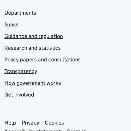
Departments
News
Guidance and regulation
Research and statistics
Policy papers and consultations
Transparency
How government works
Get involved
Support links
Help
Privacy
Cookies