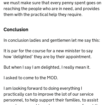
we must make sure that every penny spent goes on
reaching the people who are in need, and provides
them with the practical help they require.
Conclusion
In conclusion ladies and gentlemen let me say this:
It is par for the course for a new minister to say
how ‘delighted’ they are by their appointment.
But when I say I am delighted, I really mean it.
I asked to come to the
MOD
.
I am looking forward to doing everything I
practically can to improve the lot of our service
personnel, to help support their families, to assist