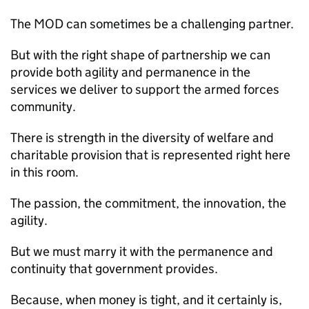
The
MOD
can sometimes be a challenging partner.
But with the right shape of partnership we can
provide both agility and permanence in the
services we deliver to support the armed forces
community.
There is strength in the diversity of welfare and
charitable provision that is represented right here
in this room.
The passion, the commitment, the innovation, the
agility.
But we must marry it with the permanence and
continuity that government provides.
Because, when money is tight, and it certainly is,