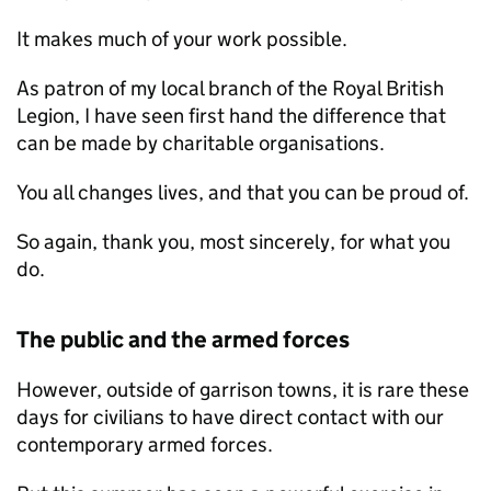
It makes much of your work possible.
As patron of my local branch of the Royal British
Legion, I have seen first hand the difference that
can be made by charitable organisations.
You all changes lives, and that you can be proud of.
So again, thank you, most sincerely, for what you
do.
The public and the armed forces
However, outside of garrison towns, it is rare these
days for civilians to have direct contact with our
contemporary armed forces.