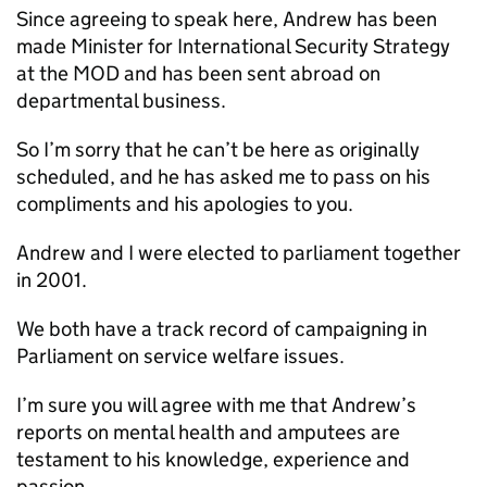
Since agreeing to speak here, Andrew has been
made Minister for International Security Strategy
at the
MOD
and has been sent abroad on
departmental business.
So I’m sorry that he can’t be here as originally
scheduled, and he has asked me to pass on his
compliments and his apologies to you.
Andrew and I were elected to parliament together
in 2001.
We both have a track record of campaigning in
Parliament on service welfare issues.
I’m sure you will agree with me that Andrew’s
reports on mental health and amputees are
testament to his knowledge, experience and
passion.