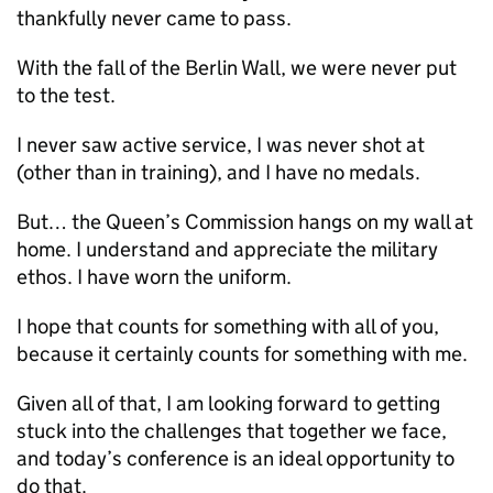
thankfully never came to pass.
With the fall of the Berlin Wall, we were never put
to the test.
I never saw active service, I was never shot at
(other than in training), and I have no medals.
But… the Queen’s Commission hangs on my wall at
home. I understand and appreciate the military
ethos. I have worn the uniform.
I hope that counts for something with all of you,
because it certainly counts for something with me.
Given all of that, I am looking forward to getting
stuck into the challenges that together we face,
and today’s conference is an ideal opportunity to
do that.