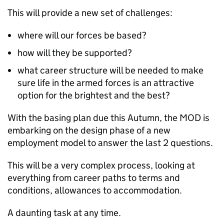
This will provide a new set of challenges:
where will our forces be based?
how will they be supported?
what career structure will be needed to make
sure life in the armed forces is an attractive
option for the brightest and the best?
With the basing plan due this Autumn, the
MOD
is
embarking on the design phase of a new
employment model to answer the last 2 questions.
This will be a very complex process, looking at
everything from career paths to terms and
conditions, allowances to accommodation.
A daunting task at any time.