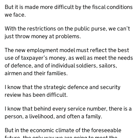
But it is made more difficult by the fiscal conditions
we face.
With the restrictions on the public purse, we can’t
just throw money at problems.
The new employment model must reflect the best
use of taxpayer’s money, as well as meet the needs
of defence, and of individual soldiers, sailors,
airmen and their families.
I know that the strategic defence and security
review has been difficult.
I know that behind every service number, there is a
person, a livelihood, and often a family.
But in the economic climate of the foreseeable
future, the only way we are going to meet the