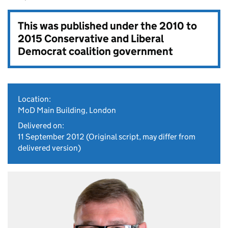
This was published under the
2010 to
2015 Conservative and Liberal
Democrat coalition government
Location:
MoD Main Building, London
Delivered on:
11 September 2012
(Original script, may differ from
delivered version)