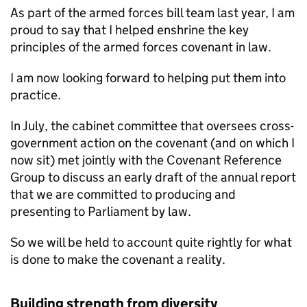
As part of the armed forces bill team last year, I am
proud to say that I helped enshrine the key
principles of the armed forces covenant in law.
I am now looking forward to helping put them into
practice.
In July, the cabinet committee that oversees cross-
government action on the covenant (and on which I
now sit) met jointly with the Covenant Reference
Group to discuss an early draft of the annual report
that we are committed to producing and
presenting to Parliament by law.
So we will be held to account quite rightly for what
is done to make the covenant a reality.
Building strength from diversity