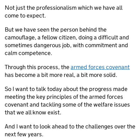
Not just the professionalism which we have all
come to expect.
But we have seen the person behind the
camouflage, a fellow citizen, doing a difficult and
sometimes dangerous job, with commitment and
calm competence.
Through this process, the
armed forces covenant
has become a bit more real, a bit more solid.
So I want to talk today about the progress made
meeting the key principles of the armed forces
covenant and tackling some of the welfare issues
that we all know exist.
And I want to look ahead to the challenges over the
next few years.