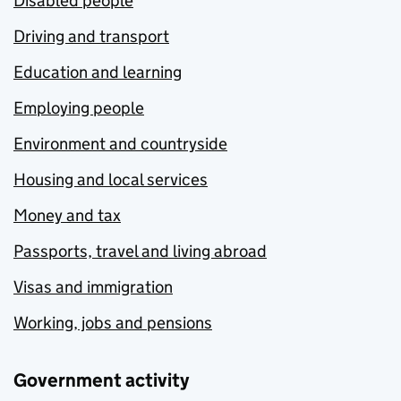
Disabled people
Driving and transport
Education and learning
Employing people
Environment and countryside
Housing and local services
Money and tax
Passports, travel and living abroad
Visas and immigration
Working, jobs and pensions
Government activity