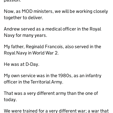
Now, as
MOD
ministers, we will be working closely
together to deliver.
Andrew served as a medical officer in the Royal
Navy for many years.
My father, Reginald Francois, also served in the
Royal Navy in World War 2.
He was at D-Day.
My own service was in the 1980s, as an infantry
officer in the Territorial Army.
That was a very different army than the one of
today.
We were trained for a very different war; a war that