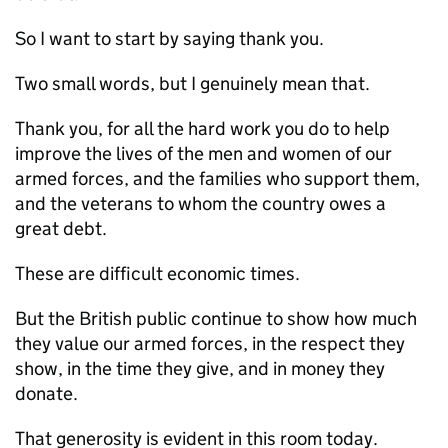
So I want to start by saying thank you.
Two small words, but I genuinely mean that.
Thank you, for all the hard work you do to help
improve the lives of the men and women of our
armed forces, and the families who support them,
and the veterans to whom the country owes a
great debt.
These are difficult economic times.
But the British public continue to show how much
they value our armed forces, in the respect they
show, in the time they give, and in money they
donate.
That generosity is evident in this room today.