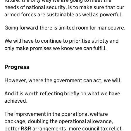
needs of national security, is to make sure that our
armed forces are sustainable as well as powerful.
Going forward there is limited room for manoeuvre.
We will have to continue to prioritise strictly and
only make promises we know we can fulfill.
Progress
However, where the government can act, we will.
And it is worth reflecting briefly on what we have
achieved.
The improvement in the operational welfare
package, doubling the operational allowance,
better
R&R
arrangements, more council tax relief.