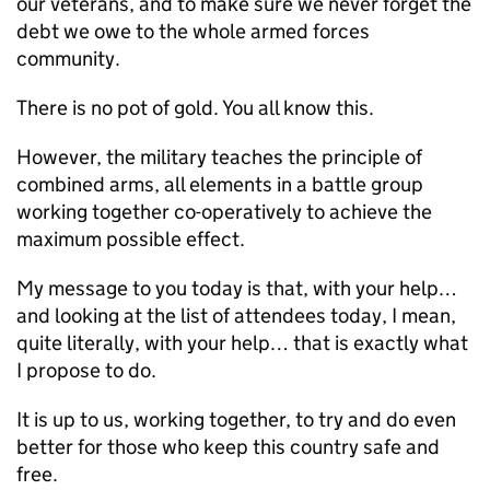
our veterans, and to make sure we never forget the
debt we owe to the whole armed forces
community.
There is no pot of gold. You all know this.
However, the military teaches the principle of
combined arms, all elements in a battle group
working together co-operatively to achieve the
maximum possible effect.
My message to you today is that, with your help…
and looking at the list of attendees today, I mean,
quite literally, with your help… that is exactly what
I propose to do.
It is up to us, working together, to try and do even
better for those who keep this country safe and
free.