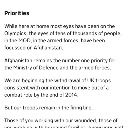
Priorities
While here at home most eyes have been on the
Olympics, the eyes of tens of thousands of people,
in the
MOD
, in the armed forces, have been
focussed on Afghanistan.
Afghanistan remains the number one priority for
the Ministry of Defence and the armed forces.
We are beginning the withdrawal of UK troops
consistent with our intention to move out of a
combat role by the end of 2014.
But our troops remain in the firing line.
Those of you working with our wounded, those of
you working with bereaved families, know very well