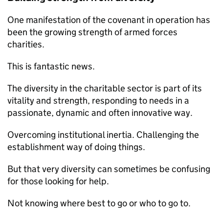
One manifestation of the covenant in operation has
been the growing strength of armed forces
charities.
This is fantastic news.
The diversity in the charitable sector is part of its
vitality and strength, responding to needs in a
passionate, dynamic and often innovative way.
Overcoming institutional inertia. Challenging the
establishment way of doing things.
But that very diversity can sometimes be confusing
for those looking for help.
Not knowing where best to go or who to go to.