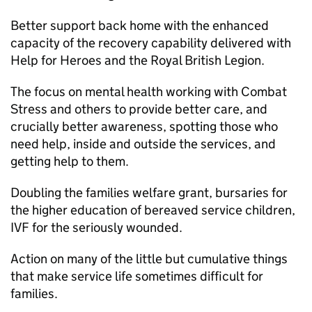
Better support back home with the enhanced
capacity of the recovery capability delivered with
Help for Heroes and the Royal British Legion.
The focus on mental health working with Combat
Stress and others to provide better care, and
crucially better awareness, spotting those who
need help, inside and outside the services, and
getting help to them.
Doubling the families welfare grant, bursaries for
the higher education of bereaved service children,
IVF for the seriously wounded.
Action on many of the little but cumulative things
that make service life sometimes difficult for
families.