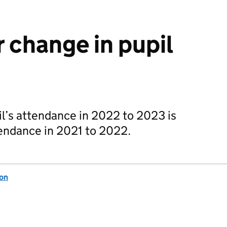
 change in pupil
l’s attendance in 2022 to 2023 is
tendance in 2021 to 2022.
ion