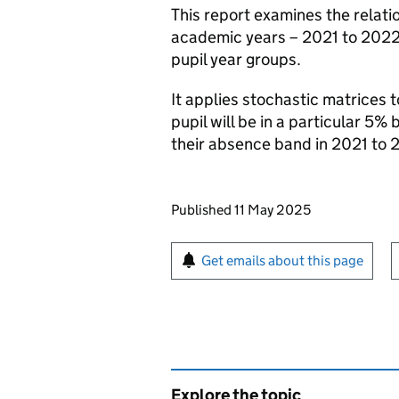
This report examines the relati
academic years – 2021 to 2022
pupil year groups.
It applies stochastic matrices 
pupil will be in a particular 5
their absence band in 2021 to 
Updates to this page
Published 11 May 2025
Sign up for emails or pr
Get emails about this page
Explore the topic