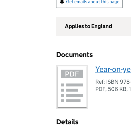
Get emails about this page
Applies to England
Documents
Year-on-ye
Ref: ISBN 978
PDF
,
506 KB
,
Details