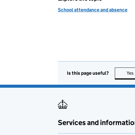
School attendance and absence
Is this page useful?
Yes
Services and informatio