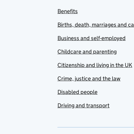
Benefits
Births, death, marriages and c
Business and self-employed
Childcare and parenting
Citizenship and living in the UK
Crime, justice and the law
Disabled people
Driving and transport