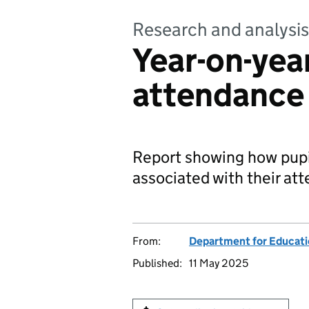
Research and analysis
Year-on-year
attendance
Report showing how pupi
associated with their at
From:
Department for Educat
Published:
11 May 2025