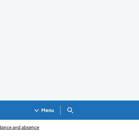
Search GOV.UK
Menu
dance and absence