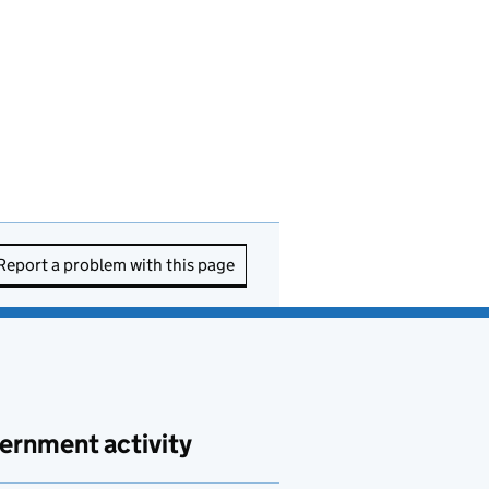
Report a problem with this page
ernment activity