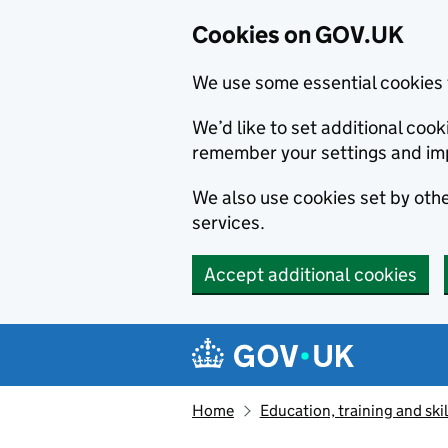
Cookies on GOV.UK
We use some essential cookies 
We’d like to set additional co
remember your settings and im
We also use cookies set by other
services.
Accept additional cookies
Skip to main content
Navigation menu
Home
Education, training and skil