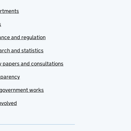
rtments
s
nce and regulation
rch and statistics
y papers and consultations
sparency
government works
nvolved