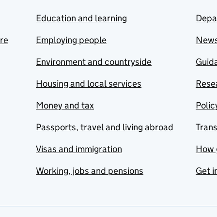
Education and learning
Depa
are
Employing people
New
Environment and countryside
Guida
Housing and local services
Resea
Money and tax
Polic
Passports, travel and living abroad
Tran
Visas and immigration
How 
Working, jobs and pensions
Get i