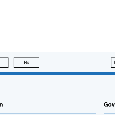
this page is useful
No
this page is not useful
n
Gov