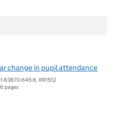
ar change in pupil attendance
-1-83870-645-6, RR1512
16 pages