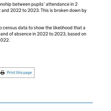
onship between pupils’ attendance in 2
 and 2022 to 2023. This is broken down by
to census data to show the likelihood that a
% band of absence in 2022 to 2023, based on
2022.
int this page
Print this page