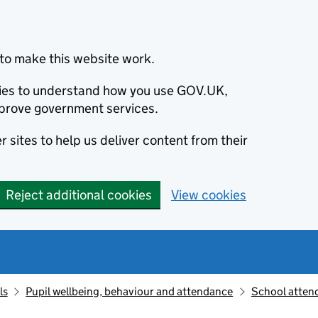
to make this website work.
okies to understand how you use GOV.UK,
prove government services.
 sites to help us deliver content from their
Reject additional cookies
View cookies
ls
Pupil wellbeing, behaviour and attendance
School atten