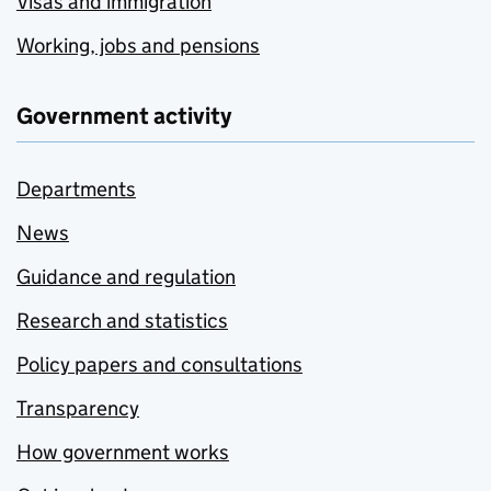
Visas and immigration
Working, jobs and pensions
Government activity
Departments
News
Guidance and regulation
Research and statistics
Policy papers and consultations
Transparency
How government works