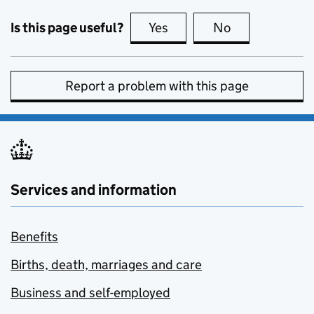
Is this page useful?
Yes
this page is useful
No
this page is no
Report a problem with this page
Services and information
Benefits
Births, death, marriages and care
Business and self-employed