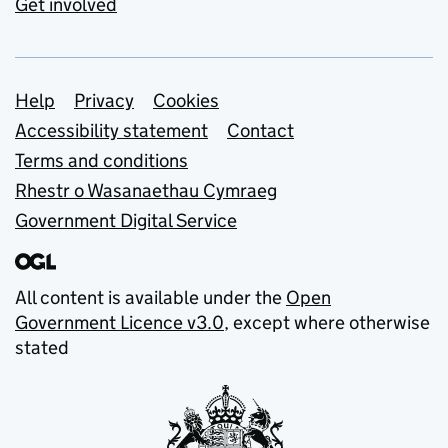
Get involved
Support links
Help
Privacy
Cookies
Accessibility statement
Contact
Terms and conditions
Rhestr o Wasanaethau Cymraeg
Government Digital Service
All content is available under the
Open
Government Licence v3.0
, except where otherwise
stated