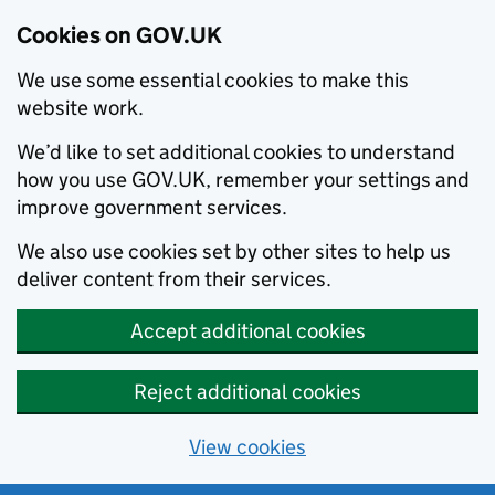
Cookies on GOV.UK
We use some essential cookies to make this
website work.
We’d like to set additional cookies to understand
how you use GOV.UK, remember your settings and
improve government services.
We also use cookies set by other sites to help us
deliver content from their services.
Accept additional cookies
Reject additional cookies
View cookies