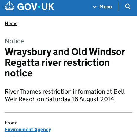
Skip to main content
Navigation menu
Sea
Menu
Home
Notice
Wraysbury and Old Windsor
Regatta river restriction
notice
River Thames restriction information at Bell
Weir Reach on Saturday 16 August 2014.
From:
Environment Agency