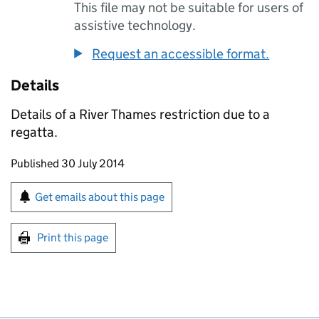
This file may not be suitable for users of
assistive technology.
Request an accessible format.
Details
Details of a River Thames restriction due to a
regatta.
Updates to this page
Published 30 July 2014
Sign up for emails or print this page
Get emails about this page
Print this page