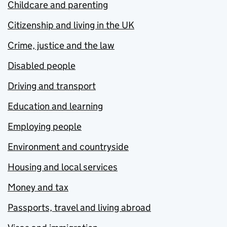
Childcare and parenting
Citizenship and living in the UK
Crime, justice and the law
Disabled people
Driving and transport
Education and learning
Employing people
Environment and countryside
Housing and local services
Money and tax
Passports, travel and living abroad