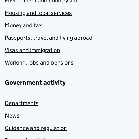
Environment and countryside
Housing and local services
Money and tax
Passports, travel and living abroad
Visas and immigration
Working, jobs and pensions
Government activity
Departments
News
Guidance and regulation