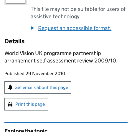
This file may not be suitable for users of
assistive technology.
Request an accessible format.
Details
World Vision UK programme partnership
arrangement self-assessment review 2009/10.
Updates to this page
Published 29 November 2010
Sign up for emails or print this page
Get emails about this page
Print this page
Explore the topic