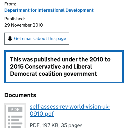
From:
Department for International Development
Published:
29 November 2010
Get emails about this page
This was published under the
2010 to
2015 Conservative and Liberal
Democrat coalition government
Documents
self-assess-rev-world-vision-uk-
0910.pdf
PDF
,
197 KB
,
35 pages