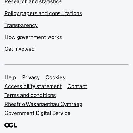
Research and statistics
Policy papers and consultations
Transparency
How government works
Get involved
Support links
Help
Privacy
Cookies
Accessibility statement
Contact
Terms and conditions
Rhestr o Wasanaethau Cymraeg
Government Digital Service