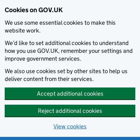
Cookies on GOV.UK
We use some essential cookies to make this
website work.
We’d like to set additional cookies to understand
how you use GOV.UK, remember your settings and
improve government services.
We also use cookies set by other sites to help us
deliver content from their services.
Accept additional cookies
Reject additional cookies
View cookies