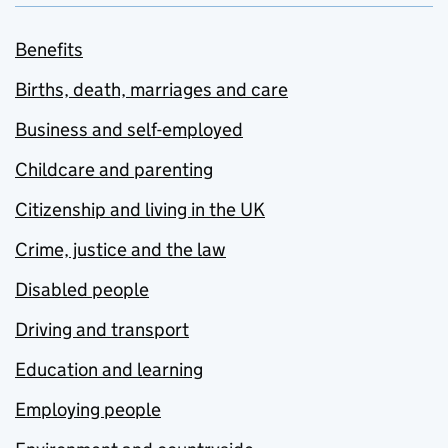
Benefits
Births, death, marriages and care
Business and self-employed
Childcare and parenting
Citizenship and living in the UK
Crime, justice and the law
Disabled people
Driving and transport
Education and learning
Employing people