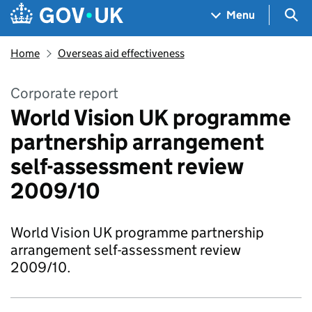
Skip to main content
Navigation menu
Sea
Menu
Home
Overseas aid effectiveness
Corporate report
World Vision UK programme
partnership arrangement
self-assessment review
2009/10
World Vision UK programme partnership
arrangement self-assessment review
2009/10.