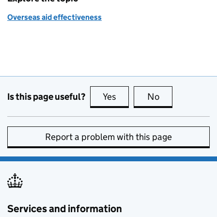
Overseas aid effectiveness
Is this page useful?
Yes
this page is useful
No
this page is no
Report a problem with this page
Services and information