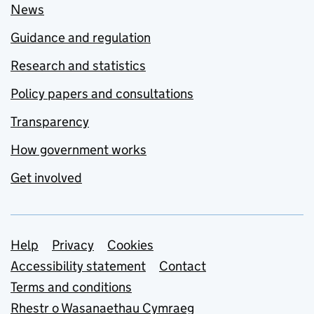
News
Guidance and regulation
Research and statistics
Policy papers and consultations
Transparency
How government works
Get involved
Support links
Help
Privacy
Cookies
Accessibility statement
Contact
Terms and conditions
Rhestr o Wasanaethau Cymraeg