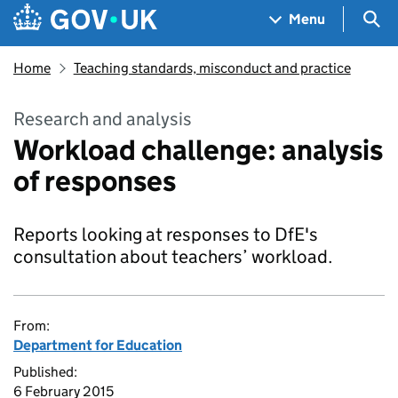
Skip to main content
Navigation menu
Sea
Menu
Home
Teaching standards, misconduct and practice
Research and analysis
Workload challenge: analysis
of responses
Reports looking at responses to DfE's
consultation about teachers’ workload.
From:
Department for Education
Published:
6 February 2015