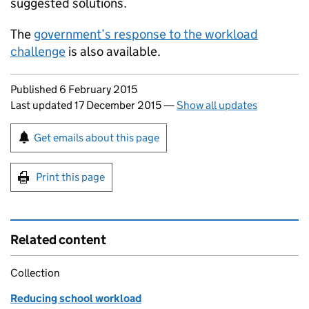
suggested solutions.
The
government’s response to the workload
challenge
is also available.
Updates to this page
Published 6 February 2015
Last updated 17 December 2015
—
Show all updates
Sign up for emails or print this page
Get emails about this page
Print this page
Related content
Collection
Reducing school workload