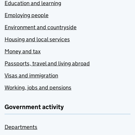
Education and learning
Employing people
Environment and countryside
Housing and local services
Money and tax
Passports, travel and living abroad
Visas and immigration
Working, jobs and pensions
Government activity
Departments