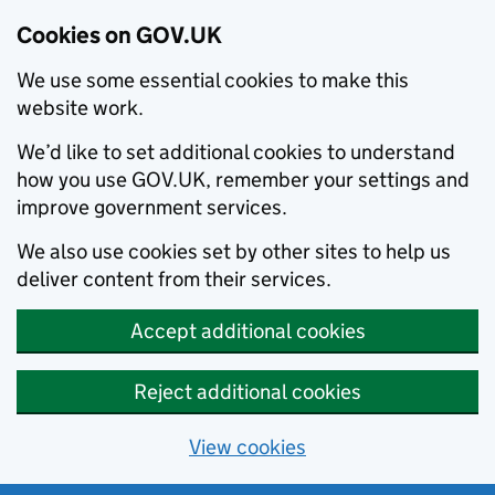
Cookies on GOV.UK
We use some essential cookies to make this
website work.
We’d like to set additional cookies to understand
how you use GOV.UK, remember your settings and
improve government services.
We also use cookies set by other sites to help us
deliver content from their services.
Accept additional cookies
Reject additional cookies
View cookies