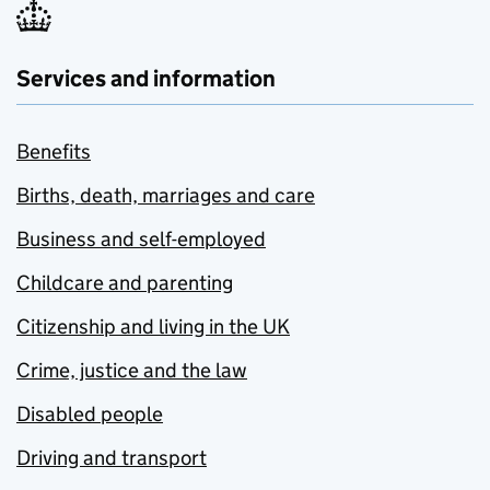
Services and information
Benefits
Births, death, marriages and care
Business and self-employed
Childcare and parenting
Citizenship and living in the UK
Crime, justice and the law
Disabled people
Driving and transport