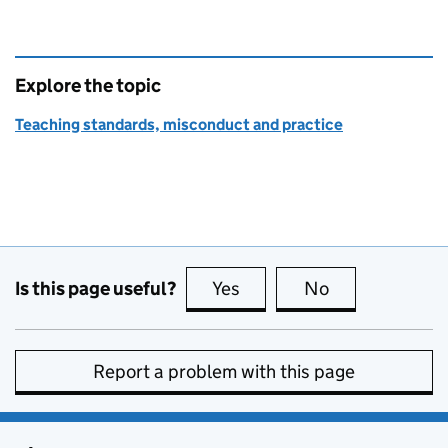
Explore the topic
Teaching standards, misconduct and practice
Is this page useful?
Yes
this page is useful
No
this page is no
Report a problem with this page