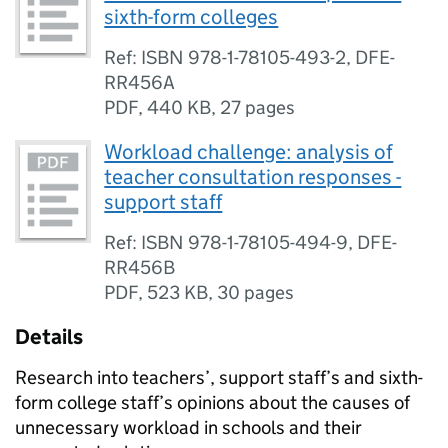
sixth-form colleges
Ref: ISBN 978-1-78105-493-2, DFE-
RR456A
PDF
,
440 KB
,
27 pages
Workload challenge: analysis of
teacher consultation responses -
support staff
Ref: ISBN 978-1-78105-494-9, DFE-
RR456B
PDF
,
523 KB
,
30 pages
Details
Research into teachers’, support staff’s and sixth-
form college staff’s opinions about the causes of
unnecessary workload in schools and their