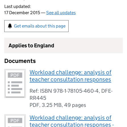
Last updated:
17 December 2015 —
See all updates
Get emails about this page
Applies to England
Documents
Workload challenge: analysis of
teacher consultation responses
Ref: ISBN 978-1-78105-460-4, DFE-
RR445
PDF
,
3.25 MB
,
49 pages
Workload challenge: analysis of
teacher consultation responses -