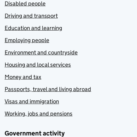
Disabled people
Driving and transport
Education and learning
Employing people
Environment and countryside
Housing and local services
Money and tax
Passports, travel and living abroad
Visas and immigration
Working, jobs and pensions
Government activity