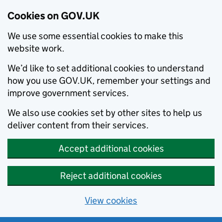
Cookies on GOV.UK
We use some essential cookies to make this
website work.
We’d like to set additional cookies to understand
how you use GOV.UK, remember your settings and
improve government services.
We also use cookies set by other sites to help us
deliver content from their services.
Accept additional cookies
Reject additional cookies
View cookies