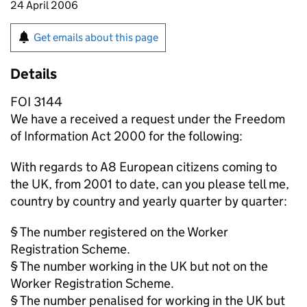
24 April 2006
Get emails about this page
Details
FOI 3144
We have a received a request under the Freedom
of Information Act 2000 for the following:
With regards to A8 European citizens coming to
the UK, from 2001 to date, can you please tell me,
country by country and yearly quarter by quarter:
§ The number registered on the Worker
Registration Scheme.
§ The number working in the UK but not on the
Worker Registration Scheme.
§ The number penalised for working in the UK but