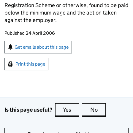
Registration Scheme or otherwise, found to be paid
below the minimum wage and the action taken
against the employer.
Updates to this page
Published 24 April 2006
Sign up for emails or print this page
Get emails about this page
Print this page
Is this page useful?
Yes
this page is useful
No
this page is no