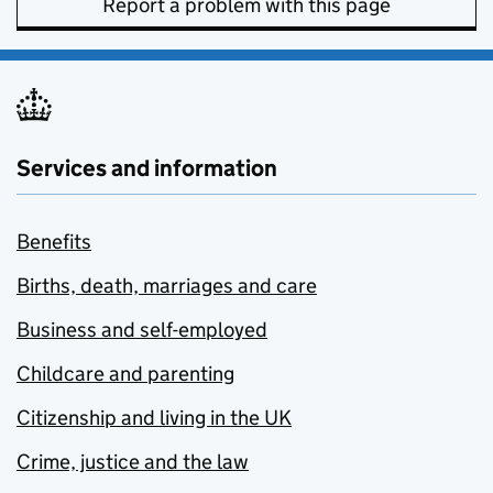
Report a problem with this page
Services and information
Benefits
Births, death, marriages and care
Business and self-employed
Childcare and parenting
Citizenship and living in the UK
Crime, justice and the law