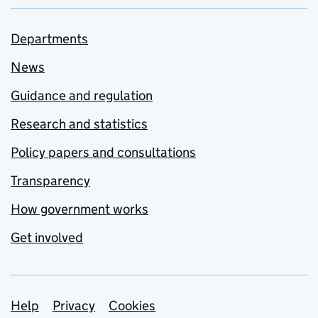
Departments
News
Guidance and regulation
Research and statistics
Policy papers and consultations
Transparency
How government works
Get involved
Support links
Help
Privacy
Cookies