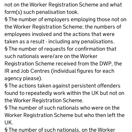
not on the Worker Registration Scheme and what
form(s) such penalisation took.
§ The number of employers employing those not on
the Worker Registration Scheme; the numbers of
employees involved and the actions that were
taken as a result - including any penalisations.
§ The number of requests for confirmation that
such nationals were/are on the Worker
Registration Scheme received from the DWP, the
IR and Job Centres (individual figures for each
agency please).
§ The actions taken against persistent offenders
found to repeatedly work within the UK but not on
the Worker Registration Scheme.
§ The number of such nationals who were on the
Worker Registration Scheme but who then left the
UK.
§ The number of such nationals, on the Worker