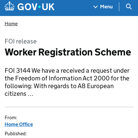
Skip to main content
Navigation menu
Sea
Menu
Home
FOI release
Worker Registration Scheme
FOI 3144 We have a received a request under
the Freedom of Information Act 2000 for the
following: With regards to A8 European
citizens …
From:
Home Office
Published: