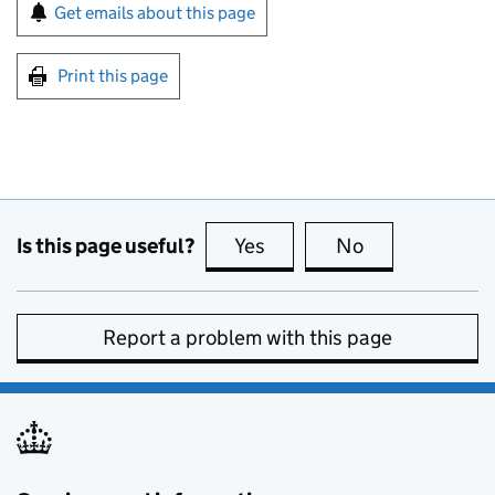
Sign up for emails or print this page
Get emails about this page
Print this page
Is this page useful?
Yes
this page is useful
No
this page is no
Report a problem with this page