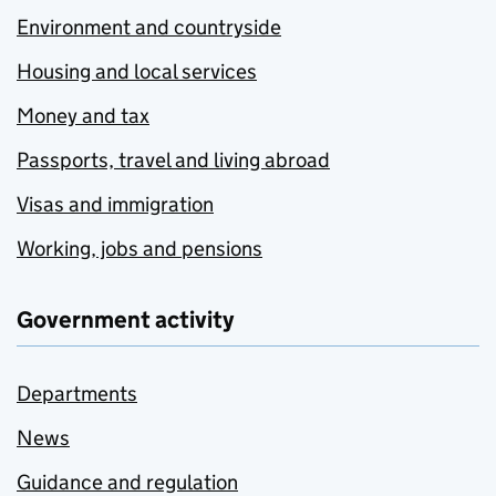
Environment and countryside
Housing and local services
Money and tax
Passports, travel and living abroad
Visas and immigration
Working, jobs and pensions
Government activity
Departments
News
Guidance and regulation