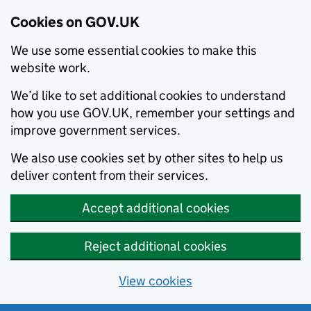
Cookies on GOV.UK
We use some essential cookies to make this
website work.
We’d like to set additional cookies to understand
how you use GOV.UK, remember your settings and
improve government services.
We also use cookies set by other sites to help us
deliver content from their services.
Accept additional cookies
Reject additional cookies
View cookies