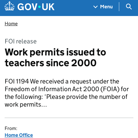
Skip to main content
Navigation menu
Sea
Menu
Home
FOI release
Work permits issued to
teachers since 2000
FOI 1194 We received a request under the
Freedom of Information Act 2000 (FOIA) for
the following: ‘Please provide the number of
work permits…
From:
Home Office