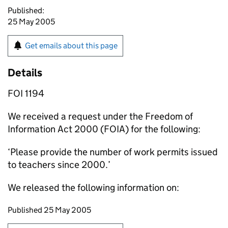
Published:
25 May 2005
Get emails about this page
Details
FOI 1194
We received a request under the Freedom of
Information Act 2000 (FOIA) for the following:
‘Please provide the number of work permits issued
to teachers since 2000.’
We released the following information on:
Updates to this page
Published 25 May 2005