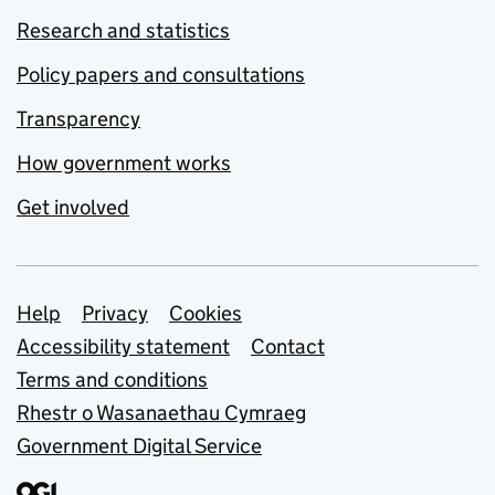
Research and statistics
Policy papers and consultations
Transparency
How government works
Get involved
Support links
Help
Privacy
Cookies
Accessibility statement
Contact
Terms and conditions
Rhestr o Wasanaethau Cymraeg
Government Digital Service