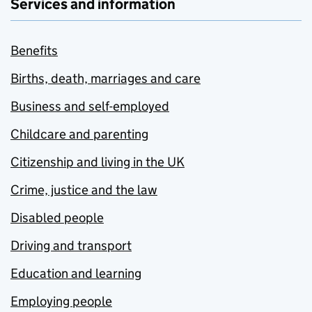
Services and information
Benefits
Births, death, marriages and care
Business and self-employed
Childcare and parenting
Citizenship and living in the UK
Crime, justice and the law
Disabled people
Driving and transport
Education and learning
Employing people