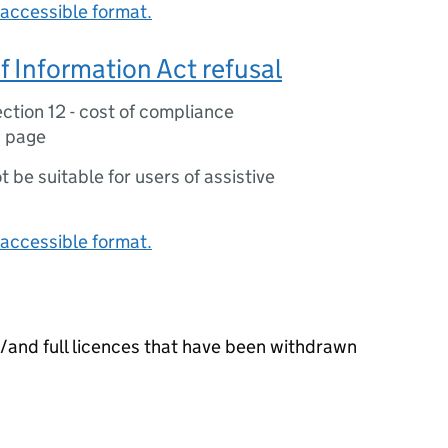
accessible format.
 Information Act refusal
ction 12 - cost of compliance
1 page
ot be suitable for users of assistive
accessible format.
or/and full licences that have been withdrawn