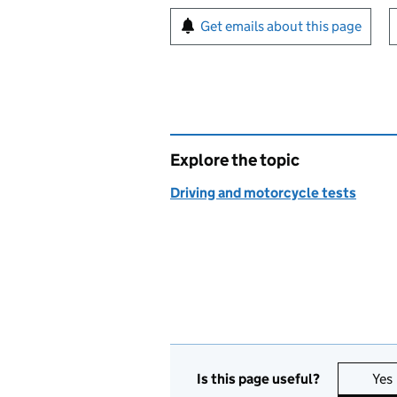
Sign up for emails or pr
Get emails about this page
Explore the topic
Driving and motorcycle tests
Is this page useful?
Yes