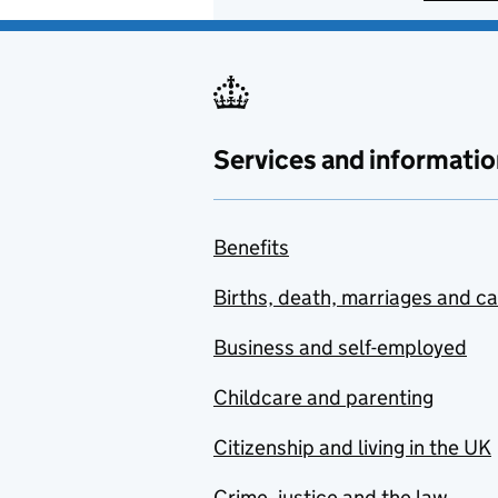
Services and informatio
Benefits
Births, death, marriages and c
Business and self-employed
Childcare and parenting
Citizenship and living in the UK
Crime, justice and the law