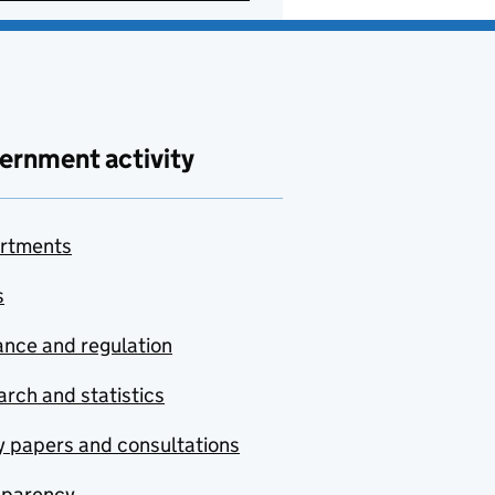
ernment activity
rtments
s
nce and regulation
rch and statistics
y papers and consultations
sparency