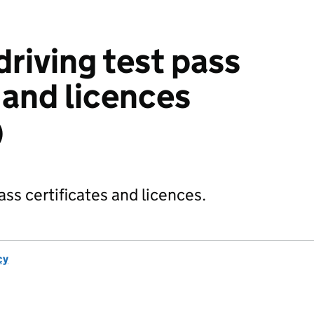
riving test pass
 and licences
)
ss certificates and licences.
cy