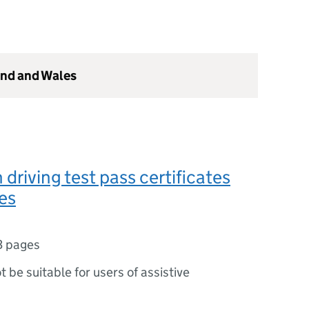
and and Wales
driving test pass certificates
es
3 pages
ot be suitable for users of assistive