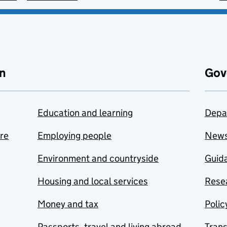
n
Gov
Education and learning
Depa
are
Employing people
New
Environment and countryside
Guida
Housing and local services
Resea
Money and tax
Polic
Passports, travel and living abroad
Tran