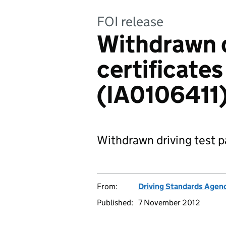
FOI release
Withdrawn d
certificates
(IA0106411
Withdrawn driving test pa
From:
Driving Standards Agen
Published:
7 November 2012