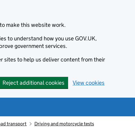
to make this website work.
okies to understand how you use GOV.UK,
prove government services.
 sites to help us deliver content from their
Reject additional cookies
View cookies
oad transport
Driving and motorcycle tests