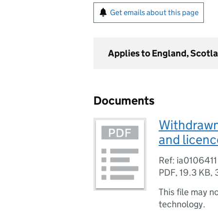
Get emails about this page
Applies to England, Scotl
Documents
Withdrawn 
and licenc
Ref: ia0106411
PDF
,
19.3 KB
,
This file may n
technology.