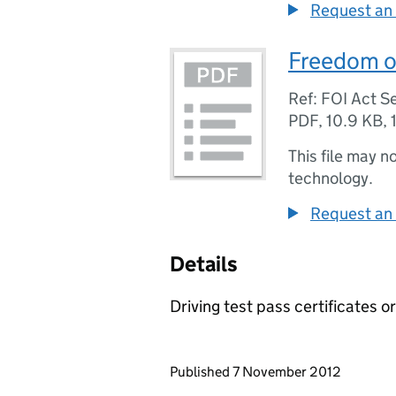
Request an 
Freedom of
Ref: FOI Act Se
PDF
,
10.9 KB
,
This file may n
technology.
Request an 
Details
Driving test pass certificates 
Updates to this page
Published 7 November 2012