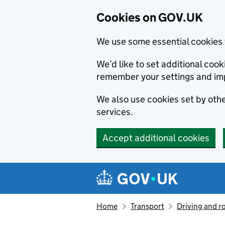
Cookies on GOV.UK
We use some essential cookies 
We’d like to set additional co
remember your settings and im
We also use cookies set by other
services.
Accept additional cookies
Skip to main content
Navigation menu
Home
Transport
Driving and r