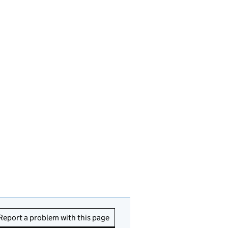
Report a problem with this page