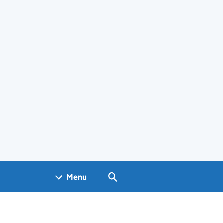
Search GOV.UK
Menu