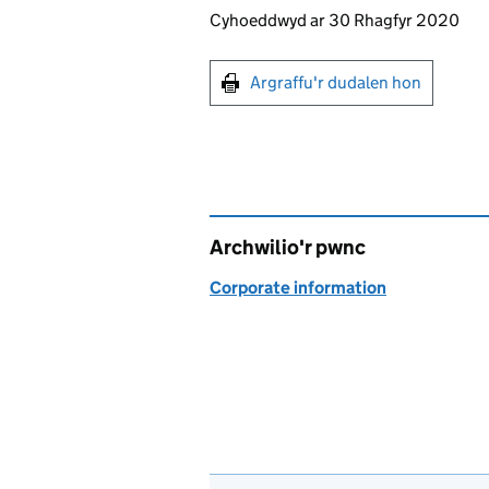
Updates to this page
Cyhoeddwyd ar 30 Rhagfyr 2020
Argraffu'r dudalen hon
Argraffu'r dudalen hon
Archwilio'r pwnc
Corporate information