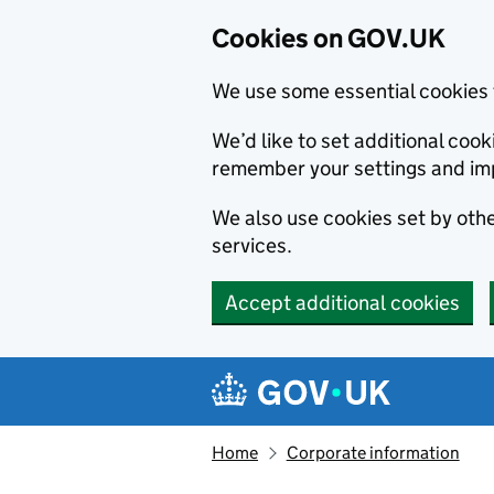
Cookies on GOV.UK
We use some essential cookies 
We’d like to set additional co
remember your settings and im
We also use cookies set by other
services.
Accept additional cookies
Skip to main content
Navigation menu
Home
Corporate information