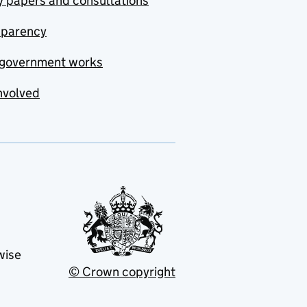
y papers and consultations
sparency
government works
nvolved
wise
© Crown copyright