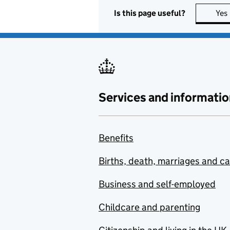
Is this page useful?
Yes
Services and informatio
Benefits
Births, death, marriages and c
Business and self-employed
Childcare and parenting