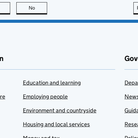
this page is useful
No
this page is not useful
n
Gov
Education and learning
Depa
are
Employing people
New
Environment and countryside
Guida
Housing and local services
Resea