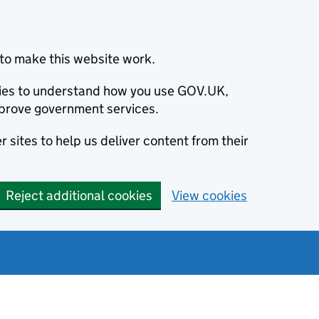
to make this website work.
okies to understand how you use GOV.UK,
prove government services.
 sites to help us deliver content from their
Reject additional cookies
View cookies