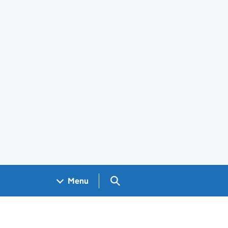
Search GOV.UK
Menu