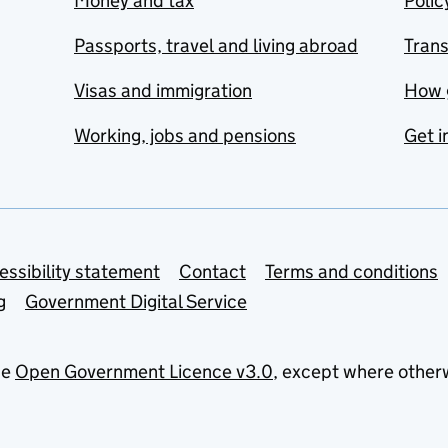
Money and tax
Polic
Passports, travel and living abroad
Tran
Visas and immigration
How 
Working, jobs and pensions
Get i
essibility statement
Contact
Terms and conditions
g
Government Digital Service
he
Open Government Licence v3.0
, except where other