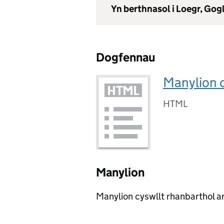
Yn berthnasol i Loegr, Go
Dogfennau
Manylion 
HTML
Manylion
Manylion cyswllt rhanbarthol ar