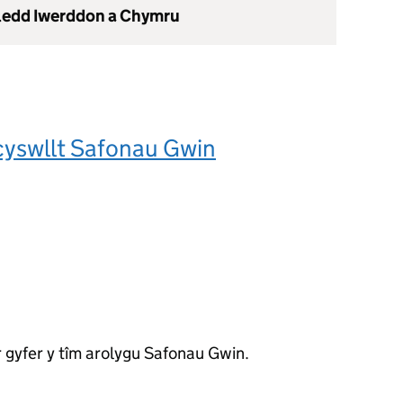
gledd Iwerddon a Chymru
cyswllt Safonau Gwin
 gyfer y tîm arolygu Safonau Gwin.