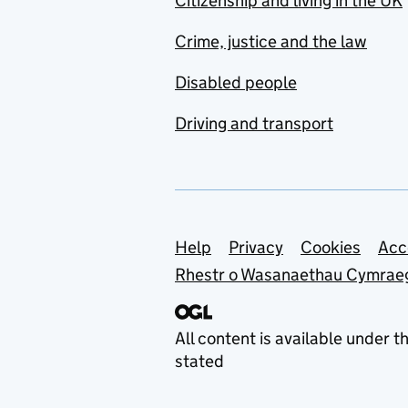
Citizenship and living in the UK
Crime, justice and the law
Disabled people
Driving and transport
Support links
Help
Privacy
Cookies
Acc
Rhestr o Wasanaethau Cymrae
All content is available under t
stated