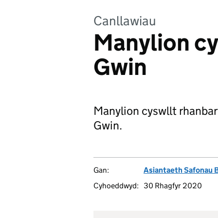
Canllawiau
Manylion cy
Gwin
Manylion cyswllt rhanbart
Gwin.
Gan:
Asiantaeth Safonau 
Cyhoeddwyd:
30 Rhagfyr 2020