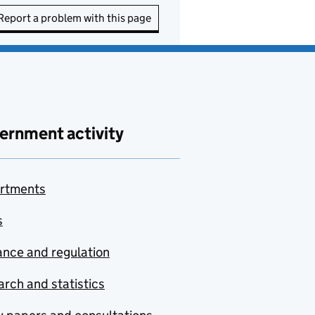
Report a problem with this page
ernment activity
rtments
s
nce and regulation
rch and statistics