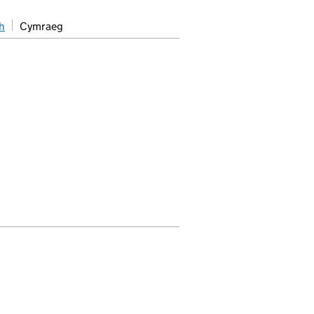
h
Cymraeg