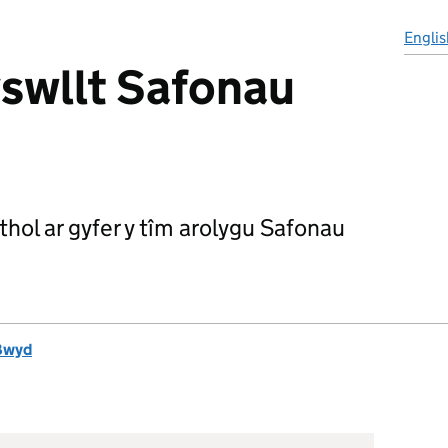
Englis
swllt Safonau
hol ar gyfer y tîm arolygu Safonau
Bwyd