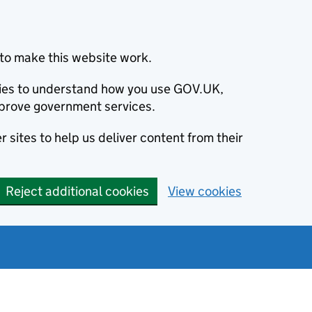
to make this website work.
okies to understand how you use GOV.UK,
prove government services.
 sites to help us deliver content from their
Reject additional cookies
View cookies