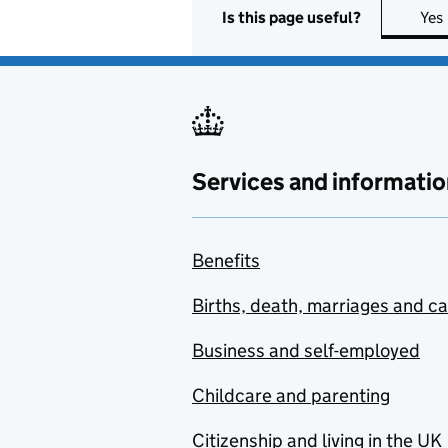
Is this page useful?
Yes
Services and informatio
Benefits
Births, death, marriages and c
Business and self-employed
Childcare and parenting
Citizenship and living in the UK