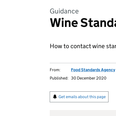
Guidance
Wine Stand
How to contact wine sta
From:
Food Standards Agency
Published:
30 December 2020
Get emails about this page