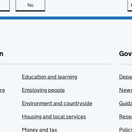
this page is useful
No
this page is not useful
n
Gov
Education and learning
Depa
are
Employing people
New
Environment and countryside
Guida
Housing and local services
Resea
Money and tax
Polic