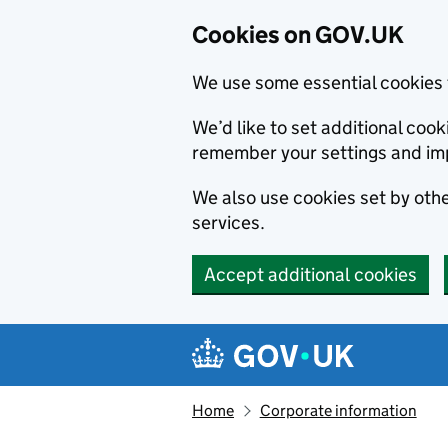
Cookies on GOV.UK
We use some essential cookies 
We’d like to set additional co
remember your settings and im
We also use cookies set by other
services.
Accept additional cookies
Skip to main content
Navigation menu
Home
Corporate information