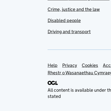
Crime, justice and the law
Disabled people
Driving and transport
Support links
Help
Privacy
Cookies
Acc
Rhestr o Wasanaethau Cymrae
All content is available under t
stated