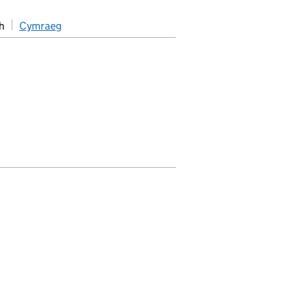
h
Cymraeg