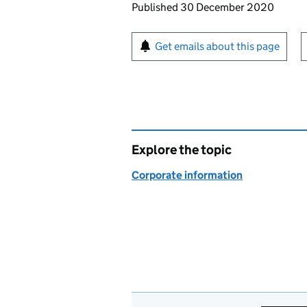
Updates to this page
Published 30 December 2020
Sign up for emails or pr
Get emails about this page
Explore the topic
Corporate information