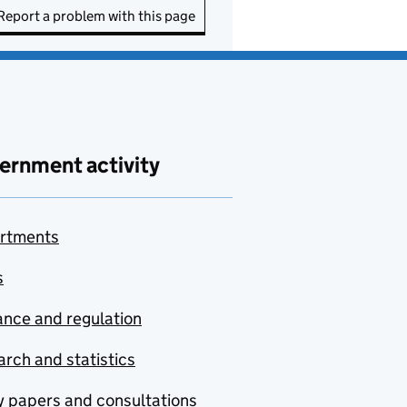
Report a problem with this page
ernment activity
rtments
s
nce and regulation
rch and statistics
y papers and consultations