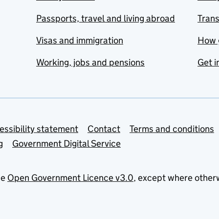
Passports, travel and living abroad
Tran
Visas and immigration
How 
Working, jobs and pensions
Get i
essibility statement
Contact
Terms and conditions
g
Government Digital Service
he
Open Government Licence v3.0
, except where other