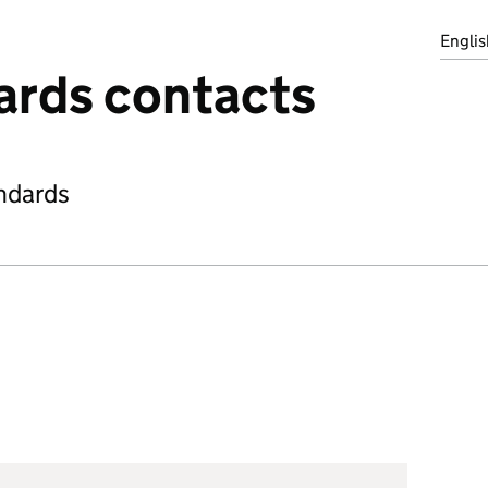
Englis
ards contacts
ndards