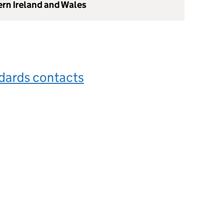
ern Ireland and Wales
dards contacts
s