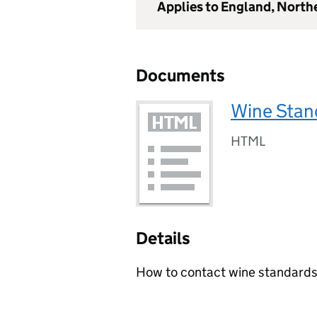
Applies to England, North
Documents
Wine Stan
HTML
Details
How to contact wine standard