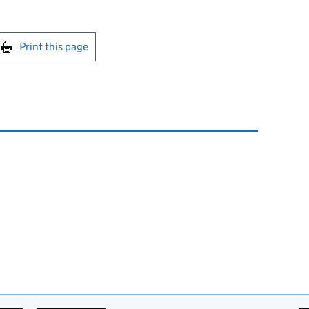
int this page
Print this page