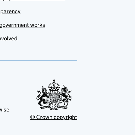
sparency
government works
nvolved
wise
© Crown copyright