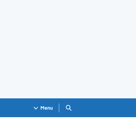
Search GOV.UK
Menu