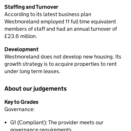
Staffing and Turnover
According to its latest business plan
Westmoreland employed 11 full time equivalent
members of staff and had an annual turnover of
£23.6 million.
Development
Westmoreland does not develop new housing. Its
growth strategy is to acquire properties to rent
under long term leases.
About our judgements
Key to Grades
Governance:
G1 (Compliant): The provider meets our
governance requirements.