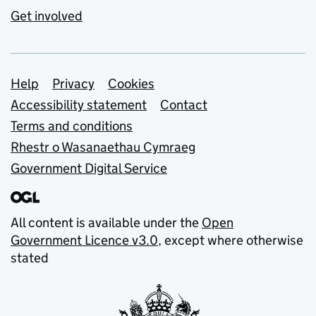
Get involved
Support links
Help
Privacy
Cookies
Accessibility statement
Contact
Terms and conditions
Rhestr o Wasanaethau Cymraeg
Government Digital Service
All content is available under the
Open
Government Licence v3.0
, except where otherwise
stated