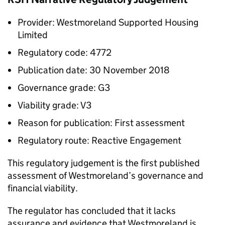
Provider: Westmoreland Supported Housing
Limited
Regulatory code: 4772
Publication date: 30 November 2018
Governance grade: G3
Viability grade: V3
Reason for publication: First assessment
Regulatory route: Reactive Engagement
This regulatory judgement is the first published
assessment of Westmoreland’s governance and
financial viability.
The regulator has concluded that it lacks
assurance and evidence that Westmoreland is