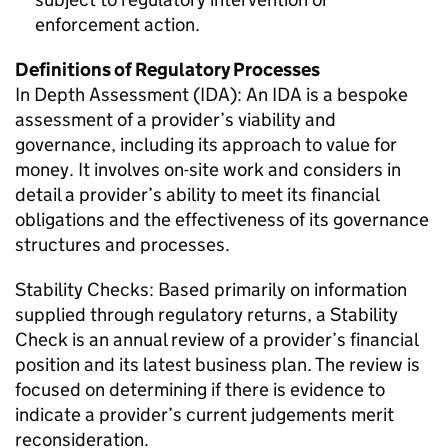
enforcement action.
Definitions of Regulatory Processes
In Depth Assessment (IDA): An IDA is a bespoke
assessment of a provider’s viability and
governance, including its approach to value for
money. It involves on-site work and considers in
detail a provider’s ability to meet its financial
obligations and the effectiveness of its governance
structures and processes.
Stability Checks: Based primarily on information
supplied through regulatory returns, a Stability
Check is an annual review of a provider’s financial
position and its latest business plan. The review is
focused on determining if there is evidence to
indicate a provider’s current judgements merit
reconsideration.