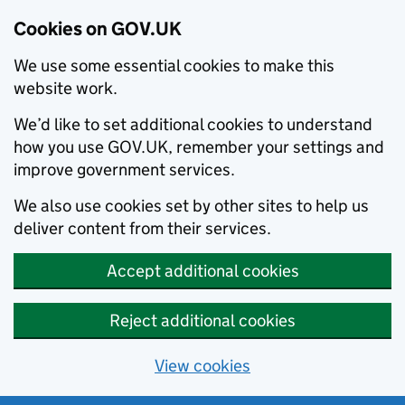
Cookies on GOV.UK
We use some essential cookies to make this
website work.
We’d like to set additional cookies to understand
how you use GOV.UK, remember your settings and
improve government services.
We also use cookies set by other sites to help us
deliver content from their services.
Accept additional cookies
Reject additional cookies
View cookies