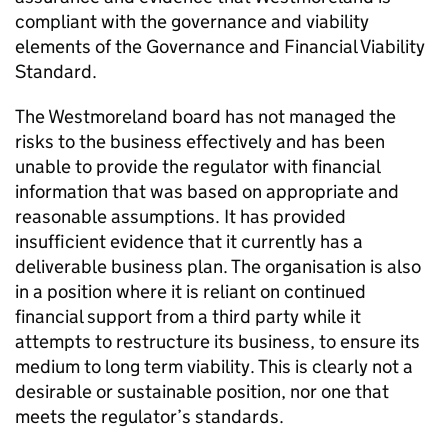
compliant with the governance and viability
elements of the Governance and Financial Viability
Standard.
The Westmoreland board has not managed the
risks to the business effectively and has been
unable to provide the regulator with financial
information that was based on appropriate and
reasonable assumptions. It has provided
insufficient evidence that it currently has a
deliverable business plan. The organisation is also
in a position where it is reliant on continued
financial support from a third party while it
attempts to restructure its business, to ensure its
medium to long term viability. This is clearly not a
desirable or sustainable position, nor one that
meets the regulator’s standards.