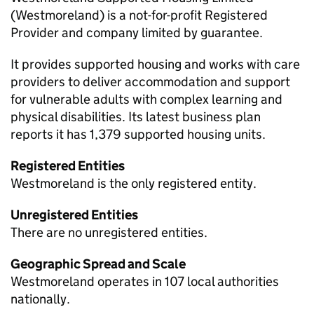
(Westmoreland) is a not-for-profit Registered
Provider and company limited by guarantee.
It provides supported housing and works with care
providers to deliver accommodation and support
for vulnerable adults with complex learning and
physical disabilities. Its latest business plan
reports it has 1,379 supported housing units.
Registered Entities
Westmoreland is the only registered entity.
Unregistered Entities
There are no unregistered entities.
Geographic Spread and Scale
Westmoreland operates in 107 local authorities
nationally.