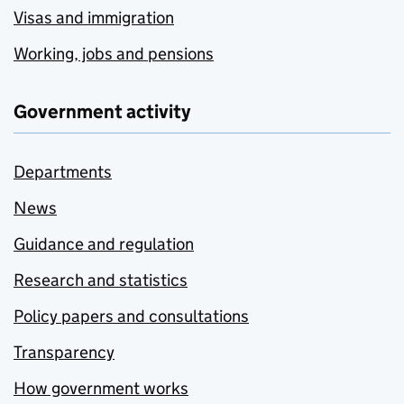
Visas and immigration
Working, jobs and pensions
Government activity
Departments
News
Guidance and regulation
Research and statistics
Policy papers and consultations
Transparency
How government works