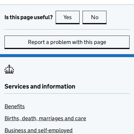
Is this page useful?
Yes
this page is useful
No
this page is no
Report a problem with this page
Services and information
Benefits
Births, death, marriages and care
Business and self-employed