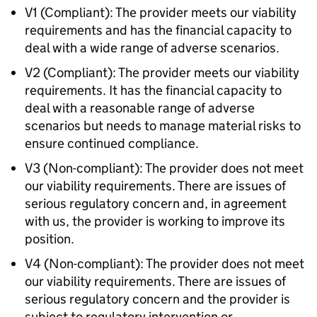
V1 (Compliant): The provider meets our viability
requirements and has the financial capacity to
deal with a wide range of adverse scenarios.
V2 (Compliant): The provider meets our viability
requirements. It has the financial capacity to
deal with a reasonable range of adverse
scenarios but needs to manage material risks to
ensure continued compliance.
V3 (Non-compliant): The provider does not meet
our viability requirements. There are issues of
serious regulatory concern and, in agreement
with us, the provider is working to improve its
position.
V4 (Non-compliant): The provider does not meet
our viability requirements. There are issues of
serious regulatory concern and the provider is
subject to regulatory intervention or