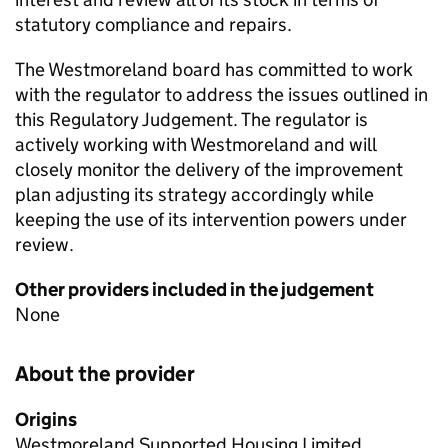
statutory compliance and repairs.
The Westmoreland board has committed to work
with the regulator to address the issues outlined in
this Regulatory Judgement. The regulator is
actively working with Westmoreland and will
closely monitor the delivery of the improvement
plan adjusting its strategy accordingly while
keeping the use of its intervention powers under
review.
Other providers included in the judgement
None
About the provider
Origins
Westmoreland Supported Housing Limited