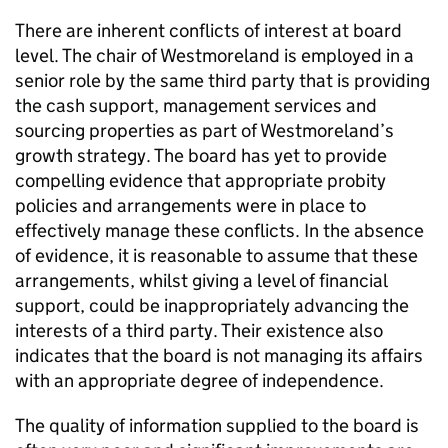
There are inherent conflicts of interest at board
level. The chair of Westmoreland is employed in a
senior role by the same third party that is providing
the cash support, management services and
sourcing properties as part of Westmoreland’s
growth strategy. The board has yet to provide
compelling evidence that appropriate probity
policies and arrangements were in place to
effectively manage these conflicts. In the absence
of evidence, it is reasonable to assume that these
arrangements, whilst giving a level of financial
support, could be inappropriately advancing the
interests of a third party. Their existence also
indicates that the board is not managing its affairs
with an appropriate degree of independence.
The quality of information supplied to the board is