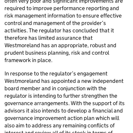
often very poor and significant improvements are
required to improve performance reporting and
risk management information to ensure effective
control and management of the provider’s
activities. The regulator has concluded that it
therefore has limited assurance that
Westmoreland has an appropriate, robust and
prudent business planning, risk and control
framework in place.
In response to the regulator’s engagement
Westmoreland has appointed a new independent
board member and in conjunction with the
regulator is intending to further strengthen the
governance arrangements. With the support of its
advisors it also intends to develop a financial and
governance improvement action plan which will
also aim to address any remaining conflicts of
interest and review all of its stock in terms of