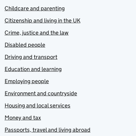
Childcare and parenting
Citizenship and living in the UK
Crime, justice and the law
Disabled people
Driving and transport
Education and learning
Employing people
Environment and countryside
Housing and local services
Money and tax
Passports, travel and living abroad