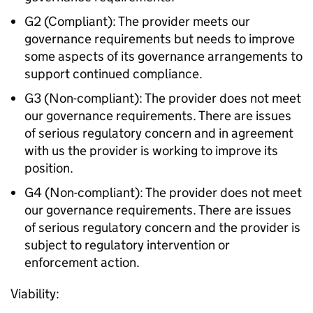
G2 (Compliant): The provider meets our
governance requirements but needs to improve
some aspects of its governance arrangements to
support continued compliance.
G3 (Non-compliant): The provider does not meet
our governance requirements. There are issues
of serious regulatory concern and in agreement
with us the provider is working to improve its
position.
G4 (Non-compliant): The provider does not meet
our governance requirements. There are issues
of serious regulatory concern and the provider is
subject to regulatory intervention or
enforcement action.
Viability: