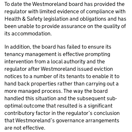
To date the Westmoreland board has provided the
regulator with limited evidence of compliance with
Health & Safety legislation and obligations and has
been unable to provide assurance on the quality of
its accommodation.
In addition, the board has failed to ensure its
tenancy management is effective prompting
intervention from a local authority and the
regulator after Westmoreland issued eviction
notices to a number of its tenants to enable it to
hand back properties rather than carrying out a
more managed process. The way the board
handled this situation and the subsequent sub-
optimal outcome that resulted is a significant
contributory factor in the regulator’s conclusion
that Westmoreland’s governance arrangements
are not effective.