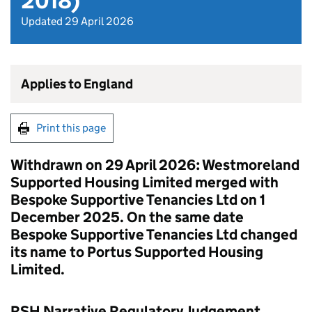
2018)
Updated 29 April 2026
Applies to England
Print this page
Withdrawn on 29 April 2026: Westmoreland
Supported Housing Limited merged with
Bespoke Supportive Tenancies Ltd on 1
December 2025. On the same date
Bespoke Supportive Tenancies Ltd changed
its name to Portus Supported Housing
Limited.
RSH Narrative Regulatory Judgement