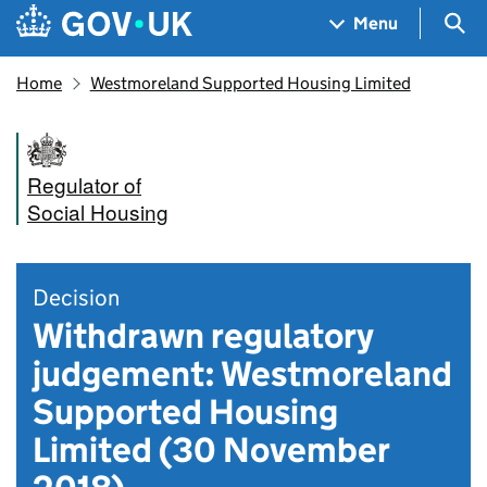
Skip to main content
Navigation menu
Sea
Menu
Home
Westmoreland Supported Housing Limited
Regulator of
Social Housing
Decision
Withdrawn regulatory
judgement: Westmoreland
Supported Housing
Limited (30 November