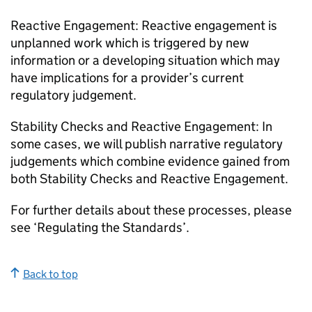
Reactive Engagement: Reactive engagement is
unplanned work which is triggered by new
information or a developing situation which may
have implications for a provider’s current
regulatory judgement.
Stability Checks and Reactive Engagement: In
some cases, we will publish narrative regulatory
judgements which combine evidence gained from
both Stability Checks and Reactive Engagement.
For further details about these processes, please
see ‘Regulating the Standards’.
Back to top