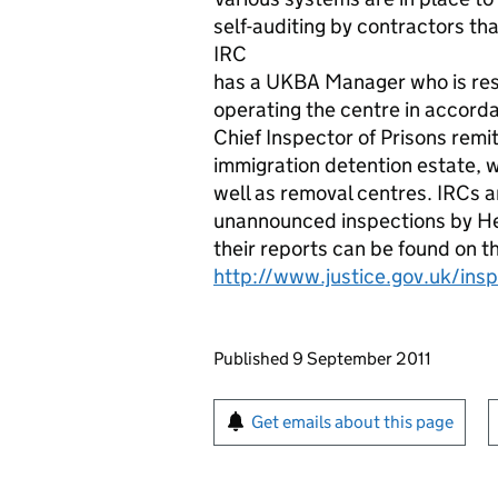
self-auditing by contractors tha
IRC
has a UKBA Manager who is resp
operating the centre in accord
Chief Inspector of Prisons rem
immigration detention estate, w
well as removal centres. IRCs 
unannounced inspections by Her
their reports can be found on t
http://www.justice.gov.uk/ins
Updates to this page
Published 9 September 2011
Sign up for emails or pr
Get emails about this page