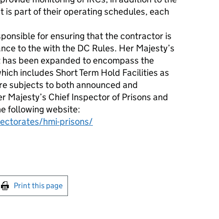
t is part of their operating schedules, each
onsible for ensuring that the contractor is
ance to the with the DC Rules. Her Majesty’s
it has been expanded to encompass the
hich includes Short Term Hold Facilities as
are subjects to both announced and
 Majesty’s Chief Inspector of Prisons and
he following website:
pectorates/hmi-prisons/
int this page
Print this page