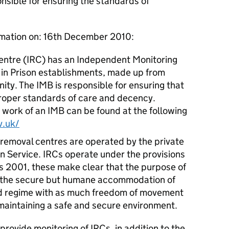
nsible for ensuring the standards of
rmation on: 16th December 2010:
ntre (IRC) has an Independent Monitoring
e in Prison establishments, made up from
ty. The IMB is responsible for ensuring that
proper standards of care and decency.
 work of an IMB can be found at the following
v.uk/
 removal centres are operated by the private
on Service. IRCs operate under the provisions
s 2001, these make clear that the purpose of
 for the secure but humane accommodation of
ed regime with as much freedom of movement
 maintaining a safe and secure environment.
provide monitoring of IRCs, in addition to the