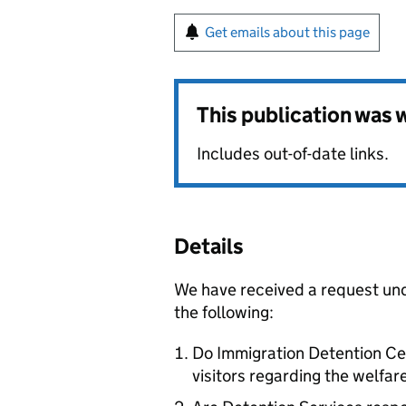
Get emails about this page
This publication was
Includes out-of-date links.
Details
We have received a request un
the following:
Do Immigration Detention Cent
visitors regarding the welfar