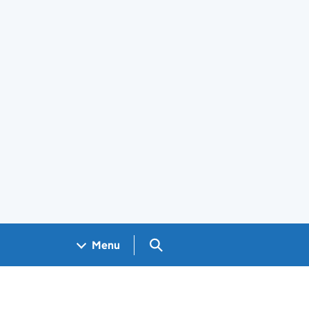
Search GOV.UK
Menu