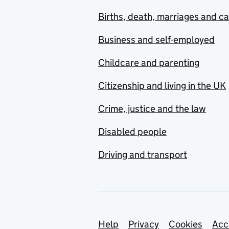
Births, death, marriages and c
Business and self-employed
Childcare and parenting
Citizenship and living in the UK
Crime, justice and the law
Disabled people
Driving and transport
Support links
Help
Privacy
Cookies
Acc