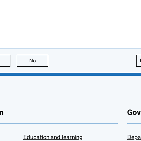
this page is useful
No
this page is not useful
n
Gov
Education and learning
Depa