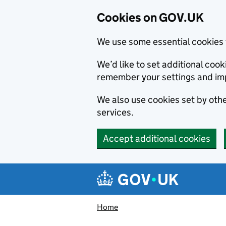
Cookies on GOV.UK
We use some essential cookies 
We’d like to set additional co
remember your settings and im
We also use cookies set by other
services.
Accept additional cookies
Skip to main content
Navigation menu
Home