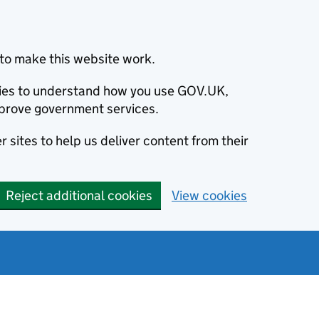
to make this website work.
okies to understand how you use GOV.UK,
prove government services.
 sites to help us deliver content from their
Reject additional cookies
View cookies