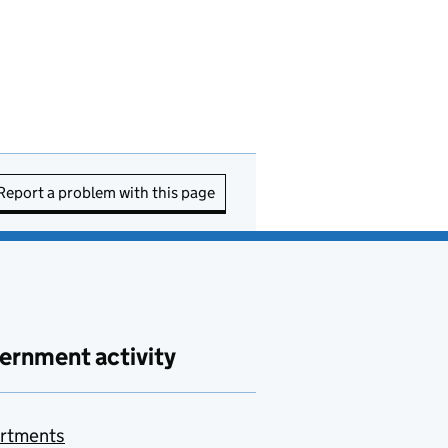
Report a problem with this page
ernment activity
rtments