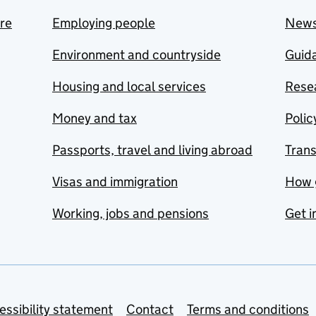
are
Employing people
New
Environment and countryside
Guida
Housing and local services
Resea
Money and tax
Polic
Passports, travel and living abroad
Tran
Visas and immigration
How 
Working, jobs and pensions
Get i
essibility statement
Contact
Terms and conditions