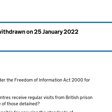
 withdrawn on
25 January 2022
der the Freedom of Information Act 2000 for
res receive regular visits from British prison
e of those detained?