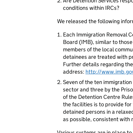
Are Detention Services respo
conditions within IRCs?
We released the following info
Each Immigration Removal Ce
Board (IMB), similar to thos
members of the local communi
detainees are treated with 
Further details regarding the
address:
http://www.imb.go
Seven of the ten immigration
sector and three by the Pris
of the Detention Centre Rule
the facilities is to provide
detained persons in a relax
as possible, consistent with
Various systems are in place to 