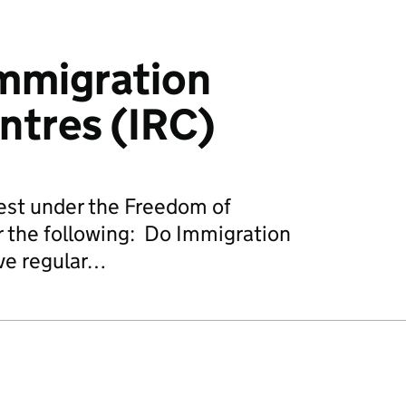
Immigration
ntres (IRC)
est under the Freedom of
r the following: Do Immigration
ve regular…