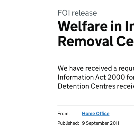
FOI release
Welfare in 
Removal Ce
We have received a requ
Information Act 2000 fo
Detention Centres recei
From:
Home Office
Published:
9 September 2011