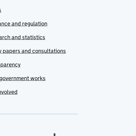
s
nce and regulation
rch and statistics
y papers and consultations
sparency
government works
nvolved