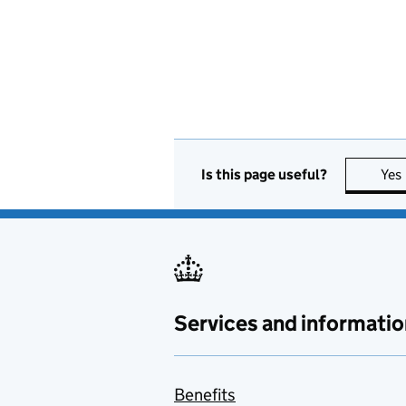
Is this page useful?
Yes
Services and informatio
Benefits