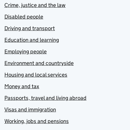
Crime, justice and the law
Disabled people
Driving and transport
Education and learning
Employing people
Environment and countryside
Housing and local services
Money and tax
Passports, travel and living abroad
Visas and immigration
Working, jobs and pensions