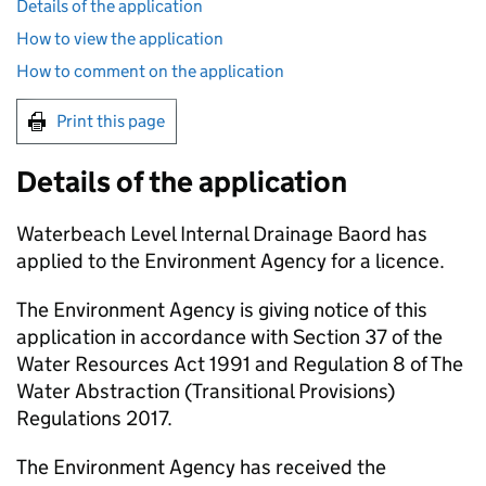
Details of the application
How to view the application
How to comment on the application
Print this page
Details of the application
Waterbeach Level Internal Drainage Baord has
applied to the Environment Agency for a licence.
The Environment Agency is giving notice of this
application in accordance with Section 37 of the
Water Resources Act 1991 and Regulation 8 of The
Water Abstraction (Transitional Provisions)
Regulations 2017.
The Environment Agency has received the