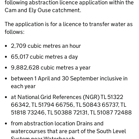
following abstraction licence application within the
Cam and Ely Ouse catchment.
The application is for a licence to transfer water as
follows:
2,709 cubic metres an hour
65,017 cubic metres a day
9,882,628 cubic metres a year
between 1 April and 30 September inclusive in
each year
at National Grid References (NGR) TL 51322
66342, TL 51794 66756, TL 50843 65737, TL
51818 73246, TL 50388 72131, TL 51087 72488
from abstraction location Drains and
watercourses that are part of the South Level
System near Waterbeach.