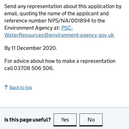
Send any representation about this application by
email, quoting the name of the applicant and
reference number NPS/NA/001894 to the
Environment Agency at:
PSC-
WaterResources@environment-agency.gov.uk
By 11 December 2020.
For advice about how to make a representation
call 03708 506 506.
Back to top
Is this page useful?
Yes
this page is useful
No
this page is no