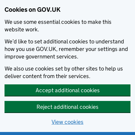
Cookies on GOV.UK
We use some essential cookies to make this
website work.
We’d like to set additional cookies to understand
how you use GOV.UK, remember your settings and
improve government services.
We also use cookies set by other sites to help us
deliver content from their services.
Accept additional cookies
Reject additional cookies
View cookies