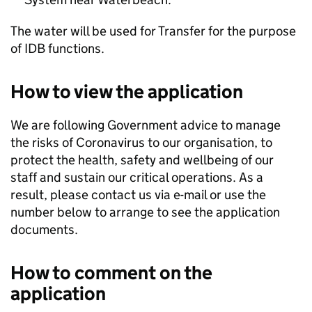
The water will be used for Transfer for the purpose
of IDB functions.
How to view the application
We are following Government advice to manage
the risks of Coronavirus to our organisation, to
protect the health, safety and wellbeing of our
staff and sustain our critical operations. As a
result, please contact us via e-mail or use the
number below to arrange to see the application
documents.
How to comment on the
application