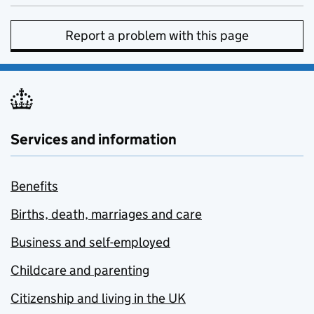
Report a problem with this page
Services and information
Benefits
Births, death, marriages and care
Business and self-employed
Childcare and parenting
Citizenship and living in the UK