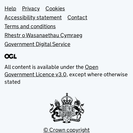
Support links
Help
Privacy
Cookies
Accessibility statement
Contact
Terms and conditions
Rhestr o Wasanaethau Cymraeg
Government Digital Service
All content is available under the
Open
Government Licence v3.0
, except where otherwise
stated
© Crown copyright