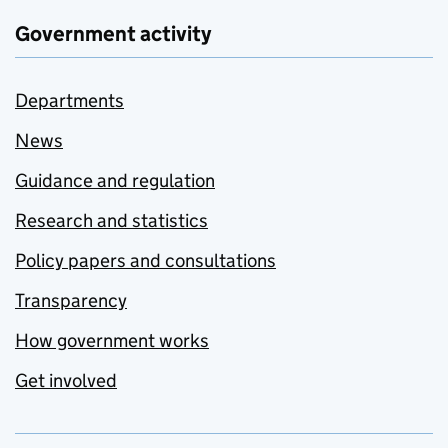
Government activity
Departments
News
Guidance and regulation
Research and statistics
Policy papers and consultations
Transparency
How government works
Get involved