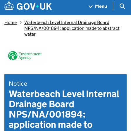
Skip to main content
Navigation menu
Sea
Menu
Home
Waterbeach Level Internal Drainage Board
NPS/NA/001894: application made to abstract
water
Notice
Waterbeach Level Internal
Drainage Board
NPS/NA/001894:
application made to