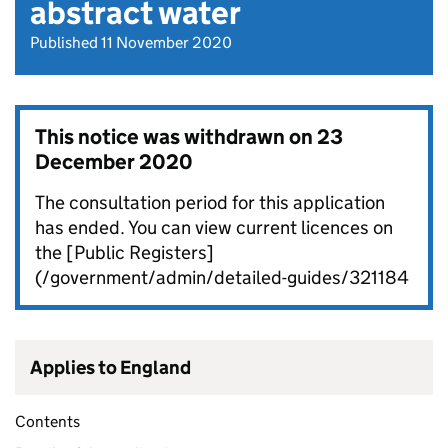
abstract water
Published 11 November 2020
This notice was withdrawn on
23
December 2020
The consultation period for this application
has ended. You can view current licences on
the [Public Registers]
(/government/admin/detailed-guides/321184
Applies to England
Contents