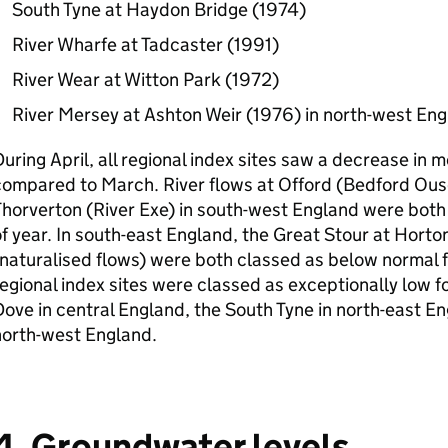
South Tyne at Haydon Bridge (1974)
River Wharfe at Tadcaster (1991)
River Wear at Witton Park (1972)
River Mersey at Ashton Weir (1976) in north-west En
uring April, all regional index sites saw a decrease in 
ompared to March. River flows at Offord (Bedford Ous
horverton (River Exe) in south-west England were both 
f year. In south-east England, the Great Stour at Hort
naturalised flows) were both classed as below normal fo
egional index sites were classed as exceptionally low fo
ove in central England, the South Tyne in north-east En
north-west England.
4. Groundwater levels