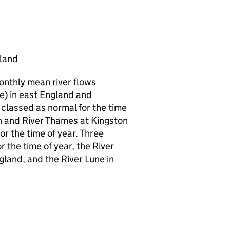
gland
monthly mean river flows
e) in east England and
classed as normal for the time
on and River Thames at Kingston
r the time of year. Three
r the time of year, the River
gland, and the River Lune in