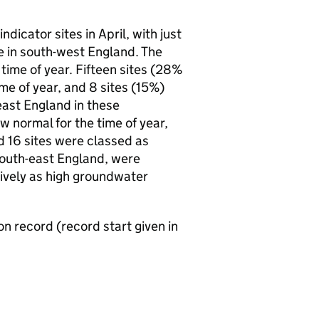
dicator sites in April, with just
re in south-west England. The
 time of year. Fifteen sites (28%
ime of year, and 8 sites (15%)
east England in these
w normal for the time of year,
d 16 sites were classed as
 south-east England, were
ively as high groundwater
on record (record start given in