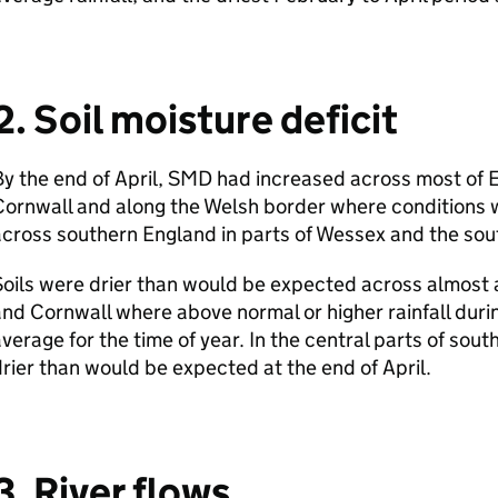
2. Soil moisture deficit
y the end of April,
SMD
had increased across most of 
ornwall and along the Welsh border where conditions w
cross southern England in parts of Wessex and the sou
oils were drier than would be expected across almost a
nd Cornwall where above normal or higher rainfall durin
verage for the time of year. In the central parts of sou
rier than would be expected at the end of April.
3. River flows