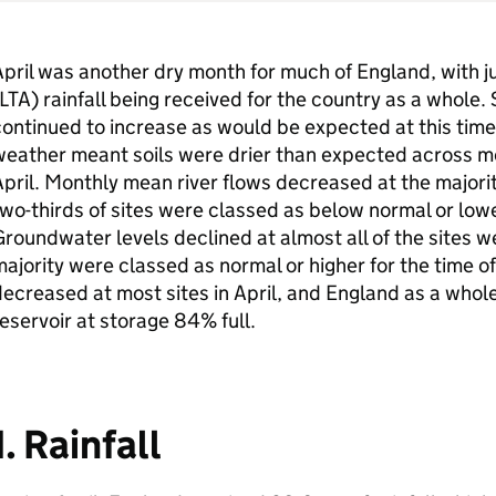
pril was another dry month for much of England, with j
LTA
) rainfall being received for the country as a whole. S
ontinued to increase as would be expected at this time 
eather meant soils were drier than expected across mo
pril. Monthly mean river flows decreased at the majorit
wo-thirds of sites were classed as below normal or lower
roundwater levels declined at almost all of the sites w
ajority were classed as normal or higher for the time o
ecreased at most sites in April, and England as a whol
eservoir at storage 84% full.
1. Rainfall