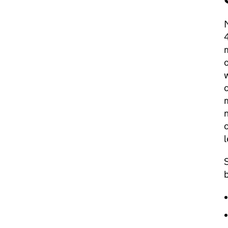
M
4
m
o
w
c
m
n
c
l
S
b