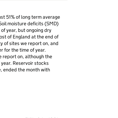
ust 51% of long term average
oil moisture deficits (
SMD
)
of year, but ongoing dry
st of England at the end of
y of sites we report on, and
 for the time of year.
e report on, although the
f year. Reservoir stocks
e, ended the month with