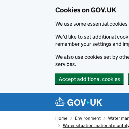
Cookies on GOV.UK
We use some essential cookies 
We’d like to set additional co
remember your settings and im
We also use cookies set by other
services.
Accept additional cookies
Skip to main content
Navigation menu
Home
Environment
Water ma
Water situation: national monthl