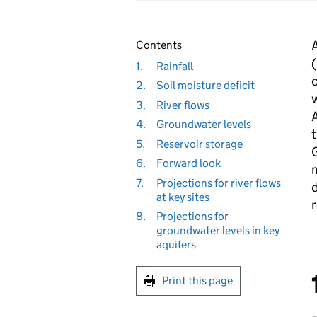
A
Contents
(
1.
Rainfall
c
2.
Soil moisture deficit
w
3.
River flows
A
4.
Groundwater levels
t
5.
Reservoir storage
G
6.
Forward look
m
7.
Projections for river flows
d
at key sites
r
8.
Projections for
groundwater levels in key
aquifers
Print this page