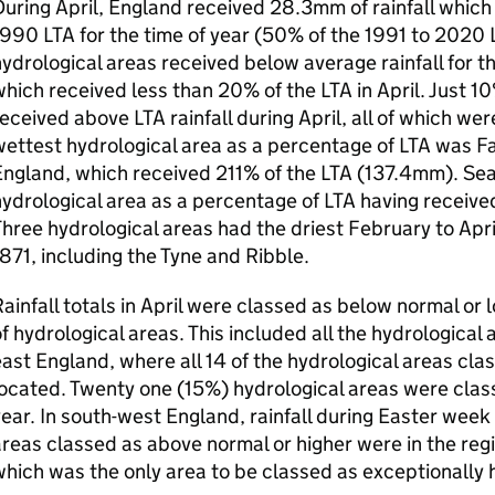
uring April, England received 28.3mm of rainfall which
1990
LTA
for the time of year (50% of the 1991 to 2020
ydrological areas received below average rainfall for th
which received less than 20% of the
LTA
in April. Just 1
received above
LTA
rainfall during April, all of which we
ettest hydrological area as a percentage of
LTA
was Fal
England, which received 211% of the
LTA
(137.4mm). Sea
ydrological area as a percentage of
LTA
having receive
hree hydrological areas had the driest February to Apri
871, including the Tyne and Ribble.
ainfall totals in April were classed as below normal or 
f hydrological areas. This included all the hydrological
ast England, where all 14 of the hydrological areas cla
ocated. Twenty one (15%) hydrological areas were class
ear. In south-west England, rainfall during Easter week 
reas classed as above normal or higher were in the regi
hich was the only area to be classed as exceptionally hi