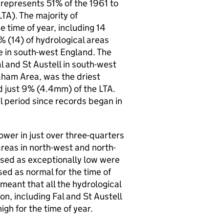
 represents 51% of the 1961 to
LTA
). The majority of
e time of year, including 14
0% (14) of hydrological areas
re in south-west England. The
 and St Austell in south-west
ham Area, was the driest
d just 9% (4.4mm) of the
LTA
.
l period since records began in
lower in just over three-quarters
 areas in north-west and north-
ssed as exceptionally low were
ed as normal for the time of
meant that all the hydrological
on, including Fal and St Austell
gh for the time of year.