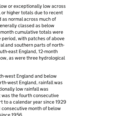
low or exceptionally low across
or higher totals due to recent
ed as normal across much of
enerally classed as below
2-month cumulative totals were
 period, with patches of above
al and southern parts of north-
outh-east England, 12-month
low, as were three hydrological
outh-west England and below
rth-west England, rainfall was
onally low rainfall was
t was the fourth consecutive
rt to a calendar year since 1929
rd consecutive month of below
 since 1956.