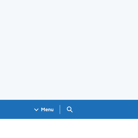
Search GOV.UK
Menu