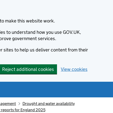
to make this website work.
okies to understand how you use GOV.UK,
prove government services.
 sites to help us deliver content from their
Reject additional cookies
View cookies
nagement
Drought and water availability
y reports for England 2025