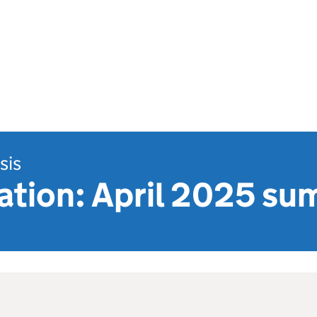
sis
uation: April 2025 s