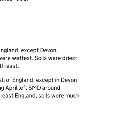
England, except Devon,
ere wettest. Soils were driest
th-east.
ll of England, except in Devon
g April left
SMD
around
th-east England, soils were much