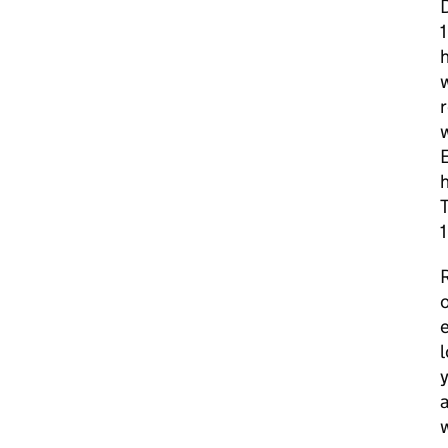
D
h
w
h
T
1
R
o
e
l
y
a
w