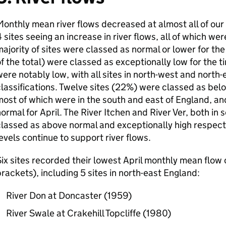
onthly mean river flows decreased at almost all of our in
 sites seeing an increase in river flows, all of which we
ajority of sites were classed as normal or lower for the
f the total) were classed as exceptionally low for the t
ere notably low, with all sites in north-west and north-
lassifications. Twelve sites (22%) were classed as belo
ost of which were in the south and east of England, an
ormal for April. The River Itchen and River Ver, both in
lassed as above normal and exceptionally high respect
evels continue to support river flows.
ix sites recorded their lowest April monthly mean flow 
rackets), including 5 sites in north-east England:
River Don at Doncaster (1959)
River Swale at Crakehill Topcliffe (1980)