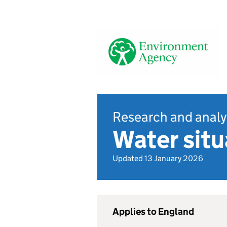
Research and analy
Water sit
Updated 13 January 2026
Applies to England