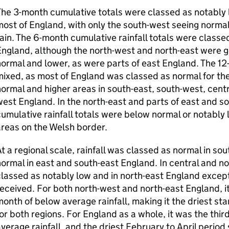
he 3-month cumulative totals were classed as notably 
ost of England, with only the south-west seeing normal 
ain. The 6-month cumulative rainfall totals were class
ngland, although the north-west and north-east were g
ormal and lower, as were parts of east England. The 1
ixed, as most of England was classed as normal for the
ormal and higher areas in south-east, south-west, centr
est England. In the north-east and parts of east and s
umulative rainfall totals were below normal or notably 
reas on the Welsh border.
t a regional scale, rainfall was classed as normal in s
ormal in east and south-east England. In central and no
lassed as notably low and in north-east England excepti
eceived. For both north-west and north-east England, i
onth of below average rainfall, making it the driest sta
or both regions. For England as a whole, it was the thi
verage rainfall, and the driest February to April period