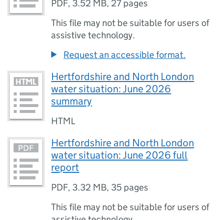
PDF
,
3.52 MB
,
27 pages
This file may not be suitable for users of
assistive technology.
Request an accessible format.
Hertfordshire and North London
water situation: June 2026
summary
HTML
Hertfordshire and North London
water situation: June 2026 full
report
PDF
,
3.32 MB
,
35 pages
This file may not be suitable for users of
assistive technology.