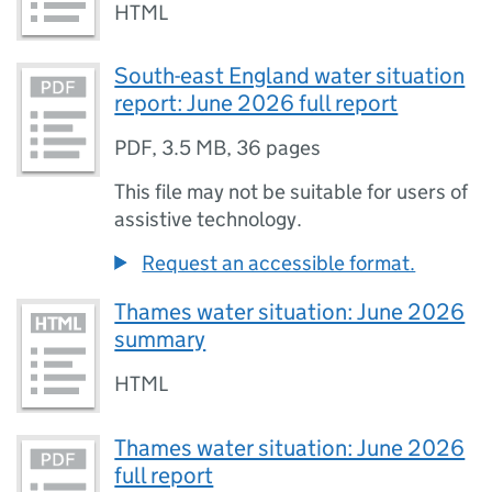
HTML
South-east England water situation
report: June 2026 full report
PDF
,
3.5 MB
,
36 pages
This file may not be suitable for users of
assistive technology.
Request an accessible format.
Thames water situation: June 2026
summary
HTML
Thames water situation: June 2026
full report