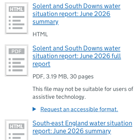
Solent and South Downs water
situation report: June 2026
summary
HTML
Solent and South Downs water
situation report: June 2026 full
report
PDF
,
3.19 MB
,
30 pages
This file may not be suitable for users of
assistive technology.
Request an accessible format.
South-east England water situation
report: June 2026 summary