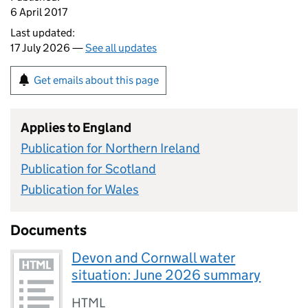
6 April 2017
Last updated:
17 July 2026 —
See all updates
Get emails about this page
Applies to England
Publication for Northern Ireland
Publication for Scotland
Publication for Wales
Documents
Devon and Cornwall water
situation: June 2026 summary
HTML