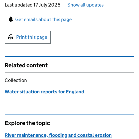
Last updated 17 July 2026
—
Show all updates
Sign up for emails or print this page
Get emails about this page
Print this page
Related content
Collection
Water situation reports for England
Explore the topic
River maintenance, flooding and coastal erosion