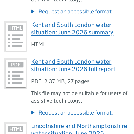
Request an accessible format.
Kent and South London water
situation: June 2026 summary
HTML
Kent and South London water
situation: June 2026 full report
PDF
,
2.37 MB
,
27 pages
This file may not be suitable for users of
assistive technology.
Request an accessible format.
Lincolnshire and Northamptonshire
water situation: June 2026