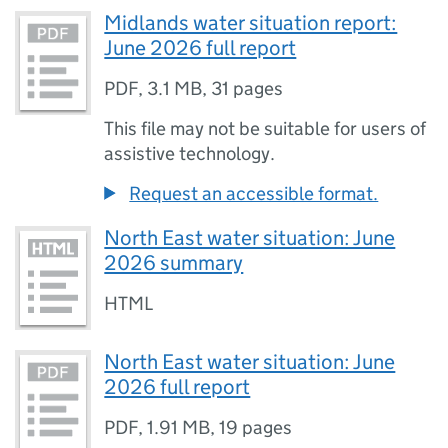
Midlands water situation report:
June 2026 full report
PDF
,
3.1 MB
,
31 pages
This file may not be suitable for users of
assistive technology.
Request an accessible format.
North East water situation: June
2026 summary
HTML
North East water situation: June
2026 full report
PDF
,
1.91 MB
,
19 pages