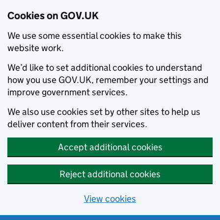
Cookies on GOV.UK
We use some essential cookies to make this
website work.
We’d like to set additional cookies to understand
how you use GOV.UK, remember your settings and
improve government services.
We also use cookies set by other sites to help us
deliver content from their services.
Accept additional cookies
Reject additional cookies
View cookies