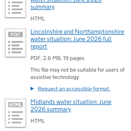
summary
HTML
Lincolnshire and Northamptonshire
water situation: June 2026 full
report
PDF
,
2.6 MB
,
19 pages
This file may not be suitable for users of
assistive technology.
Request an accessible format.
Midlands water situation: June
2026 summary
HTML