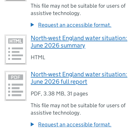
This file may not be suitable for users of
assistive technology.
Request an accessible format.
North-west England water situation:
June 2026 summary
HTML
North-west England water situation:
June 2026 full report
PDF
,
3.38 MB
,
31 pages
This file may not be suitable for users of
assistive technology.
Request an accessible format.