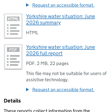
Request an accessible format.
Yorkshire water situation: June
2026 summary
HTML
Yorkshire water situation: June
2026 full report
PDF
,
2 MB
,
22 pages
This file may not be suitable for users of
assistive technology.
Request an accessible format.
Details
These reports collect information from the