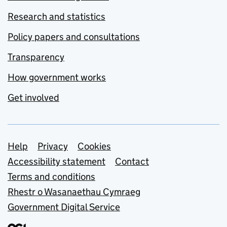
Research and statistics
Policy papers and consultations
Transparency
How government works
Get involved
Support links
Help
Privacy
Cookies
Accessibility statement
Contact
Terms and conditions
Rhestr o Wasanaethau Cymraeg
Government Digital Service