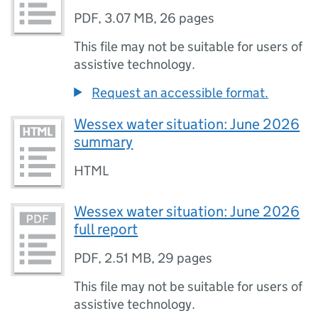
PDF
,
3.07 MB
,
26 pages
This file may not be suitable for users of
assistive technology.
Request an accessible format.
Wessex water situation: June 2026
summary
HTML
Wessex water situation: June 2026
full report
PDF
,
2.51 MB
,
29 pages
This file may not be suitable for users of
assistive technology.