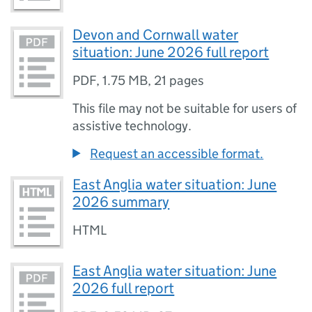
Devon and Cornwall water
situation: June 2026 full report
PDF
,
1.75 MB
,
21 pages
This file may not be suitable for users of
assistive technology.
Request an accessible format.
East Anglia water situation: June
2026 summary
HTML
East Anglia water situation: June
2026 full report