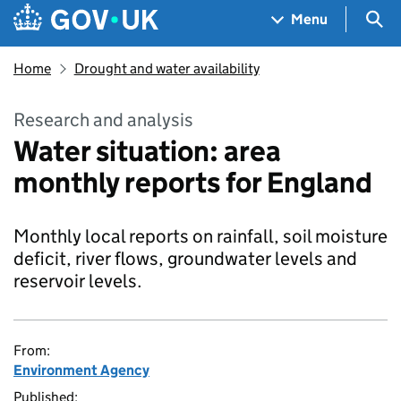
Skip to main content
Navigation menu
Sea
Menu
Home
Drought and water availability
Research and analysis
Water situation: area
monthly reports for England
Monthly local reports on rainfall, soil moisture
deficit, river flows, groundwater levels and
reservoir levels.
From:
Environment Agency
Published: