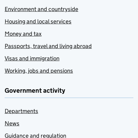
Environment and countryside
Housing and local services
Money and tax
Passports, travel and living abroad
Visas and immigration
Working, jobs and pensions
Government activity
Departments
News
Guidance and regulation