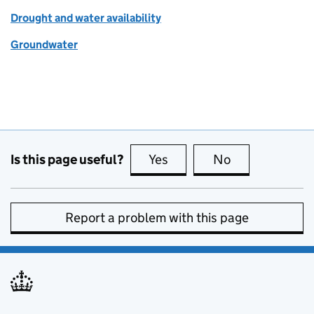
Drought and water availability
Groundwater
Is this page useful?
Yes
this page is useful
No
this page is no
Report a problem with this page