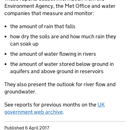
Environment Agency, the Met Office and water
companies that measure and monitor:
the amount of rain that falls
how dry the soils are and how much rain they
can soak up
the amount of water flowing in rivers
the amount of water stored below ground in
aquifers and above ground in reservoirs
They also present the outlook for river flow and
groundwater.
See reports for previous months on the
UK
government web archive
.
Updates to this page
Published 6 April 2017