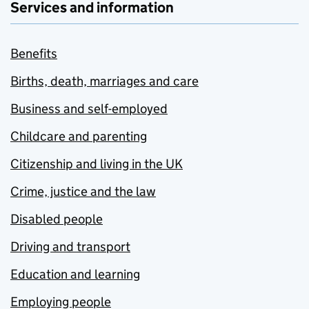
Services and information
Benefits
Births, death, marriages and care
Business and self-employed
Childcare and parenting
Citizenship and living in the UK
Crime, justice and the law
Disabled people
Driving and transport
Education and learning
Employing people