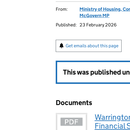
From:
Ministry of Housing, C
McGovern MP
Published:
23 February 2026
Get emails about this page
This was published u
Documents
Warrington
Financial 