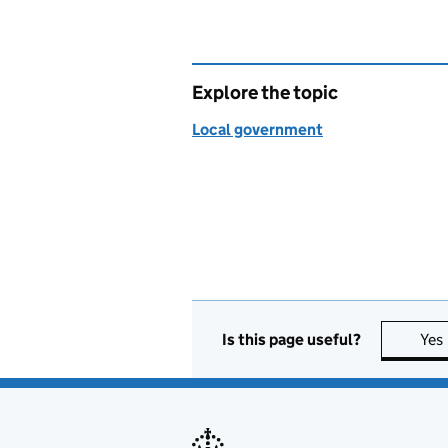
Explore the topic
Local government
Is this page useful?
Yes