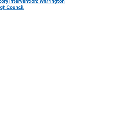
tory intervention: Warrington
gh Council