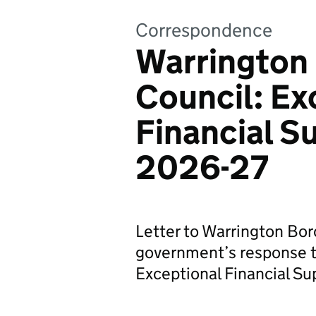
Correspondence
Warrington
Council: Ex
Financial S
2026-27
Letter to Warrington Bo
government’s response to
Exceptional Financial S