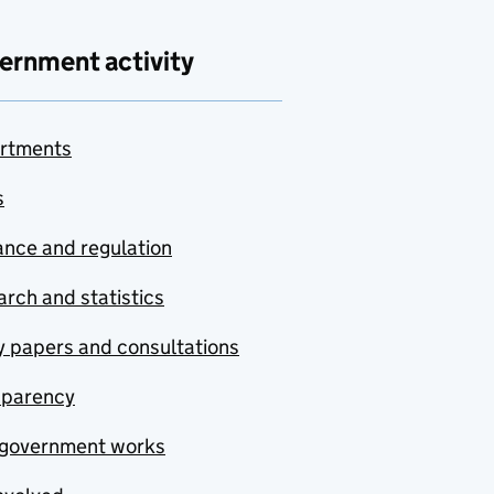
ernment activity
rtments
s
nce and regulation
rch and statistics
y papers and consultations
sparency
government works