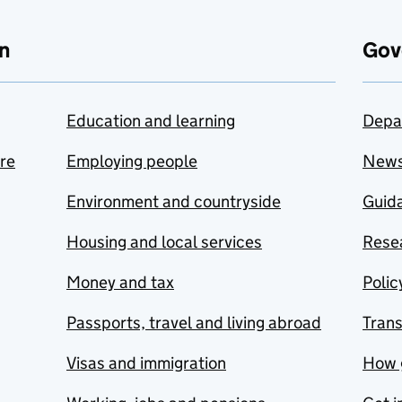
n
Gov
Education and learning
Depa
are
Employing people
New
Environment and countryside
Guida
Housing and local services
Resea
Money and tax
Polic
Passports, travel and living abroad
Tran
Visas and immigration
How 