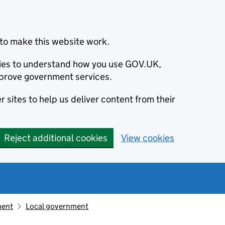
to make this website work.
okies to understand how you use GOV.UK,
prove government services.
 sites to help us deliver content from their
Reject additional cookies
View cookies
ment
Local government