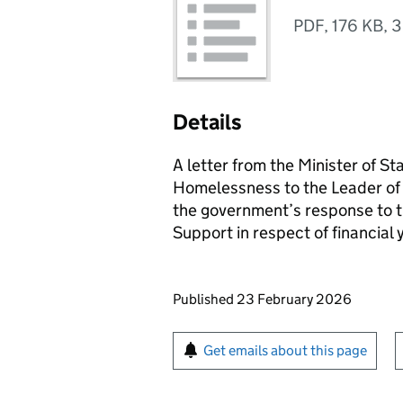
PDF
,
176 KB
,
3
Details
A letter from the Minister of S
Homelessness to the Leader of
the government’s response to th
Support in respect of financia
Updates to this page
Published 23 February 2026
Sign up for emails or pr
Get emails about this page