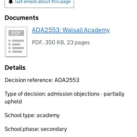
Get emails about this page
Documents
ADA2553: Walsall Academy
PDF
,
350 KB
,
23 pages
Details
Decision reference: ADA2553
Type of decision: admission objections - partially
upheld
School type: academy
School phase: secondary