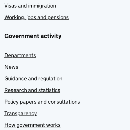
Visas and immigration
Working, jobs and pensions
Government activity
Departments
News
Guidance and regulation
Research and statistics
Policy papers and consultations
Transparency
How government works