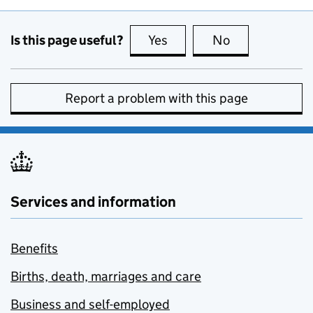
Is this page useful?
Yes
this page is useful
No
this page is no
Report a problem with this page
Services and information
Benefits
Births, death, marriages and care
Business and self-employed