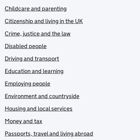
Childcare and parenting
Citizenship and living in the UK
Crime, justice and the law
Disabled people
Driving and transport
Education and learning
Employing people
Environment and countryside
Housing and local services
Money and tax
Passports, travel and living abroad