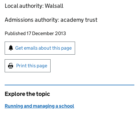
Local authority: Walsall
Admissions authority: academy trust
Updates to this page
Published 17 December 2013
Sign up for emails or print this page
Get emails about this page
Print this page
Explore the topic
Running and managing a school