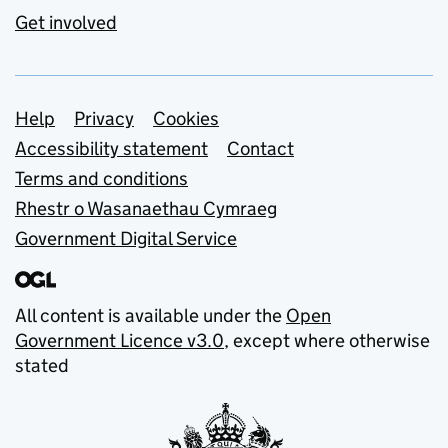
Get involved
Support links
Help
Privacy
Cookies
Accessibility statement
Contact
Terms and conditions
Rhestr o Wasanaethau Cymraeg
Government Digital Service
All content is available under the
Open
Government Licence v3.0
, except where otherwise
stated