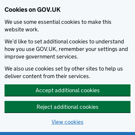
Cookies on GOV.UK
We use some essential cookies to make this
website work.
We’d like to set additional cookies to understand
how you use GOV.UK, remember your settings and
improve government services.
We also use cookies set by other sites to help us
deliver content from their services.
Accept additional cookies
Reject additional cookies
View cookies