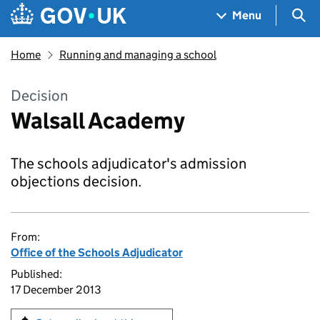
Skip to main content
Navigation menu
Sea
Menu
Home
Running and managing a school
Decision
Walsall Academy
The schools adjudicator's admission
objections decision.
From:
Office of the Schools Adjudicator
Published:
17 December 2013