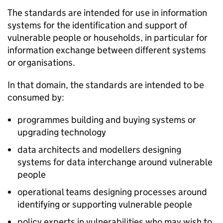
The standards are intended for use in information
systems for the identification and support of
vulnerable people or households, in particular for
information exchange between different systems
or organisations.
In that domain, the standards are intended to be
consumed by:
programmes building and buying systems or
upgrading technology
data architects and modellers designing
systems for data interchange around vulnerable
people
operational teams designing processes around
identifying or supporting vulnerable people
policy experts in vulnerabilities who may wish to