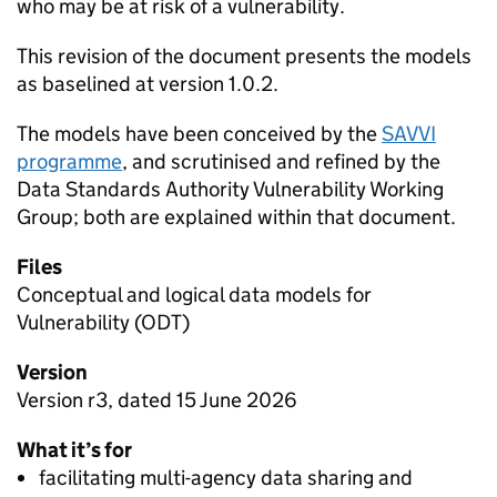
who may be at risk of a vulnerability.
This revision of the document presents the models
as baselined at version 1.0.2.
The models have been conceived by the
SAVVI
programme
, and scrutinised and refined by the
Data Standards Authority Vulnerability Working
Group; both are explained within that document.
Files
Conceptual and logical data models for
Vulnerability (ODT)
Version
Version r3, dated 15 June 2026
What it’s for
facilitating multi-agency data sharing and