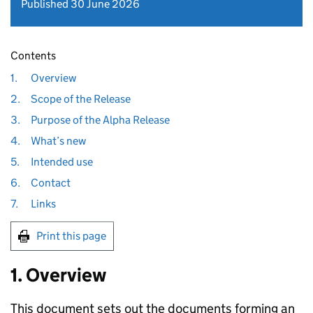
Published 30 June 2026
Contents
1.
Overview
2.
Scope of the Release
3.
Purpose of the Alpha Release
4.
What’s new
5.
Intended use
6.
Contact
7.
Links
Print this page
1. Overview
This document sets out the documents forming an