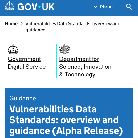
Skip to main content
Navigation menu
Sea
Menu
Home
Vulnerabilities Data Standards: overview and
guidance
Government
Department for
Digital Service
Science, Innovation
& Technology
Guidance
Vulnerabilities Data
Standards: overview and
guidance (Alpha Release)