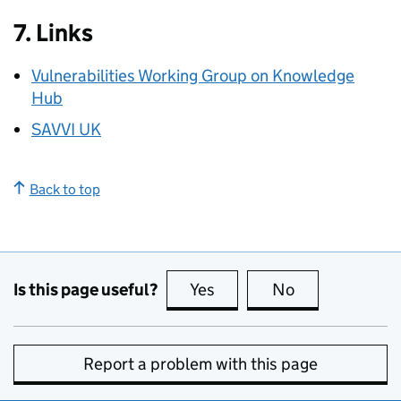
7. Links
Vulnerabilities Working Group on Knowledge
Hub
SAVVI UK
Back to top
Is this page useful?
Yes
this page is useful
No
this page is no
Report a problem with this page