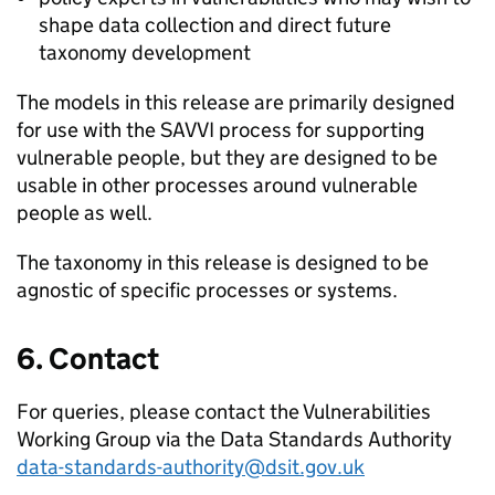
shape data collection and direct future
taxonomy development
The models in this release are primarily designed
for use with the SAVVI process for supporting
vulnerable people, but they are designed to be
usable in other processes around vulnerable
people as well.
The taxonomy in this release is designed to be
agnostic of specific processes or systems.
6. Contact
For queries, please contact the Vulnerabilities
Working Group via the Data Standards Authority
data-standards-authority@dsit.gov.uk