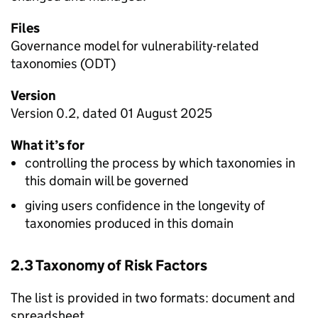
Files
Governance model for vulnerability-related
taxonomies (ODT)
Version
Version 0.2, dated 01 August 2025
What it’s for
controlling the process by which taxonomies in
this domain will be governed
giving users confidence in the longevity of
taxonomies produced in this domain
2.3 Taxonomy of Risk Factors
The list is provided in two formats: document and
spreadsheet.