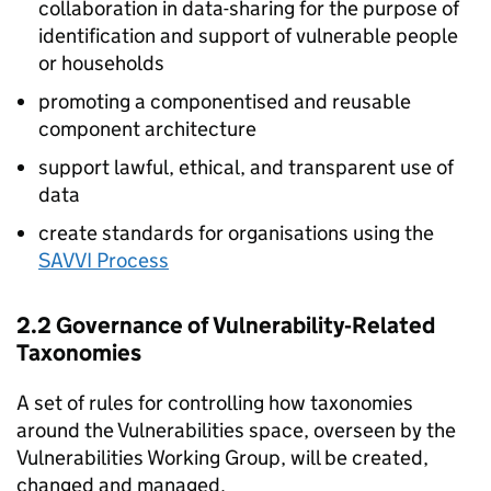
collaboration in data-sharing for the purpose of
identification and support of vulnerable people
or households
promoting a componentised and reusable
component architecture
support lawful, ethical, and transparent use of
data
create standards for organisations using the
SAVVI Process
2.2 Governance of Vulnerability‑Related
Taxonomies
A set of rules for controlling how taxonomies
around the Vulnerabilities space, overseen by the
Vulnerabilities Working Group, will be created,
changed and managed.