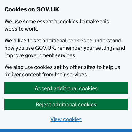
Cookies on GOV.UK
We use some essential cookies to make this
website work.
We’d like to set additional cookies to understand
how you use GOV.UK, remember your settings and
improve government services.
We also use cookies set by other sites to help us
deliver content from their services.
Accept additional cookies
Reject additional cookies
View cookies