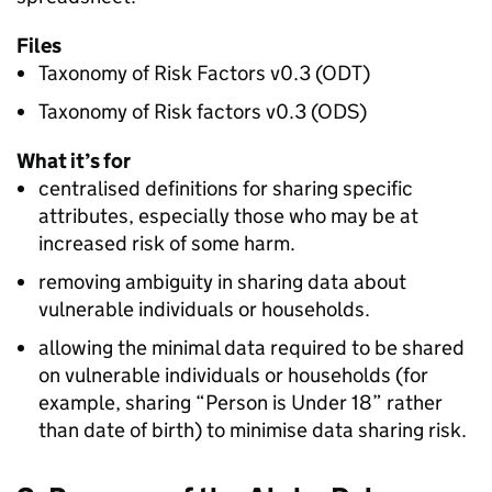
Files
Taxonomy of Risk Factors v0.3 (ODT)
Taxonomy of Risk factors v0.3 (ODS)
What it’s for
centralised definitions for sharing specific
attributes, especially those who may be at
increased risk of some harm.
removing ambiguity in sharing data about
vulnerable individuals or households.
allowing the minimal data required to be shared
on vulnerable individuals or households (for
example, sharing “Person is Under 18” rather
than date of birth) to minimise data sharing risk.