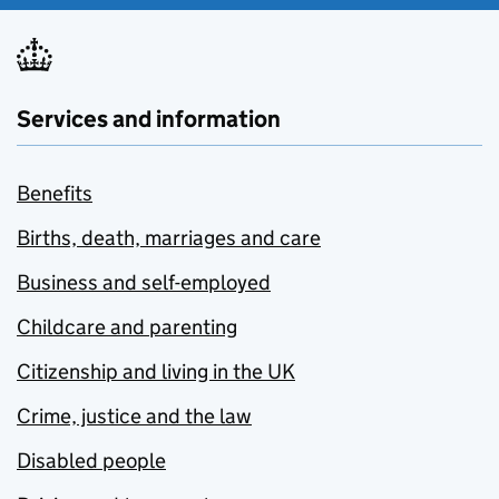
Services and information
Benefits
Births, death, marriages and care
Business and self-employed
Childcare and parenting
Citizenship and living in the UK
Crime, justice and the law
Disabled people