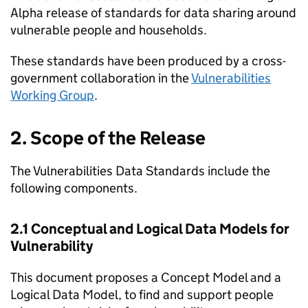
Alpha release of standards for data sharing around
vulnerable people and households.
These standards have been produced by a cross-
government collaboration in the
Vulnerabilities
Working Group
.
2. Scope of the Release
The Vulnerabilities Data Standards include the
following components.
2.1 Conceptual and Logical Data Models for
Vulnerability
This document proposes a Concept Model and a
Logical Data Model, to find and support people