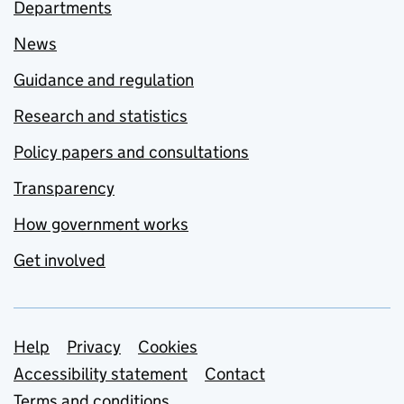
Departments
News
Guidance and regulation
Research and statistics
Policy papers and consultations
Transparency
How government works
Get involved
Support links
Help
Privacy
Cookies
Accessibility statement
Contact
Terms and conditions