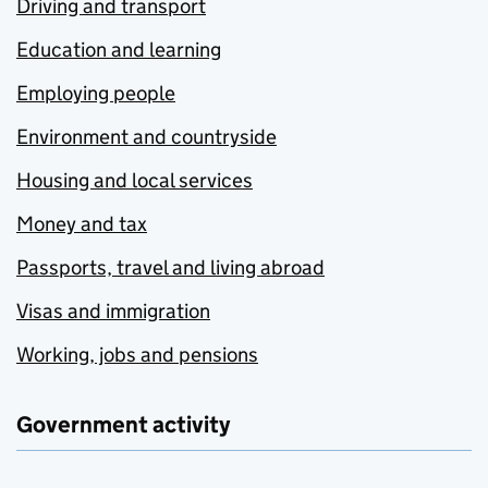
Driving and transport
Education and learning
Employing people
Environment and countryside
Housing and local services
Money and tax
Passports, travel and living abroad
Visas and immigration
Working, jobs and pensions
Government activity