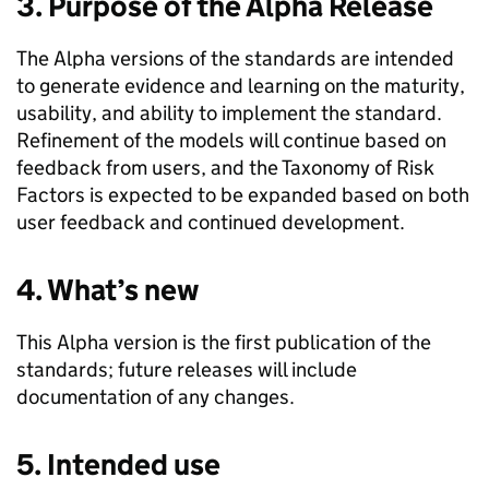
3. Purpose of the Alpha Release
The Alpha versions of the standards are intended
to generate evidence and learning on the maturity,
usability, and ability to implement the standard.
Refinement of the models will continue based on
feedback from users, and the Taxonomy of Risk
Factors is expected to be expanded based on both
user feedback and continued development.
4. What’s new
This Alpha version is the first publication of the
standards; future releases will include
documentation of any changes.
5. Intended use