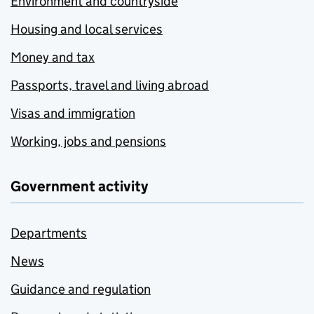
Environment and countryside
Housing and local services
Money and tax
Passports, travel and living abroad
Visas and immigration
Working, jobs and pensions
Government activity
Departments
News
Guidance and regulation