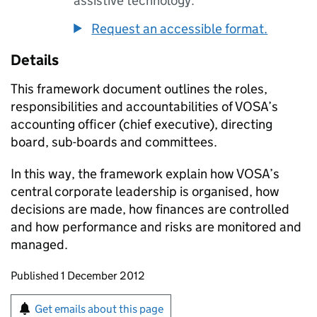
assistive technology.
Request an accessible format.
Details
This framework document outlines the roles,
responsibilities and accountabilities of
VOSA
’s
accounting officer (chief executive), directing
board, sub-boards and committees.
In this way, the framework explain how
VOSA
’s
central corporate leadership is organised, how
decisions are made, how finances are controlled
and how performance and risks are monitored and
managed.
Updates to this page
Published 1 December 2012
Sign up for emails or print this page
Get emails about this page