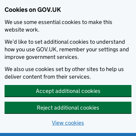
Cookies on GOV.UK
We use some essential cookies to make this
website work.
We’d like to set additional cookies to understand
how you use GOV.UK, remember your settings and
improve government services.
We also use cookies set by other sites to help us
deliver content from their services.
Accept additional cookies
Reject additional cookies
View cookies