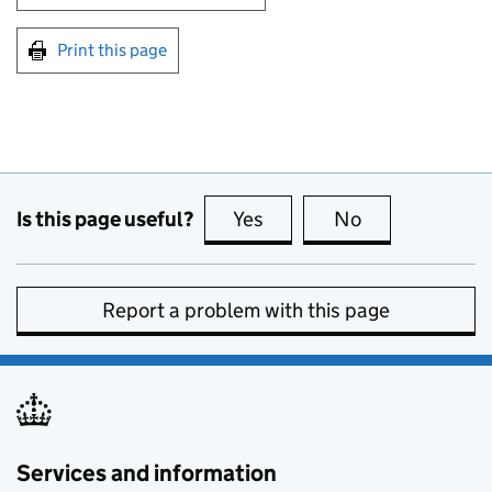
Print this page
Is this page useful?
Yes
this page is useful
No
this page is no
Report a problem with this page
Services and information