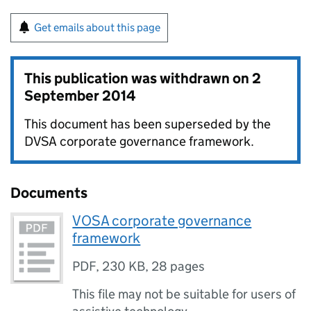
Get emails about this page
This publication was withdrawn on
2
September 2014
This document has been superseded by the
DVSA corporate governance framework.
Documents
VOSA corporate governance
framework
PDF
,
230 KB
,
28 pages
This file may not be suitable for users of