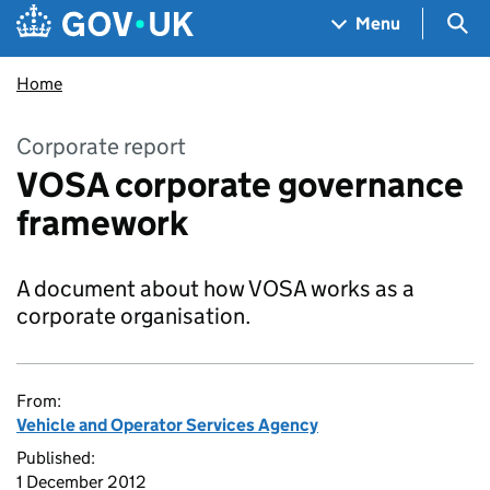
Skip to main content
Navigation menu
Sea
Menu
Home
Corporate report
VOSA corporate governance
framework
A document about how VOSA works as a
corporate organisation.
From:
Vehicle and Operator Services Agency
Published:
1 December 2012