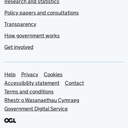
Research and statistics
Policy papers and consultations
Transparency
How government works
Get involved
Support links
Help
Privacy
Cookies
Accessibility statement
Contact
Terms and conditions
Rhestr o Wasanaethau Cymraeg
Government Digital Service