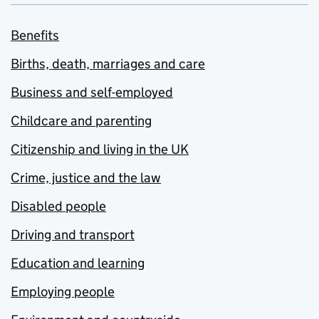
Benefits
Births, death, marriages and care
Business and self-employed
Childcare and parenting
Citizenship and living in the UK
Crime, justice and the law
Disabled people
Driving and transport
Education and learning
Employing people