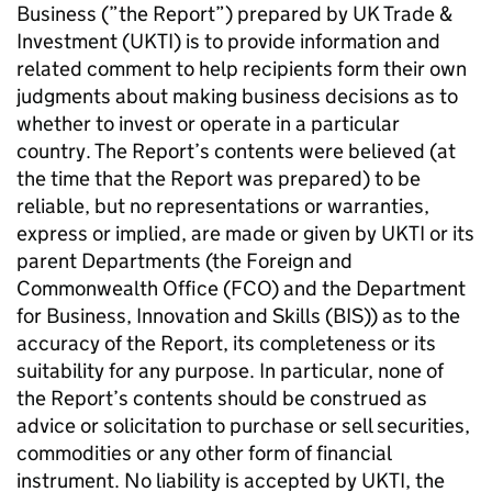
Business (”the Report”) prepared by UK Trade &
Investment (UKTI) is to provide information and
related comment to help recipients form their own
judgments about making business decisions as to
whether to invest or operate in a particular
country. The Report’s contents were believed (at
the time that the Report was prepared) to be
reliable, but no representations or warranties,
express or implied, are made or given by UKTI or its
parent Departments (the Foreign and
Commonwealth Office (FCO) and the Department
for Business, Innovation and Skills (BIS)) as to the
accuracy of the Report, its completeness or its
suitability for any purpose. In particular, none of
the Report’s contents should be construed as
advice or solicitation to purchase or sell securities,
commodities or any other form of financial
instrument. No liability is accepted by UKTI, the