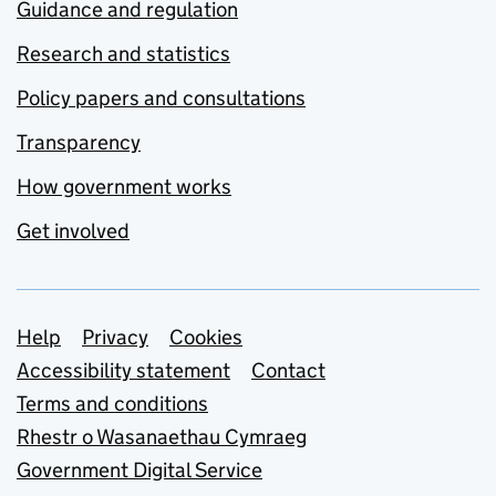
Guidance and regulation
Research and statistics
Policy papers and consultations
Transparency
How government works
Get involved
Support links
Help
Privacy
Cookies
Accessibility statement
Contact
Terms and conditions
Rhestr o Wasanaethau Cymraeg
Government Digital Service