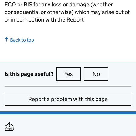
FCO or BIS for any loss or damage (whether
consequential or otherwise) which may arise out of
or in connection with the Report
Back to top
Is this page useful?
Yes
this page is useful
No
this page is no
Report a problem with this page