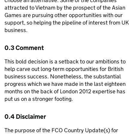
choose an alternative. Some of the companies
attracted to Vietnam by the prospect of the Asian
Games are pursuing other opportunities with our
support, so helping the pipeline of interest from UK
business.
0.3 Comment
This bold decision is a setback to our ambitions to
help carve out long-term opportunities for British
business success. Nonetheless, the substantial
progress which we have made in the last eighteen
months on the back of London 2012 expertise has
put us on a stronger footing.
0.4 Disclaimer
The purpose of the FCO Country Update(s) for