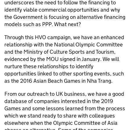
underscores the need to follow the financing to
identify viable commercial opportunities and why
the Government is focusing on alternative financing
models such as PPP. What next?
Through this HVO campaign, we have an enhanced
relationship with the National Olympic Committee
and the Ministry of Culture Sports and Tourism,
evidenced by the MOU signed in January. We will
nurture these relationships to identify
opportunities linked to other sporting events, such
as the 2016 Asian Beach Games in Nha Trang.
From our outreach to UK business, we have a good
database of companies interested in the 2019
Games and some lessons learned from the process
which we stand ready to share with colleagues
elsewhere when the Olympic Committee of Asia