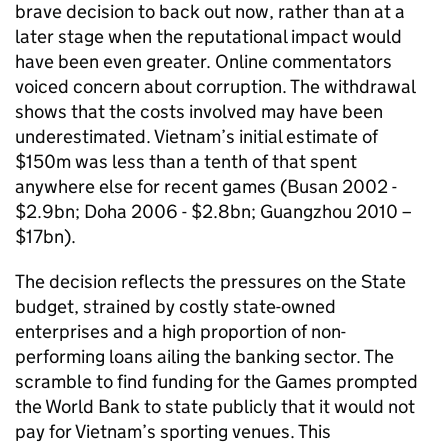
brave decision to back out now, rather than at a
later stage when the reputational impact would
have been even greater. Online commentators
voiced concern about corruption. The withdrawal
shows that the costs involved may have been
underestimated. Vietnam’s initial estimate of
$150m was less than a tenth of that spent
anywhere else for recent games (Busan 2002 -
$2.9bn; Doha 2006 - $2.8bn; Guangzhou 2010 –
$17bn).
The decision reflects the pressures on the State
budget, strained by costly state-owned
enterprises and a high proportion of non-
performing loans ailing the banking sector. The
scramble to find funding for the Games prompted
the World Bank to state publicly that it would not
pay for Vietnam’s sporting venues. This