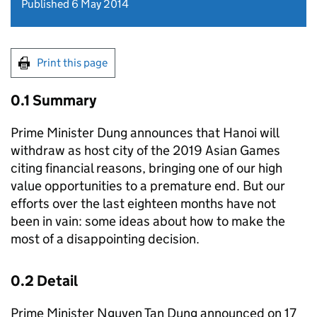
Published 6 May 2014
Print this page
0.1 Summary
Prime Minister Dung announces that Hanoi will
withdraw as host city of the 2019 Asian Games
citing financial reasons, bringing one of our high
value opportunities to a premature end. But our
efforts over the last eighteen months have not
been in vain: some ideas about how to make the
most of a disappointing decision.
0.2 Detail
Prime Minister Nguyen Tan Dung announced on 17