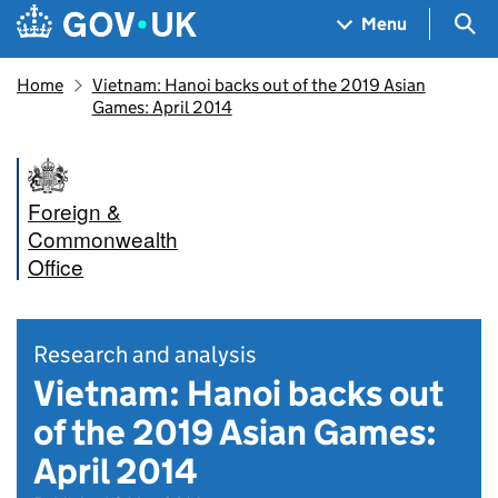
Skip to main content
Navigation menu
Sea
Menu
Home
Vietnam: Hanoi backs out of the 2019 Asian
Games: April 2014
Foreign &
Commonwealth
Office
Research and analysis
Vietnam: Hanoi backs out
of the 2019 Asian Games:
April 2014