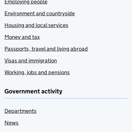
Employing people
Environment and countryside
Housing and local services
Money and tax
Passports, travel and living abroad
Visas and immigration
Working, jobs and pensions
Government activity
Departments
News