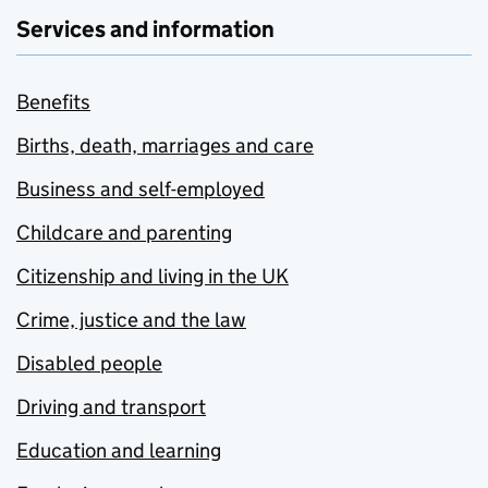
Services and information
Benefits
Births, death, marriages and care
Business and self-employed
Childcare and parenting
Citizenship and living in the UK
Crime, justice and the law
Disabled people
Driving and transport
Education and learning