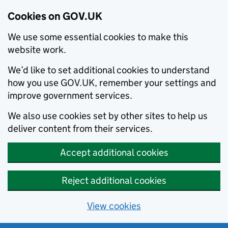
Cookies on GOV.UK
We use some essential cookies to make this
website work.
We’d like to set additional cookies to understand
how you use GOV.UK, remember your settings and
improve government services.
We also use cookies set by other sites to help us
deliver content from their services.
Accept additional cookies
Reject additional cookies
View cookies