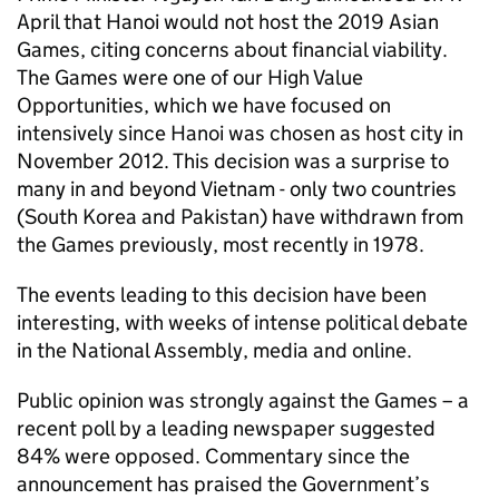
April that Hanoi would not host the 2019 Asian
Games, citing concerns about financial viability.
The Games were one of our High Value
Opportunities, which we have focused on
intensively since Hanoi was chosen as host city in
November 2012. This decision was a surprise to
many in and beyond Vietnam - only two countries
(South Korea and Pakistan) have withdrawn from
the Games previously, most recently in 1978.
The events leading to this decision have been
interesting, with weeks of intense political debate
in the National Assembly, media and online.
Public opinion was strongly against the Games – a
recent poll by a leading newspaper suggested
84% were opposed. Commentary since the
announcement has praised the Government’s