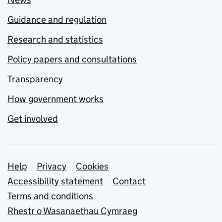
Guidance and regulation
Research and statistics
Policy papers and consultations
Transparency
How government works
Get involved
Support links
Help
Privacy
Cookies
Accessibility statement
Contact
Terms and conditions
Rhestr o Wasanaethau Cymraeg