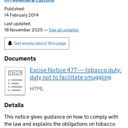
HM Revenue & Customs
Published:
14 February 2014
Last updated:
18 November 2025 —
See all updates
Get emails about this page
Documents
Excise Notice 477 — tobacco duty:
duty not to facilitate smuggling
HTML
Details
This notice gives guidance on how to comply with
the law and explains the obligations on tobacco