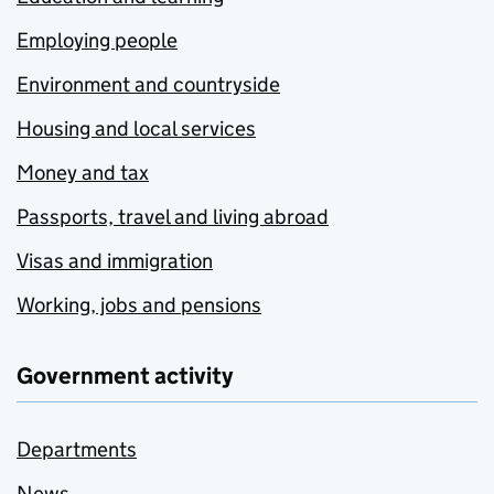
Employing people
Environment and countryside
Housing and local services
Money and tax
Passports, travel and living abroad
Visas and immigration
Working, jobs and pensions
Government activity
Departments
News