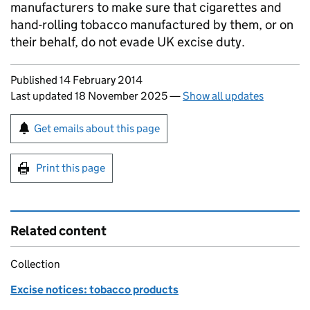
manufacturers to make sure that cigarettes and
hand-rolling tobacco manufactured by them, or on
their behalf, do not evade UK excise duty.
Updates to this page
Published 14 February 2014
Last updated 18 November 2025
—
Show all updates
Sign up for emails or print this page
Get emails about this page
Print this page
Related content
Collection
Excise notices: tobacco products