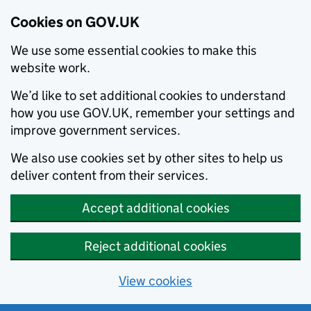
Cookies on GOV.UK
We use some essential cookies to make this
website work.
We’d like to set additional cookies to understand
how you use GOV.UK, remember your settings and
improve government services.
We also use cookies set by other sites to help us
deliver content from their services.
Accept additional cookies
Reject additional cookies
View cookies