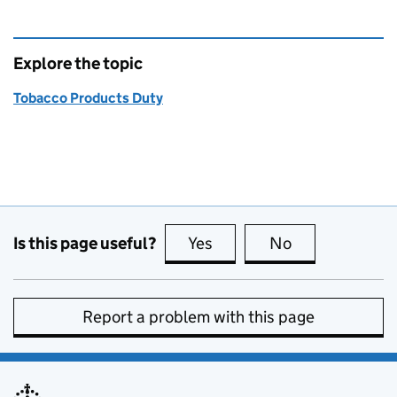
Explore the topic
Tobacco Products Duty
Is this page useful?
Yes
this page is useful
No
this page is no
Report a problem with this page