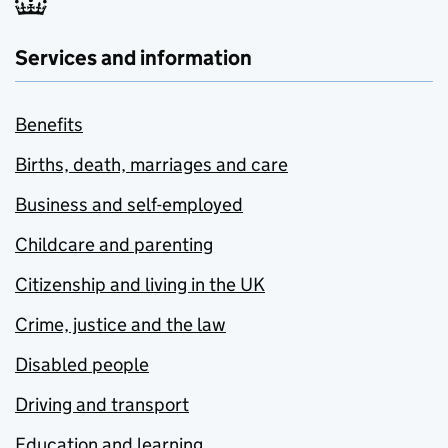
Services and information
Benefits
Births, death, marriages and care
Business and self-employed
Childcare and parenting
Citizenship and living in the UK
Crime, justice and the law
Disabled people
Driving and transport
Education and learning