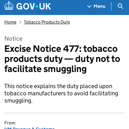
Skip to main content
Navigation menu
Sea
Menu
Home
Tobacco Products Duty
Notice
Excise Notice 477: tobacco
products duty — duty not to
facilitate smuggling
This notice explains the duty placed upon
tobacco manufacturers to avoid facilitating
smuggling.
From: