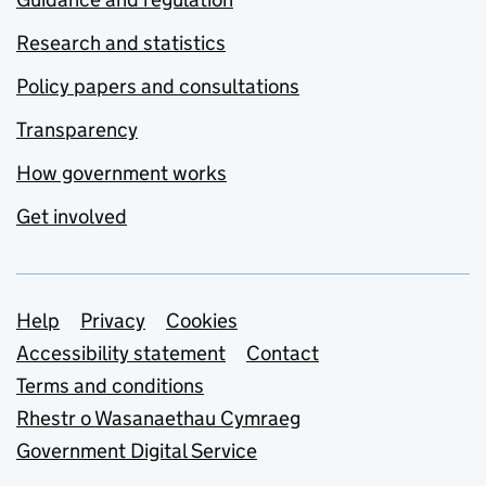
Research and statistics
Policy papers and consultations
Transparency
How government works
Get involved
Support links
Help
Privacy
Cookies
Accessibility statement
Contact
Terms and conditions
Rhestr o Wasanaethau Cymraeg
Government Digital Service