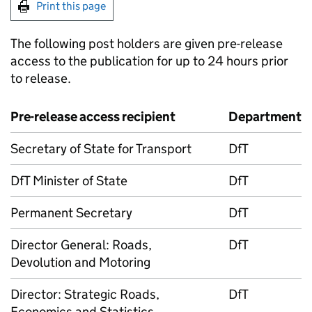
Print this page
The following post holders are given pre-release
access to the publication for up to 24 hours prior
to release.
Pre-release access recipient
Department
Secretary of State for Transport
DfT
DfT Minister of State
DfT
Permanent Secretary
DfT
Director General: Roads,
DfT
Devolution and Motoring
Director: Strategic Roads,
DfT
Economics and Statistics