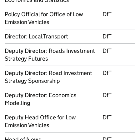
Policy Official for Office of Low
DfT
Emission Vehicles
Director: Local Transport
DfT
Deputy Director: Roads Investment
DfT
Strategy Futures
Deputy Director: Road Investment
DfT
Strategy Sponsorship
Deputy Director: Economics
DfT
Modelling
Deputy Head Office for Low
DfT
Emission Vehicles
Head of News
DfT