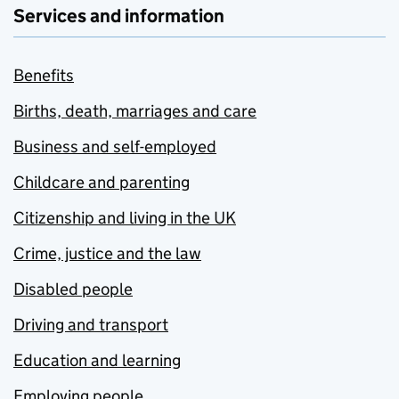
Services and information
Benefits
Births, death, marriages and care
Business and self-employed
Childcare and parenting
Citizenship and living in the UK
Crime, justice and the law
Disabled people
Driving and transport
Education and learning
Employing people