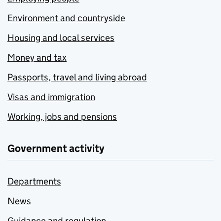
Environment and countryside
Housing and local services
Money and tax
Passports, travel and living abroad
Visas and immigration
Working, jobs and pensions
Government activity
Departments
News
Guidance and regulation