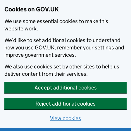
Cookies on GOV.UK
We use some essential cookies to make this
website work.
We’d like to set additional cookies to understand
how you use GOV.UK, remember your settings and
improve government services.
We also use cookies set by other sites to help us
deliver content from their services.
Accept additional cookies
Reject additional cookies
View cookies