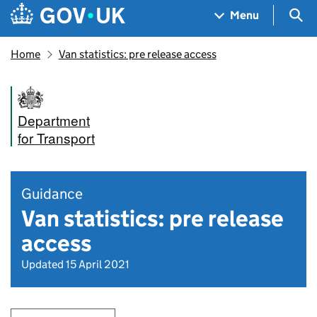
Skip to main content
Navigation menu
Sea
Menu
Home
Van statistics: pre release access
Department
for Transport
Guidance
Van statistics: pre release
access
Updated 15 April 2021