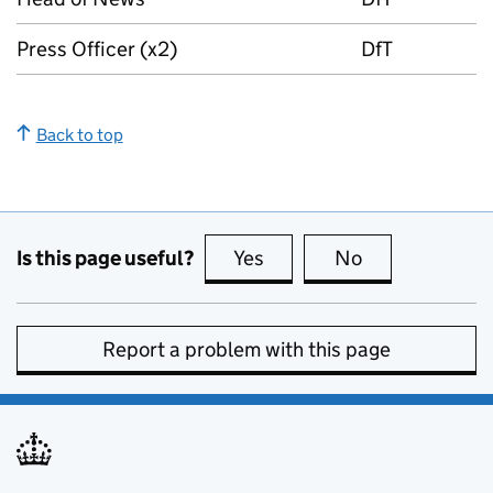
Press Officer (x2)
DfT
Back to top
Is this page useful?
Yes
this page is useful
No
this page is no
Report a problem with this page