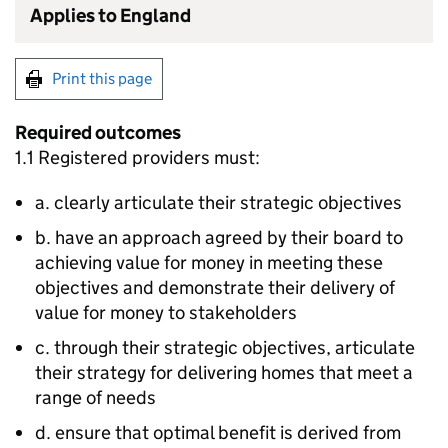
Applies to England
Print this page
Required outcomes
1.1 Registered providers must:
a. clearly articulate their strategic objectives
b. have an approach agreed by their board to
achieving value for money in meeting these
objectives and demonstrate their delivery of
value for money to stakeholders
c. through their strategic objectives, articulate
their strategy for delivering homes that meet a
range of needs
d. ensure that optimal benefit is derived from