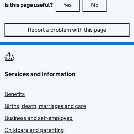
Is this page useful?
Yes
this page is useful
No
this page is no
Report a problem with this page
Services and information
Benefits
Births, death, marriages and care
Business and self-employed
Childcare and parenting