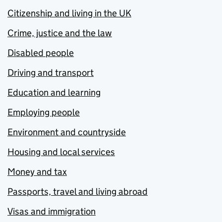
Citizenship and living in the UK
Crime, justice and the law
Disabled people
Driving and transport
Education and learning
Employing people
Environment and countryside
Housing and local services
Money and tax
Passports, travel and living abroad
Visas and immigration