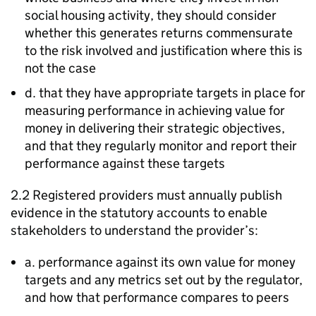
social housing activity, they should consider
whether this generates returns commensurate
to the risk involved and justification where this is
not the case
d. that they have appropriate targets in place for
measuring performance in achieving value for
money in delivering their strategic objectives,
and that they regularly monitor and report their
performance against these targets
2.2 Registered providers must annually publish
evidence in the statutory accounts to enable
stakeholders to understand the provider’s:
a. performance against its own value for money
targets and any metrics set out by the regulator,
and how that performance compares to peers