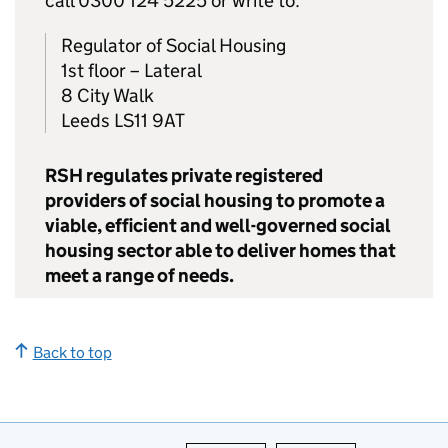
call 0300 124 5225 or write to:
Regulator of Social Housing
1st floor – Lateral
8 City Walk
Leeds LS11 9AT
RSH regulates private registered
providers of social housing to promote a
viable, efficient and well-governed social
housing sector able to deliver homes that
meet a range of needs.
Back to top