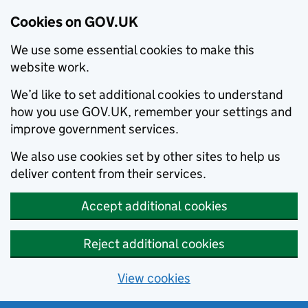
Cookies on GOV.UK
We use some essential cookies to make this
website work.
We’d like to set additional cookies to understand
how you use GOV.UK, remember your settings and
improve government services.
We also use cookies set by other sites to help us
deliver content from their services.
Accept additional cookies
Reject additional cookies
View cookies