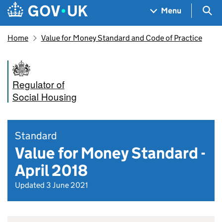
Skip to main content
Navigation menu
Sea
Menu
Home
Value for Money Standard and Code of Practice
Regulator of
Social Housing
Standard
Value for Money Standard -
April 2018
Updated 3 June 2021