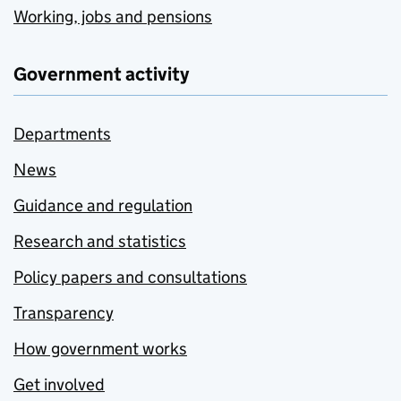
Working, jobs and pensions
Government activity
Departments
News
Guidance and regulation
Research and statistics
Policy papers and consultations
Transparency
How government works
Get involved