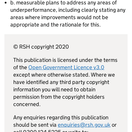
b. measurable plans to address any areas of
underperformance, including clearly stating any
areas where improvements would not be
appropriate and the rationale for this.
© RSH copyright 2020
This publication is licensed under the terms
of the
Open Government Licence v3.0
except where otherwise stated. Where we
have identified any third party copyright
information you will need to obtain
permission from the copyright holders
concerned.
Any enquiries regarding this publication
should be sent via
enquiries@rsh.gov.uk
or