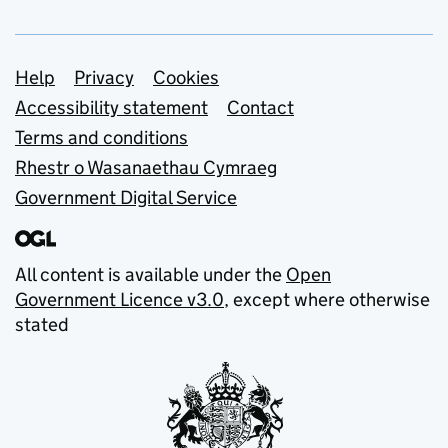
Support links
Help
Privacy
Cookies
Accessibility statement
Contact
Terms and conditions
Rhestr o Wasanaethau Cymraeg
Government Digital Service
All content is available under the
Open
Government Licence v3.0
, except where otherwise
stated