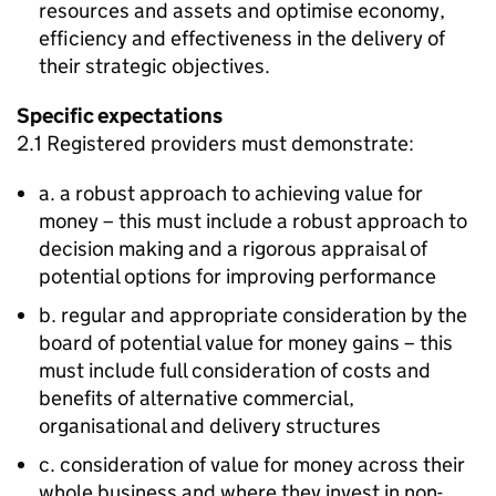
resources and assets and optimise economy,
efficiency and effectiveness in the delivery of
their strategic objectives.
Specific expectations
2.1 Registered providers must demonstrate:
a. a robust approach to achieving value for
money – this must include a robust approach to
decision making and a rigorous appraisal of
potential options for improving performance
b. regular and appropriate consideration by the
board of potential value for money gains – this
must include full consideration of costs and
benefits of alternative commercial,
organisational and delivery structures
c. consideration of value for money across their
whole business and where they invest in non-