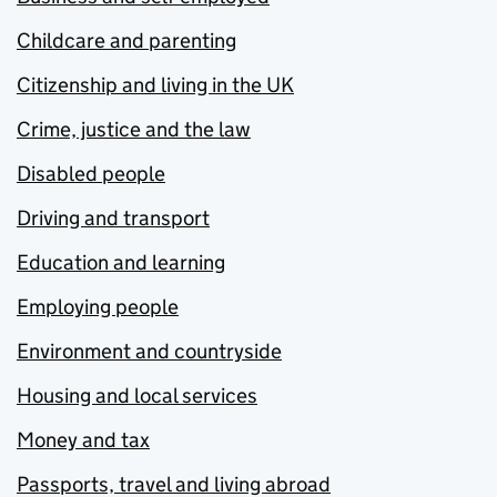
Childcare and parenting
Citizenship and living in the UK
Crime, justice and the law
Disabled people
Driving and transport
Education and learning
Employing people
Environment and countryside
Housing and local services
Money and tax
Passports, travel and living abroad