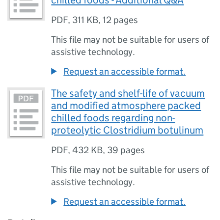
chilled foods - Additional Q&A
PDF
,
311 KB
,
12 pages
This file may not be suitable for users of
assistive technology.
Request an accessible format.
The safety and shelf-life of vacuum
and modified atmosphere packed
chilled foods regarding non-
proteolytic Clostridium botulinum
PDF
,
432 KB
,
39 pages
This file may not be suitable for users of
assistive technology.
Request an accessible format.