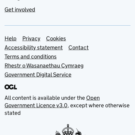
Get involved
Support links
Help
Privacy
Cookies
Accessibility statement
Contact
Terms and conditions
Rhestr o Wasanaethau Cymraeg
Government Digital Service
All content is available under the
Open
Government Licence v3.0
, except where otherwise
stated