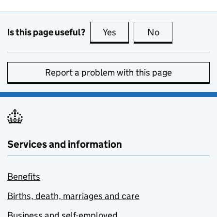
Is this page useful?
Yes
this page is useful
No
this page is no
Report a problem with this page
Services and information
Benefits
Births, death, marriages and care
Business and self-employed