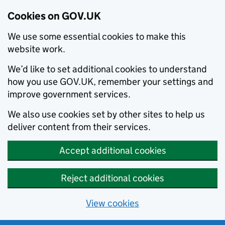
Cookies on GOV.UK
We use some essential cookies to make this
website work.
We’d like to set additional cookies to understand
how you use GOV.UK, remember your settings and
improve government services.
We also use cookies set by other sites to help us
deliver content from their services.
Accept additional cookies
Reject additional cookies
View cookies