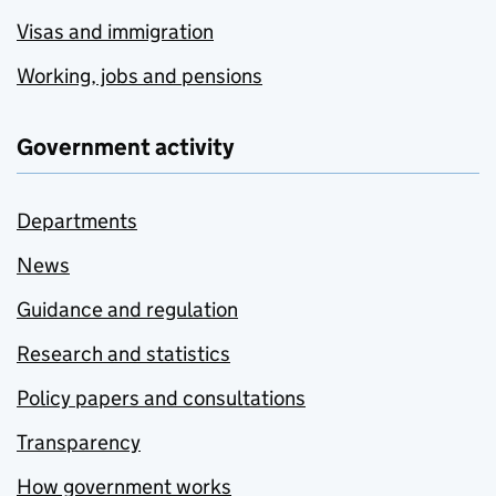
Visas and immigration
Working, jobs and pensions
Government activity
Departments
News
Guidance and regulation
Research and statistics
Policy papers and consultations
Transparency
How government works