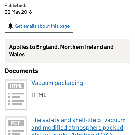
Published:
22 May 2018
Get emails about this page
Applies to England, Northern Ireland and
Wales
Documents
Vacuum packaging
HTML
The safety and shelf-life of vacuum
and modified atmosphere packed