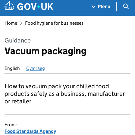
Skip to main content
Navigation menu
Sea
Menu
Home
Food hygiene for businesses
Guidance
Vacuum packaging
English
Cymraeg
How to vacuum pack your chilled food
products safely as a business, manufacturer
or retailer.
From:
Food Standards Agency