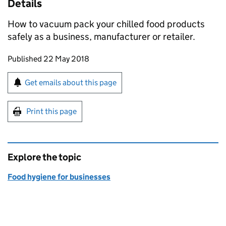
Details
How to vacuum pack your chilled food products
safely as a business, manufacturer or retailer.
Updates to this page
Published 22 May 2018
Sign up for emails or print this page
Get emails about this page
Print this page
Explore the topic
Food hygiene for businesses