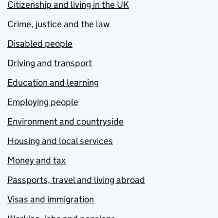
Citizenship and living in the UK
Crime, justice and the law
Disabled people
Driving and transport
Education and learning
Employing people
Environment and countryside
Housing and local services
Money and tax
Passports, travel and living abroad
Visas and immigration