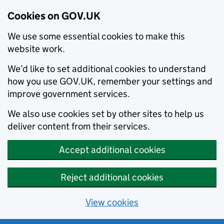
Cookies on GOV.UK
We use some essential cookies to make this
website work.
We’d like to set additional cookies to understand
how you use GOV.UK, remember your settings and
improve government services.
We also use cookies set by other sites to help us
deliver content from their services.
Accept additional cookies
Reject additional cookies
View cookies