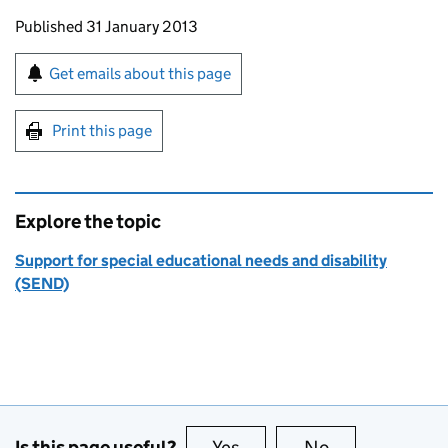
Updates to this page
Published 31 January 2013
Sign up for emails or print this page
Get emails about this page
Print this page
Explore the topic
Support for special educational needs and disability
(SEND)
Is this page useful?
Yes
this page is useful
No
this page is no