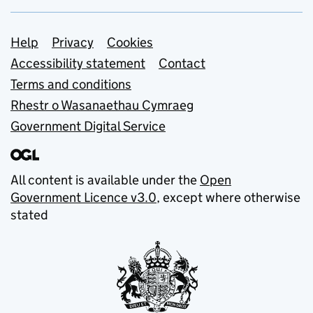
Support links
Help
Privacy
Cookies
Accessibility statement
Contact
Terms and conditions
Rhestr o Wasanaethau Cymraeg
Government Digital Service
All content is available under the
Open
Government Licence v3.0
, except where otherwise
stated