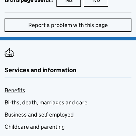
Report a problem with this page
Services and information
Benefits
Births, death, marriages and care
Business and self-employed
Childcare and parenting