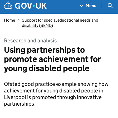
Skip to main content
Navigation menu
Sea
Menu
Home
Support for special educational needs and
disability (SEND)
Research and analysis
Using partnerships to
promote achievement for
young disabled people
Ofsted good practice example showing how
achievement for young disabled people in
Liverpool is promoted through innovative
partnerships.