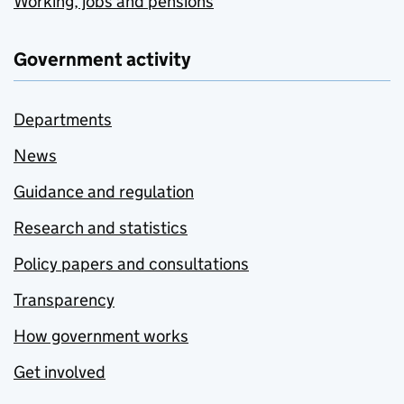
Working, jobs and pensions
Government activity
Departments
News
Guidance and regulation
Research and statistics
Policy papers and consultations
Transparency
How government works
Get involved