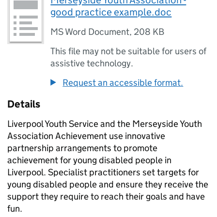
Merseyside Youth Association -
good practice example.doc
MS Word Document
,
208 KB
This file may not be suitable for users of
assistive technology.
Request an accessible format.
Details
Liverpool Youth Service and the Merseyside Youth
Association Achievement use innovative
partnership arrangements to promote
achievement for young disabled people in
Liverpool. Specialist practitioners set targets for
young disabled people and ensure they receive the
support they require to reach their goals and have
fun.