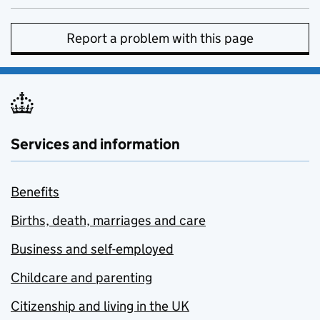
Report a problem with this page
Services and information
Benefits
Births, death, marriages and care
Business and self-employed
Childcare and parenting
Citizenship and living in the UK