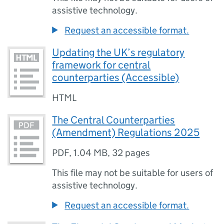
assistive technology.
Request an accessible format.
Updating the UK’s regulatory
framework for central
counterparties (Accessible)
HTML
The Central Counterparties
(Amendment) Regulations 2025
PDF
,
1.04 MB
,
32 pages
This file may not be suitable for users of
assistive technology.
Request an accessible format.