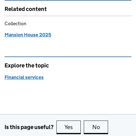
Related content
Collection
Mansion House 2025
Explore the topic
Financial services
Is this page useful?
Yes
this page is useful
No
this page is no