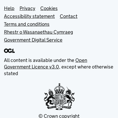
Support links
Help
Privacy
Cookies
Accessibility statement
Contact
Terms and conditions
Rhestr o Wasanaethau Cymraeg
Government Digital Service
All content is available under the
Open
Government Licence v3.0
, except where otherwise
stated
© Crown copyright