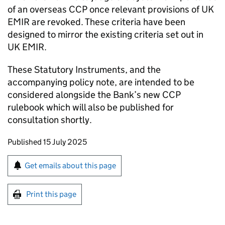
of an overseas CCP once relevant provisions of UK
EMIR are revoked. These criteria have been
designed to mirror the existing criteria set out in
UK EMIR.
These Statutory Instruments, and the
accompanying policy note, are intended to be
considered alongside the Bank’s new CCP
rulebook which will also be published for
consultation shortly.
Updates to this page
Published 15 July 2025
Sign up for emails or print this page
Get emails about this page
Print this page