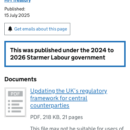
HM Treasury
Published:
15 July 2025
Get emails about this page
This was published under the
2024 to
2026 Starmer Labour government
Documents
Updating the UK’s regulatory
framework for central
counterparties
PDF
,
218 KB
,
21 pages
This file may not be suitable for users of