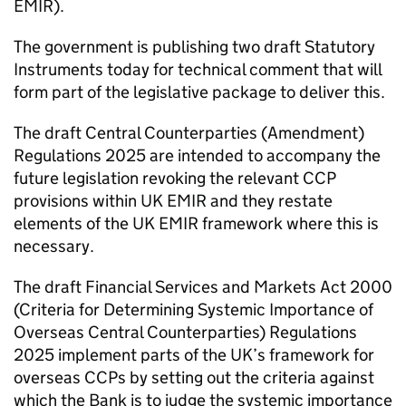
EMIR).
The government is publishing two draft Statutory
Instruments today for technical comment that will
form part of the legislative package to deliver this.
The draft Central Counterparties (Amendment)
Regulations 2025 are intended to accompany the
future legislation revoking the relevant CCP
provisions within UK EMIR and they restate
elements of the UK EMIR framework where this is
necessary.
The draft Financial Services and Markets Act 2000
(Criteria for Determining Systemic Importance of
Overseas Central Counterparties) Regulations
2025 implement parts of the UK’s framework for
overseas CCPs by setting out the criteria against
which the Bank is to judge the systemic importance