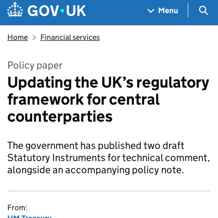
Skip to main content
Navigation menu
Sea
Menu
Home
Financial services
Policy paper
Updating the UK’s regulatory
framework for central
counterparties
The government has published two draft
Statutory Instruments for technical comment,
alongside an accompanying policy note.
From: