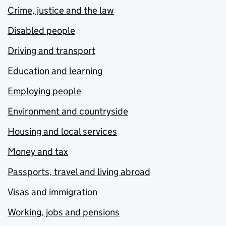
Crime, justice and the law
Disabled people
Driving and transport
Education and learning
Employing people
Environment and countryside
Housing and local services
Money and tax
Passports, travel and living abroad
Visas and immigration
Working, jobs and pensions