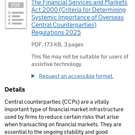
The Financial Services and Markets
Act 2000 (Criteria for Determining
Systemic Importance of Overseas
Central Counterparties)
Regulations 2025
PDF
,
173 KB
,
3 pages
This file may not be suitable for users of
assistive technology.
Request an accessible format.
Details
Central counterparties (CCPs) are a vitally
important type of financial market infrastructure
used by firms to reduce certain risks that arise
when transacting on financial markets. They are
essential to the ongoing stability and good