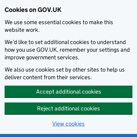
Cookies on GOV.UK
We use some essential cookies to make this
website work.
We’d like to set additional cookies to understand
how you use GOV.UK, remember your settings and
improve government services.
We also use cookies set by other sites to help us
deliver content from their services.
Accept additional cookies
Reject additional cookies
View cookies