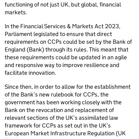
functioning of not just UK, but global, financial
markets.
In the Financial Services & Markets Act 2023,
Parliament legislated to ensure that direct
requirements on CCPs could be set by the Bank of
England (Bank) through its rules. This meant that
these requirements could be updated in an agile
and responsive way to improve resilience and
facilitate innovation.
Since then, in order to allow for the establishment
of the Bank’s new rulebook for CCPs, the
government has been working closely with the
Bank on the revocation and replacement of
relevant sections of the UK’s assimilated law
framework for CCPs as set out in the UK’s
European Market Infrastructure Regulation (UK