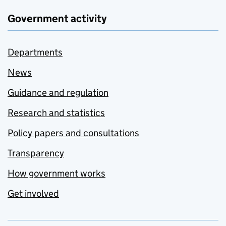
Government activity
Departments
News
Guidance and regulation
Research and statistics
Policy papers and consultations
Transparency
How government works
Get involved